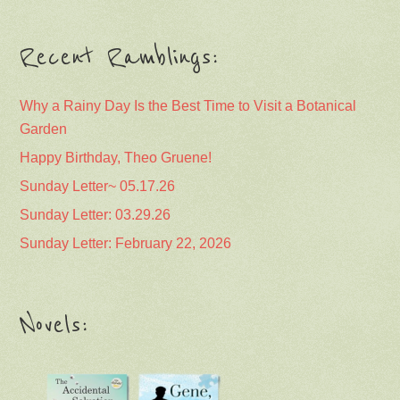
Recent Ramblings:
Why a Rainy Day Is the Best Time to Visit a Botanical
Garden
Happy Birthday, Theo Gruene!
Sunday Letter~ 05.17.26
Sunday Letter: 03.29.26
Sunday Letter: February 22, 2026
Novels: