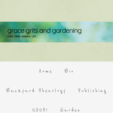
Home
Bio
Backyard Phenology
Publishing
SHOP!
Garden