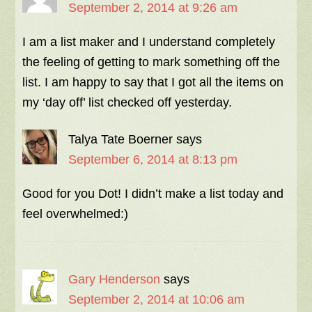
September 2, 2014 at 9:26 am
I am a list maker and I understand completely
the feeling of getting to mark something off the
list. I am happy to say that I got all the items on
my ‘day off’ list checked off yesterday.
Talya Tate Boerner
says
September 6, 2014 at 8:13 pm
Good for you Dot! I didn’t make a list today and
feel overwhelmed:)
Gary Henderson
says
September 2, 2014 at 10:06 am