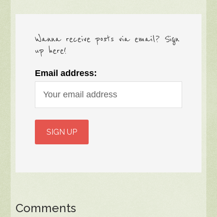
Wanna receive posts via email? Sign
up here!
Email address:
Comments