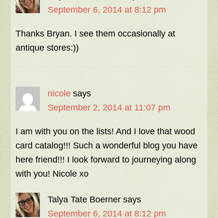
September 6, 2014 at 8:12 pm
Thanks Bryan. I see them occasionally at
antique stores:))
nicole
says
September 2, 2014 at 11:07 pm
I am with you on the lists! And I love that wood
card catalog!!! Such a wonderful blog you have
here friend!!! I look forward to journeying along
with you! Nicole xo
Talya Tate Boerner
says
September 6, 2014 at 8:12 pm