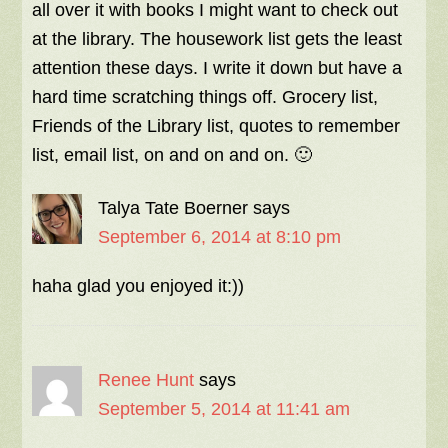
all over it with books I might want to check out
at the library. The housework list gets the least
attention these days. I write it down but have a
hard time scratching things off. Grocery list,
Friends of the Library list, quotes to remember
list, email list, on and on and on. 🙂
Talya Tate Boerner
says
September 6, 2014 at 8:10 pm
haha glad you enjoyed it:))
Renee Hunt
says
September 5, 2014 at 11:41 am