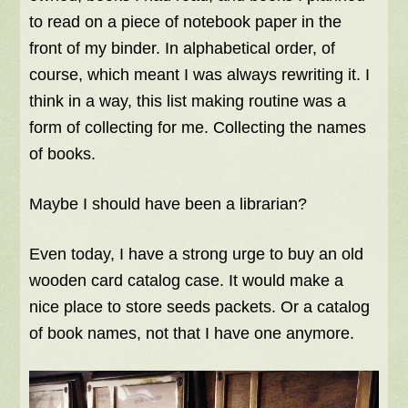
to read on a piece of notebook paper in the
front of my binder. In alphabetical order, of
course, which meant I was always rewriting it. I
think in a way, this list making routine was a
form of collecting for me. Collecting the names
of books.
Maybe I should have been a librarian?
Even today, I have a strong urge to buy an old
wooden card catalog case. It would make a
nice place to store seeds packets. Or a catalog
of book names, not that I have one anymore.