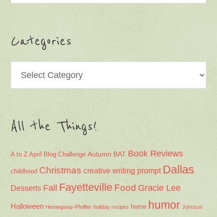
Categories
Categories
All the Things!
Book Reviews
Autumn
BAT
A to Z April Blog Challenge
Dallas
Christmas
creative writing prompt
childhood
Fayetteville
Fall
Food
Gracie Lee
Desserts
humor
Halloween
home
Hemingway-Pfeiffer
holiday recipes
Johnson