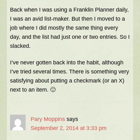
Back when I was using a Franklin Planner daily,
I was an avid list-maker. But then I moved to a
job where I did mostly the same thing every
day, and the list had just one or two entries. So I
slacked.
I’ve never gotten back into the habit, although
I’ve tried several times. There is something very
satisfying about putting a checkmark (or an X)
next to an item. 🙂
Pary Moppins
says
September 2, 2014 at 3:33 pm