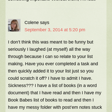
Colene
says
September 3, 2014 at 5:20 pm
I don’t think this was meant to be funny but
seriously I laughed (at myself) all the way
through because I can so relate to your list
making. Have you ever completed a task and
then quickly added it to your list just so you
could scratch it off? I have to admit I have.
Sickness??? I have a list of books (in a word
document) that I have read and then I have my
Book Babes list of books to read and then I
have my messy folder with post’em notes stuck