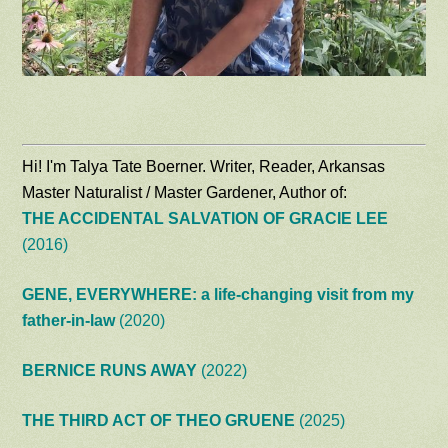
Hi! I'm Talya Tate Boerner. Writer, Reader, Arkansas
Master Naturalist / Master Gardener, Author of:
THE ACCIDENTAL SALVATION OF GRACIE LEE
(2016)
GENE, EVERYWHERE: a life-changing visit from my
father-in-law
(2020)
BERNICE RUNS AWAY
(2022)
THE THIRD ACT OF THEO GRUENE
(2025)