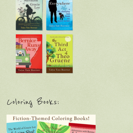
Coloring Books: