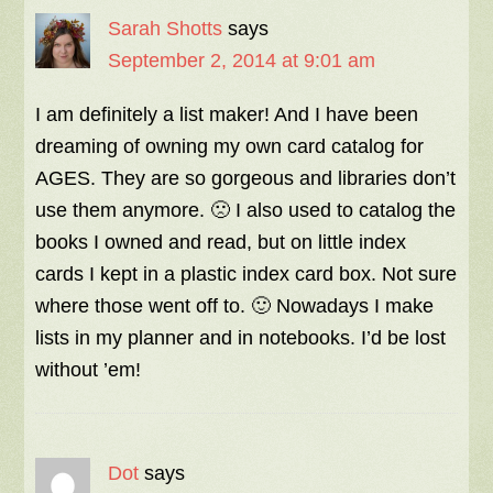
Sarah Shotts
says
September 2, 2014 at 9:01 am
I am definitely a list maker! And I have been
dreaming of owning my own card catalog for
AGES. They are so gorgeous and libraries don’t
use them anymore. 🙁 I also used to catalog the
books I owned and read, but on little index
cards I kept in a plastic index card box. Not sure
where those went off to. 🙂 Nowadays I make
lists in my planner and in notebooks. I’d be lost
without ’em!
Dot
says