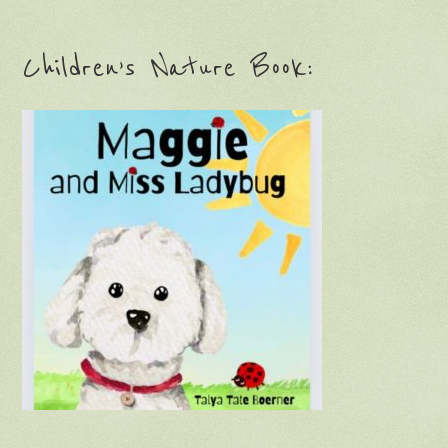
Children’s Nature Book: