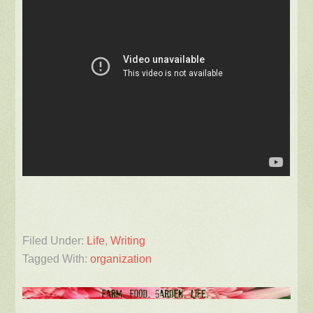
Filed Under:
Life
,
Writing
Tagged With:
organization