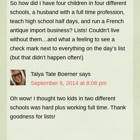
So how did I have four children in four different
schools, a husband with a full time profession,
teach high school half days, and run a French
antique import business? Lists! Couldn’t live
without them…and what a feeling to see a
check mark next to everything on the day’s list
(but that didn’t happen often!)
Talya Tate Boerner
says
September 6, 2014 at 8:08 pm
Oh wow! I thought two kids in two different
schools was hard plus working full time. Thank
goodness for lists!