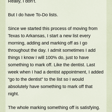
Really, I don’t.
But I do have To-Do lists.
Since we started this process of moving from
Texas to Arkansas, I start a new list every
morning, adding and marking off as I go
throughout the day. I admit sometimes I add
things I know I will 100% do, just to have
something to mark off. Like the dentist. Last
week when I had a dentist appointment, I added
“go to the dentist” to the list so I would
absolutely have something to mark off that
night.
The whole marking something off is satisfying.