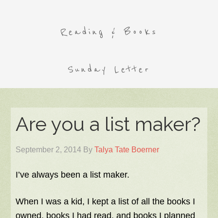
Reading & Books
Sunday Letter
Are you a list maker?
September 2, 2014
By
Talya Tate Boerner
I’ve always been a list maker.
When I was a kid, I kept a list of all the books I
owned, books I had read, and books I planned