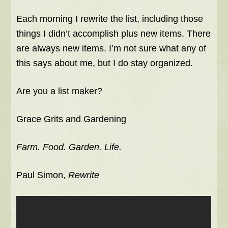
Each morning I rewrite the list, including those
things I didn’t accomplish plus new items. There
are always new items. I’m not sure what any of
this says about me, but I do stay organized.
Are you a list maker?
Grace Grits and Gardening
Farm. Food. Garden. Life.
Paul Simon,
Rewrite