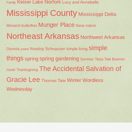
Keiser
Lake Norfork
Lucy and Annabelle
Family
Mississippi County
Mississippi Delta
Munger Place
Nana
Monarch butterflies
nature
Northeast Arkansas
Northwest Arkansas
simple
Schnauzer
Osceola
Reading
simple living
poem
things
spring gardening
spring
Summer
Talya Tate Boerner
The Accidental Salvation of
Thanksgiving
novel
Gracie Lee
Winter
Wordless
Thomas Tate
Wednesday