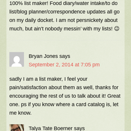
100% list maker! Food diary/water intake/to do
list/blog planner/correspondence updates all go
on my daily docket. I am not persnickety about
much, but ain’t nobody messin’ with my lists! 😉
Bryan Jones
says
September 2, 2014 at 7:05 pm
sadly I am a list maker, I feel your
pain/satisfaction about them as well, thanks for
encouraging the rest of us to talk about it! Great
one. ps if you know where a card catalog is, let
me know.
Talya Tate Boerner
says