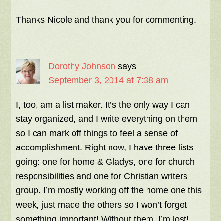
Thanks Nicole and thank you for commenting.
Dorothy Johnson
says
September 3, 2014 at 7:38 am
I, too, am a list maker. It’s the only way I can
stay organized, and I write everything on them
so I can mark off things to feel a sense of
accomplishment. Right now, I have three lists
going: one for home & Gladys, one for church
responsibilities and one for Christian writers
group. I’m mostly working off the home one this
week, just made the others so I won’t forget
something important! Without them, I’m lost!