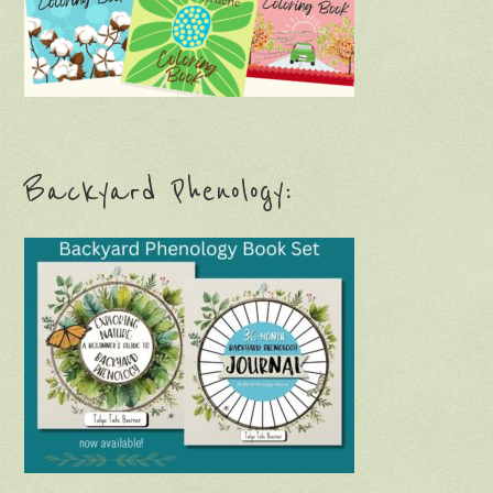
Backyard Phenology: