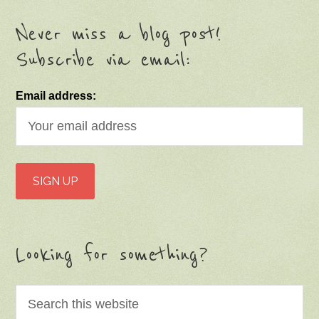
Never miss a blog post!
Subscribe via email:
Email address:
Looking for something?