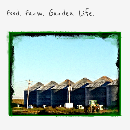
Food. Farm. Garden. Life.