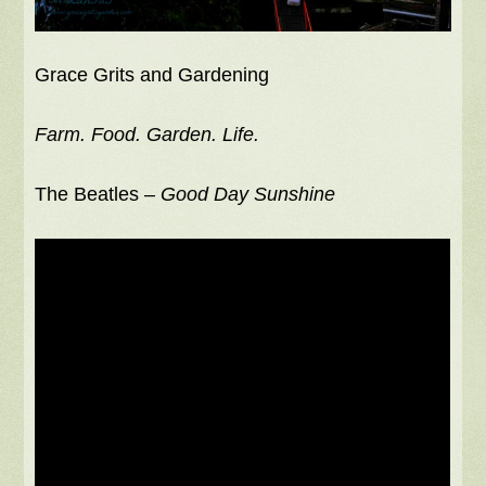
Grace Grits and Gardening
Farm. Food. Garden. Life.
The Beatles –
Good Day Sunshine