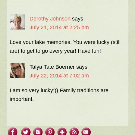
Dorothy Johnson
says
July 21, 2014 at 2:25 pm
Love your lake memories. You were lucky (still
are) to get to go every year! Have fun!
Talya Tate Boerner
says
July 22, 2014 at 7:02 am
I am so very lucky:)) Family traditions are
important.