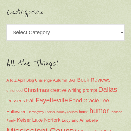
Categories
Categories
All the Things!
Book Reviews
Autumn
BAT
A to Z April Blog Challenge
Dallas
Christmas
creative writing prompt
childhood
Fayetteville
Fall
Food
Gracie Lee
Desserts
humor
Halloween
home
Hemingway-Pfeiffer
holiday recipes
Johnson
Keiser
Lake Norfork
Lucy and Annabelle
Family
Mississippi County