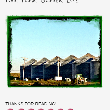
Food. Farm. Garden. Life.
THANKS FOR READING!