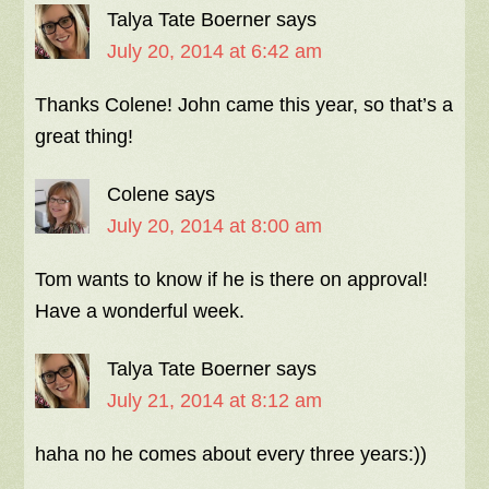
Talya Tate Boerner
says
July 20, 2014 at 6:42 am
Thanks Colene! John came this year, so that’s a
great thing!
Colene
says
July 20, 2014 at 8:00 am
Tom wants to know if he is there on approval!
Have a wonderful week.
Talya Tate Boerner
says
July 21, 2014 at 8:12 am
haha no he comes about every three years:))