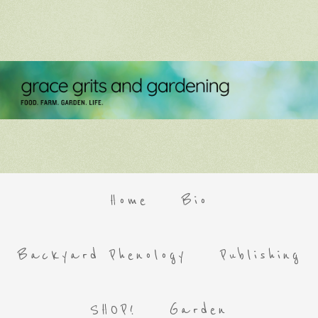
Home
Bio
Backyard Phenology
Publishing
SHOP!
Garden