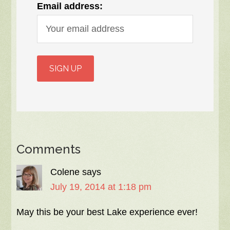
Email address:
Comments
Colene
says
July 19, 2014 at 1:18 pm
May this be your best Lake experience ever!