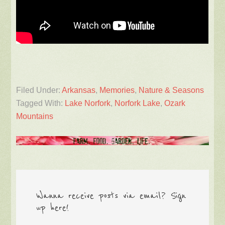
Filed Under:
Arkansas
,
Memories
,
Nature & Seasons
Tagged With:
Lake Norfork
,
Norfork Lake
,
Ozark
Mountains
Wanna receive posts via email? Sign
up here!