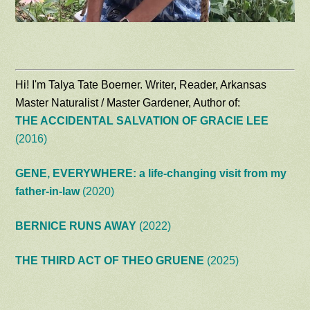
Hi! I'm Talya Tate Boerner. Writer, Reader, Arkansas
Master Naturalist / Master Gardener, Author of:
THE ACCIDENTAL SALVATION OF GRACIE LEE
(2016)
GENE, EVERYWHERE: a life-changing visit from my
father-in-law
(2020)
BERNICE RUNS AWAY
(2022)
THE THIRD ACT OF THEO GRUENE
(2025)