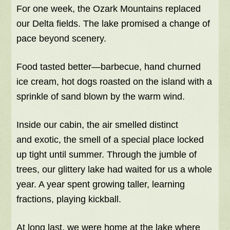
For one week, the Ozark Mountains replaced
our Delta fields. The lake promised a change of
pace beyond scenery.
Food tasted better—barbecue, hand churned
ice cream, hot dogs roasted on the island with a
sprinkle of sand blown by the warm wind.
Inside our cabin, the air smelled distinct
and exotic, the smell of a special place locked
up tight until summer. Through the jumble of
trees, our glittery lake had waited for us a whole
year. A year spent growing taller, learning
fractions, playing kickball.
At long last, we were home at the lake where