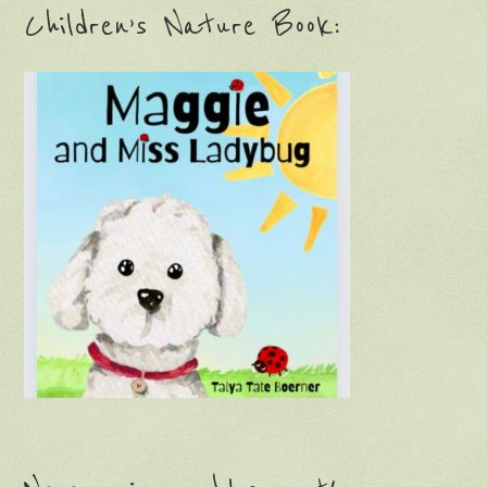
Children’s Nature Book: