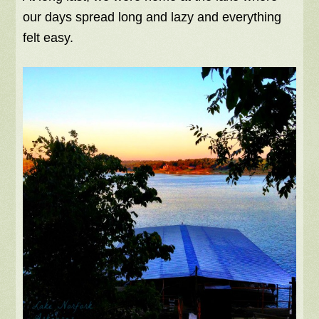
our days spread long and lazy and everything
felt easy.