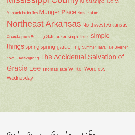
Mississippi Delta
Munger Place
Nana
Monarch butterflies
nature
Northeast Arkansas
Northwest Arkansas
simple
Schnauzer
Osceola
Reading
simple living
poem
things
spring gardening
spring
Summer
Talya Tate Boerner
The Accidental Salvation of
Thanksgiving
novel
Gracie Lee
Winter
Wordless
Thomas Tate
Wednesday