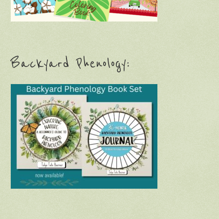
Backyard Phenology: