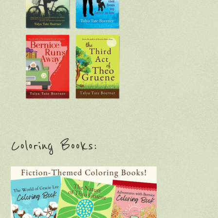
Coloring Books: