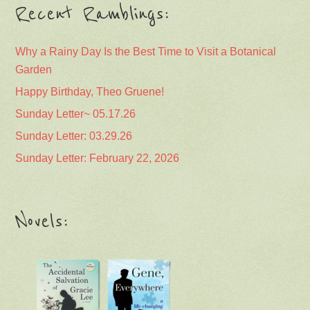
Recent Ramblings:
Why a Rainy Day Is the Best Time to Visit a Botanical
Garden
Happy Birthday, Theo Gruene!
Sunday Letter~ 05.17.26
Sunday Letter: 03.29.26
Sunday Letter: February 22, 2026
Novels: