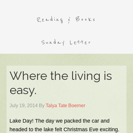
Reading & Books
Sunday Letter
Where the living is
easy.
July 19, 2014
By
Talya Tate Boerner
Lake Day! The day we packed the car and
headed to the lake felt Christmas Eve exciting.