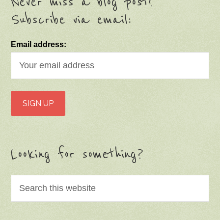
Never miss a blog post!
Subscribe via email:
Email address:
Looking for something?