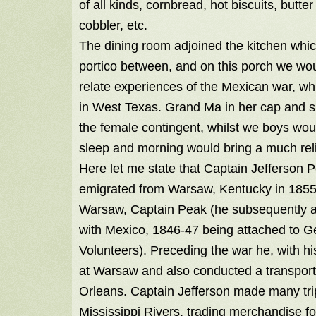
of all kinds, cornbread, hot biscuits, but
cobbler, etc.
The dining room adjoined the kitchen which
portico between, and on this porch we woul
relate experiences of the Mexican war, whi
in West Texas. Grand Ma in her cap and s
the female contingent, whilst we boys wou
sleep and morning would bring a much rel
Here let me state that Captain Jefferson 
emigrated from Warsaw, Kentucky in 1855, c
Warsaw, Captain Peak (he subsequently att
with Mexico, 1846-47 being attached to G
Volunteers). Preceding the war he, with h
at Warsaw and also conducted a transport
Orleans. Captain Jefferson made many tri
Mississippi Rivers, trading merchandise 