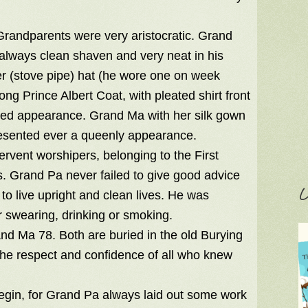
h Grandparents were very aristocratic. Grand
 always clean shaven and very neat in his
r (stove pipe) hat (he wore one on week
ng Prince Albert Coat, with pleated shirt front
shed appearance. Grand Ma with her silk gown
resented ever a queenly appearance.
ervent worshipers, belonging to the First
s. Grand Pa never failed to give good advice
C
o live upright and clean lives. He was
r swearing, drinking or smoking.
nd Ma 78. Both are buried in the old Burying
 the respect and confidence of all who knew
gin, for Grand Pa always laid out some work