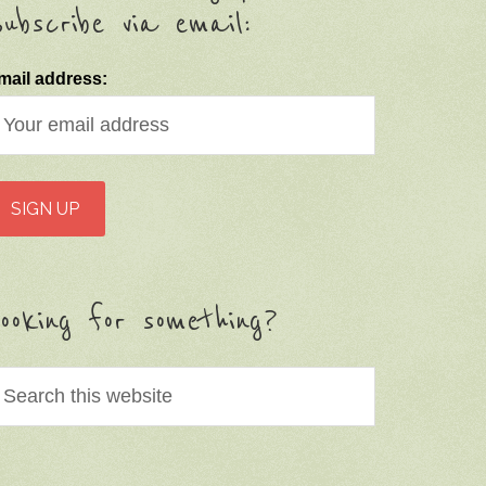
ubscribe via email:
mail address:
ooking for something?