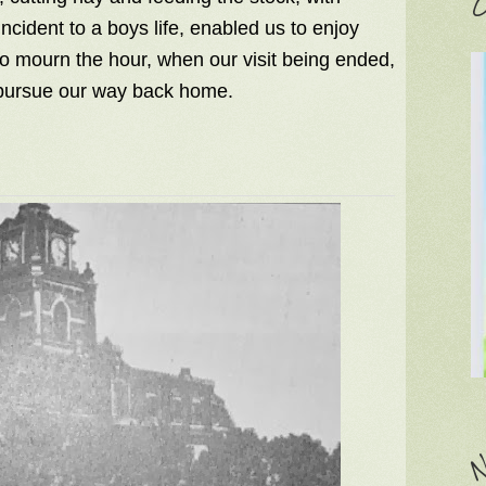
C
cident to a boys life, enabled us to enjoy
o mourn the hour, when our visit being ended,
 pursue our way back home.
N