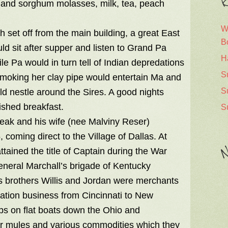
R
ter and sorghum molasses, milk, tea, peach
W
 set off from the main building, a great East
B
d sit after supper and listen to Grand Pa
H
le Pa would in turn tell of Indian depredations
S
moking her clay pipe would entertain Ma and
S
ld nestle around the Sires. A good nights
ished breakfast.
S
Peak and his wife (nee Malviny Reser)
oming direct to the Village of Dallas. At
N
ained the title of Captain during the War
eneral Marchall’s brigade of Kentucky
is brothers Willis and Jordan were merchants
ation business from Cincinnati to New
ps on flat boats down the Ohio and
for mules and various commodities which they