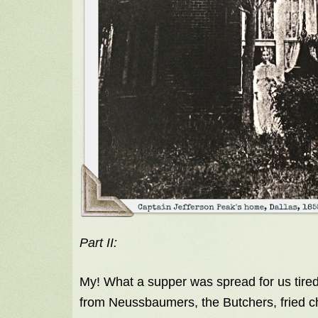
Part II:
My! What a supper was spread for us tired
from Neussbaumers, the Butchers, fried ch