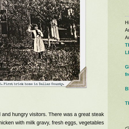
Hi
A
Au
T
L
G
f
B
T
 and hungry visitors. There was a great steak
icken with milk gravy, fresh eggs, vegetables