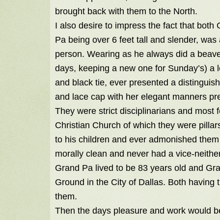
brought back with them to the North.
I also desire to impress the fact that bot
Pa being over 6 feet tall and slender, was
person. Wearing as he always did a beave
days, keeping a new one for Sunday’s) a lo
and black tie, ever presented a distingui
and lace cap with her elegant manners p
They were strict disciplinarians and most f
Christian Church of which they were pillar
to his children and ever admonished them t
morally clean and never had a vice-neithe
Grand Pa lived to be 83 years old and Gra
Ground in the City of Dallas. Both having
them.
Then the days pleasure and work would be