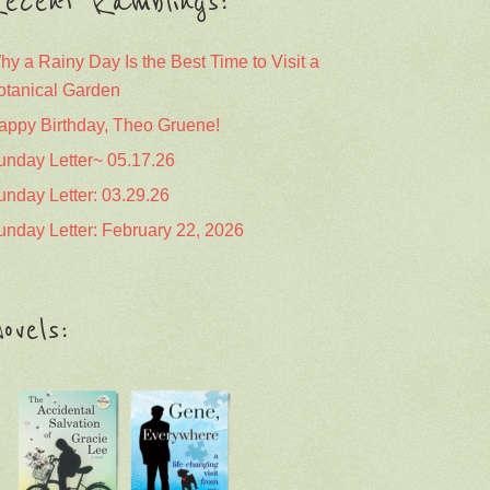
ecent Ramblings:
hy a Rainy Day Is the Best Time to Visit a
otanical Garden
appy Birthday, Theo Gruene!
unday Letter~ 05.17.26
unday Letter: 03.29.26
unday Letter: February 22, 2026
ovels: