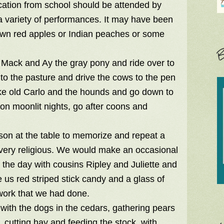
acation from school should be attended by
a variety of performances. It may have been
down red apples or Indian peaches or some
B
 Mack and Ay the gray pony and ride over to
to the pasture and drive the cows to the pen
ake old Carlo and the hounds and go down to
 on moonlit nights, go after coons and
rson at the table to memorize and repeat a
s very religious. We would make an occasional
 the day with cousins Ripley and Juliette and
us red striped stick candy and a glass of
work that we had done.
with the dogs in the cedars, gathering pears
 cutting hay and feeding the stock, with