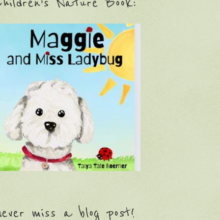
hildren’s Nature Book:
ever miss a blog post!