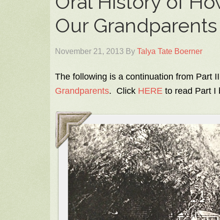
Oral History of Ho
Our Grandparents –
November 21, 2013
By
Talya Tate Boerner
The following is a continuation from Part II
Grandparents
. Click
HERE
to read Part I