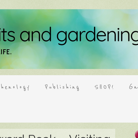
henology
Publishing
SHOP!
Ga