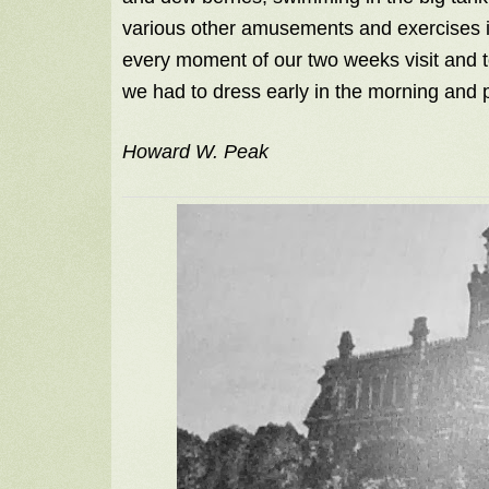
various other amusements and exercises in
every moment of our two weeks visit and t
we had to dress early in the morning and
Howard W. Peak