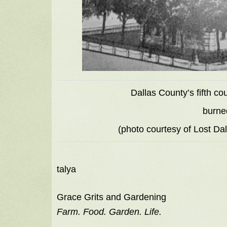
Dallas County’s fifth c
burne
(photo courtesy of Lost Da
talya
Grace Grits and Gardening
Farm. Food. Garden. Life.