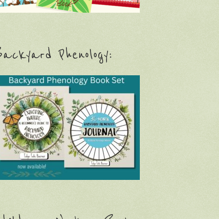
ackyard Phenology: