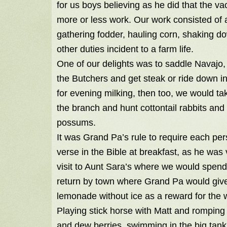
for us boys believing as he did that the v
more or less work. Our work consisted of 
gathering fodder, hauling corn, shaking 
other duties incident to a farm life.
One of our delights was to saddle Navajo,
the Butchers and get steak or ride down in
for evening milking, then too, we would t
the branch and hunt cottontail rabbits and
possums.
It was Grand Pa’s rule to require each pe
verse in the Bible at breakfast, as he wa
visit to Aunt Sara’s where we would spend
return by town where Grand Pa would give 
lemonade without ice as a reward for the 
Playing stick horse with Matt and romping 
and dew berries, swimming in the big tank,