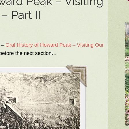
ward Peak – Visiting
 Part II
 –
Oral History of Howard Peak – Visiting Our
 before the next section…