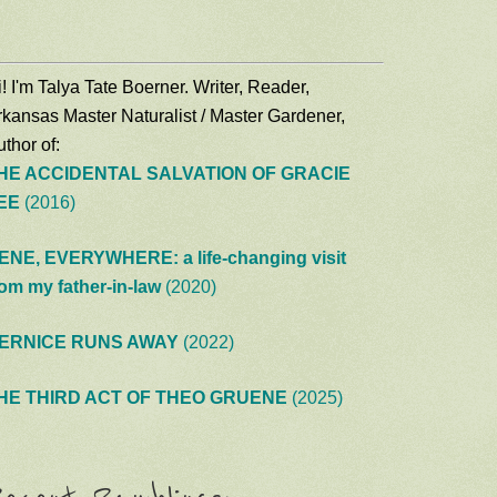
! I'm Talya Tate Boerner. Writer, Reader,
rkansas Master Naturalist / Master Gardener,
thor of:
HE ACCIDENTAL SALVATION OF GRACIE
EE
(2016)
ENE, EVERYWHERE: a life-changing visit
rom my father-in-law
(2020)
ERNICE RUNS AWAY
(2022)
HE THIRD ACT OF THEO GRUENE
(2025)