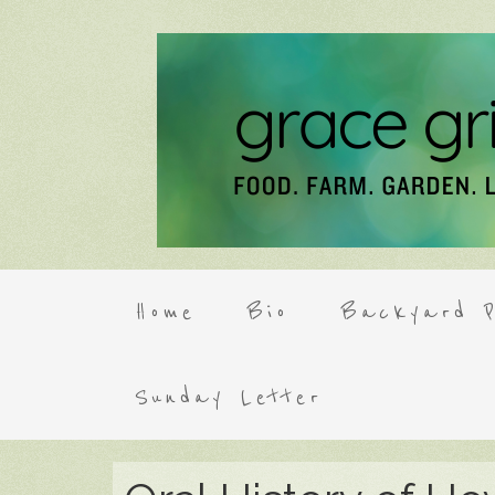
Home
Bio
Backyard P
Sunday Letter