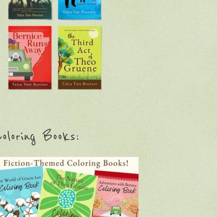
oloring Books: