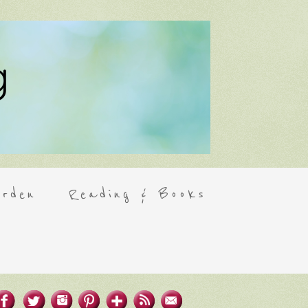
rden
Reading & Books