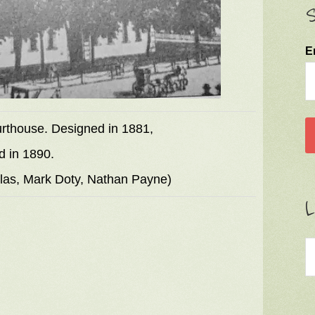
S
E
ourthouse. Designed in 1881,
d in 1890.
llas, Mark Doty, Nathan Payne)
L