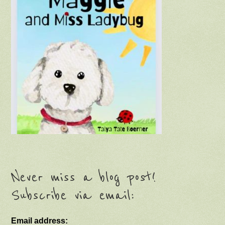
Never miss a blog post!
Subscribe via email:
Email address: