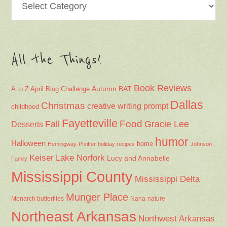
All the Things!
Book Reviews
Autumn
BAT
A to Z April Blog Challenge
Dallas
Christmas
creative writing prompt
childhood
Fayetteville
Fall
Food
Gracie Lee
Desserts
humor
Halloween
home
Hemingway-Pfeiffer
holiday recipes
Johnson
Keiser
Lake Norfork
Lucy and Annabelle
Family
Mississippi County
Mississippi Delta
Munger Place
Nana
Monarch butterflies
nature
Northeast Arkansas
Northwest Arkansas