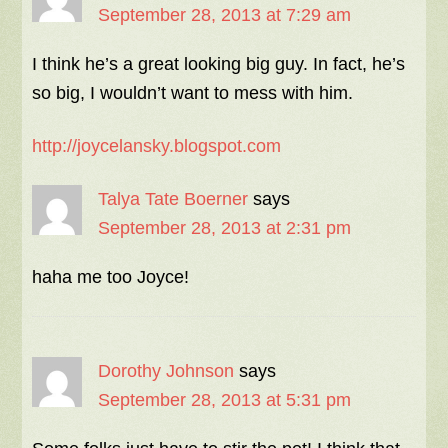
September 28, 2013 at 7:29 am
I think he’s a great looking big guy. In fact, he’s
so big, I wouldn’t want to mess with him.
http://joycelansky.blogspot.com
Talya Tate Boerner
says
September 28, 2013 at 2:31 pm
haha me too Joyce!
Dorothy Johnson
says
September 28, 2013 at 5:31 pm