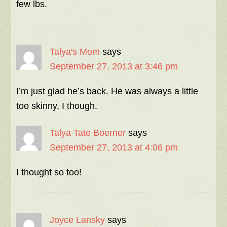
few lbs.
Talya's Mom
says
September 27, 2013 at 3:46 pm
I’m just glad he’s back. He was always a little
too skinny, I though.
Talya Tate Boerner
says
September 27, 2013 at 4:06 pm
I thought so too!
Joyce Lansky
says