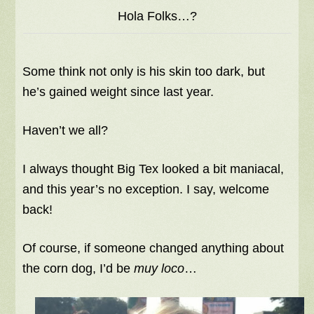
Hola Folks…?
Some think not only is his skin too dark, but
he’s gained weight since last year.
Haven’t we all?
I always thought Big Tex looked a bit maniacal,
and this year’s no exception. I say, welcome
back!
Of course, if someone changed anything about
the corn dog, I’d be
muy loco
…