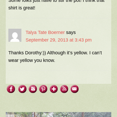
Some folks just have to stir the pot! I think that
shirt is great!
Talya Tate Boerner
says
September 29, 2013 at 3:43 pm
Thanks Dorothy:)) Although it’s yellow. I can’t
wear yellow you know.