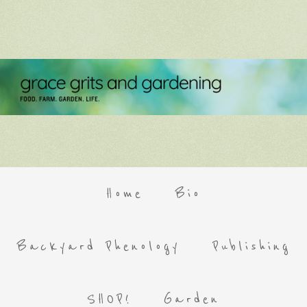
Home
Bio
Backyard Phenology
Publishing
SHOP!
Garden