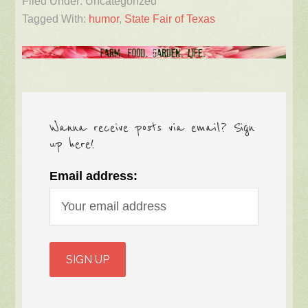
Filed Under: Uncategorized
Tagged With:
humor
,
State Fair of Texas
Wanna receive posts via email? Sign
up here!
Email address: