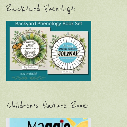
Backyard Phenology:
Children’s Nature Book: