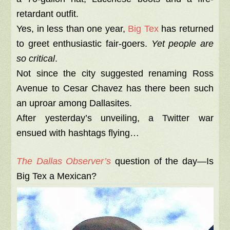
retardant outfit.
Yes, in less than one year,
Big Tex
has returned
to greet enthusiastic fair-goers.
Yet people are
so critical
.
Not since the city suggested renaming Ross
Avenue to Cesar Chavez has there been such
an uproar among Dallasites.
After yesterday’s unveiling, a Twitter war
ensued with hashtags flying…
The Dallas Observer’s
question of the day—Is
Big Tex a Mexican?