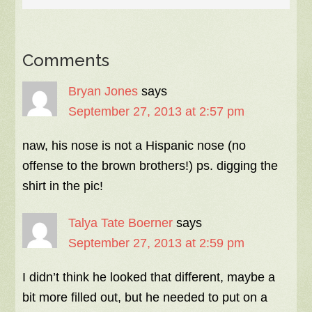
Comments
Bryan Jones
says
September 27, 2013 at 2:57 pm
naw, his nose is not a Hispanic nose (no
offense to the brown brothers!) ps. digging the
shirt in the pic!
Talya Tate Boerner
says
September 27, 2013 at 2:59 pm
I didn’t think he looked that different, maybe a
bit more filled out, but he needed to put on a