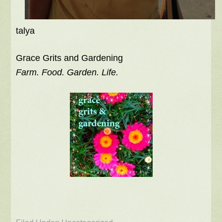
talya
Grace Grits and Gardening
Farm. Food. Garden. Life.