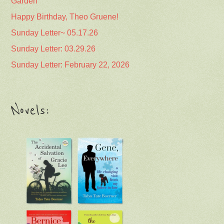
Garden
Happy Birthday, Theo Gruene!
Sunday Letter~ 05.17.26
Sunday Letter: 03.29.26
Sunday Letter: February 22, 2026
Novels: