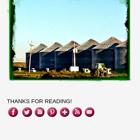
THANKS FOR READING!