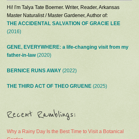
Hi! I'm Talya Tate Boerner. Writer, Reader, Arkansas
Master Naturalist / Master Gardener, Author of:
THE ACCIDENTAL SALVATION OF GRACIE LEE
(2016)
GENE, EVERYWHERE: a life-changing visit from my
father-in-law
(2020)
BERNICE RUNS AWAY
(2022)
THE THIRD ACT OF THEO GRUENE
(2025)
Recent Ramblings:
Why a Rainy Day Is the Best Time to Visit a Botanical