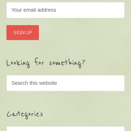
Looking for something?
Categories
Categories