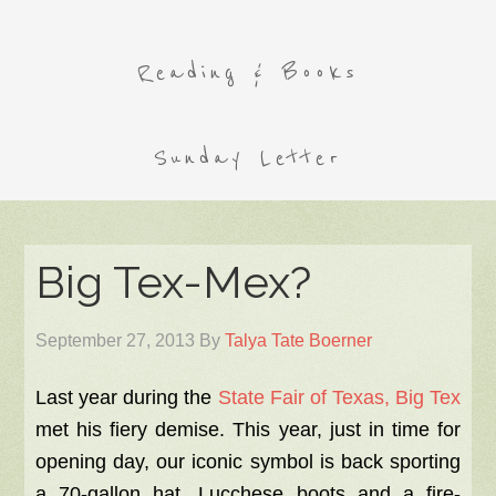
Reading & Books
Sunday Letter
Big Tex-Mex?
September 27, 2013
By
Talya Tate Boerner
Last year during the
State Fair of Texas, Big Tex
met his fiery demise. This year, just in time for
opening day, our iconic symbol is back sporting
a 70-gallon hat, Lucchese boots and a fire-