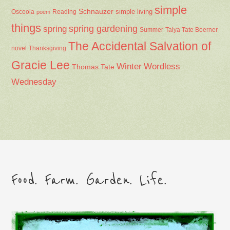
simple
Schnauzer
Osceola
Reading
simple living
poem
things
spring gardening
spring
Summer
Talya Tate Boerner
The Accidental Salvation of
Thanksgiving
novel
Gracie Lee
Winter
Wordless
Thomas Tate
Wednesday
Food. Farm. Garden. Life.