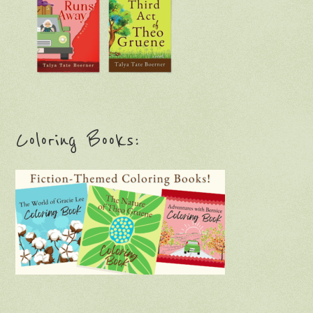
Coloring Books: