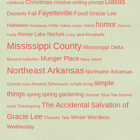
Dallas
Christmas
creative writing prompt
childhood
Fayetteville
Fall
Food
Gracie Lee
Desserts
humor
Halloween
home
Hemingway-Pfeiffer
holiday recipes
Johnson
Keiser
Lake Norfork
Lucy and Annabelle
Family
Mississippi County
Mississippi Delta
Munger Place
Nana
Monarch butterflies
nature
Northeast Arkansas
Northwest Arkansas
simple
Schnauzer
Osceola
Reading
simple living
poem
things
spring gardening
spring
Summer
Talya Tate Boerner
The Accidental Salvation of
Thanksgiving
novel
Gracie Lee
Winter
Wordless
Thomas Tate
Wednesday