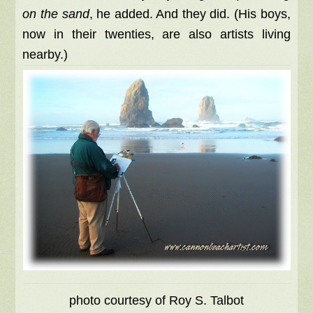
on the sand
, he added. And they did. (His boys,
now in their twenties, are also artists living
nearby.)
photo courtesy of Roy S. Talbot