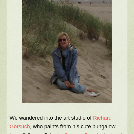
We wandered into the art studio of
Richard
Gorsuch
, who paints from his cute bungalow