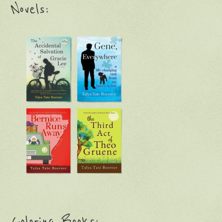
Novels:
Coloring Books: