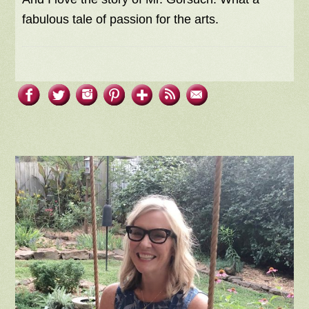
fabulous tale of passion for the arts.