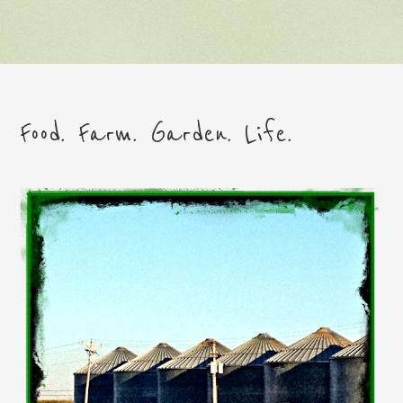
Food. Farm. Garden. Life.