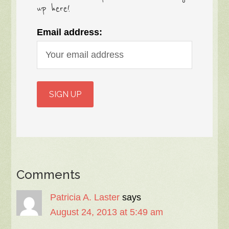
up here!
Email address:
Comments
Patricia A. Laster
says
August 24, 2013 at 5:49 am