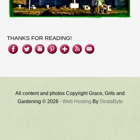
THANKS FOR READING!
All content and photos Copyright Grace, Grits and
Gardening © 2026 ·
Web Hosting
By
StrataByte