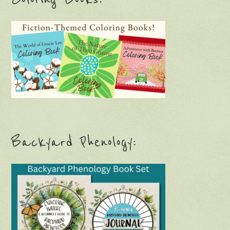
Backyard Phenology: