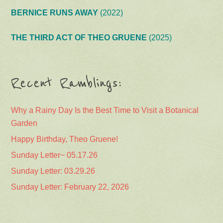
BERNICE RUNS AWAY
(2022)
THE THIRD ACT OF THEO GRUENE
(2025)
Recent Ramblings:
Why a Rainy Day Is the Best Time to Visit a Botanical
Garden
Happy Birthday, Theo Gruene!
Sunday Letter~ 05.17.26
Sunday Letter: 03.29.26
Sunday Letter: February 22, 2026