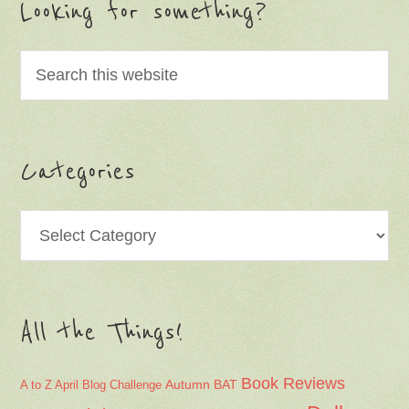
Looking for something?
Categories
Categories
All the Things!
Book Reviews
Autumn
BAT
A to Z April Blog Challenge