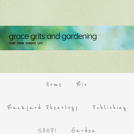
Home
Bio
Backyard Phenology
Publishing
SHOP!
Garden