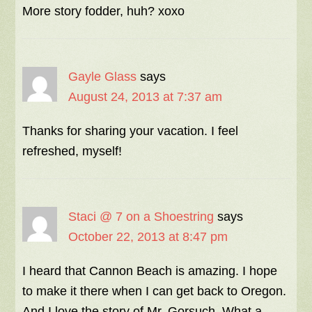
More story fodder, huh? xoxo
Gayle Glass
says
August 24, 2013 at 7:37 am
Thanks for sharing your vacation. I feel
refreshed, myself!
Staci @ 7 on a Shoestring
says
October 22, 2013 at 8:47 pm
I heard that Cannon Beach is amazing. I hope
to make it there when I can get back to Oregon.
And I love the story of Mr. Gorsuch. What a