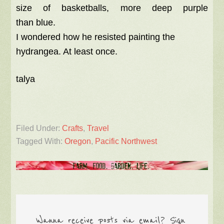
size of basketballs, more deep purple
than blue.
I wondered how he resisted painting the
hydrangea. At least once.
talya
Filed Under:
Crafts
,
Travel
Tagged With:
Oregon
,
Pacific Northwest
Wanna receive posts via email? Sign