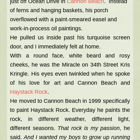
just off Ocean Drive in
Cannon Beach
. Instead
of ferns and hanging baskets, his porch
overflowed with a paint-smeared easel and
work-in-process oil paintings.
He pulled us inside past his turquoise screen
door, and I immediately felt at home.
With a round face, white beard and rosy
cheeks, he was the Miracle on 34th Street Kris
Kringle. His eyes even twinkled when he spoke
of his love for art and Cannon Beach and
Haystack Rock
.
He moved to Cannon Beach in 1999 specifically
to paint Haystack Rock. Everyday he paints the
rock, in different weather, different light,
different seasons.
That rock is my passion
, he
said.
And I wanted my boys to grow up running