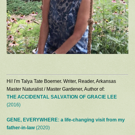
Hi! I'm Talya Tate Boerner. Writer, Reader, Arkansas
Master Naturalist / Master Gardener, Author of:
THE ACCIDENTAL SALVATION OF GRACIE LEE
(2016)
GENE, EVERYWHERE: a life-changing visit from my
father-in-law
(2020)