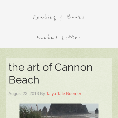
Reading & Books
Sunday Letter
the art of Cannon
Beach
August 23, 2013
By
Talya Tate Boerner