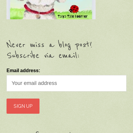
Never miss a blog post!
Subscribe via email:
Email address: