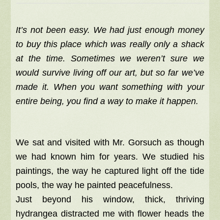
It’s not been easy. We had just enough money
to buy this place which was really only a shack
at the time. Sometimes we weren’t sure we
would survive living off our art, but so far we’ve
made it. When you want something with your
entire being, you find a way to make it happen.
We sat and visited with Mr. Gorsuch as though
we had known him for years. We studied his
paintings, the way he captured light off the tide
pools, the way he painted peacefulness.
Just beyond his window, thick, thriving
hydrangea distracted me with flower heads the