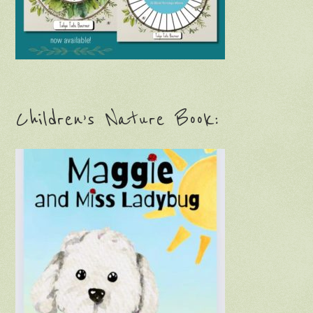
Children’s Nature Book: