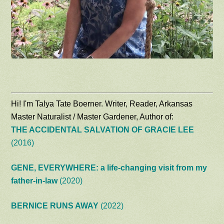
Hi! I'm Talya Tate Boerner. Writer, Reader, Arkansas
Master Naturalist / Master Gardener, Author of:
THE ACCIDENTAL SALVATION OF GRACIE LEE
(2016)
GENE, EVERYWHERE: a life-changing visit from my
father-in-law
(2020)
BERNICE RUNS AWAY
(2022)