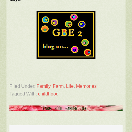
Filed Under:
Family
,
Farm
,
Life
,
Memories
Tagged With:
childhood