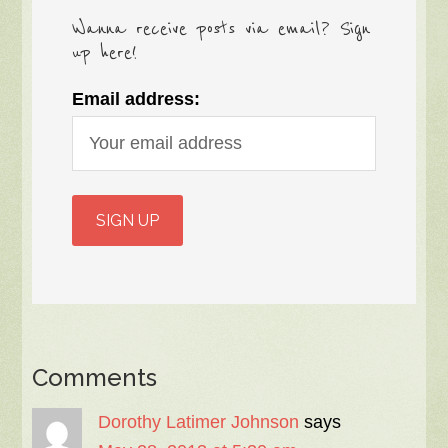
Wanna receive posts via email? Sign
up here!
Email address:
Comments
Dorothy Latimer Johnson
says