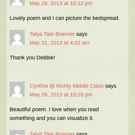
May 28, 2013 at 10:12 pm
Lovely poem and I can picture the bedspread.
Talya Tate Boerner
says
May 31, 2013 at 4:02 am
Thank you Debbie!
Cynthia @ Richly Middle Class
says
May 28, 2013 at 10:26 pm
Beautiful poem. I love when you read
something and you can visualize it.
Talya Tate Boerner
says