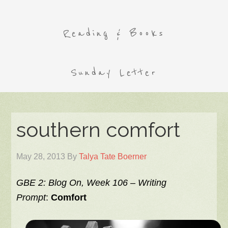
Reading & Books
Sunday Letter
southern comfort
May 28, 2013
By
Talya Tate Boerner
GBE 2: Blog On, Week 106 –
Writing
Prompt
:
Comfort