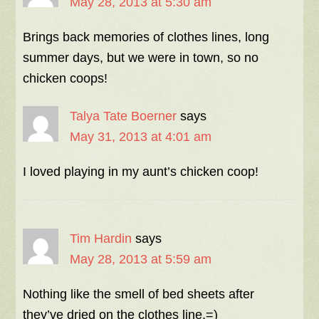
May 28, 2013 at 5:30 am
Brings back memories of clothes lines, long
summer days, but we were in town, so no
chicken coops!
Talya Tate Boerner
says
May 31, 2013 at 4:01 am
I loved playing in my aunt’s chicken coop!
Tim Hardin
says
May 28, 2013 at 5:59 am
Nothing like the smell of bed sheets after
they’ve dried on the clothes line.=)