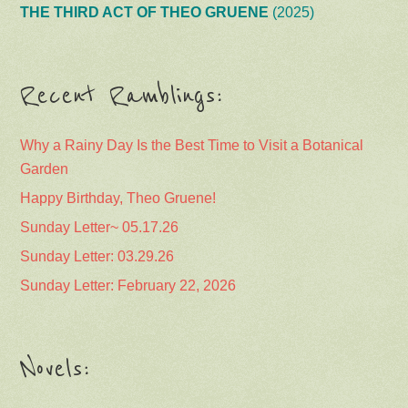
THE THIRD ACT OF THEO GRUENE
(2025)
Recent Ramblings:
Why a Rainy Day Is the Best Time to Visit a Botanical
Garden
Happy Birthday, Theo Gruene!
Sunday Letter~ 05.17.26
Sunday Letter: 03.29.26
Sunday Letter: February 22, 2026
Novels: