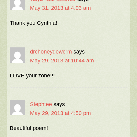
May 31, 2013 at 4:03 am
Thank you Cynthia!
drchoneydewcrm
says
May 29, 2013 at 10:44 am
LOVE your zone!!!
Stephtee
says
May 29, 2013 at 4:50 pm
Beautiful poem!