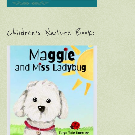
Children’s Nature Book: