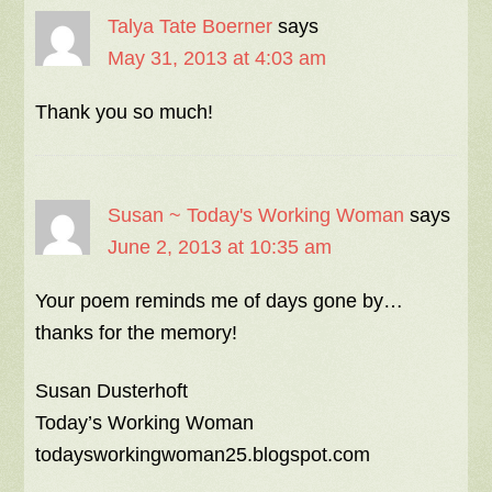
Talya Tate Boerner
says
May 31, 2013 at 4:03 am
Thank you so much!
Susan ~ Today's Working Woman
says
June 2, 2013 at 10:35 am
Your poem reminds me of days gone by…
thanks for the memory!
Susan Dusterhoft
Today’s Working Woman
todaysworkingwoman25.blogspot.com