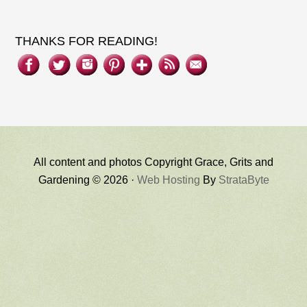
THANKS FOR READING!
All content and photos Copyright Grace, Grits and
Gardening © 2026 ·
Web Hosting
By
StrataByte