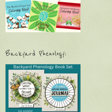
Backyard Phenology: