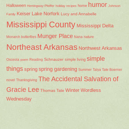
humor
Halloween
home
Hemingway-Pfeiffer
holiday recipes
Johnson
Keiser
Lake Norfork
Lucy and Annabelle
Family
Mississippi County
Mississippi Delta
Munger Place
Nana
Monarch butterflies
nature
Northeast Arkansas
Northwest Arkansas
simple
Schnauzer
Osceola
Reading
simple living
poem
things
spring gardening
spring
Summer
Talya Tate Boerner
The Accidental Salvation of
Thanksgiving
novel
Gracie Lee
Winter
Wordless
Thomas Tate
Wednesday