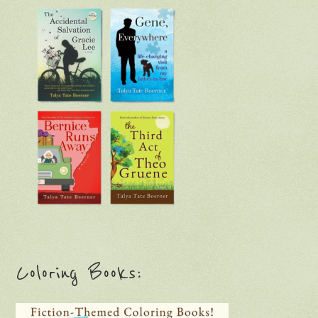
Coloring Books: