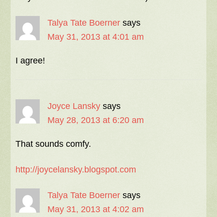
Talya Tate Boerner
says
May 31, 2013 at 4:01 am
I agree!
Joyce Lansky
says
May 28, 2013 at 6:20 am
That sounds comfy.
http://joycelansky.blogspot.com
Talya Tate Boerner
says
May 31, 2013 at 4:02 am