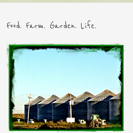
Food. Farm. Garden. Life.