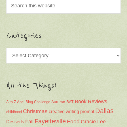
Categories
Categories
All the Things!
Book Reviews
Autumn
BAT
A to Z April Blog Challenge
Dallas
Christmas
creative writing prompt
childhood
Fayetteville
Fall
Food
Gracie Lee
Desserts