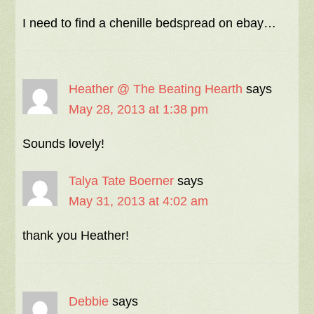
I need to find a chenille bedspread on ebay…
Heather @ The Beating Hearth
says
May 28, 2013 at 1:38 pm
Sounds lovely!
Talya Tate Boerner
says
May 31, 2013 at 4:02 am
thank you Heather!
Debbie
says