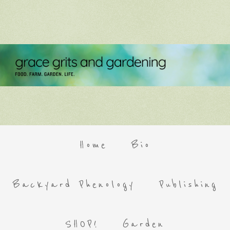
Home
Bio
Backyard Phenology
Publishing
SHOP!
Garden