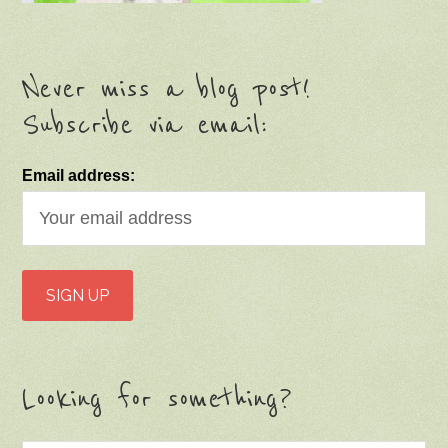
Never miss a blog post!
Subscribe via email:
Email address:
Looking for something?