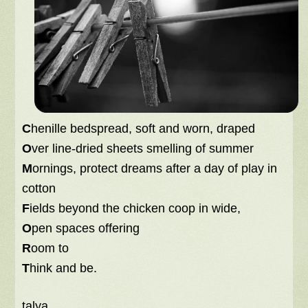
C
henille bedspread, soft and worn, draped
O
ver line-dried sheets smelling of summer
M
ornings, protect dreams after a day of play in
cotton
F
ields beyond the chicken coop in wide,
O
pen spaces offering
R
oom to
T
hink and be.
talya