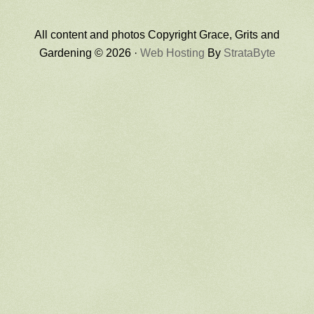
All content and photos Copyright Grace, Grits and
Gardening © 2026 ·
Web Hosting
By
StrataByte