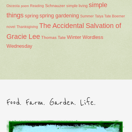
simple
Schnauzer
Osceola
Reading
simple living
poem
things
spring gardening
spring
Summer
Talya Tate Boerner
The Accidental Salvation of
Thanksgiving
novel
Gracie Lee
Winter
Wordless
Thomas Tate
Wednesday
Food. Farm. Garden. Life.