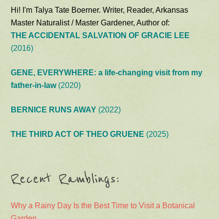
Hi! I'm Talya Tate Boerner. Writer, Reader, Arkansas
Master Naturalist / Master Gardener, Author of:
THE ACCIDENTAL SALVATION OF GRACIE LEE
(2016)
GENE, EVERYWHERE: a life-changing visit from my
father-in-law
(2020)
BERNICE RUNS AWAY
(2022)
THE THIRD ACT OF THEO GRUENE
(2025)
Recent Ramblings:
Why a Rainy Day Is the Best Time to Visit a Botanical
Garden