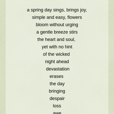
a spring day sings, brings joy,
simple and easy, flowers
bloom without urging
a gentle breeze stirs
the heart and soul,
yet with no hint
of the wicked
night ahead
devastation
erases
the day
bringing
despair
loss
awe