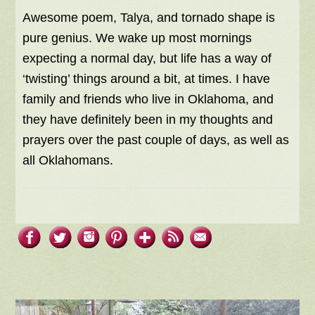
Awesome poem, Talya, and tornado shape is
pure genius. We wake up most mornings
expecting a normal day, but life has a way of
‘twisting’ things around a bit, at times. I have
family and friends who live in Oklahoma, and
they have definitely been in my thoughts and
prayers over the past couple of days, as well as
all Oklahomans.