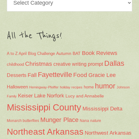
All the Things!
Book Reviews
Autumn
BAT
A to Z April Blog Challenge
Dallas
Christmas
creative writing prompt
childhood
Fayetteville
Fall
Food
Gracie Lee
Desserts
humor
Halloween
home
Hemingway-Pfeiffer
holiday recipes
Johnson
Keiser
Lake Norfork
Lucy and Annabelle
Family
Mississippi County
Mississippi Delta
Munger Place
Nana
Monarch butterflies
nature
Northeast Arkansas
Northwest Arkansas