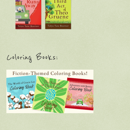
Coloring Books: