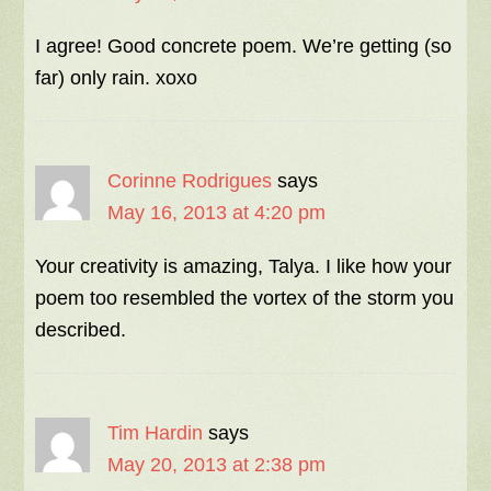
I agree! Good concrete poem. We’re getting (so
far) only rain. xoxo
Corinne Rodrigues
says
May 16, 2013 at 4:20 pm
Your creativity is amazing, Talya. I like how your
poem too resembled the vortex of the storm you
described.
Tim Hardin
says
May 20, 2013 at 2:38 pm