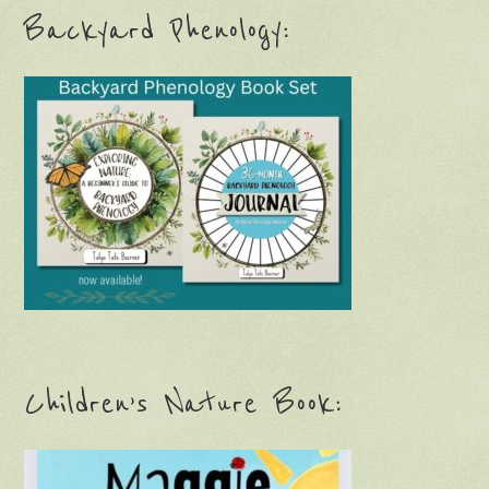
Backyard Phenology:
Children’s Nature Book: