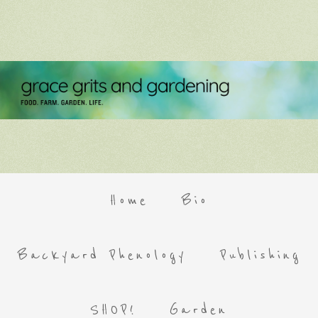
Home
Bio
Backyard Phenology
Publishing
SHOP!
Garden