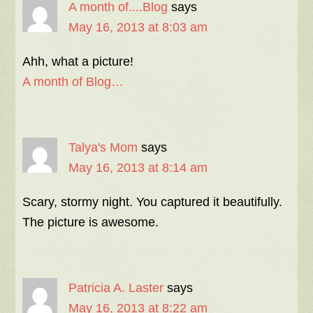
A month of....Blog
says
May 16, 2013 at 8:03 am
Ahh, what a picture!
A month of Blog…
Talya's Mom
says
May 16, 2013 at 8:14 am
Scary, stormy night. You captured it beautifully.
The picture is awesome.
Patricia A. Laster
says
May 16, 2013 at 8:22 am