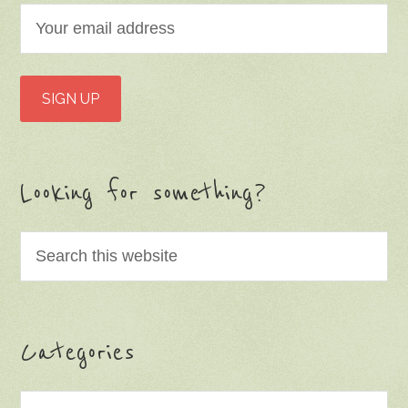
Looking for something?
Categories
Categories