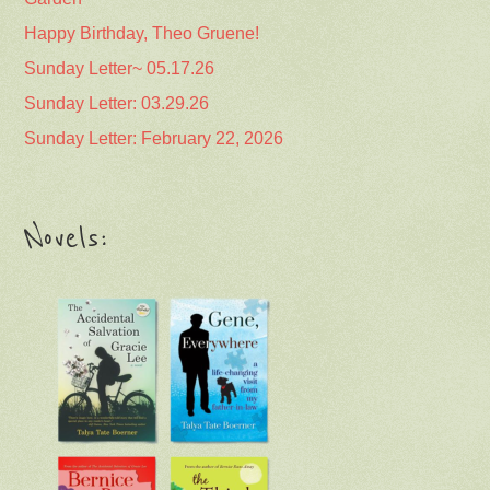
Happy Birthday, Theo Gruene!
Sunday Letter~ 05.17.26
Sunday Letter: 03.29.26
Sunday Letter: February 22, 2026
Novels: