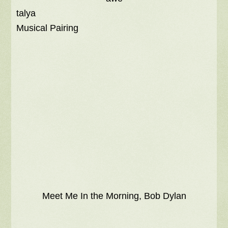
talya
Musical Pairing
Meet Me In the Morning, Bob Dylan