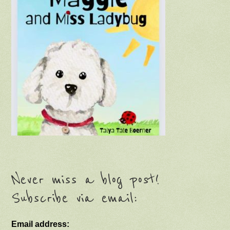
Never miss a blog post!
Subscribe via email:
Email address: