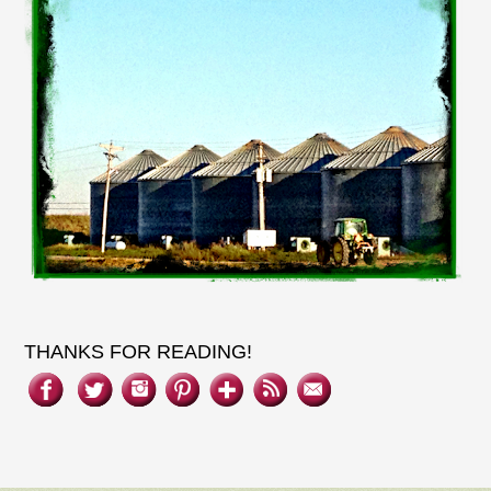
THANKS FOR READING!