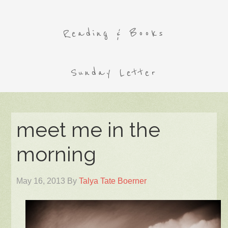
Reading & Books
Sunday Letter
meet me in the
morning
May 16, 2013
By
Talya Tate Boerner