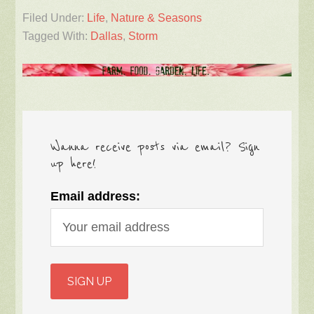
Filed Under:
Life
,
Nature & Seasons
Tagged With:
Dallas
,
Storm
Wanna receive posts via email? Sign
up here!
Email address: