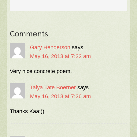
Comments
Gary Henderson
says
May 16, 2013 at 7:22 am
Very nice concrete poem.
Talya Tate Boerner
says
May 16, 2013 at 7:26 am
Thanks Kaa:))