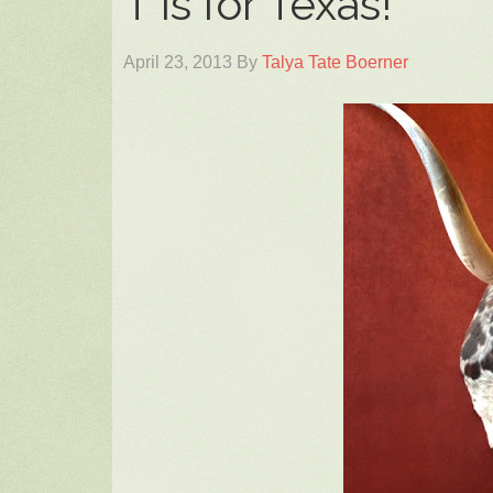
T is for Texas!
April 23, 2013
By
Talya Tate Boerner