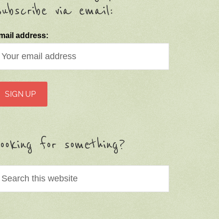
ubscribe via email:
mail address:
ooking for something?