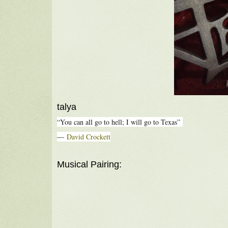
talya
“You can all go to hell; I will go to Texas”
―
David Crockett
Musical Pairing: