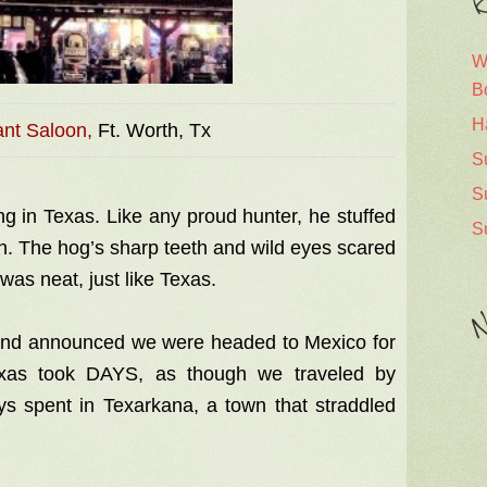
R
W
B
H
nt Saloon,
Ft. Worth, Tx
S
S
g in Texas. Like any proud hunter, he stuffed
S
en. The hog’s sharp teeth and wild eyes scared
 was neat, just like Texas.
N
nd announced we were headed to Mexico for
exas took DAYS, as though we traveled by
ys spent in Texarkana, a town that straddled