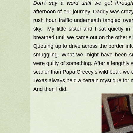
Don’t say a word until we get throug
afternoon of our journey. Daddy was crazy
rush hour traffic underneath tangled ove
sky. My little sister and I sat quietly 
breathed until we came out on the other si
Queuing up to drive across the border int
smuggling. What we might have been smug
were guilty of something. After a lengthl
scarier than Papa Creecy’s wild boar, we 
Texas always held a certain mystique for 
And then I did.