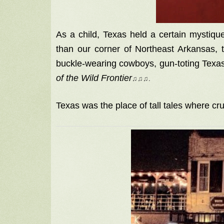
As a child, Texas held a certain mystique
than our corner of Northeast Arkansas, 
buckle-wearing cowboys, gun-toting Tex
of the Wild Frontier
♫
♫
♫
.
Texas was the place of tall tales where cru