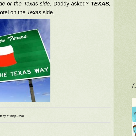
de or the Texas side,
Daddy asked?
TEXAS
,
motel on the
Texas
side.
C
tesy of bizjournal