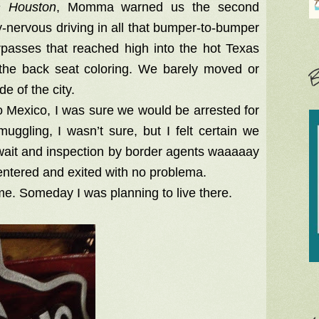
h Houston
, Momma warned us the second
-nervous driving in all that bumper-to-bumper
rpasses that reached high into the hot Texas
in the back seat coloring. We barely moved or
B
de of the city.
o Mexico, I was sure we would be arrested for
gling, I wasn’t sure, but I felt certain we
y wait and inspection by border agents waaaaay
entered and exited with no problema.
me. Someday I was planning to live there.