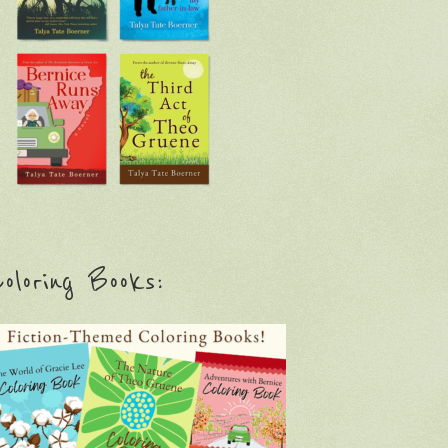
oloring Books: