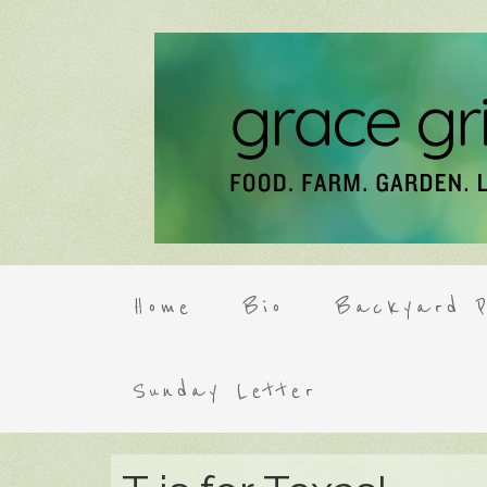
Home
Bio
Backyard P
Sunday Letter