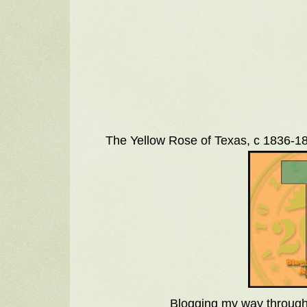
The Yellow Rose of Texas, c 1836-18
Blogging my way through 