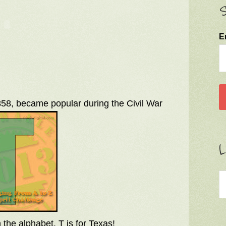
S
E
58, became popular during the Civil War
L
the alphabet. T is for Texas!