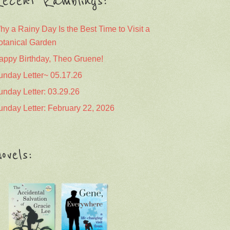
ecent Ramblings:
hy a Rainy Day Is the Best Time to Visit a
otanical Garden
appy Birthday, Theo Gruene!
unday Letter~ 05.17.26
unday Letter: 03.29.26
unday Letter: February 22, 2026
ovels: