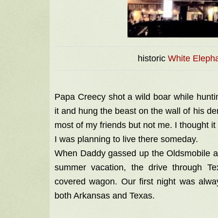
historic
White Elepha
Papa Creecy shot a wild boar while huntin
it and hung the beast on the wall of his d
most of my friends but not me. I thought it
I was planning to live there someday.
When Daddy gassed up the Oldsmobile a
summer vacation, the drive through T
covered wagon. Our first night was alwa
both Arkansas and Texas.