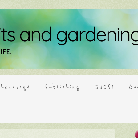
henology
Publishing
SHOP!
Ga