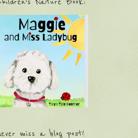
hildren’s Nature Book:
ever miss a blog post!