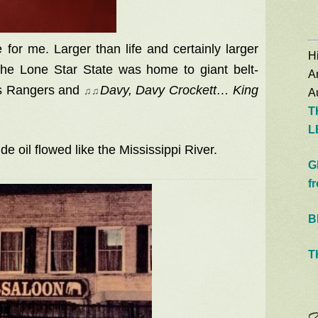
 for me. Larger than life and certainly larger
Hi
the Lone Star State was home to giant belt-
A
as Rangers and
♫
♫
Davy, Davy Crockett… King
Au
T
L
de oil flowed like the Mississippi River.
G
f
B
T