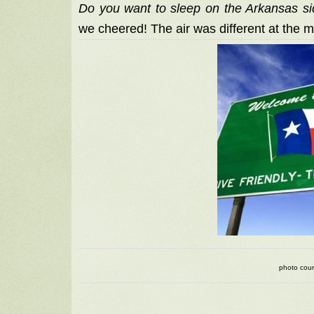
Do you want to sleep on the Arkansas si
we cheered! The air was different at the 
photo cour