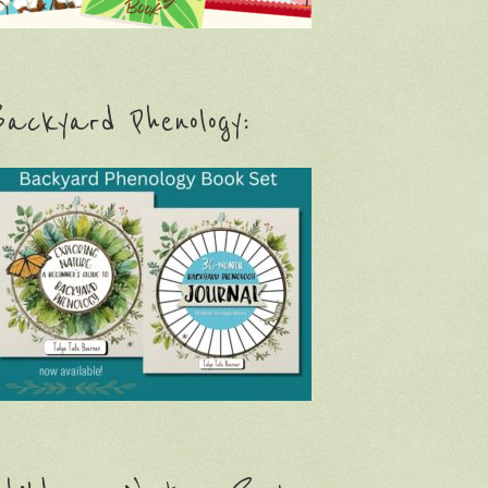
ackyard Phenology: