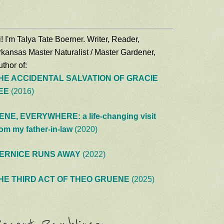
! I'm Talya Tate Boerner. Writer, Reader,
rkansas Master Naturalist / Master Gardener,
thor of:
HE ACCIDENTAL SALVATION OF GRACIE
EE
(2016)
ENE, EVERYWHERE: a life-changing visit
rom my father-in-law
(2020)
ERNICE RUNS AWAY
(2022)
HE THIRD ACT OF THEO GRUENE
(2025)