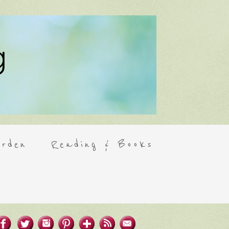
rden
Reading & Books