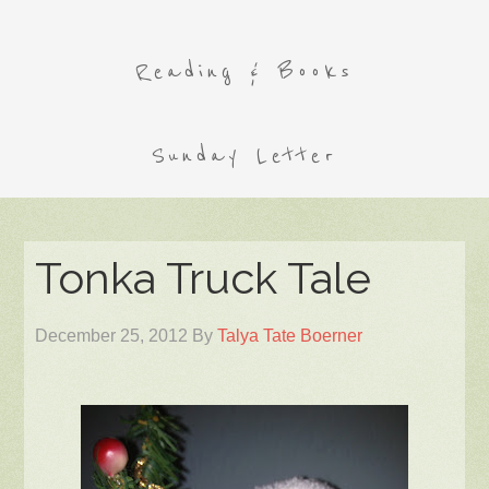
Reading & Books
Sunday Letter
Tonka Truck Tale
December 25, 2012
By
Talya Tate Boerner