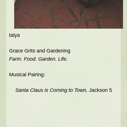
talya
Grace Grits and Gardening
Farm. Food. Garden. Life.
Musical Pairing:
Santa Claus is Coming to Town,
Jackson 5