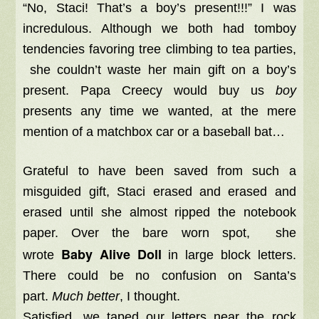
“No, Staci! That’s a boy’s present!!!” I was
incredulous. Although we both had tomboy
tendencies favoring tree climbing to tea parties,
she couldn’t waste her main gift on a boy’s
present. Papa Creecy would buy us
boy
presents any time we wanted, at the mere
mention of a matchbox car or a baseball bat…
Grateful to have been saved from such a
misguided gift, Staci erased and erased and
erased until she almost ripped the notebook
paper. Over the bare worn spot, she
Baby Alive Doll
wrote
in large block letters.
There could be no confusion on Santa’s
part.
Much better
, I thought.
Satisfied, we taped our letters near the rock