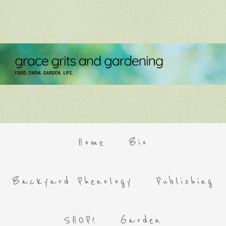
Home
Bio
Backyard Phenology
Publishing
SHOP!
Garden