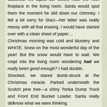
fireplace in the living room. Santa would spot
them the moment he slid down our chimney. I
felt a bit sorry for Staci—her letter was really
messy with all that erasing. I would have started
over with a clean sheet of paper…
Christmas morning was cold and blustery and
WHITE
. Snow on the most wonderful day of the
year! But the snow would have to wait. We
crept into the living room wondering
had
we
really been good enough?
I had doubts.
Shocked, we stared dumb-struck at the
Christmas miracle. Parked underneath the
Scotch pine tree—a shiny Tonka Dump Truck
and
Front End Bucket Loader. Santa really
did
know what we were thinking.