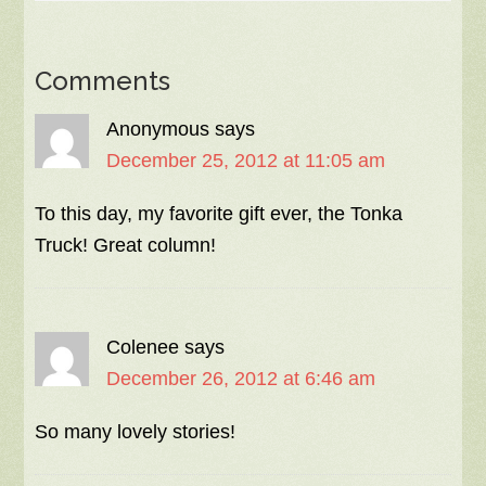
Comments
Anonymous
says
December 25, 2012 at 11:05 am
To this day, my favorite gift ever, the Tonka
Truck! Great column!
Colenee
says
December 26, 2012 at 6:46 am
So many lovely stories!