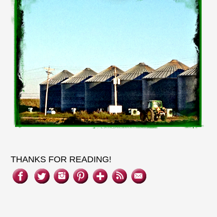
THANKS FOR READING!