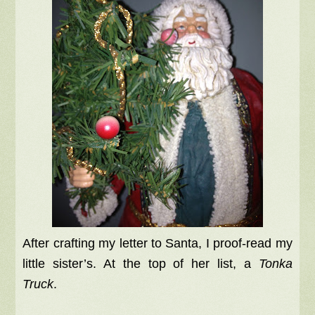
After crafting my letter to Santa, I proof-read my
little sister’s. At the top of her list, a
Tonka
Truck
.