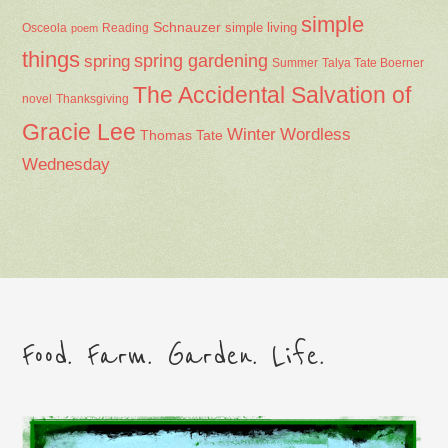
simple
Schnauzer
Osceola
Reading
simple living
poem
things
spring gardening
spring
Summer
Talya Tate Boerner
The Accidental Salvation of
Thanksgiving
novel
Gracie Lee
Winter
Wordless
Thomas Tate
Wednesday
Food. Farm. Garden. Life.