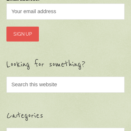
Looking for something?
Categories