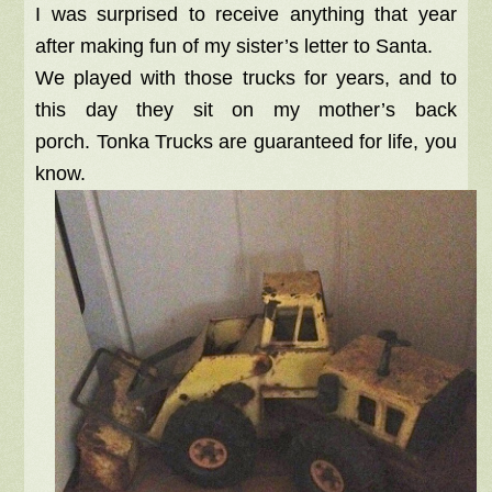
I was surprised to receive anything that year
after making fun of my sister’s letter to Santa.
We played with those trucks for years, and to
this day they sit on my mother’s back
porch. Tonka Trucks are guaranteed for life, you
know.