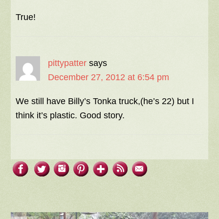
True!
pittypatter
says
December 27, 2012 at 6:54 pm
We still have Billy’s Tonka truck,(he’s 22) but I
think it’s plastic. Good story.