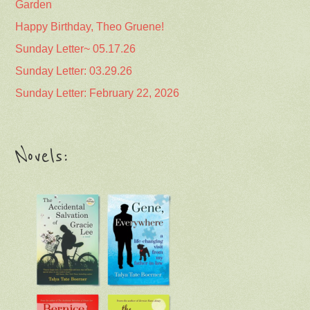
Garden
Happy Birthday, Theo Gruene!
Sunday Letter~ 05.17.26
Sunday Letter: 03.29.26
Sunday Letter: February 22, 2026
Novels: