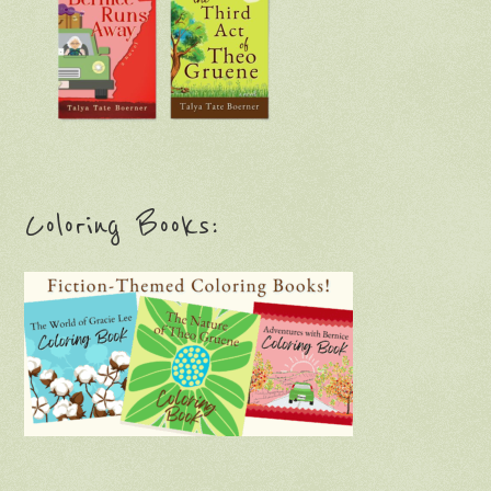
Coloring Books: