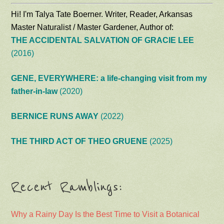
Hi! I'm Talya Tate Boerner. Writer, Reader, Arkansas
Master Naturalist / Master Gardener, Author of:
THE ACCIDENTAL SALVATION OF GRACIE LEE
(2016)
GENE, EVERYWHERE: a life-changing visit from my
father-in-law
(2020)
BERNICE RUNS AWAY
(2022)
THE THIRD ACT OF THEO GRUENE
(2025)
Recent Ramblings:
Why a Rainy Day Is the Best Time to Visit a Botanical