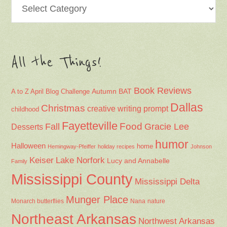
Categories
All the Things!
Book Reviews
Autumn
BAT
A to Z April Blog Challenge
Dallas
Christmas
creative writing prompt
childhood
Fayetteville
Fall
Food
Gracie Lee
Desserts
humor
Halloween
home
Hemingway-Pfeiffer
holiday recipes
Johnson
Keiser
Lake Norfork
Lucy and Annabelle
Family
Mississippi County
Mississippi Delta
Munger Place
Nana
Monarch butterflies
nature
Northeast Arkansas
Northwest Arkansas