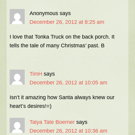
Anonymous
says
December 26, 2012 at 8:25 am
I love that Tonka Truck on the back porch. It
tells the tale of many Christmas’ past. B
TimH
says
December 26, 2012 at 10:05 am
Isn’t it amazing how Santa always knew our
heart’s desires!=)
Talya Tate Boerner
says
December 26, 2012 at 10:36 am