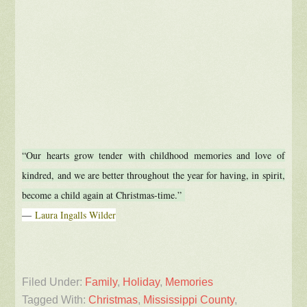
“Our hearts grow tender with childhood memories and love of
kindred, and we are better throughout the year for having, in spirit,
become a child again at Christmas-time.”
―
Laura Ingalls Wilder
Filed Under:
Family
,
Holiday
,
Memories
Tagged With:
Christmas
,
Mississippi County
,