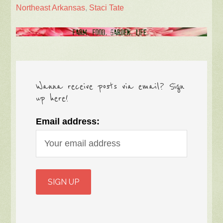
Northeast Arkansas
,
Staci Tate
Wanna receive posts via email? Sign
up here!
Email address: