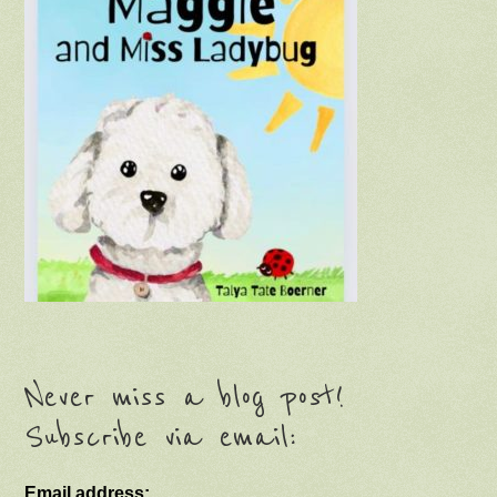
Never miss a blog post!
Subscribe via email:
Email address: