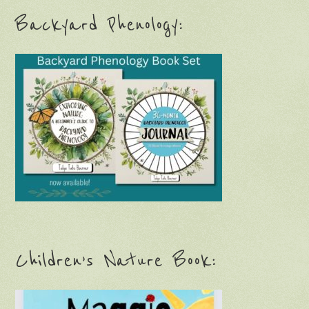
Backyard Phenology:
Children’s Nature Book: