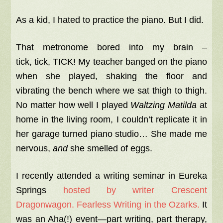
As a kid, I hated to practice the piano. But I did.
That metronome bored into my brain –
tick,
tick
,
TICK
! My teacher banged on the piano
when she played, shaking the floor and
vibrating the bench where we sat thigh to thigh.
No matter how well I played
Waltzing Matilda
at
home in the living room, I couldn’t replicate it in
her garage turned piano studio… She made me
nervous,
and
she smelled of eggs.
I recently attended a writing seminar in Eureka
Springs
hosted by writer Crescent
Dragonwagon. Fearless Writing in the Ozarks.
It
was an Aha(!) event—part writing, part therapy,