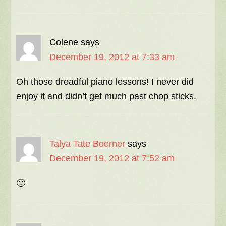
Colene
says
December 19, 2012 at 7:33 am
Oh those dreadful piano lessons! I never did
enjoy it and didn’t get much past chop sticks.
Talya Tate Boerner
says
December 19, 2012 at 7:52 am
🙂