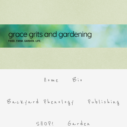
Home
Bio
Backyard Phenology
Publishing
SHOP!
Garden