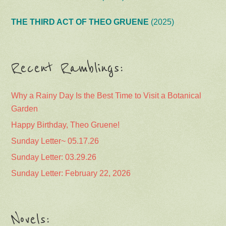
THE THIRD ACT OF THEO GRUENE
(2025)
Recent Ramblings:
Why a Rainy Day Is the Best Time to Visit a Botanical
Garden
Happy Birthday, Theo Gruene!
Sunday Letter~ 05.17.26
Sunday Letter: 03.29.26
Sunday Letter: February 22, 2026
Novels: