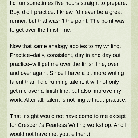
I’d run sometimes five hours straight to prepare.
Boy, did I practice. I knew I’d never be a great
runner, but that wasn’t the point. The point was
to get over the finish line.
Now that same analogy applies to my writing.
Practice–daily, consistent, day in and day out
practice–will get me over the finish line, over
and over again. Since I have a bit more writing
talent than I did running talent, it will not only
get me over a finish line, but also improve my
work. After all, talent is nothing without practice.
That insight would not have come to me except
for Crescent’s Fearless Writing workshop. And I
would not have met you, either :)!