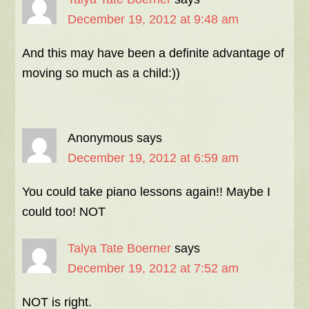
December 19, 2012 at 9:48 am
And this may have been a definite advantage of
moving so much as a child:))
Anonymous
says
December 19, 2012 at 6:59 am
You could take piano lessons again!! Maybe I
could too! NOT
Talya Tate Boerner
says
December 19, 2012 at 7:52 am
NOT is right.