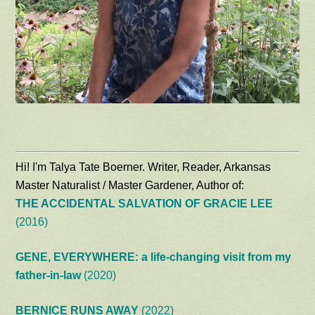
Hi! I'm Talya Tate Boerner. Writer, Reader, Arkansas
Master Naturalist / Master Gardener, Author of:
THE ACCIDENTAL SALVATION OF GRACIE LEE
(2016)
GENE, EVERYWHERE: a life-changing visit from my
father-in-law
(2020)
BERNICE RUNS AWAY
(2022)