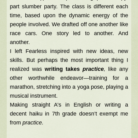
part slumber party. The class is different each
time, based upon the dynamic energy of the
people involved. We drafted off one another like
race cars. One story led to another. And
another.
I left Fearless inspired with new ideas, new
skills. But perhaps the most important thing I
realized was
writing takes
practice
,
like any
other worthwhile endeavor—training for a
marathon, stretching into a yoga pose, playing a
musical instrument.
Making straight A’s in English or writing a
decent haiku in 7th grade doesn’t exempt me
from
practice.