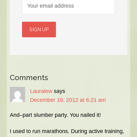
Comments
Lauralew
says
December 19, 2012 at 6:21 am
And–part slumber party. You nailed it!
I used to run marathons. During active training,