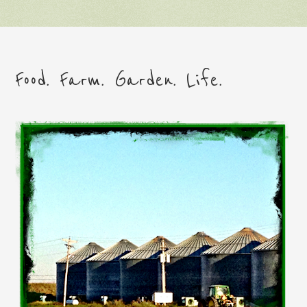
Food. Farm. Garden. Life.