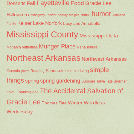
Fayetteville
Fall
Food
Gracie Lee
Desserts
humor
Halloween
home
Hemingway-Pfeiffer
holiday recipes
Johnson
Keiser
Lake Norfork
Lucy and Annabelle
Family
Mississippi County
Mississippi Delta
Munger Place
Nana
Monarch butterflies
nature
Northeast Arkansas
Northwest Arkansas
simple
Schnauzer
Osceola
Reading
simple living
poem
things
spring gardening
spring
Summer
Talya Tate Boerner
The Accidental Salvation of
Thanksgiving
novel
Gracie Lee
Winter
Wordless
Thomas Tate
Wednesday