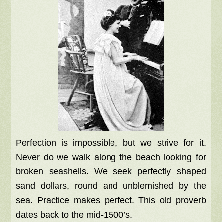
Perfection is impossible, but we strive for it.
Never do we walk along the beach looking for
broken seashells. We seek perfectly shaped
sand dollars, round and unblemished by the
sea. Practice makes perfect. This old proverb
dates back to the mid-1500’s.