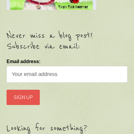
Never miss a blog post!
Subscribe via email:
Email address:
Looking for something?