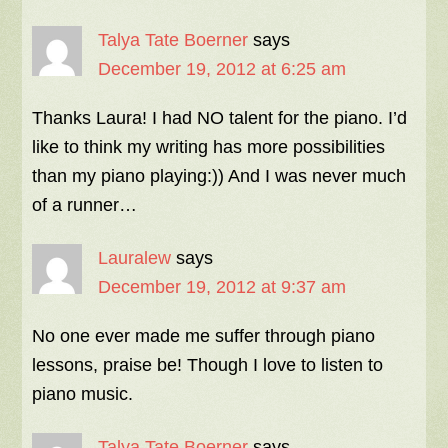
Talya Tate Boerner
says
December 19, 2012 at 6:25 am
Thanks Laura! I had NO talent for the piano. I’d
like to think my writing has more possibilities
than my piano playing:)) And I was never much
of a runner…
Lauralew
says
December 19, 2012 at 9:37 am
No one ever made me suffer through piano
lessons, praise be! Though I love to listen to
piano music.
Talya Tate Boerner
says