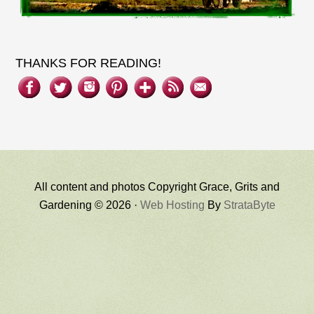
THANKS FOR READING!
All content and photos Copyright Grace, Grits and
Gardening © 2026 ·
Web Hosting
By
StrataByte