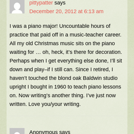
pittypatter
says
December 20, 2012 at 6:13 am
I was a piano major! Uncountable hours of
practice that paid off in a music-teacher career.
All my old Christmas music sits on the piano
waiting for … oh, heck, it’s there for decoration.
Perhaps when I get everything else done, I’ll sit
down and play–if I still can. Since I retired, I
haven’t touched the blond oak Baldwin studio
upright I bought in 1960 to teach piano lessons
on. Now writing’s another thing. I’ve just now
written. Love you/your writing.
Anonymous
says