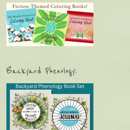
Backyard Phenology: