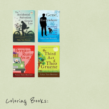
Coloring Books: