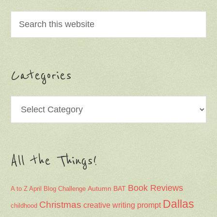
Categories
Categories
All the Things!
Book Reviews
Autumn
BAT
A to Z April Blog Challenge
Dallas
Christmas
creative writing prompt
childhood