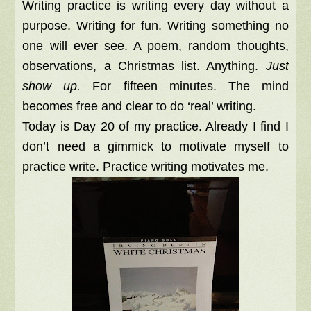
Writing practice is writing every day without a
purpose. Writing for fun. Writing something no
one will ever see. A poem, random thoughts,
observations, a Christmas list. Anything.
Just
show up.
For fifteen minutes. The mind
becomes free and clear to do ‘real’ writing.
Today is Day 20 of my practice. Already I find I
don’t need a gimmick to motivate myself to
practice write. Practice writing motivates me.