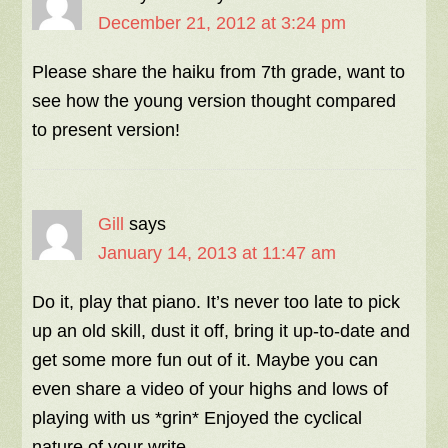
December 21, 2012 at 3:24 pm
Please share the haiku from 7th grade, want to
see how the young version thought compared
to present version!
Gill
says
January 14, 2013 at 11:47 am
Do it, play that piano. It’s never too late to pick
up an old skill, dust it off, bring it up-to-date and
get some more fun out of it. Maybe you can
even share a video of your highs and lows of
playing with us *grin* Enjoyed the cyclical
nature of your write.