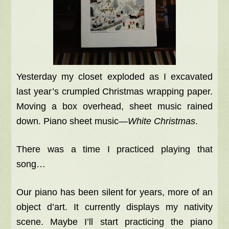
Yesterday my closet exploded as I excavated
last year’s crumpled Christmas wrapping paper.
Moving a box overhead, sheet music rained
down. Piano sheet music—
White Christmas
.
There was a time I practiced playing that
song…
Our piano has been silent for years, more of an
object d’art. It currently displays my nativity
scene. Maybe I’ll start practicing the piano