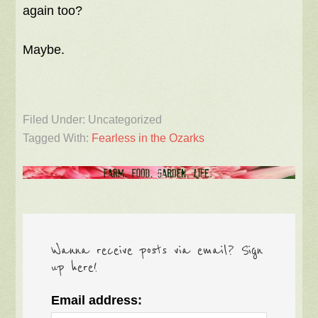
again too?
Maybe.
Filed Under: Uncategorized
Tagged With:
Fearless in the Ozarks
Wanna receive posts via email? Sign
up here!
Email address: