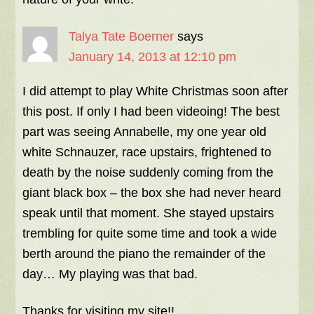
Talya Tate Boerner
says
January 14, 2013 at 12:10 pm
I did attempt to play White Christmas soon after
this post. If only I had been videoing! The best
part was seeing Annabelle, my one year old
white Schnauzer, race upstairs, frightened to
death by the noise suddenly coming from the
giant black box – the box she had never heard
speak until that moment. She stayed upstairs
trembling for quite some time and took a wide
berth around the piano the remainder of the
day… My playing was that bad.
Thanks for visiting my site!!