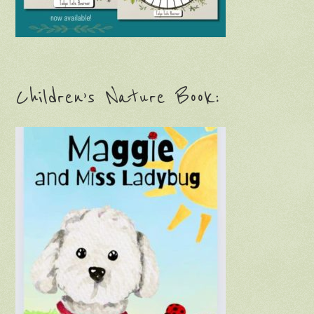
Children’s Nature Book: