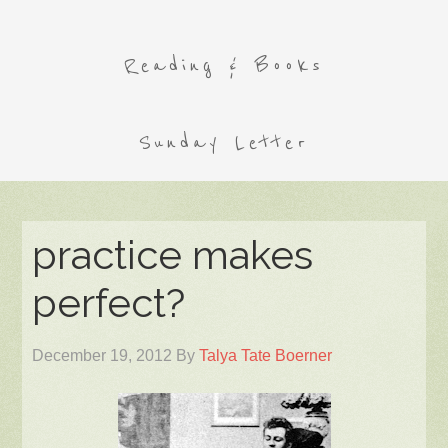
Reading & Books
Sunday Letter
practice makes
perfect?
December 19, 2012
By
Talya Tate Boerner