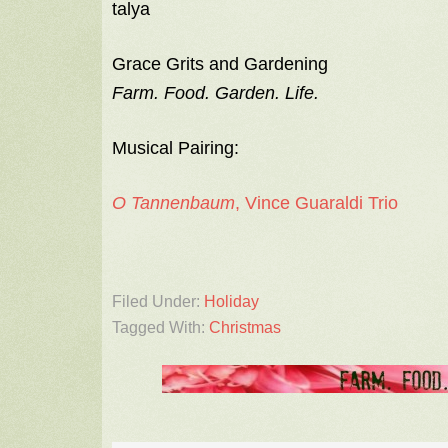
talya
Grace Grits and Gardening
Farm. Food. Garden. Life.
Musical Pairing:
O Tannenbaum
, Vince Guaraldi Trio
Filed Under:
Holiday
Tagged With:
Christmas