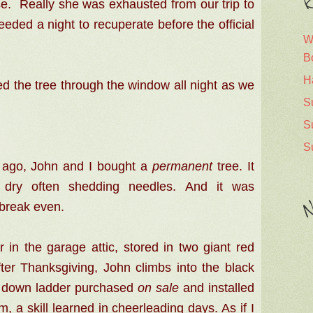
R
e.
Really she was exhausted from our trip to
eded a night to recuperate before the official
W
B
H
d the tree through the window all night as we
S
S
S
 ago, John and I bought a
permanent
tree. It
e dry often shedding needles. And i
t was
N
break even.
 in the garage attic, stored in two giant red
er Thanksgiving, John climbs into the black
ull down ladder purchased
on sale
and installed
im, a skill learned in cheerleading days. As if I