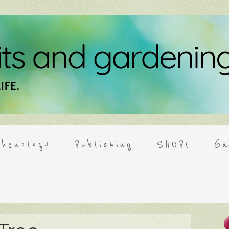
henology
Publishing
SHOP!
Ga