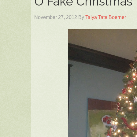
O Fake Christmas 
November 27, 2012
By
Talya Tate Boerner