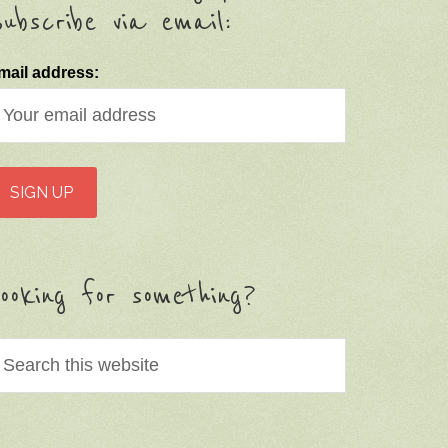
ubscribe via email:
mail address:
ooking for something?