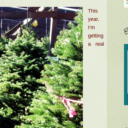
This
year,
I’m
B
getting
a real