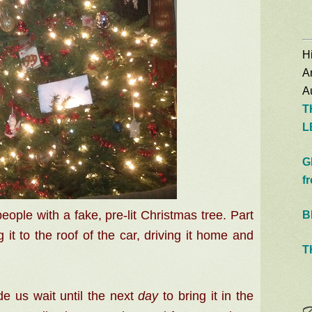
Hi
A
Au
T
L
G
f
ple with a fake, pre-lit Christmas tree. Part
B
g it to the roof of the car, driving it home and
T
us wait until the next
day
to bring it in the