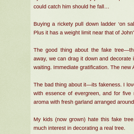
could catch him should he fall…
Buying a rickety pull down ladder ‘on sal
Plus it has a weight limit near that of Joh
The good thing about the fake tree—t
away, we can drag it down and decorate it
waiting. Immediate gratification. The new
The bad thing about it—its fakeness. I lov
with essence of evergreen, and for five m
aroma with fresh garland arranged around
My kids (now grown) hate this fake tr
much interest in decorating a real tree.