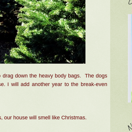
C
to drag down the heavy body bags. The dogs
se. I will add another year to the break-even
 our house will smell like Christmas.
N