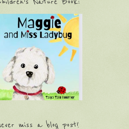
hildren’s Nature Book:
ever miss a blog post!