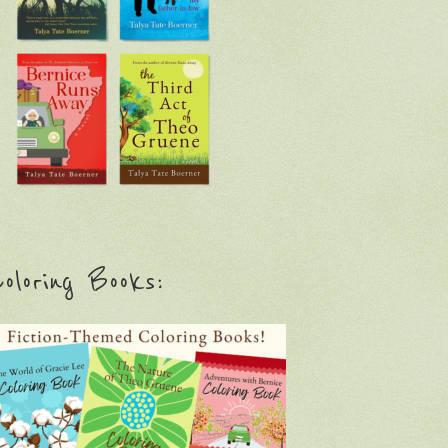
oloring Books: