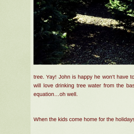
tree.
Yay! John
is happy he won’t have 
will love drinking tree water from the ba
equation…oh well.
When the kids come home for the holidays,