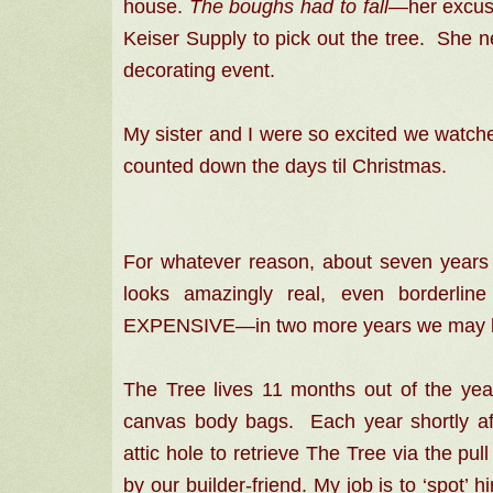
house.
The boughs had to fall—
her excus
Keiser Supply to pick out the tree. She ne
decorating event.
My sister and I were so excited we watche
counted down the days til Christmas.
For whatever reason, about seven years
looks amazingly real, even borderlin
EXPENSIVE—in
two more years we may 
The Tree lives 11 months out of the year
canvas body bags. Each year shortly aft
attic hole to retrieve The Tree via the p
by our builder-friend. My job is to ‘spot’ h