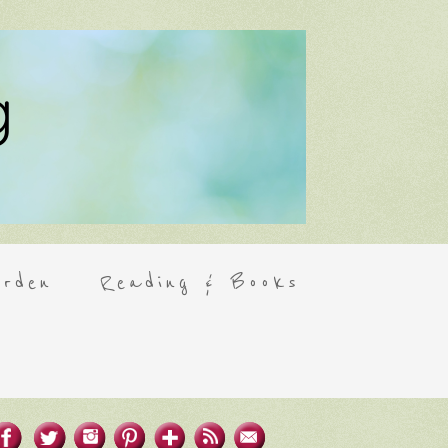
rden
Reading & Books