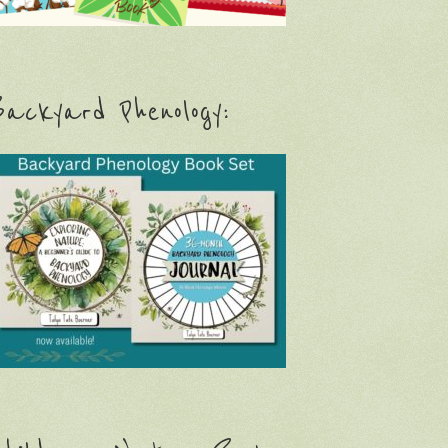
ackyard Phenology: