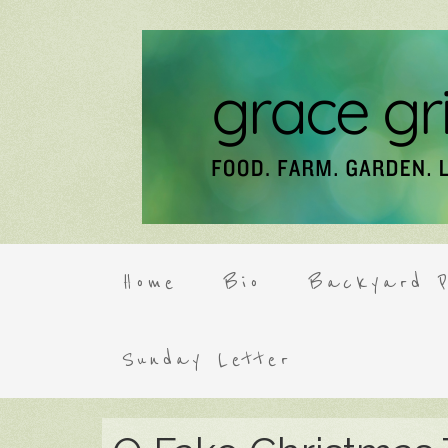
Home
Bio
Backyard P
Sunday Letter