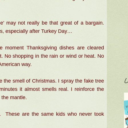
e’ may not really be that great of a bargain.
n’s, especially after Turkey Day…
he moment Thanksgiving dishes are cleared
. No shopping in the rain or wind or heat. No
 American way.
C
e the smell of Christmas. I spray the fake tree
inutes it almost smells real. I reinforce the
 the mantle.
ee. These are the same kids who never took