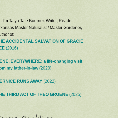
! I'm Talya Tate Boerner. Writer, Reader,
rkansas Master Naturalist / Master Gardener,
thor of:
HE ACCIDENTAL SALVATION OF GRACIE
EE
(2016)
ENE, EVERYWHERE: a life-changing visit
rom my father-in-law
(2020)
ERNICE RUNS AWAY
(2022)
HE THIRD ACT OF THEO GRUENE
(2025)