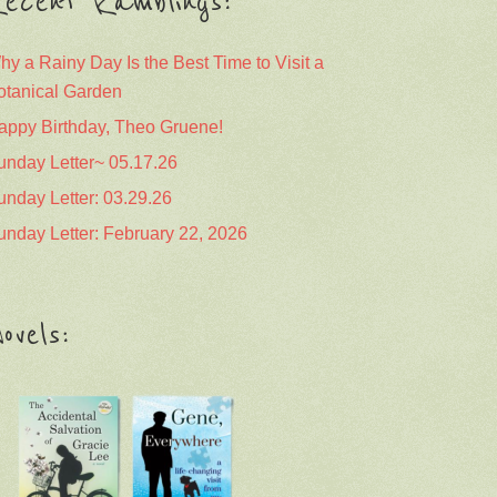
ecent Ramblings:
hy a Rainy Day Is the Best Time to Visit a
otanical Garden
appy Birthday, Theo Gruene!
unday Letter~ 05.17.26
unday Letter: 03.29.26
unday Letter: February 22, 2026
ovels: