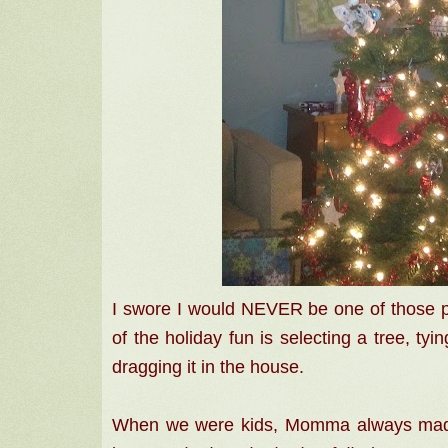
I swore I would NEVER be one of those peo
of the holiday fun is selecting a tree, tyin
dragging it in the house.
When we were kids, Momma always made 