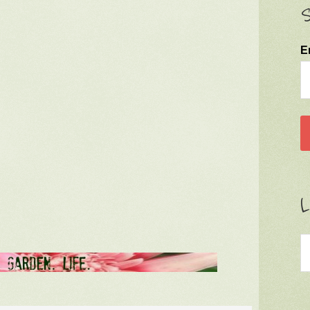
S
E
L