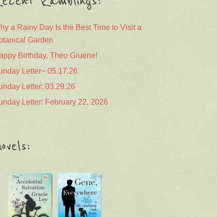
ecent Ramblings:
hy a Rainy Day Is the Best Time to Visit a
otanical Garden
appy Birthday, Theo Gruene!
unday Letter~ 05.17.26
unday Letter: 03.29.26
unday Letter: February 22, 2026
ovels: