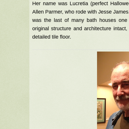
Her name was Lucretia (perfect Hallow
Allen Parmer, who rode with Jesse James. P
was the last of many bath houses one t
original structure and architecture intac
detailed tile floor.