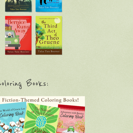
oloring Books: