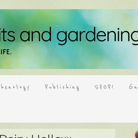
henology
Publishing
SHOP!
Ga