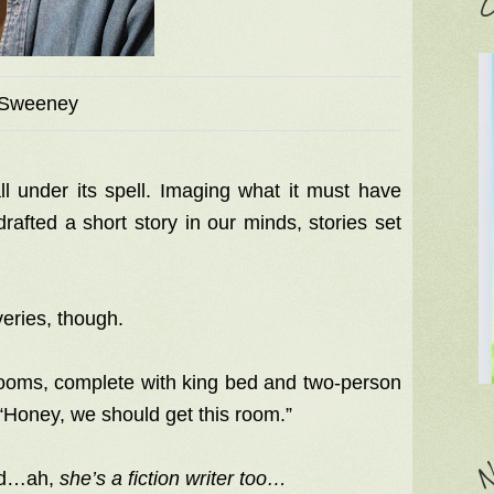
C
Sweeney
ll under its spell. Imaging what it must have
rafted a short story in our minds, stories set
veries, though.
 rooms, complete with king bed and two-person
 “Honey, we should get this room.”
N
zed…ah,
she’s a fiction writer too…