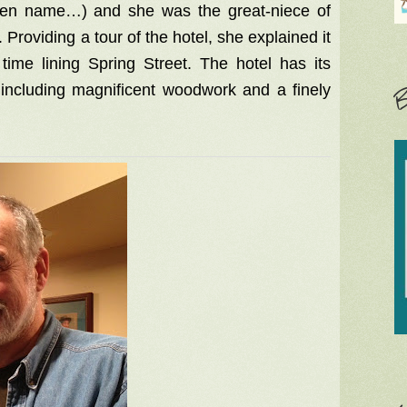
een name…) and she was the great-niece of
roviding a tour of the hotel, she explained it
ime lining Spring Street. The hotel has its
t, including magnificent woodwork and a finely
B