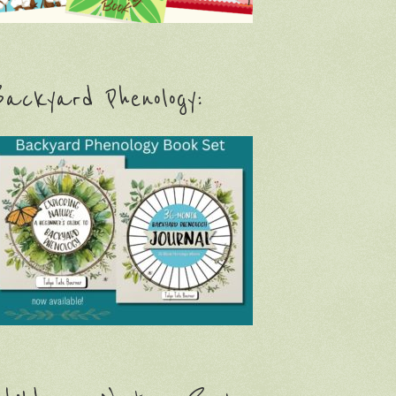
ackyard Phenology: