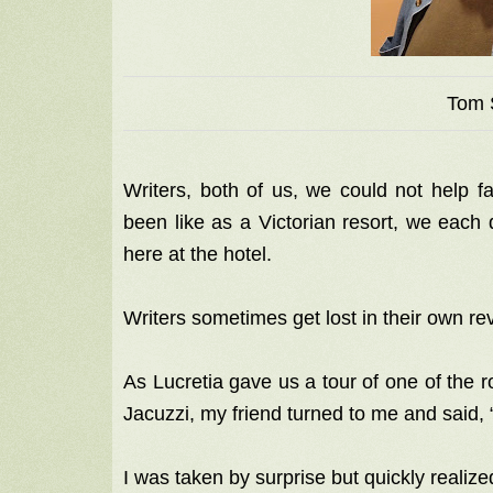
Tom 
Writers, both of us, we could not help fa
been like as a Victorian resort, we each d
here at the hotel.
Writers sometimes get lost in their own re
As Lucretia gave us a tour of one of the
Jacuzzi, my friend turned to me and said,
I was taken by surprise but quickly reali