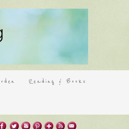
rden
Reading & Books