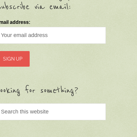
ubscribe via email:
mail address:
ooking for something?