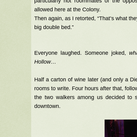
particularly not roommates of the oppos
allowed here at the Colony.
Then again, as I retorted, “That’s what the
big double bed.”
Everyone laughed. Someone joked,
wh
Hollow…
Half a carton of wine later (and only a D
rooms to write. Four hours after that, foll
the two walkers among us decided to 
downtown.