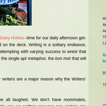
Hi
A
Au
T
 Dairy Hollow-
-time for our daily afternoon get-
L
 on the deck. Writing is a solitary endeavor,
ttempting with varying success to wrest that
G
s, the single apt metaphor, the
bon mot
that will
f
B
r writers are a major reason why the Writers’
T
 all laughed. We don’t have roommates,