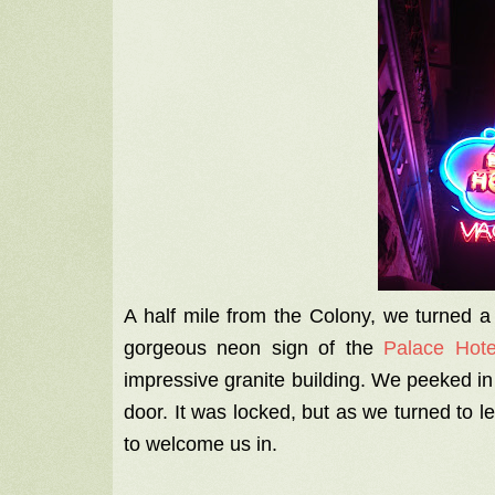
A half mile from the Colony, we turned a
gorgeous neon sign of the
Palace Hot
impressive granite building. We peeked in
door. It was locked, but as we turned to
to welcome us in.