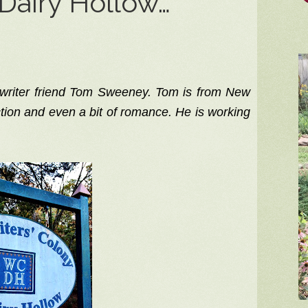
Dairy Hollow…
 writer friend Tom Sweeney. Tom is from New
tion and even a bit of romance. He is working