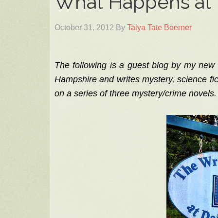
What Happens at 
October 31, 2012
By
Talya Tate Boerner
The following is a guest blog by my new
Hampshire and writes mystery, science fic
on a series of three mystery/crime novels.