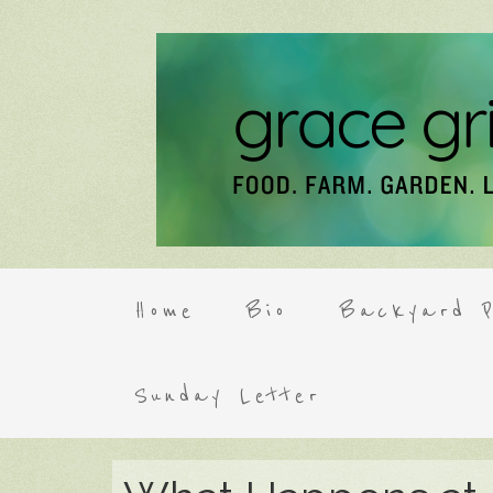
Home
Bio
Backyard P
Sunday Letter