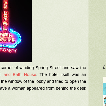
C
 corner of winding Spring Street and saw the
el and Bath House
. The hotel itself was an
 the window of the lobby and tried to open the
 leave a woman appeared from behind the desk