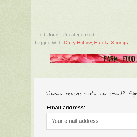
Filed Under: Uncategorized
Tagged With:
Dairy Hollow
,
Eureka Springs
Wanna receive posts via email? Sig
Email address: