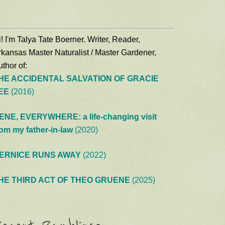
! I'm Talya Tate Boerner. Writer, Reader,
rkansas Master Naturalist / Master Gardener,
thor of:
HE ACCIDENTAL SALVATION OF GRACIE
EE
(2016)
ENE, EVERYWHERE: a life-changing visit
rom my father-in-law
(2020)
ERNICE RUNS AWAY
(2022)
HE THIRD ACT OF THEO GRUENE
(2025)