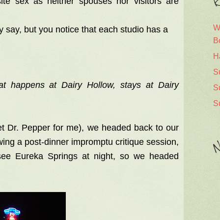
R
ite sex as neither spouses nor visitors are
W
y say, but you notice that each studio has a
B
H
S
at happens at Dairy Hollow, stays at Dairy
S
S
iet Dr. Pepper for me), we headed back to our
owing a post-dinner impromptu critique session,
N
see Eureka Springs at night, so we headed