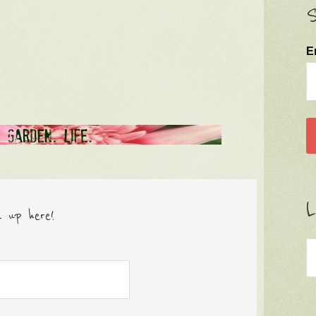
S
E
L
n up here!