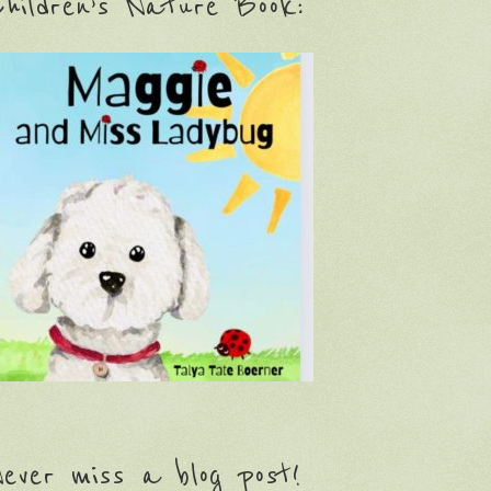
hildren’s Nature Book:
ever miss a blog post!