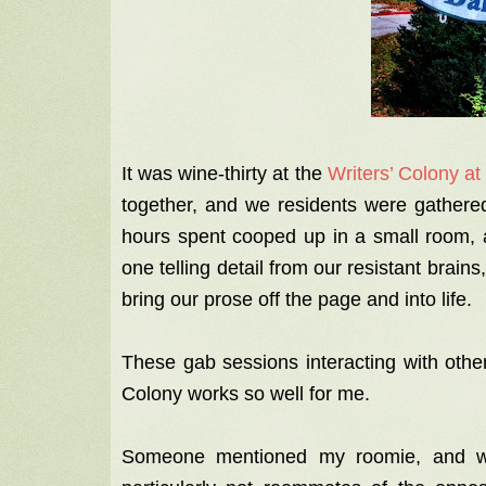
It was wine-thirty at the
Writers’ Colony at
together, and we residents were gathered
hours spent cooped up in a small room, a
one telling detail from our resistant brain
bring our prose off the page and into life.
These gab sessions interacting with othe
Colony works so well for me.
Someone mentioned my roomie, and we