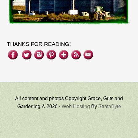
THANKS FOR READING!
All content and photos Copyright Grace, Grits and
Gardening © 2026 ·
Web Hosting
By
StrataByte