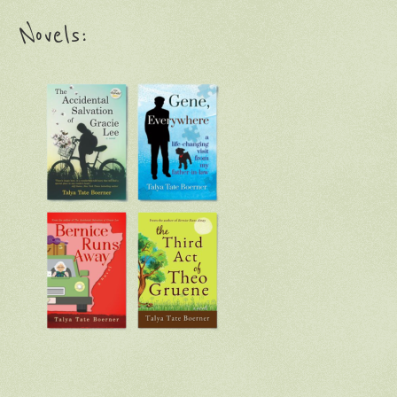
Novels: