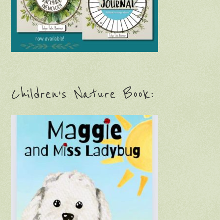
Children’s Nature Book: