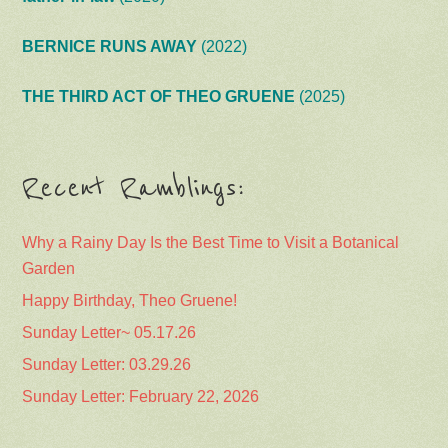
BERNICE RUNS AWAY
(2022)
THE THIRD ACT OF THEO GRUENE
(2025)
Recent Ramblings:
Why a Rainy Day Is the Best Time to Visit a Botanical
Garden
Happy Birthday, Theo Gruene!
Sunday Letter~ 05.17.26
Sunday Letter: 03.29.26
Sunday Letter: February 22, 2026