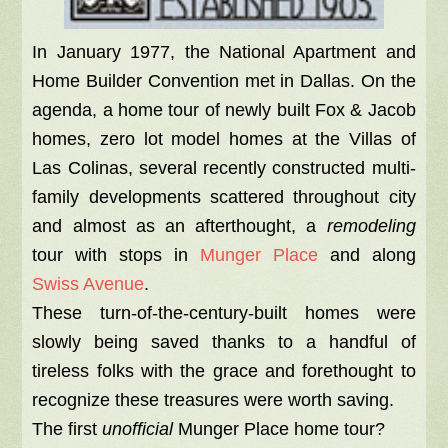
In January 1977, the National Apartment and
Home Builder Convention met in Dallas. On the
agenda, a home tour of newly built Fox & Jacob
homes, zero lot model homes at the Villas of
Las Colinas, several recently constructed multi-
family developments scattered throughout city
and almost as an afterthought, a
remodeling
tour with stops in
Munger Place
and along
Swiss Avenue
.
These turn-of-the-century-built homes were
slowly being saved thanks to a handful of
tireless folks with the grace and forethought to
recognize these treasures were worth saving.
The first
unofficial
Munger Place home tour?