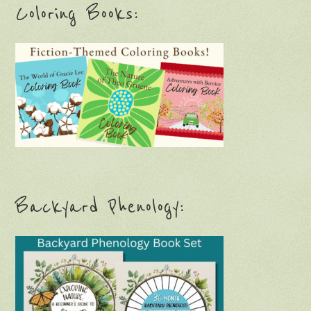
Coloring Books:
Backyard Phenology: