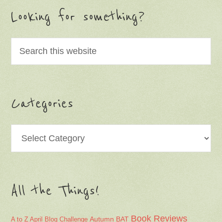
Looking for something?
Categories
Categories
All the Things!
Book Reviews
Autumn
BAT
A to Z April Blog Challenge