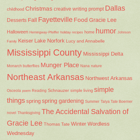
Dallas
Christmas
creative writing prompt
childhood
Fayetteville
Fall
Food
Gracie Lee
Desserts
humor
Halloween
home
Hemingway-Pfeiffer
holiday recipes
Johnson
Keiser
Lake Norfork
Lucy and Annabelle
Family
Mississippi County
Mississippi Delta
Munger Place
Nana
Monarch butterflies
nature
Northeast Arkansas
Northwest Arkansas
simple
Schnauzer
Osceola
Reading
simple living
poem
things
spring gardening
spring
Summer
Talya Tate Boerner
The Accidental Salvation of
Thanksgiving
novel
Gracie Lee
Winter
Wordless
Thomas Tate
Wednesday