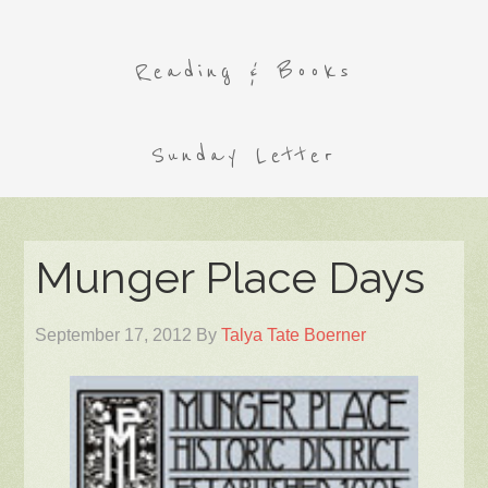
Reading & Books
Sunday Letter
Munger Place Days
September 17, 2012
By
Talya Tate Boerner