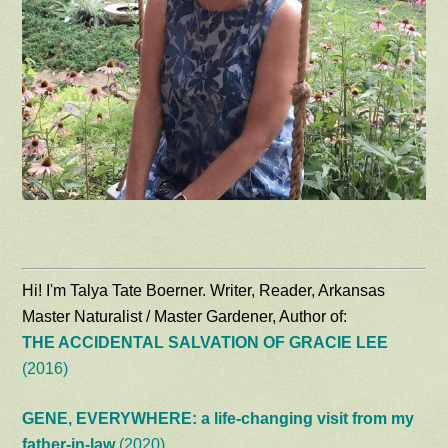
Hi! I'm Talya Tate Boerner. Writer, Reader, Arkansas
Master Naturalist / Master Gardener, Author of:
THE ACCIDENTAL SALVATION OF GRACIE LEE
(2016)
GENE, EVERYWHERE: a life-changing visit from my
father-in-law
(2020)