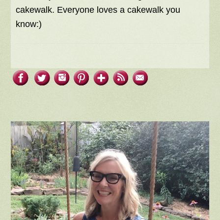
cakewalk. Everyone loves a cakewalk you
know:)