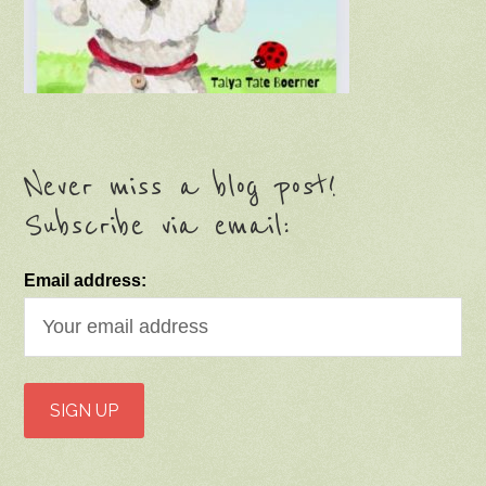
Never miss a blog post!
Subscribe via email:
Email address: