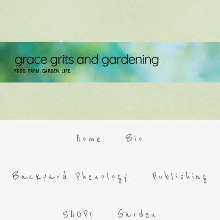
Home
Bio
Backyard Phenology
Publishing
SHOP!
Garden