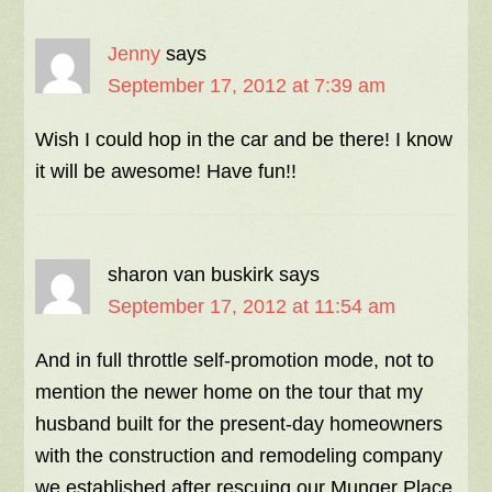
Jenny
says
September 17, 2012 at 7:39 am
Wish I could hop in the car and be there! I know
it will be awesome! Have fun!!
sharon van buskirk
says
September 17, 2012 at 11:54 am
And in full throttle self-promotion mode, not to
mention the newer home on the tour that my
husband built for the present-day homeowners
with the construction and remodeling company
we established after rescuing our Munger Place