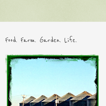
Food. Farm. Garden. Life.