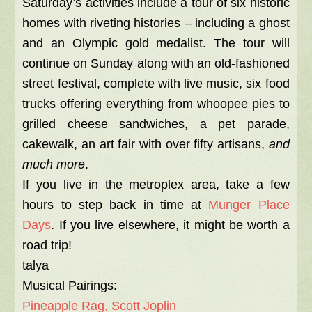
Saturday’s activities include a tour of six historic
homes with riveting histories – including a ghost
and an Olympic gold medalist. The tour will
continue on Sunday along with an old-fashioned
street festival, complete with live music, six food
trucks offering everything from whoopee pies to
grilled cheese sandwiches, a pet parade,
cakewalk, an art fair with over fifty artisans,
and
much more
.
If you live in the metroplex area, take a few
hours to step back in time at
Munger Place
Days
. If you live elsewhere, it might be worth a
road trip!
talya
Musical Pairings:
Pineapple Rag, Scott Joplin