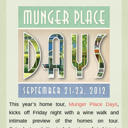
This year’s home tour,
Munger Place Days
,
kicks off Friday night with a wine walk and
intimate preview of the homes on tour.