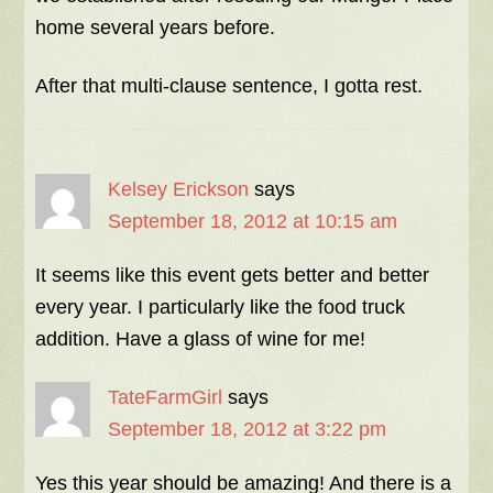
home several years before.
After that multi-clause sentence, I gotta rest.
Kelsey Erickson
says
September 18, 2012 at 10:15 am
It seems like this event gets better and better
every year. I particularly like the food truck
addition. Have a glass of wine for me!
TateFarmGirl
says
September 18, 2012 at 3:22 pm
Yes this year should be amazing! And there is a