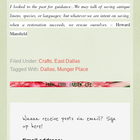
I looked to the past for guidance…
We may talk of saving antique
linens, species, or languages; but whatever we are intent on saving,
when a restoration succeeds, we rescue ourselves.
–
Howard
Mansfield
Filed Under:
Crafts
,
East Dallas
Tagged With:
Dallas
,
Munger Place
Wanna receive posts via email? Sign
up here!