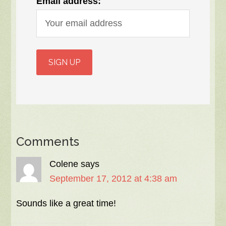
Email address:
Comments
Colene
says
September 17, 2012 at 4:38 am
Sounds like a great time!