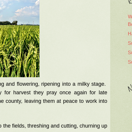
R
W
B
H
S
S
S
g and flowering, ripening into a milky stage.
N
y for harvest they pray once again for late
he county, leaving them at peace to work into
the fields, threshing and cutting, churning up