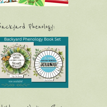
ackyard Phenology: