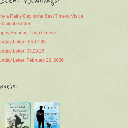
ecent Ramblings:
hy a Rainy Day Is the Best Time to Visit a
otanical Garden
appy Birthday, Theo Gruene!
unday Letter~ 05.17.26
unday Letter: 03.29.26
unday Letter: February 22, 2026
ovels: