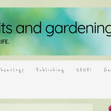
henology
Publishing
SHOP!
Ga