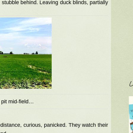
 stubble behind. Leaving duck blinds, partially
C
 pit mid-field…
e distance, curious, panicked. They watch their