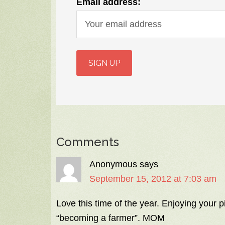
Email address:
Comments
Anonymous
says
September 15, 2012 at 7:03 am
Love this time of the year. Enjoying your 
“becoming a farmer”. MOM