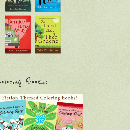
oloring Books: