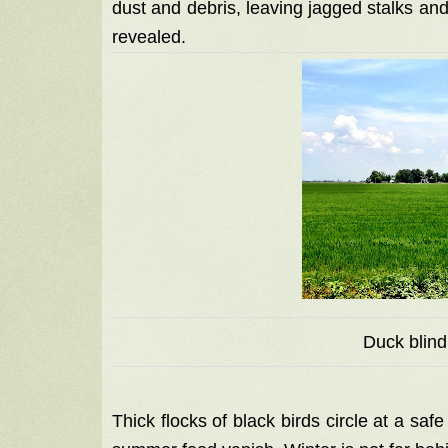
dust and debris, leaving jagged stalks and
revealed.
Duck blind
Thick flocks of black birds circle at a saf