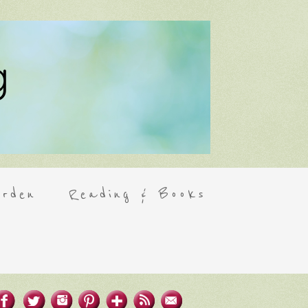
rden
Reading & Books