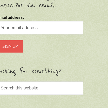
ubscribe via email:
mail address:
ooking for something?