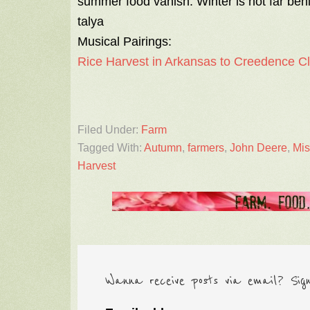
summer food vanish. Winter is not far beh
talya
Musical Pairings:
Rice Harvest in Arkansas to Creedence C
Filed Under:
Farm
Tagged With:
Autumn
,
farmers
,
John Deere
,
Mis
Harvest
Wanna receive posts via email? Sig