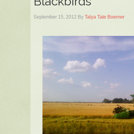
Blackbirds
September 15, 2012
By
Talya Tate Boerner