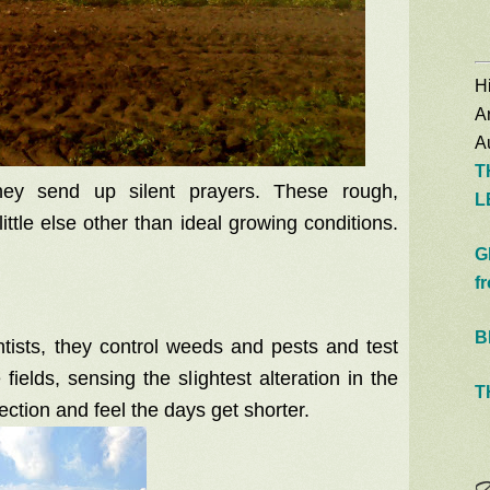
Hi
A
Au
T
ey send up silent prayers. These rough,
L
ittle else other than ideal growing conditions.
G
f
B
entists, they control weeds and pests and test
e fields, sensing the slightest alteration in the
T
ction and feel the days get shorter.