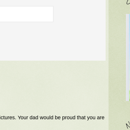
C
pictures. Your dad would be proud that you are
N