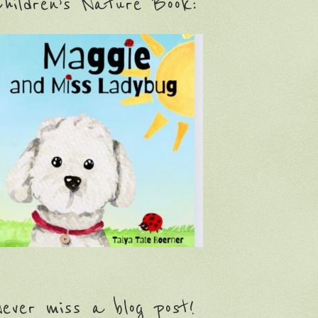
hildren’s Nature Book:
ever miss a blog post!