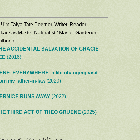
! I'm Talya Tate Boerner. Writer, Reader,
rkansas Master Naturalist / Master Gardener,
thor of:
HE ACCIDENTAL SALVATION OF GRACIE
EE
(2016)
ENE, EVERYWHERE: a life-changing visit
rom my father-in-law
(2020)
ERNICE RUNS AWAY
(2022)
HE THIRD ACT OF THEO GRUENE
(2025)