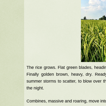
The rice grows. Flat green blades, headin
Finally golden brown, heavy, dry. Read
summer storms to scatter, to blow over t
the night.
Combines, massive and roaring, move into 