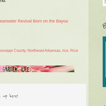
ind.
learwater Revival Born on the Bayou
B
sissippi County
,
Northeast Arkansas
,
rice
,
Rice
n up here!