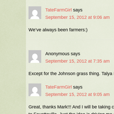
TateFarmGirl
says
September 15, 2012 at 9:06 am
We’ve always been farmers:)
Anonymous
says
September 15, 2012 at 7:35 am
Except for the Johnson grass thing. Talya 
TateFarmGirl
says
September 15, 2012 at 9:05 am
Great, thanks Mark!!! And I will be taking