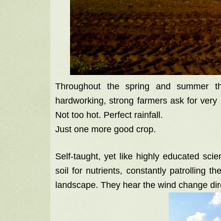
Throughout the spring and summer th
hardworking, strong farmers ask for very l
Not too hot. Perfect rainfall.
Just one more good crop.
Self-taught, yet like highly educated sci
soil for nutrients, constantly patrolling th
landscape. They hear the wind change dire