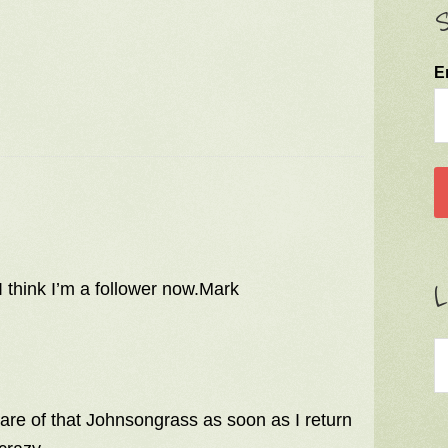
S
E
L
I think I’m a follower now.Mark
 care of that Johnsongrass as soon as I return