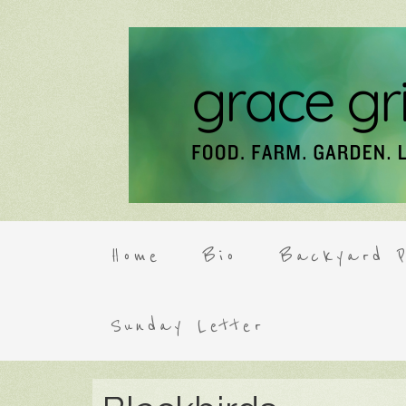
Home
Bio
Backyard P
Sunday Letter