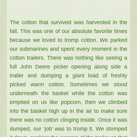
The cotton that survived was harvested in the
fall. This was one of our absolute favorite times
because we loved to tromp cotton. We parked
our submarines and spent every moment in the
cotton trailers. There was nothing like seeing a
full John Deere picker opening along side a
trailer and dumping a giant load of freshly
picked warm cotton. Sometimes we stood
underneath the basket while the cotton was
emptied on us like popcorn, then we climbed
into the basket high up in the air to make sure
there was no cotton clinging inside. Once it was
dumped, our ‘job’ was to tromp it. We stomped