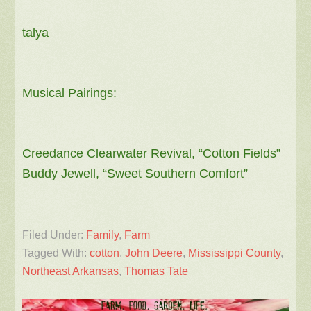
talya
Musical Pairings:
Creedance Clearwater Revival, “Cotton Fields”
Buddy Jewell, “Sweet Southern Comfort”
Filed Under:
Family
,
Farm
Tagged With:
cotton
,
John Deere
,
Mississippi County
,
Northeast Arkansas
,
Thomas Tate