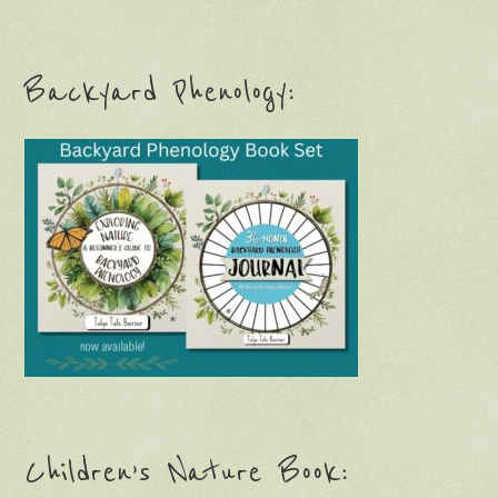
Backyard Phenology:
Children’s Nature Book: