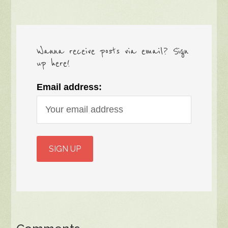
Wanna receive posts via email? Sign
up here!
Email address: