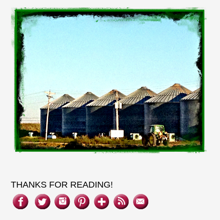
THANKS FOR READING!