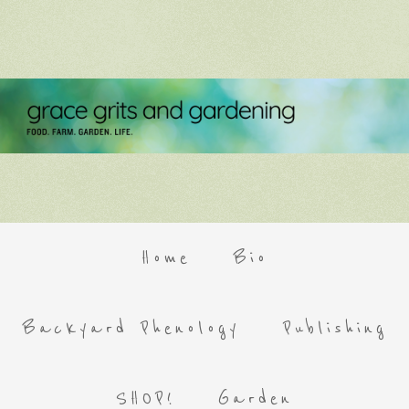
Home
Bio
Backyard Phenology
Publishing
SHOP!
Garden