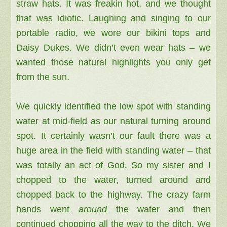
straw hats. It was freakin hot, and we thought
that was idiotic.
Laughing and singing to our
portable radio, we
wore our bikini tops and
Daisy Dukes. We didn’t even wear hats – we
wanted those natural highlights you only get
from the sun.
We quickly identified the low spot with standing
water at mid-field as our natural turning around
spot.
It certainly wasn’t our fault there was a
huge area in the
field with standing water – that
was totally an act of God. So my
sister and I
chopped to the water, turned around and
chopped back to the highway. The crazy farm
hands went
around
the water and then
continued chopping all the way to the ditch. We