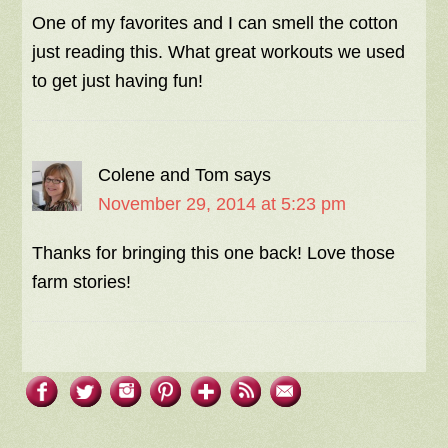
One of my favorites and I can smell the cotton
just reading this. What great workouts we used
to get just having fun!
Colene and Tom
says
November 29, 2014 at 5:23 pm
Thanks for bringing this one back! Love those
farm stories!