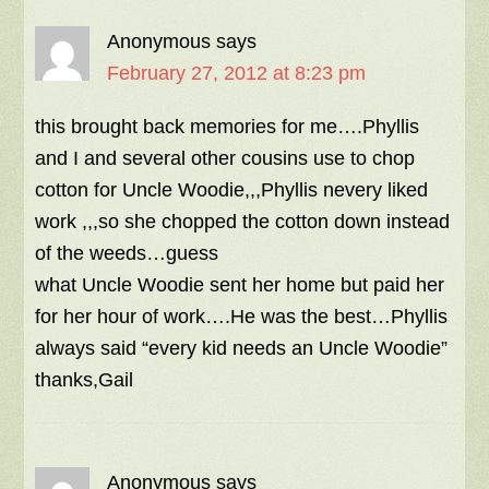
Anonymous
says
February 27, 2012 at 8:23 pm
this brought back memories for me….Phyllis
and I and several other cousins use to chop
cotton for Uncle Woodie,,,Phyllis nevery liked
work ,,,so she chopped the cotton down instead
of the weeds…guess
what Uncle Woodie sent her home but paid her
for her hour of work….He was the best…Phyllis
always said “every kid needs an Uncle Woodie”
thanks,Gail
Anonymous
says