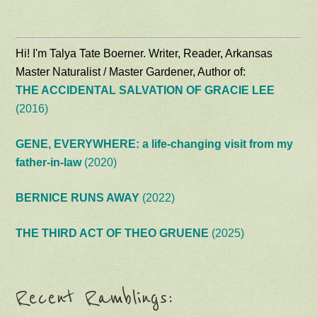
Hi! I'm Talya Tate Boerner. Writer, Reader, Arkansas
Master Naturalist / Master Gardener, Author of:
THE ACCIDENTAL SALVATION OF GRACIE LEE
(2016)
GENE, EVERYWHERE: a life-changing visit from my
father-in-law
(2020)
BERNICE RUNS AWAY
(2022)
THE THIRD ACT OF THEO GRUENE
(2025)
Recent Ramblings: