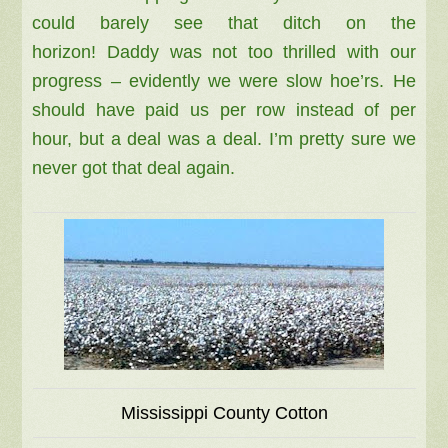
could barely see that ditch on the
horizon!
Daddy was not too thrilled with our
progress – evidently we were slow hoe’rs. He
should have paid us per row instead of per
hour, but a deal was a deal. I’m pretty sure we
never got that deal again.
Mississippi County Cotton