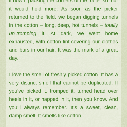
it down, packing the corners of the trailer so that
it would hold more. As soon as the picker
returned to the field, we began digging tunnels
in the cotton – long, deep, hot tunnels –
totally
un-tromping
it. At dark, we went home
exhausted, with cotton lint covering our clothes
and burs in our hair. It was the mark of a great
day.
I love the smell of freshly picked cotton. It has a
very distinct smell that cannot be duplicated. If
you’ve picked it, tromped it, turned head over
heels in it, or napped in it, then you know. And
you’ll always remember. It’s a sweet, clean,
damp smell. It smells like cotton.