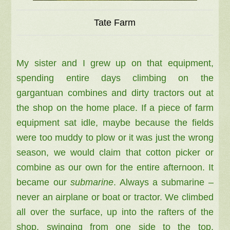
Tate Farm
My sister and I grew up on that equipment,
spending entire days climbing on the
gargantuan combines and dirty tractors out at
the shop on the home place. If a piece of farm
equipment sat idle, maybe because the fields
were too muddy to plow or it was just the wrong
season, we would claim that cotton picker or
combine as our own for the entire afternoon. It
became our
submarine
. Always a submarine –
never an airplane or boat or tractor. We climbed
all over the surface, up into the rafters of the
shop, swinging from one side to the top.