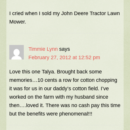
I cried when I sold my John Deere Tractor Lawn
Mower.
Timmie Lynn
says
February 27, 2012 at 12:52 pm
Love this one Talya. Brought back some
memories…10 cents a row for cotton chopping
it was for us in our daddy’s cotton field. I’ve
worked on the farm with my husband since
then….loved it. There was no cash pay this time
but the benefits were phenomenal!!!