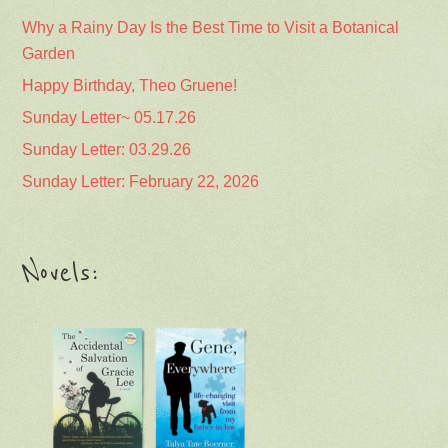
Why a Rainy Day Is the Best Time to Visit a Botanical
Garden
Happy Birthday, Theo Gruene!
Sunday Letter~ 05.17.26
Sunday Letter: 03.29.26
Sunday Letter: February 22, 2026
Novels: