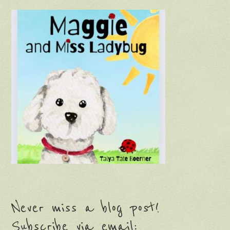
Never miss a blog post!
Subscribe via email: