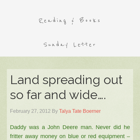
Reading & Books
Sunday Letter
Land spreading out
so far and wide….
February 27, 2012
By
Talya Tate Boerner
Daddy was a John Deere man. Never did he
fritter away money on blue or red equipment –