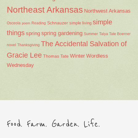
Northeast Arkansas
Northwest Arkansas
simple
Schnauzer
Osceola
Reading
simple living
poem
things
spring gardening
spring
Summer
Talya Tate Boerner
The Accidental Salvation of
Thanksgiving
novel
Gracie Lee
Winter
Wordless
Thomas Tate
Wednesday
Food. Farm. Garden. Life.