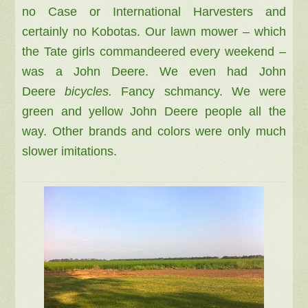
no Case or International Harvesters and
certainly no Kobotas. Our lawn mower – which
the Tate girls commandeered every weekend –
was a John Deere. We even had John
Deere
bicycles.
Fancy schmancy. We were
green and yellow John Deere people all the
way. Other brands and colors were only much
slower imitations.