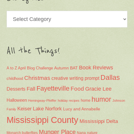
Categories
All the Things!
Book Reviews
Autumn
BAT
A to Z April Blog Challenge
Dallas
Christmas
creative writing prompt
childhood
Fayetteville
Fall
Food
Gracie Lee
Desserts
humor
Halloween
home
Hemingway-Pfeiffer
holiday recipes
Johnson
Keiser
Lake Norfork
Lucy and Annabelle
Family
Mississippi County
Mississippi Delta
Munger Place
Nana
Monarch butterflies
nature