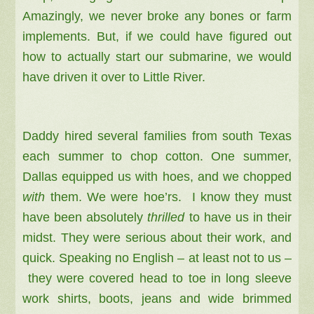
Amazingly, we never broke any bones or farm
implements. But, if we could have figured out
how to actually start our submarine, we would
have driven it over to Little River.
Daddy hired several families from south Texas
each summer to chop cotton.
One summer,
Dallas equipped us with hoes, and we chopped
with
them. We were hoe’rs. I know they must
have been absolutely
thrilled
to have us in their
midst. They were serious about their work, and
quick. Speaking no English – at least not to us –
they were covered head to toe in long sleeve
work shirts, boots, jeans and wide brimmed