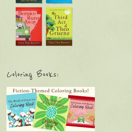
Coloring Books: