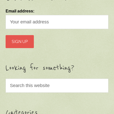
Email address:
Looking for something?
Categories