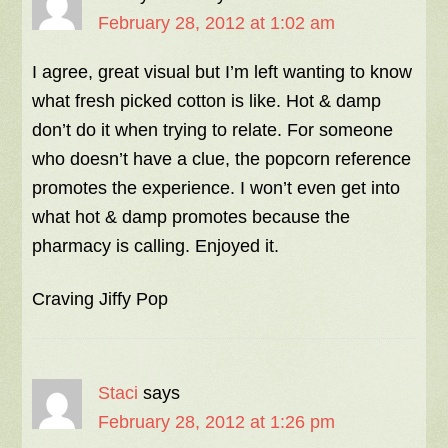
February 28, 2012 at 1:02 am
I agree, great visual but I’m left wanting to know
what fresh picked cotton is like. Hot & damp
don’t do it when trying to relate. For someone
who doesn’t have a clue, the popcorn reference
promotes the experience. I won’t even get into
what hot & damp promotes because the
pharmacy is calling. Enjoyed it.
Craving Jiffy Pop
Staci
says
February 28, 2012 at 1:26 pm