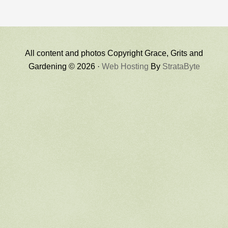
All content and photos Copyright Grace, Grits and
Gardening © 2026 ·
Web Hosting
By
StrataByte