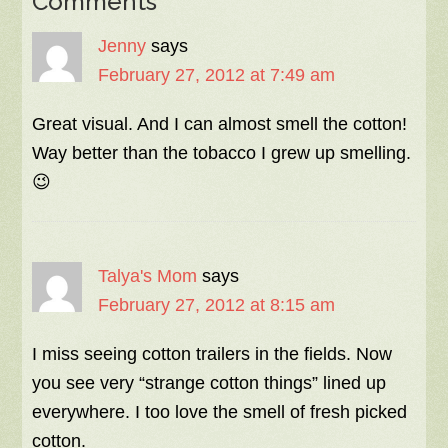
Comments
Jenny
says
February 27, 2012 at 7:49 am
Great visual. And I can almost smell the cotton!
Way better than the tobacco I grew up smelling.
😉
Talya's Mom
says
February 27, 2012 at 8:15 am
I miss seeing cotton trailers in the fields. Now
you see very “strange cotton things” lined up
everywhere. I too love the smell of fresh picked
cotton.