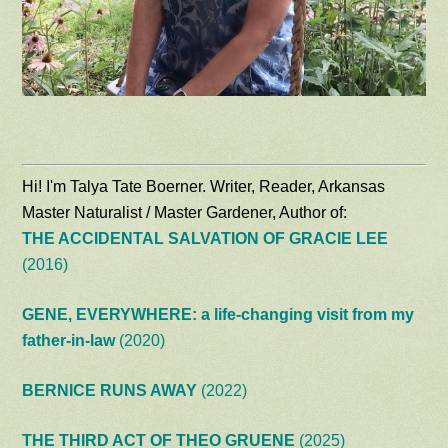
Hi! I'm Talya Tate Boerner. Writer, Reader, Arkansas
Master Naturalist / Master Gardener, Author of:
THE ACCIDENTAL SALVATION OF GRACIE LEE
(2016)
GENE, EVERYWHERE: a life-changing visit from my
father-in-law
(2020)
BERNICE RUNS AWAY
(2022)
THE THIRD ACT OF THEO GRUENE
(2025)