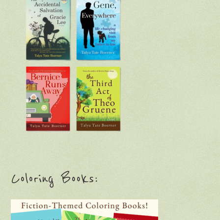
Coloring Books: