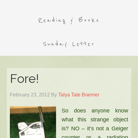
Reading & Books
Sunday Letter
Fore!
February 23, 2012
By
Talya Tate Boerner
So does anyone know
what this strange object
is? NO – it’s not a Geiger
counter or a radiation