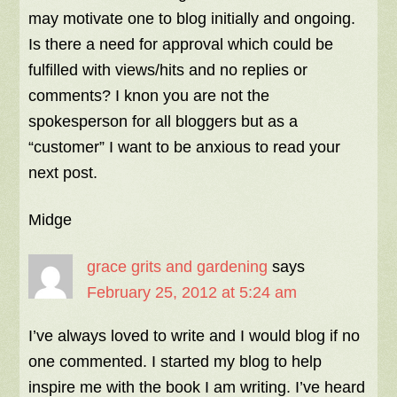
may motivate one to blog initially and ongoing.
Is there a need for approval which could be
fulfilled with views/hits and no replies or
comments? I knon you are not the
spokesperson for all bloggers but as a
“customer” I want to be anxious to read your
next post.
Midge
grace grits and gardening
says
February 25, 2012 at 5:24 am
I’ve always loved to write and I would blog if no
one commented. I started my blog to help
inspire me with the book I am writing. I’ve heard