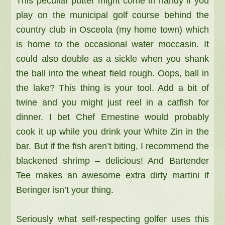
This peculiar putter might come in handy if you
play on the municipal golf course behind the
country club in Osceola (my home town) which
is home to the occasional water moccasin. It
could also double as a sickle when you shank
the ball into the wheat field rough. Oops, ball in
the lake? This thing is your tool. Add a bit of
twine and you might just reel in a catfish for
dinner. I bet Chef Ernestine would probably
cook it up while you drink your White Zin in the
bar. But if the fish aren’t biting, I recommend the
blackened shrimp – delicious! And Bartender
Tee makes an awesome extra dirty martini if
Beringer isn’t your thing.
Seriously what self-respecting golfer uses this