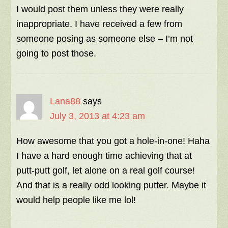
I would post them unless they were really
inappropriate. I have received a few from
someone posing as someone else – I’m not
going to post those.
Lana88
says
July 3, 2013 at 4:23 am
How awesome that you got a hole-in-one! Haha
I have a hard enough time achieving that at
putt-putt golf, let alone on a real golf course!
And that is a really odd looking putter. Maybe it
would help people like me lol!