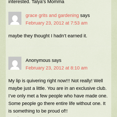
interested. Talya’s Momma
grace grits and gardening
says
February 23, 2012 at 7:53 am
maybe they thought I hadn’t earned it.
Anonymous
says
February 23, 2012 at 8:10 am
My lip is quivering right now!!! Not really! Well
maybe just a little. You are in an exclusive club.
I’ve only met a few people who have made one.
Some people go there entire life without one. It
is something to be proud of!!