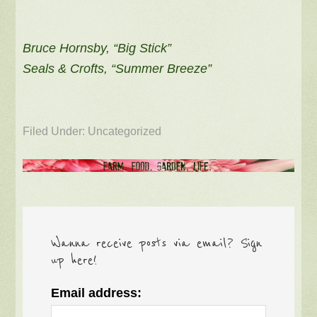
Bruce Hornsby, “Big Stick”
Seals & Crofts, “Summer Breeze”
Filed Under: Uncategorized
Wanna receive posts via email? Sign
up here!
Email address: