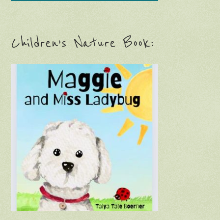
Children’s Nature Book: