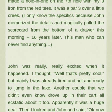
made a hole-in-one on the 7th hole with my 3
iron from the red tees. It was a par 3 over a little
creek. (I only know the specifics because John
memorized the details
and
magically pulled the
scorecard from the bottom of a drawer this
morning – 16 years later. This man who can
never find anything…)
John was really, really excited when it
happened. I thought, “Well that’s pretty cool,”
but mainly I was already tired and hot and ready
to jump in the lake. Another couple that we
didn’t even know drove up in their cart all
ecstatic about it too. Apparently it was a huge
deal. Then I looked and John and said, “Ok now