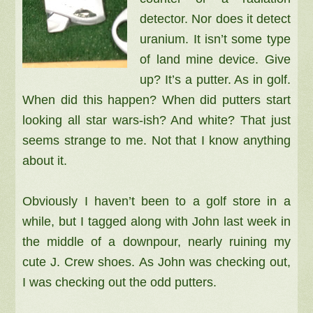
detector. Nor does it detect
uranium. It isn’t some type
of land mine device. Give
up? It’s a putter. As in golf.
When did this happen? When did putters start
looking all star wars-ish? And white? That just
seems strange to me. Not that I know anything
about it.
Obviously I haven’t been to a golf store in a
while, but I tagged along with John last week in
the middle of a downpour, nearly ruining my
cute J. Crew shoes. As John was checking out,
I was checking out the odd putters.