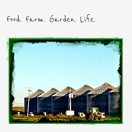
Food. Farm. Garden. Life.