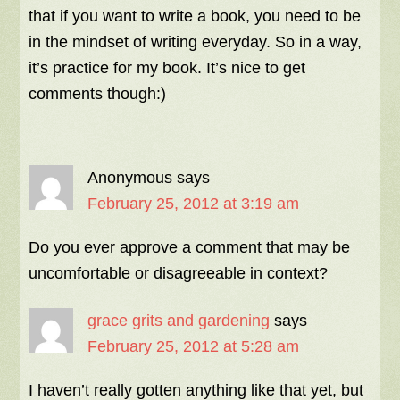
that if you want to write a book, you need to be
in the mindset of writing everyday. So in a way,
it’s practice for my book. It’s nice to get
comments though:)
Anonymous
says
February 25, 2012 at 3:19 am
Do you ever approve a comment that may be
uncomfortable or disagreeable in context?
grace grits and gardening
says
February 25, 2012 at 5:28 am
I haven’t really gotten anything like that yet, but