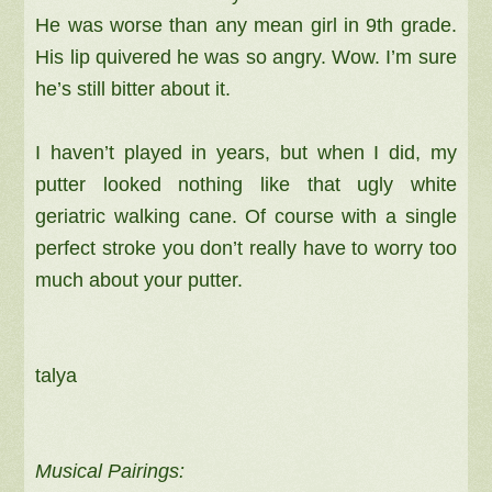
He was worse than any mean girl in 9th grade.
His lip quivered he was so angry. Wow. I’m sure
he’s still bitter about it.
I haven’t played in years, but when I did, my
putter looked nothing like that ugly white
geriatric walking cane. Of course with a single
perfect stroke you don’t really have to worry too
much about your putter.
talya
Musical Pairings: