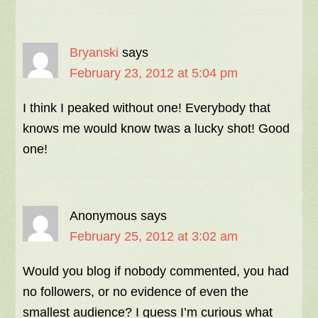
Bryanski
says
February 23, 2012 at 5:04 pm
I think I peaked without one! Everybody that
knows me would know twas a lucky shot! Good
one!
Anonymous
says
February 25, 2012 at 3:02 am
Would you blog if nobody commented, you had
no followers, or no evidence of even the
smallest audience? I guess I’m curious what