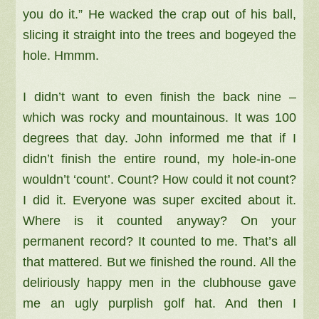
you do it.” He wacked the crap out of his ball,
slicing it straight into the trees and bogeyed the
hole. Hmmm.
I didn’t want to even finish the back nine –
which was rocky and mountainous. It was 100
degrees that day. John informed me that if I
didn’t finish the entire round, my hole-in-one
wouldn’t ‘count’. Count? How could it not count?
I did it. Everyone was super excited about it.
Where is it counted anyway? On your
permanent record? It counted to me. That’s all
that mattered. But we finished the round. All the
deliriously happy men in the clubhouse gave
me an ugly purplish golf hat. And then I