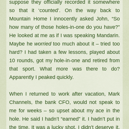
suppose they officially recorded it somewhere
so that it ‘counted’. On the way back to
Mountain Home I innocently asked John, “So
how many of those holes-in-one do you have?”
He looked at me as if I was speaking Mandarin.
Maybe he
worried
too much about it – tried too
hard? I had taken a few lessons, played about
10 rounds, got my hole-in-one and retired from
that sport. What more was there to do?
Apparently I peaked quickly.
When I returned to work after vacation, Mark
Channels, the bank CFO, would not speak to
me for weeks – so upset about my ace in the
hole. He said I hadn’t “earned” it. I hadn’t put in
the time. It was a lucky shot. I didn’t deserve it.