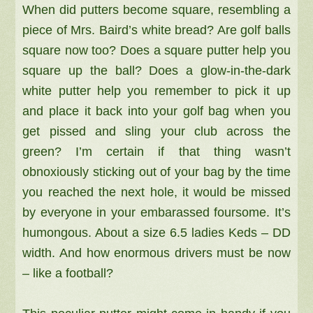
When did putters become square, resembling a
piece of Mrs. Baird’s white bread? Are golf balls
square now too? Does a square putter help you
square up the ball? Does a glow-in-the-dark
white putter help you remember to pick it up
and place it back into your golf bag when you
get pissed and sling your club across the
green? I’m certain if that thing wasn’t
obnoxiously sticking out of your bag by the time
you reached the next hole, it would be missed
by everyone in your embarassed foursome. It’s
humongous. About a size 6.5 ladies Keds – DD
width. And how e
normous drivers must be now
– like a football?