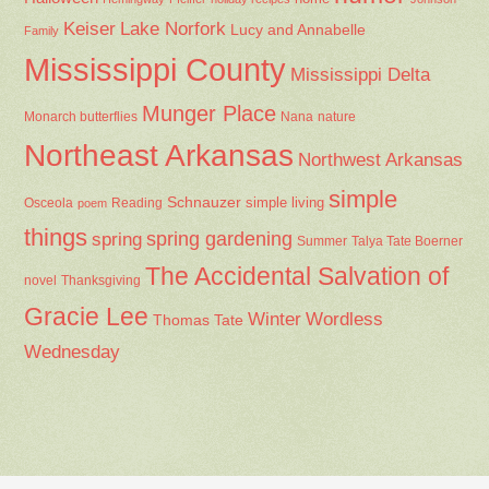
Keiser
Lake Norfork
Lucy and Annabelle
Family
Mississippi County
Mississippi Delta
Munger Place
Nana
Monarch butterflies
nature
Northeast Arkansas
Northwest Arkansas
simple
Schnauzer
Osceola
Reading
simple living
poem
things
spring gardening
spring
Summer
Talya Tate Boerner
The Accidental Salvation of
Thanksgiving
novel
Gracie Lee
Winter
Wordless
Thomas Tate
Wednesday