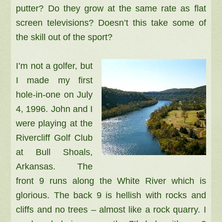
putter? Do they grow at the same rate as flat
screen televisions? Doesn’t this take some of
the skill out of the sport?
I’m not a golfer, but
I made my first
hole-in-one on July
4, 1996. John and I
were playing at the
Rivercliff Golf Club
at Bull Shoals,
Arkansas. The
front 9 runs along the White River which is
glorious. The back 9 is hellish with rocks and
cliffs and no trees – almost like a rock quarry. I