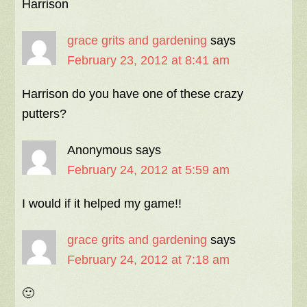
Harrison
grace grits and gardening
says
February 23, 2012 at 8:41 am
Harrison do you have one of these crazy
putters?
Anonymous
says
February 24, 2012 at 5:59 am
I would if it helped my game!!
grace grits and gardening
says
February 24, 2012 at 7:18 am
🙂