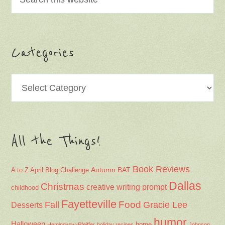
Categories
Categories
All the Things!
Book Reviews
Autumn
BAT
A to Z April Blog Challenge
Dallas
Christmas
creative writing prompt
childhood
Fayetteville
Fall
Food
Gracie Lee
Desserts
humor
Halloween
home
Hemingway-Pfeiffer
holiday recipes
Johnson