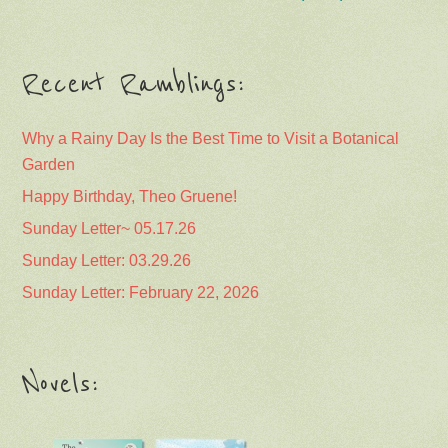
Recent Ramblings:
Why a Rainy Day Is the Best Time to Visit a Botanical
Garden
Happy Birthday, Theo Gruene!
Sunday Letter~ 05.17.26
Sunday Letter: 03.29.26
Sunday Letter: February 22, 2026
Novels: