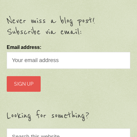
Never miss a blog post!
Subscribe via email:
Email address:
Looking for something?