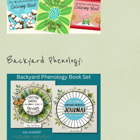
Backyard Phenology: