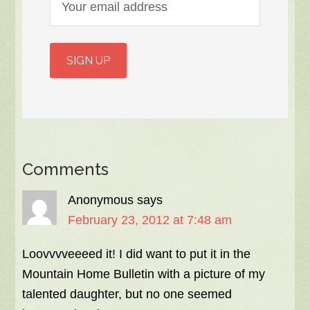
Comments
Anonymous
says
February 23, 2012 at 7:48 am
Loovvvveeeed it! I did want to put it in the
Mountain Home Bulletin with a picture of my
talented daughter, but no one seemed