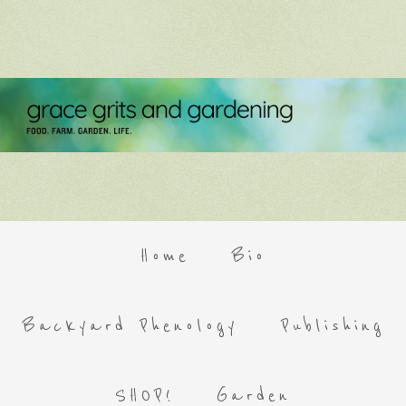
Home
Bio
Backyard Phenology
Publishing
SHOP!
Garden