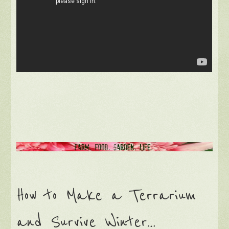
How to Make a Terrarium
and Survive Winter…