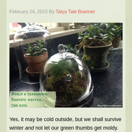
February 24, 2015
By
Talya Tate Boerner
Yes, it may be cold outside, but we shall survive
winter
and
not let our green thumbs get moldy.