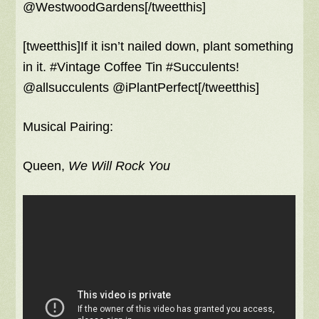
@WestwoodGardens[/tweetthis]
[tweetthis]If it isn’t nailed down, plant something
in it. #Vintage Coffee Tin #Succulents!
@allsucculents @iPlantPerfect[/tweetthis]
Musical Pairing:
Queen,
We Will Rock You