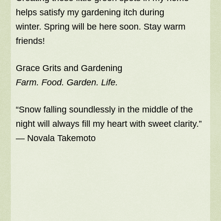
helps satisfy my gardening itch during
winter. Spring will be here soon. Stay warm
friends!
Grace Grits and Gardening
Farm. Food. Garden. Life.
“Snow falling soundlessly in the middle of the
night will always fill my heart with sweet clarity.”
― Novala Takemoto