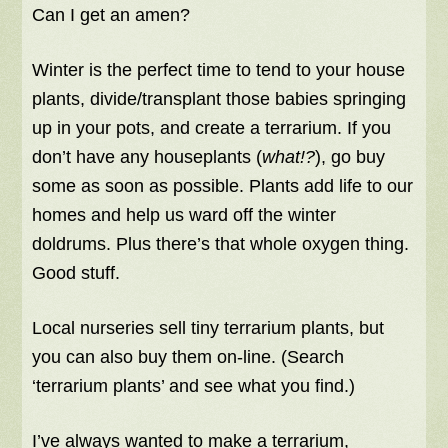
Can I get an amen?
Winter is the perfect time to tend to your house
plants, divide/transplant those babies springing
up in your pots, and create a terrarium. If you
don’t have any houseplants (
what!?
), go buy
some as soon as possible. Plants add life to our
homes and help us ward off the winter
doldrums. Plus there’s that whole oxygen thing.
Good stuff.
Local nurseries sell tiny terrarium plants, but
you can also buy them on-line. (Search
‘terrarium plants’ and see what you find.)
I’ve always wanted to make a terrarium,