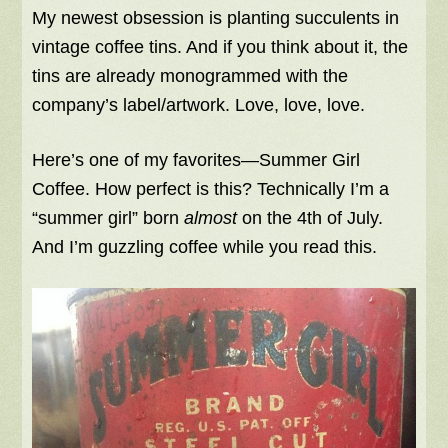
My newest obsession is planting succulents in
vintage coffee tins. And if you think about it, the
tins are already monogrammed with the
company’s label/artwork. Love, love, love.
Here’s one of my favorites—Summer Girl
Coffee. How perfect is this? Technically I’m a
“summer girl” born
almost
on the 4th of July.
And I’m guzzling coffee while you read this.