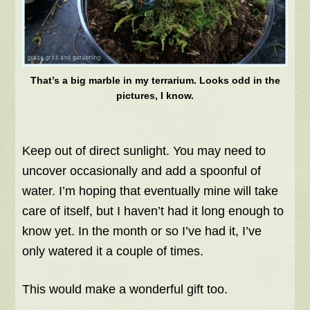
That’s a big marble in my terrarium. Looks odd in the
pictures, I know.
Keep out of direct sunlight. You may need to
uncover occasionally and add a spoonful of
water. I’m hoping that eventually mine will take
care of itself, but I haven’t had it long enough to
know yet. In the month or so I’ve had it, I’ve
only watered it a couple of times.
This would make a wonderful gift too.