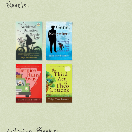
Novels:
Coloring Books: