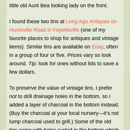
little old Aunt Bea looking lady on the front.
I found these two tins at
Long Ago Antiques on
Huntsville Road in Fayetteville
(one of my
favorite places to shop for antiques and vintage
items). Similar tins are available on
Ebay
, often
in a group of four or five. Prices vary so look
around.
Tip:
look for ones without lids to save a
few dollars.
To preserve the value of vintage tins, I prefer
not
to drill drainage holes in the bottom, so I
added a layer of charcoal in the bottom instead.
(Buy the charcoal at your local nursery—it’s not
lump charcoal used to grill.) Some of the old
tins come with holes rusted in the bottom which