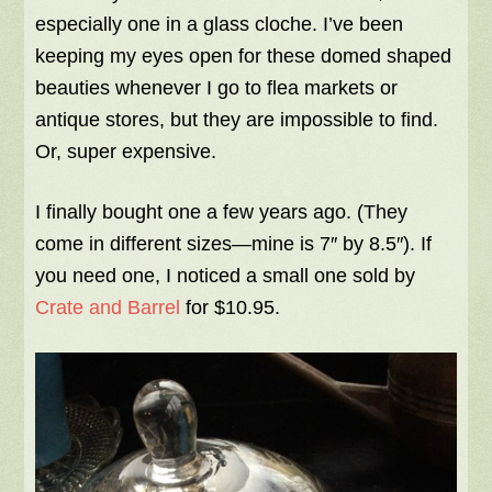
especially one in a glass cloche. I’ve been
keeping my eyes open for these domed shaped
beauties whenever I go to flea markets or
antique stores, but they are impossible to find.
Or, super expensive.
I finally bought one a few years ago. (They
come in different sizes—mine is 7″ by 8.5″). If
you need one, I noticed a small one sold by
Crate and Barrel
for $10.95.