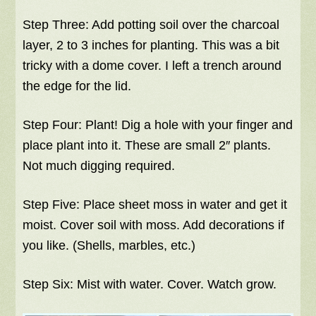
Step Three: Add potting soil over the charcoal
layer, 2 to 3 inches for planting. This was a bit
tricky with a dome cover. I left a trench around
the edge for the lid.
Step Four: Plant! Dig a hole with your finger and
place plant into it. These are small 2″ plants.
Not much digging required.
Step Five: Place sheet moss in water and get it
moist. Cover soil with moss. Add decorations if
you like. (Shells, marbles, etc.)
Step Six: Mist with water. Cover. Watch grow.