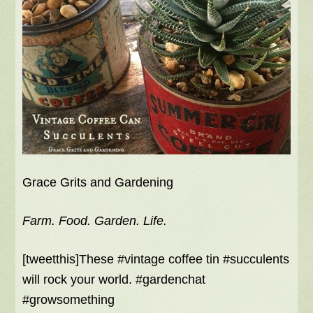
Grace Grits and Gardening
Farm. Food. Garden. Life.
[tweetthis]These #vintage coffee tin #succulents
will rock your world. #gardenchat
#growsomething