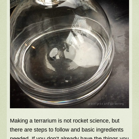
Making a terrarium is not rocket science, but
there are steps to follow and basic ingredients
needed. If you don’t already have the things you