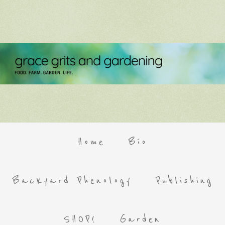
Home
Bio
Backyard Phenology
Publishing
SHOP!
Garden