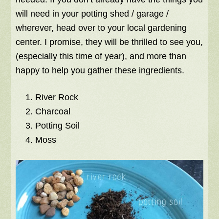
will need in your potting shed / garage /
wherever, head over to your local gardening
center. I promise, they will be thrilled to see you,
(especially this time of year), and more than
happy to help you gather these ingredients.
River Rock
Charcoal
Potting Soil
Moss