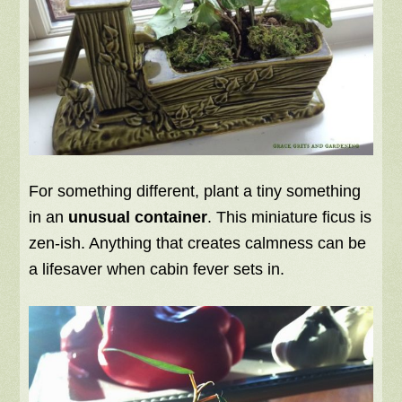
For something different, plant a tiny something
in an
unusual container
. This miniature ficus is
zen-ish. Anything that creates calmness can be
a lifesaver when cabin fever sets in.