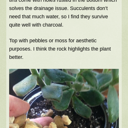
solves the drainage issue. Succulents don’t
need that much water, so I find they survive
quite well with charcoal.
Top with pebbles or moss for aesthetic
purposes. I think the rock highlights the plant
better.