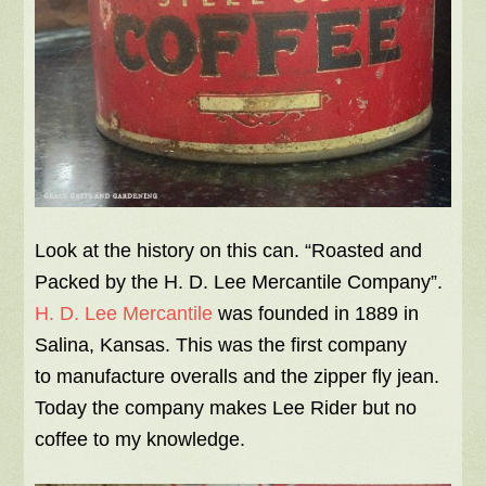
Look at the history on this can. “Roasted and
Packed by the H. D. Lee Mercantile Company”.
H. D. Lee Mercantile
was founded in 1889 in
Salina, Kansas. This was the first company
to manufacture overalls and the zipper fly jean.
Today the company makes Lee Rider but no
coffee to my knowledge.