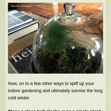
Now, on to a few other ways to spiff up your
indoor gardening and ultimately survive the long
cold winter.