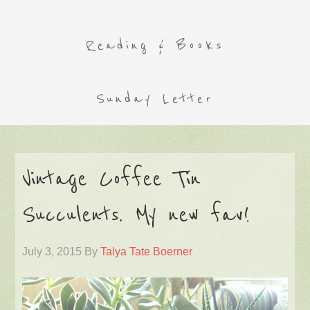
Reading & Books
Sunday Letter
Vintage Coffee Tin
Succulents. My new fav!
July 3, 2015
By
Talya Tate Boerner