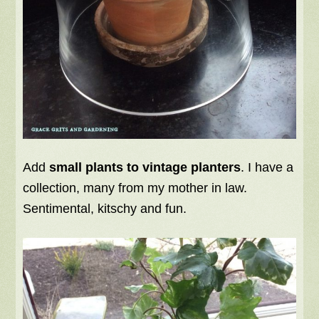
Add
small plants to vintage planters
. I have a
collection, many from my mother in law.
Sentimental, kitschy and fun.