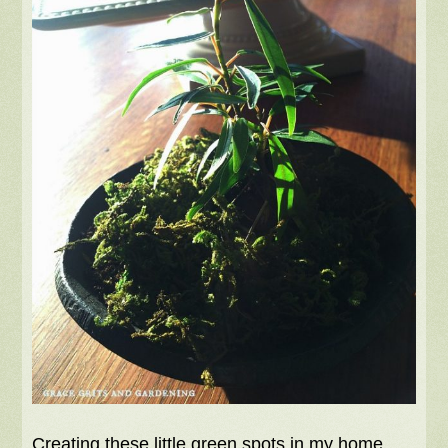
Creating these little green spots in my home