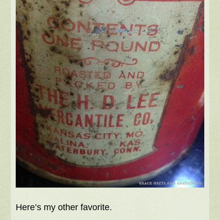
Here’s my other favorite.