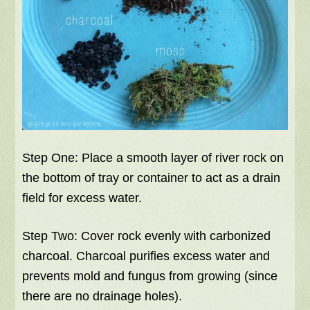
Step One: Place a smooth layer of river rock on
the bottom of tray or container to act as a drain
field for excess water.
Step Two: Cover rock evenly with carbonized
charcoal. Charcoal purifies excess water and
prevents mold and fungus from growing (since
there are no drainage holes).