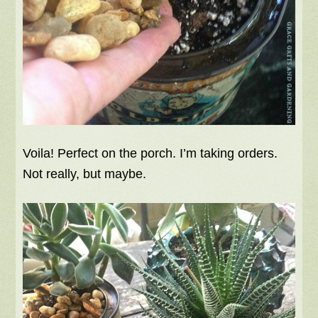
Voila! Perfect on the porch. I’m taking orders.
Not really, but maybe.