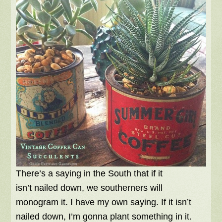
There’s a saying in the South that if it
isn’t nailed down, we southerners will
monogram it. I have my own saying. If it isn’t
nailed down, I’m gonna plant something in it.