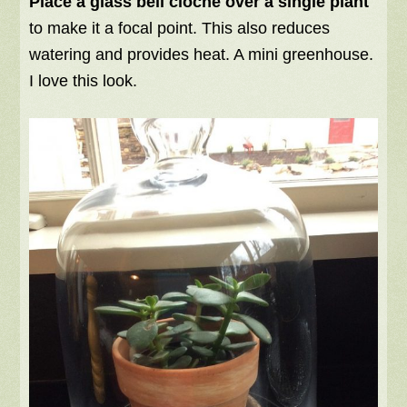
Place a glass bell cloche over a single plant
to make it a focal point. This also reduces
watering and provides heat. A mini greenhouse.
I love this look.