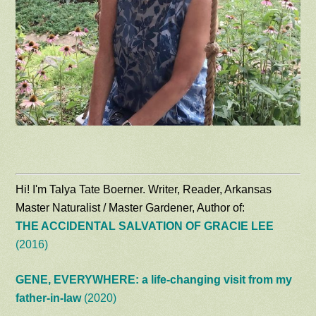
Hi! I'm Talya Tate Boerner. Writer, Reader, Arkansas
Master Naturalist / Master Gardener, Author of:
THE ACCIDENTAL SALVATION OF GRACIE LEE
(2016)
GENE, EVERYWHERE: a life-changing visit from my
father-in-law
(2020)