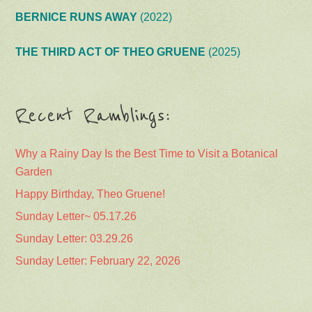
BERNICE RUNS AWAY
(2022)
THE THIRD ACT OF THEO GRUENE
(2025)
Recent Ramblings:
Why a Rainy Day Is the Best Time to Visit a Botanical
Garden
Happy Birthday, Theo Gruene!
Sunday Letter~ 05.17.26
Sunday Letter: 03.29.26
Sunday Letter: February 22, 2026