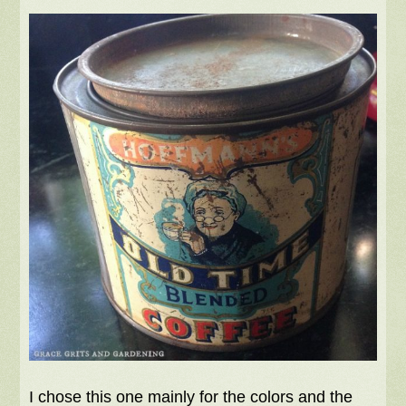
I chose this one mainly for the colors and the