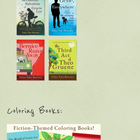
Coloring Books: