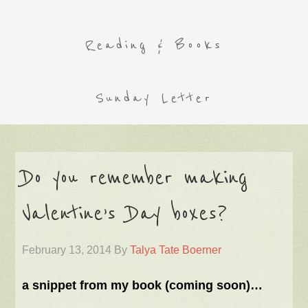
Reading & Books
Sunday Letter
Do you remember making
Valentine’s Day boxes?
February 13, 2014
By
Talya Tate Boerner
a snippet from my book (coming soon)…