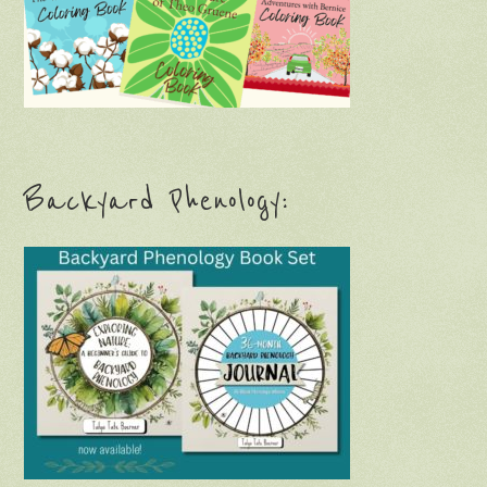
Backyard Phenology: