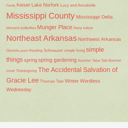
Keiser
Lake Norfork
Lucy and Annabelle
Family
Mississippi County
Mississippi Delta
Munger Place
Nana
Monarch butterflies
nature
Northeast Arkansas
Northwest Arkansas
simple
Schnauzer
Osceola
Reading
simple living
poem
things
spring gardening
spring
Summer
Talya Tate Boerner
The Accidental Salvation of
Thanksgiving
novel
Gracie Lee
Winter
Wordless
Thomas Tate
Wednesday