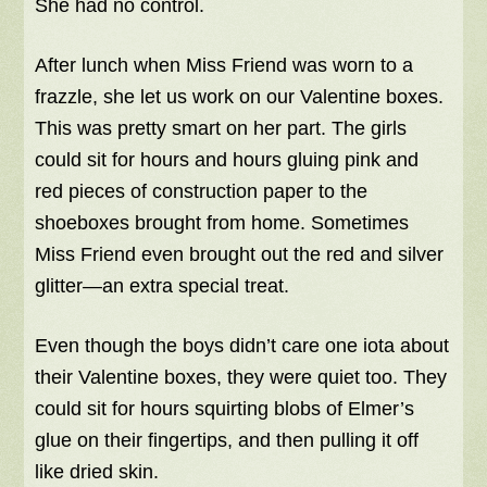
She had no control.
After lunch when Miss Friend was worn to a
frazzle, she let us work on our Valentine boxes.
This was pretty smart on her part. The girls
could sit for hours and hours gluing pink and
red pieces of construction paper to the
shoeboxes brought from home. Sometimes
Miss Friend even brought out the red and silver
glitter—an extra special treat.
Even though the boys didn’t care one iota about
their Valentine boxes, they were quiet too. They
could sit for hours squirting blobs of Elmer’s
glue on their fingertips, and then pulling it off
like dried skin.