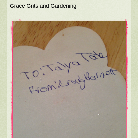
Grace Grits and Gardening