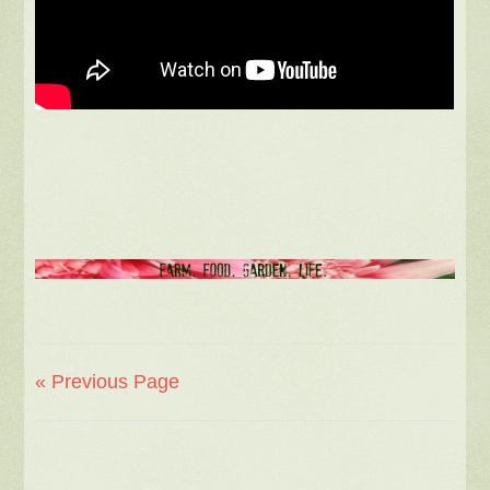
« Previous Page