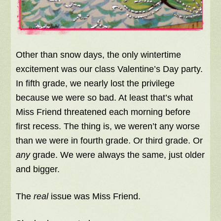
Other than snow days, the only wintertime
excitement was our class Valentine’s Day party.
In fifth grade, we nearly lost the privilege
because we were so bad. At least that’s what
Miss Friend threatened each morning before
first recess. The thing is, we weren’t any worse
than we were in fourth grade. Or third grade. Or
any
grade. We were
always
the same, just older
and bigger.
The
real
issue was Miss Friend.