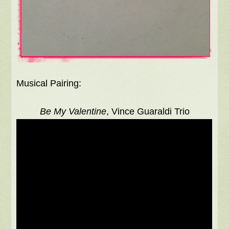
Musical Pairing:
Be My Valentine
, Vince Guaraldi Trio