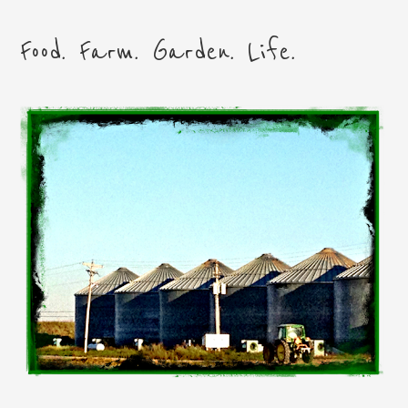
Food. Farm. Garden. Life.