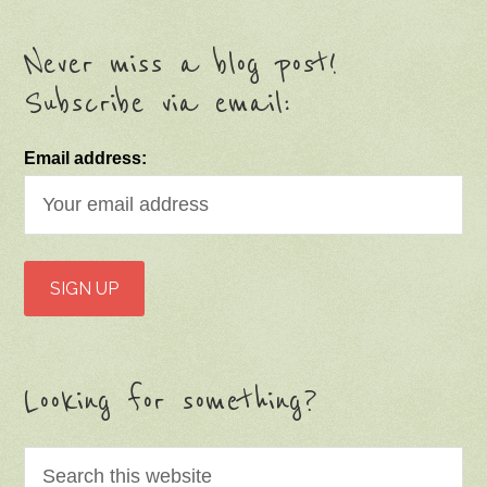
Never miss a blog post!
Subscribe via email:
Email address:
Looking for something?