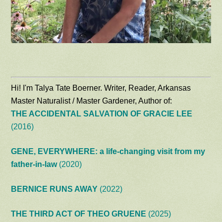
Hi! I'm Talya Tate Boerner. Writer, Reader, Arkansas
Master Naturalist / Master Gardener, Author of:
THE ACCIDENTAL SALVATION OF GRACIE LEE
(2016)
GENE, EVERYWHERE: a life-changing visit from my
father-in-law
(2020)
BERNICE RUNS AWAY
(2022)
THE THIRD ACT OF THEO GRUENE
(2025)