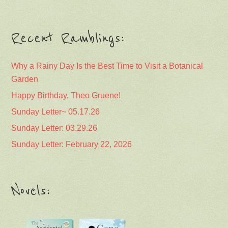
Recent Ramblings:
Why a Rainy Day Is the Best Time to Visit a Botanical
Garden
Happy Birthday, Theo Gruene!
Sunday Letter~ 05.17.26
Sunday Letter: 03.29.26
Sunday Letter: February 22, 2026
Novels: