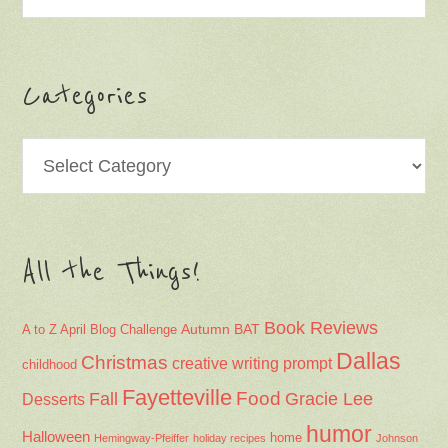
Categories
Categories
All the Things!
Book Reviews
Autumn
BAT
A to Z April Blog Challenge
Dallas
Christmas
creative writing prompt
childhood
Fayetteville
Fall
Food
Gracie Lee
Desserts
humor
Halloween
home
Hemingway-Pfeiffer
holiday recipes
Johnson