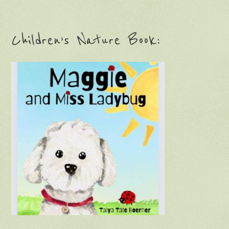
Children’s Nature Book: