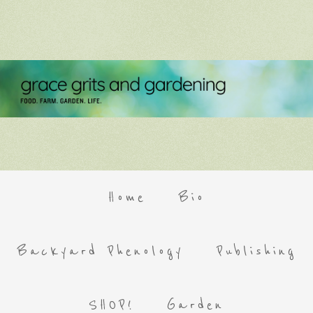
Home
Bio
Backyard Phenology
Publishing
SHOP!
Garden