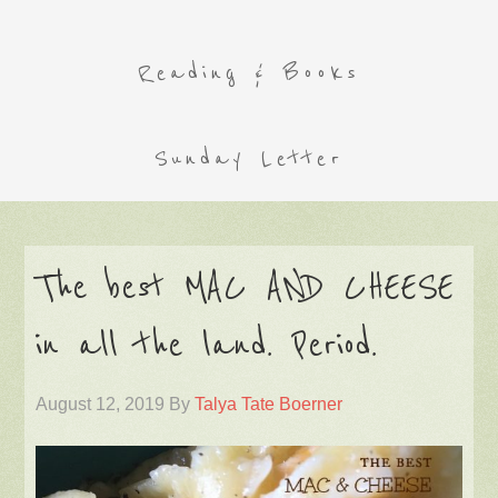
Reading & Books
Sunday Letter
The best MAC AND CHEESE
in all the land. Period.
August 12, 2019
By
Talya Tate Boerner