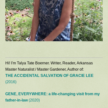
Hi! I'm Talya Tate Boerner. Writer, Reader, Arkansas
Master Naturalist / Master Gardener, Author of:
THE ACCIDENTAL SALVATION OF GRACIE LEE
(2016)
GENE, EVERYWHERE: a life-changing visit from my
father-in-law
(2020)