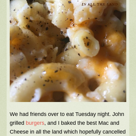
We had friends over to eat Tuesday night. John
grilled
burgers
, and I baked the best Mac and
Cheese in all the land which hopefully cancelled