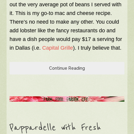
out the very average pot of beans I served with
it. This is my go-to mac and cheese recipe.
There’s no need to make any other. You could
add lobster like the fancy restaurants do and
have a dish people would pay $17 a serving for
in Dallas (i.e.
Capital Grille
). I truly believe that.
Continue Reading
Pappardelle with Fresh