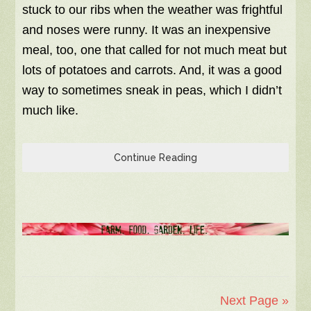
stuck to our ribs when the weather was frightful
and noses were runny. It was an inexpensive
meal, too, one that called for not much meat but
lots of potatoes and carrots. And, it was a good
way to sometimes sneak in peas, which I didn’t
much like.
Continue Reading
Next Page »