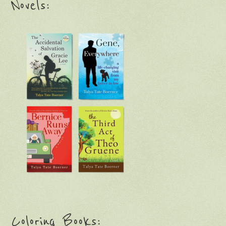
Novels:
Coloring Books: