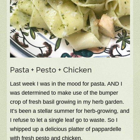
Pasta + Pesto + Chicken
Last week I was in the mood for pasta. AND I
was determined to make use of the bumper
crop of fresh basil growing in my herb garden.
It’s been a stellar summer for herb-growing, and
I refuse to let a single leaf go to waste. So I
whipped up a delicious platter of pappardelle
with fresh pesto and chicken.