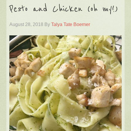
Pesto and Chicken (oh my!)
August 28, 2018
By
Talya Tate Boerner