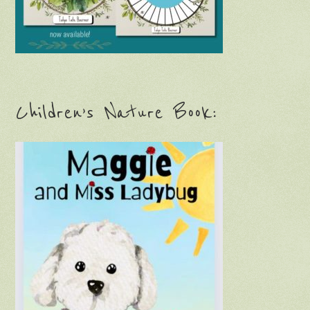
Children’s Nature Book: