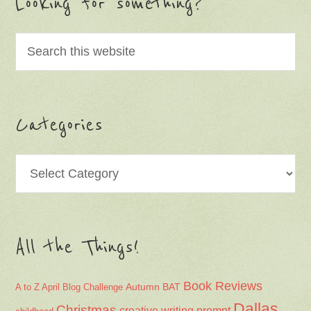
Looking for something?
Categories
Categories
All the Things!
Book Reviews
Autumn
BAT
A to Z April Blog Challenge
Dallas
Christmas
creative writing prompt