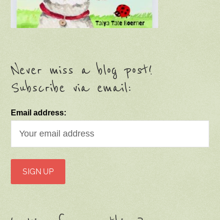
Never miss a blog post!
Subscribe via email:
Email address: