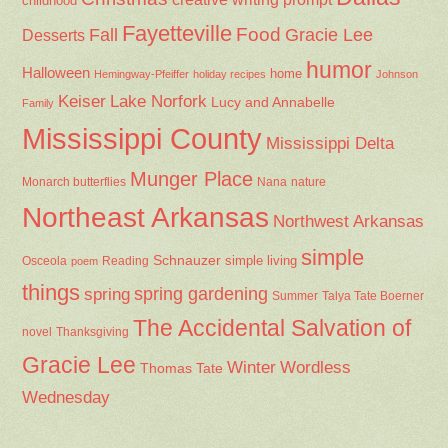
childhood
Fayetteville
Fall
Food
Gracie Lee
Desserts
humor
Halloween
home
Hemingway-Pfeiffer
holiday recipes
Johnson
Keiser
Lake Norfork
Lucy and Annabelle
Family
Mississippi County
Mississippi Delta
Munger Place
Nana
Monarch butterflies
nature
Northeast Arkansas
Northwest Arkansas
simple
Schnauzer
Osceola
Reading
simple living
poem
things
spring gardening
spring
Summer
Talya Tate Boerner
The Accidental Salvation of
Thanksgiving
novel
Gracie Lee
Winter
Wordless
Thomas Tate
Wednesday