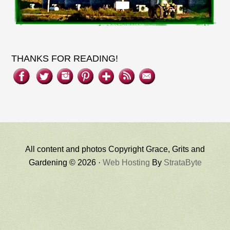
THANKS FOR READING!
All content and photos Copyright Grace, Grits and
Gardening © 2026 ·
Web Hosting
By
StrataByte