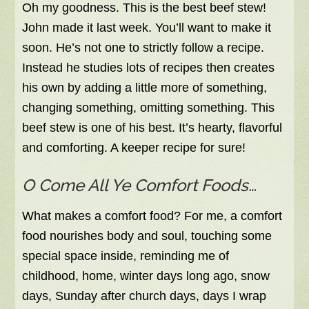
Oh my goodness. This is the best beef stew!
John made it last week. You’ll want to make it
soon. He’s not one to strictly follow a recipe.
Instead he studies lots of recipes then creates
his own by adding a little more of something,
changing something, omitting something. This
beef stew is one of his best. It’s hearty, flavorful
and comforting. A keeper recipe for sure!
O Come All Ye Comfort Foods…
What makes a comfort food? For me, a comfort
food nourishes body and soul, touching some
special space inside, reminding me of
childhood, home, winter days long ago, snow
days, Sunday after church days, days I wrap