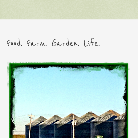
Food. Farm. Garden. Life.