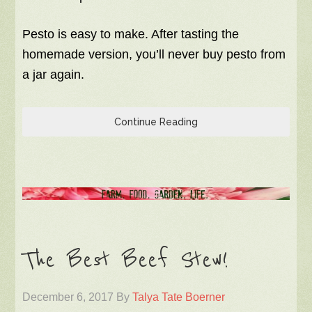
Pesto is easy to make. After tasting the
homemade version, you’ll never buy pesto from
a jar again.
Continue Reading
The Best Beef Stew!
December 6, 2017
By
Talya Tate Boerner