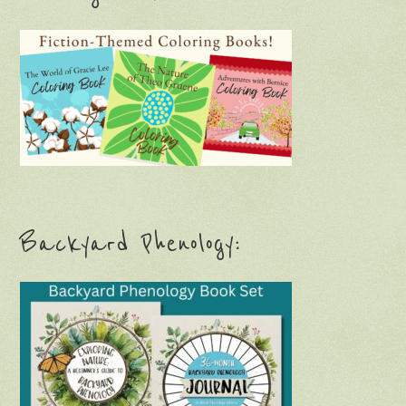
Backyard Phenology: