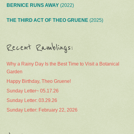
BERNICE RUNS AWAY
(2022)
THE THIRD ACT OF THEO GRUENE
(2025)
Recent Ramblings:
Why a Rainy Day Is the Best Time to Visit a Botanical
Garden
Happy Birthday, Theo Gruene!
Sunday Letter~ 05.17.26
Sunday Letter: 03.29.26
Sunday Letter: February 22, 2026