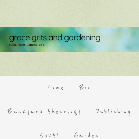
Home
Bio
Backyard Phenology
Publishing
SHOP!
Garden