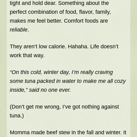
tight and hold dear. Something about the
perfect combination of food, flavor, family,
makes me feel better. Comfort foods are
reliable
.
They aren’t low calorie. Hahaha. Life doesn’t
work that way.
“On this cold, winter day, I’m really craving
some tuna packed in water to make me all cozy
inside,” said no one ever.
(Don’t get me wrong, I’ve got nothing against
tuna.)
Momma made beef stew in the fall and winter. It