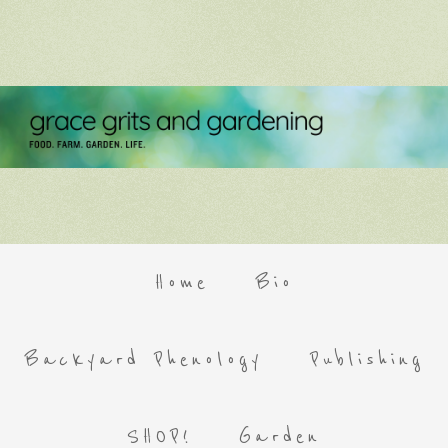
Home
Bio
Backyard Phenology
Publishing
SHOP!
Garden