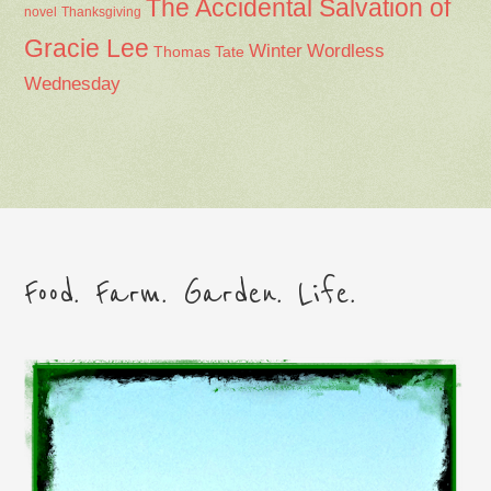
The Accidental Salvation of
Thanksgiving
novel
Gracie Lee
Winter
Wordless
Thomas Tate
Wednesday
Food. Farm. Garden. Life.