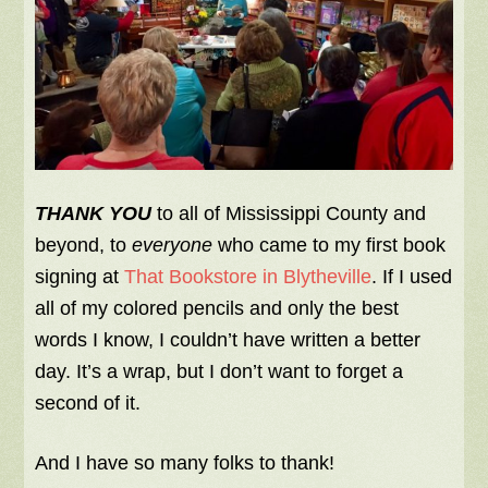
THANK YOU
to all of Mississippi County and
beyond, to
everyone
who came to my first book
signing at
That Bookstore in Blytheville
. If I used
all of my colored pencils and only the best
words I know, I couldn’t have written a better
day. It’s a wrap, but I don’t want to forget a
second of it.
And I have so many folks to thank!