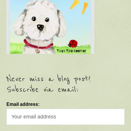
Never miss a blog post!
Subscribe via email:
Email address: