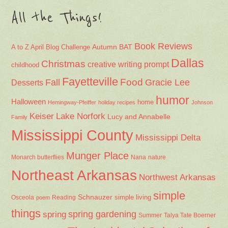
All the Things!
Book Reviews
Autumn
BAT
A to Z April Blog Challenge
Dallas
Christmas
creative writing prompt
childhood
Fayetteville
Fall
Food
Gracie Lee
Desserts
humor
Halloween
home
Hemingway-Pfeiffer
holiday recipes
Johnson
Keiser
Lake Norfork
Lucy and Annabelle
Family
Mississippi County
Mississippi Delta
Munger Place
Nana
Monarch butterflies
nature
Northeast Arkansas
Northwest Arkansas
simple
Schnauzer
Osceola
Reading
simple living
poem
things
spring gardening
spring
Summer
Talya Tate Boerner