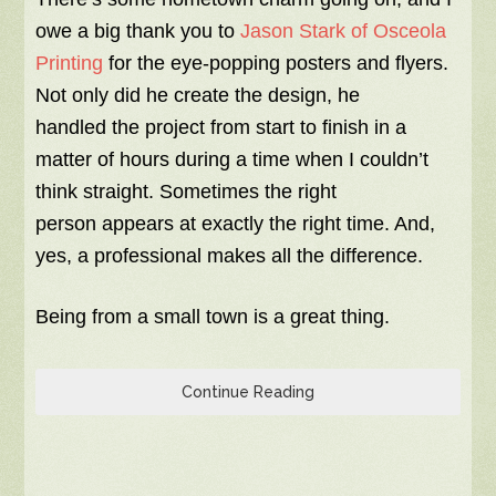
owe a big thank you to
Jason Stark of Osceola
Printing
for the eye-popping posters and flyers.
Not only did he create the design, he
handled the project from start to finish in a
matter of hours during a time when I couldn’t
think straight. Sometimes the right
person appears at exactly the right time. And,
yes, a professional makes all the difference.
Being from a small town is a great thing.
Continue Reading