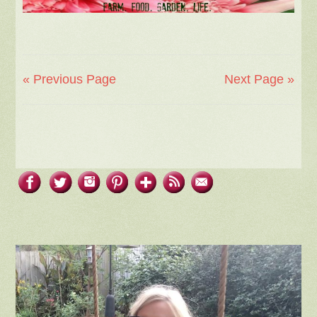
« Previous Page
Next Page »