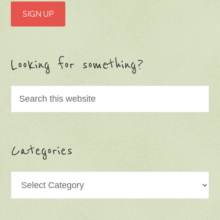
Looking for something?
Categories
Categories