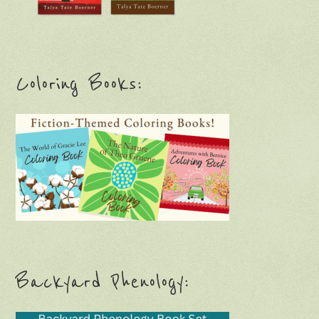
Coloring Books:
Backyard Phenology: