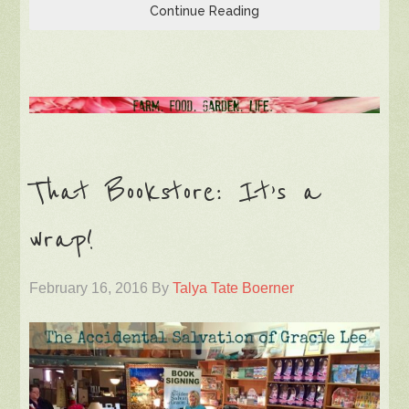
Continue Reading
That Bookstore: It’s a
wrap!
February 16, 2016
By
Talya Tate Boerner