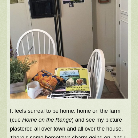
It feels surreal to be home, home on the farm
(cue
Home on the Range
) and see my picture
plastered all over town and all over the house.
There’s some hometown charm going on, and I