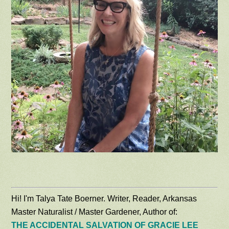
Hi! I'm Talya Tate Boerner. Writer, Reader, Arkansas
Master Naturalist / Master Gardener, Author of:
THE ACCIDENTAL SALVATION OF GRACIE LEE