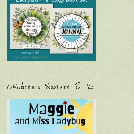
Children’s Nature Book: