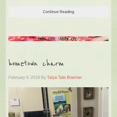
Continue Reading
hometown charm
February 9, 2016
By
Talya Tate Boerner