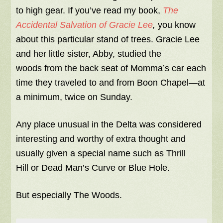
to high gear. If you’ve read my book,
The
Accidental Salvation of Gracie Lee
,
you know
about this particular stand of trees. Gracie Lee
and her little sister, Abby, studied the
woods from the back seat of Momma’s car each
time they traveled to and from Boon Chapel—at
a minimum, twice on Sunday.
Any place unusual in the Delta was considered
interesting and worthy of extra thought and
usually given a special name such as Thrill
Hill or Dead Man’s Curve or Blue Hole.
But especially The Woods.