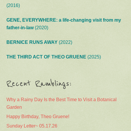
(2016)
GENE, EVERYWHERE: a life-changing visit from my
father-in-law
(2020)
BERNICE RUNS AWAY
(2022)
THE THIRD ACT OF THEO GRUENE
(2025)
Recent Ramblings:
Why a Rainy Day Is the Best Time to Visit a Botanical
Garden
Happy Birthday, Theo Gruene!
Sunday Letter~ 05.17.26