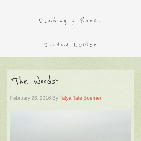
Reading & Books
Sunday Letter
“The Woods”
February 26, 2016
By
Talya Tate Boerner