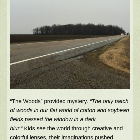
“The Woods” provided mystery.
“The only patch
of woods in our flat world of cotton and soybean
fields passed the window in a dark
blur.”
Kids see the world through creative and
colorful lenses, their imaginations pushed