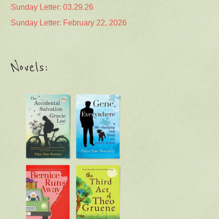
Sunday Letter: 03.29.26
Sunday Letter: February 22, 2026
Novels: