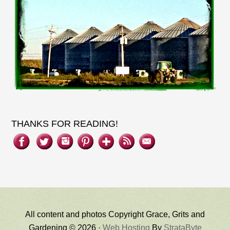
THANKS FOR READING!
All content and photos Copyright Grace, Grits and
Gardening © 2026 ·
Web Hosting
By
StrataByte