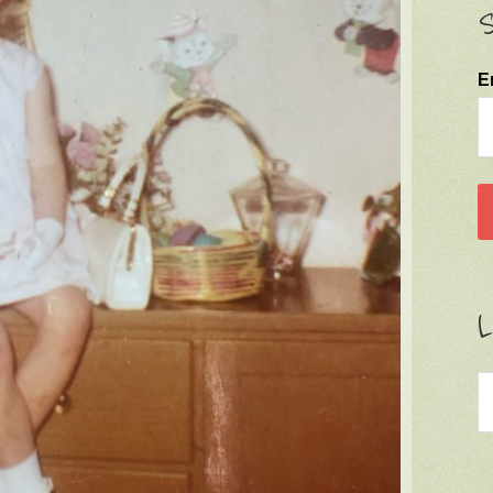
S
E
L