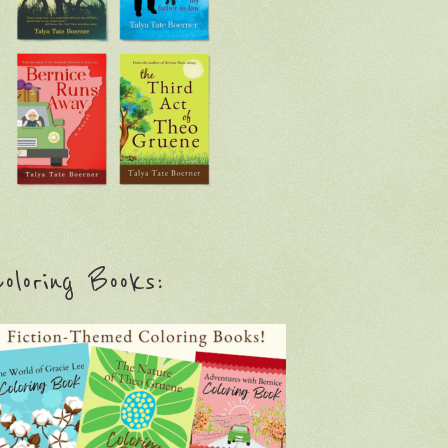
oloring Books: