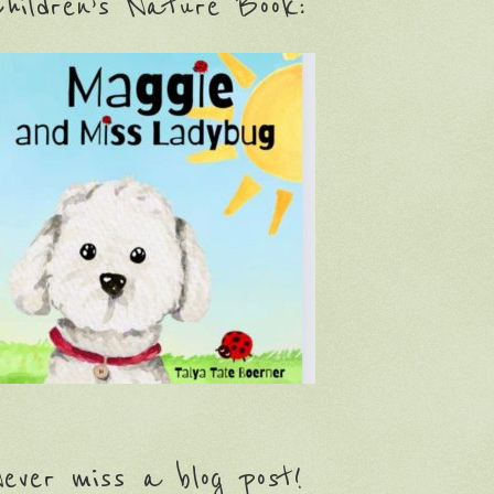
hildren’s Nature Book:
ever miss a blog post!