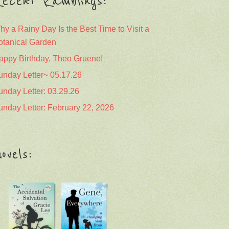
ecent Ramblings:
hy a Rainy Day Is the Best Time to Visit a
otanical Garden
appy Birthday, Theo Gruene!
unday Letter~ 05.17.26
unday Letter: 03.29.26
unday Letter: February 22, 2026
ovels: