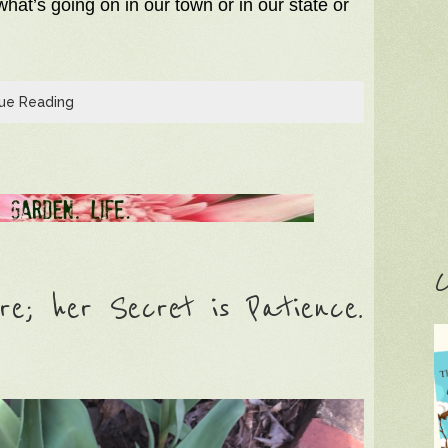
hat’s going on in our town or in our state or
ue Reading
C
e; her Secret is Patience.