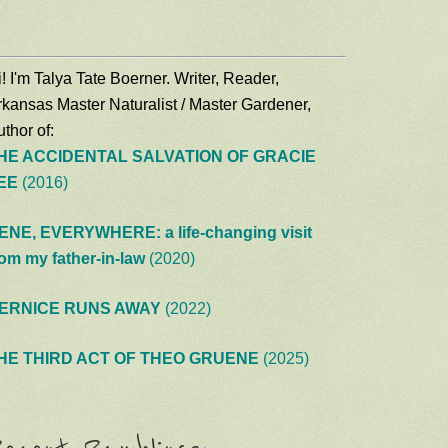
! I'm Talya Tate Boerner. Writer, Reader,
rkansas Master Naturalist / Master Gardener,
thor of:
HE ACCIDENTAL SALVATION OF GRACIE
EE
(2016)
ENE, EVERYWHERE: a life-changing visit
rom my father-in-law
(2020)
ERNICE RUNS AWAY
(2022)
HE THIRD ACT OF THEO GRUENE
(2025)