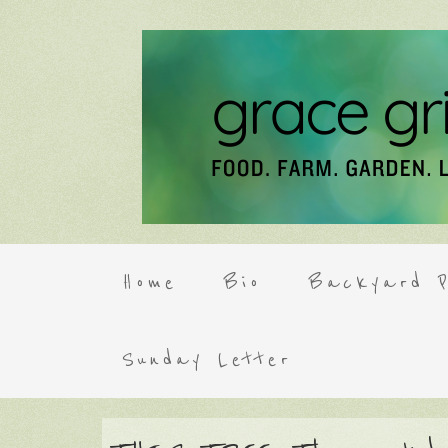
Home
Bio
Backyard P
Sunday Letter