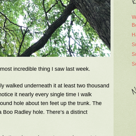
R
W
B
H
S
S
S
most incredible thing I saw last week.
ly walked underneath it at least two thousand
N
otice it nearly every single time I walk
round hole about ten feet up the trunk. The
 Boo Radley hole. There’s a distinct