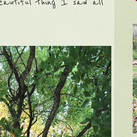
autiful thing I saw all