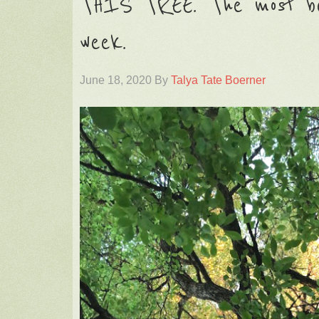
THIS TREE. The most be
week.
June 18, 2020
By
Talya Tate Boerner