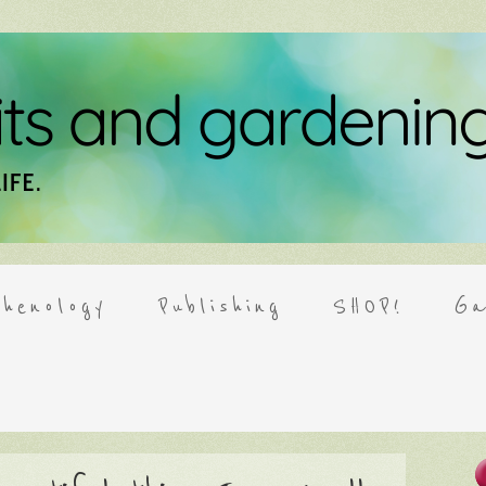
henology
Publishing
SHOP!
Ga