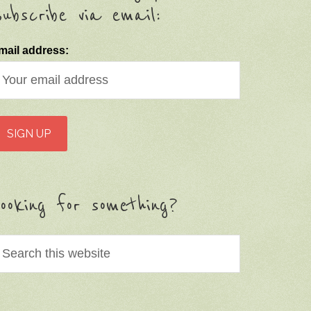
ubscribe via email:
mail address:
ooking for something?