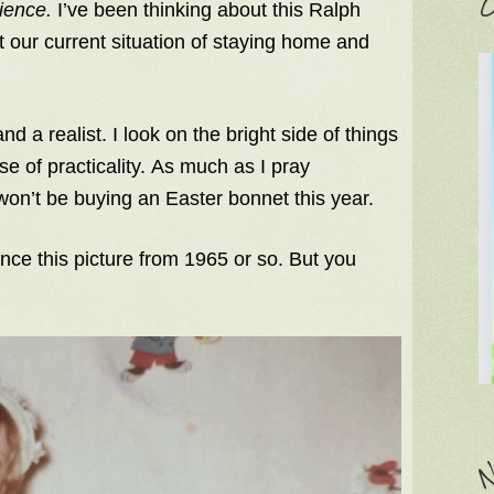
C
tience.
I’ve been thinking about this Ralph
t our current situation of staying home and
nd a realist. I look on the bright side of things
e of practicality. As much as I pray
 won’t be buying an Easter bonnet this year.
nce this picture from 1965 or so. But you
N