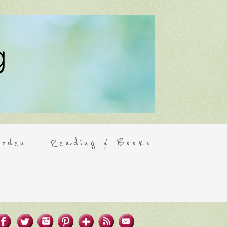
rden
Reading & Books