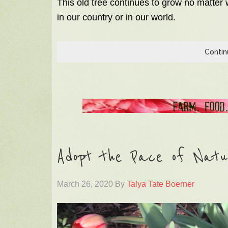
This old tree continues to grow no matter w
in our country or in our world.
Contin
Adopt the Pace of Natur
March 26, 2020
By
Talya Tate Boerner