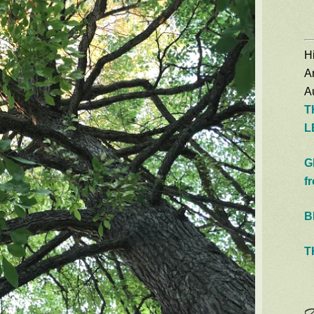
Hi
A
Au
T
L
G
f
B
T