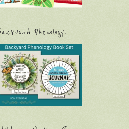
ackyard Phenology: