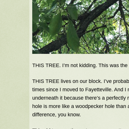
THIS TREE. I’m not kidding. This was the 
THIS TREE lives on our block. I’ve probab
times since I moved to Fayetteville. And I n
underneath it because there’s a perfectly 
hole is more like a woodpecker hole than a
difference, you know.