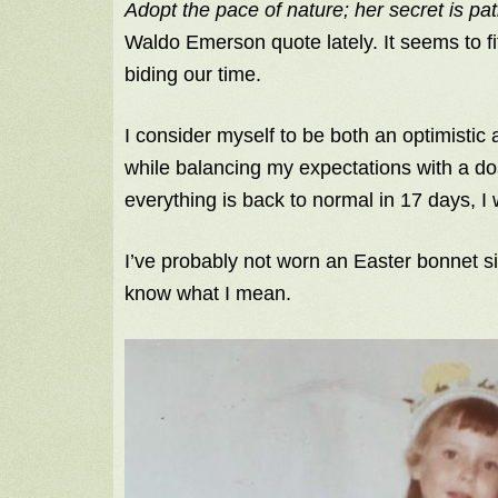
Adopt the pace of nature; her secret is pa
Waldo Emerson quote lately. It seems to fi
biding our time.
I consider myself to be both an optimistic a
while balancing my expectations with a dos
everything is back to normal in 17 days, I
I’ve probably not worn an Easter bonnet si
know what I mean.