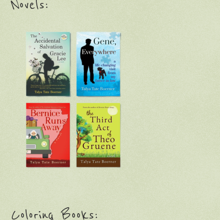
Novels:
Coloring Books: