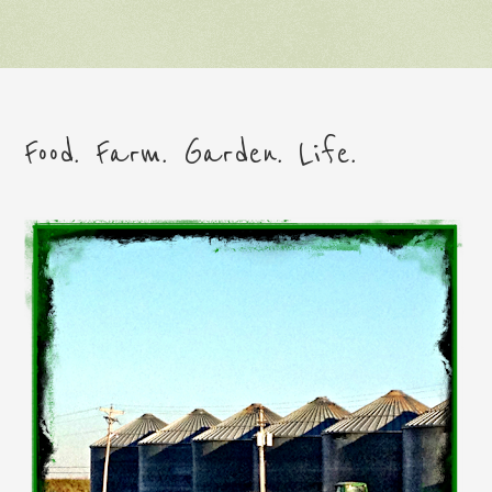
Food. Farm. Garden. Life.