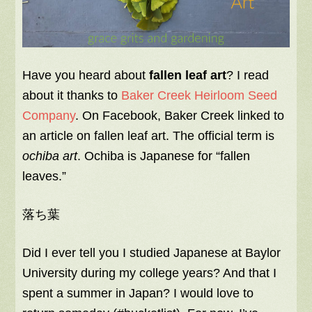
Have you heard about
fallen leaf art
? I read
about it thanks to
Baker Creek Heirloom Seed
Company
. On Facebook, Baker Creek linked to
an article on fallen leaf art. The official term is
ochiba art
. Ochiba is Japanese for “fallen
leaves.”
落ち葉
Did I ever tell you I studied Japanese at Baylor
University during my college years? And that I
spent a summer in Japan? I would love to