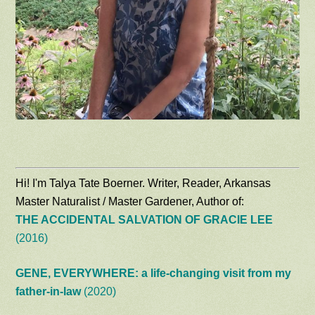
Hi! I'm Talya Tate Boerner. Writer, Reader, Arkansas
Master Naturalist / Master Gardener, Author of:
THE ACCIDENTAL SALVATION OF GRACIE LEE
(2016)
GENE, EVERYWHERE: a life-changing visit from my
father-in-law
(2020)