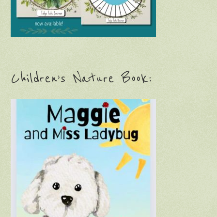
Children’s Nature Book: