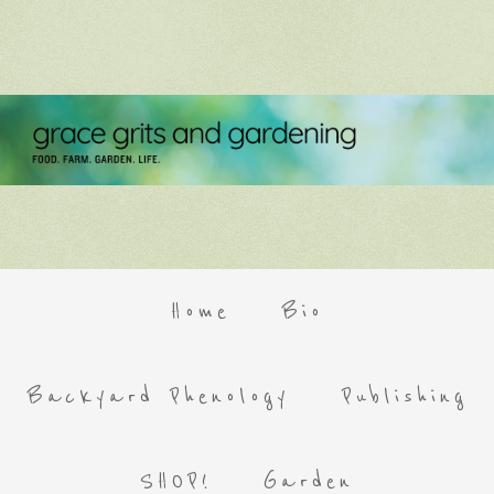
Home
Bio
Backyard Phenology
Publishing
SHOP!
Garden