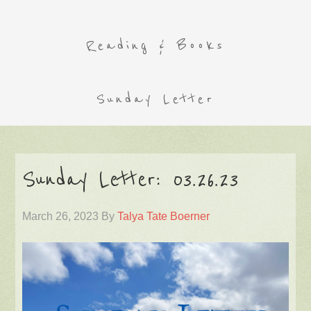
Reading & Books
Sunday Letter
Sunday Letter: 03.26.23
March 26, 2023
By
Talya Tate Boerner