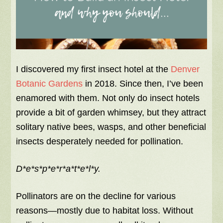
I discovered my first insect hotel at the
Denver
Botanic Gardens
in 2018. Since then, I’ve been
enamored with them. Not only do insect hotels
provide a bit of garden whimsey, but they attract
solitary native bees, wasps, and other beneficial
insects desperately needed for pollination.
D*e*s*p*e*r*a*t*e*l*y.
Pollinators are on the decline for various
reasons—mostly due to habitat loss. Without