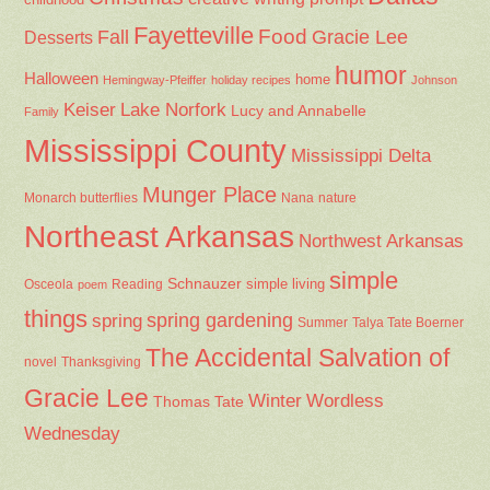
Fayetteville
Fall
Food
Gracie Lee
Desserts
humor
Halloween
home
Hemingway-Pfeiffer
holiday recipes
Johnson
Keiser
Lake Norfork
Lucy and Annabelle
Family
Mississippi County
Mississippi Delta
Munger Place
Nana
Monarch butterflies
nature
Northeast Arkansas
Northwest Arkansas
simple
Schnauzer
Osceola
Reading
simple living
poem
things
spring gardening
spring
Summer
Talya Tate Boerner
The Accidental Salvation of
Thanksgiving
novel
Gracie Lee
Winter
Wordless
Thomas Tate
Wednesday