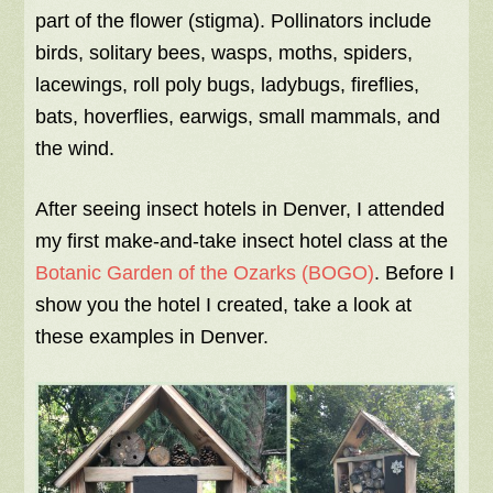
part of the flower (stigma). Pollinators include
birds, solitary bees, wasps, moths, spiders,
lacewings, roll poly bugs, ladybugs, fireflies,
bats, hoverflies, earwigs, small mammals, and
the wind.
After seeing insect hotels in Denver, I attended
my first make-and-take insect hotel class at the
Botanic Garden of the Ozarks (BOGO)
. Before I
show you the hotel I created, take a look at
these examples in Denver.