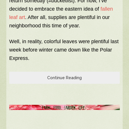
return someday (#bucketlist). For now, I’ve
decided to embrace the eastern idea of
fallen
leaf art
. After all, supplies are plentiful in our
neighborhood this time of year.
Well, in reality, colorful leaves were plentiful last
week before winter came down like the Polar
Express.
Continue Reading