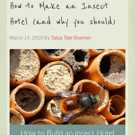
How to Make an Insect
Hotel (and why you should)
March 14, 2019
By
Talya Tate Boerner