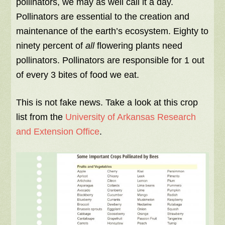
pollinators, we may as well call it a day.
Pollinators are essential to the creation and
maintenance of the earth’s ecosystem. Eighty to
ninety percent of
all
flowering plants need
pollinators. Pollinators are responsible for 1 out
of every 3 bites of food we eat.
This is not fake news. Take a look at this crop
list from the
University of Arkansas Research
and Extension Office
.