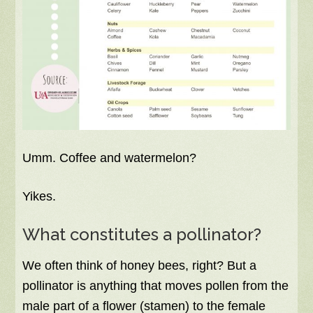
Umm. Coffee and watermelon?
Yikes.
What constitutes a pollinator?
We often think of honey bees, right? But a
pollinator is anything that moves pollen from the
male part of a flower (stamen) to the female