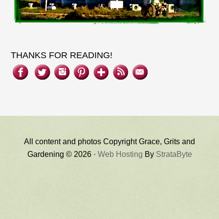
THANKS FOR READING!
All content and photos Copyright Grace, Grits and
Gardening © 2026 ·
Web Hosting
By
StrataByte