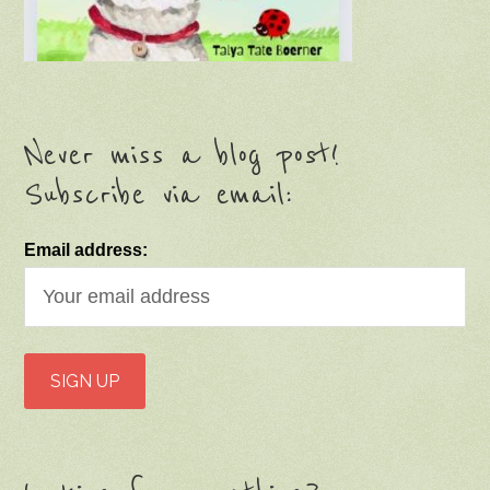
Never miss a blog post!
Subscribe via email:
Email address: