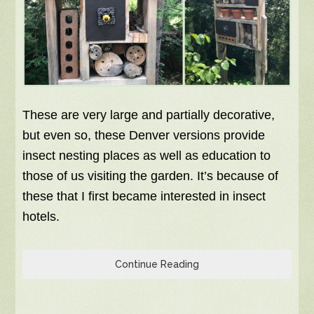
These are very large and partially decorative,
but even so, these Denver versions provide
insect nesting places as well as education to
those of us visiting the garden. It’s because of
these that I first became interested in insect
hotels.
Continue Reading