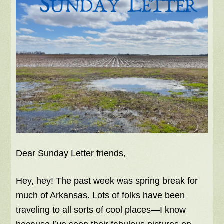
Dear Sunday Letter friends,
Hey, hey! The past week was spring break for
much of Arkansas. Lots of folks have been
traveling to all sorts of cool places—I know