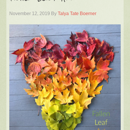
November 12, 2019
By
Talya Tate Boerner