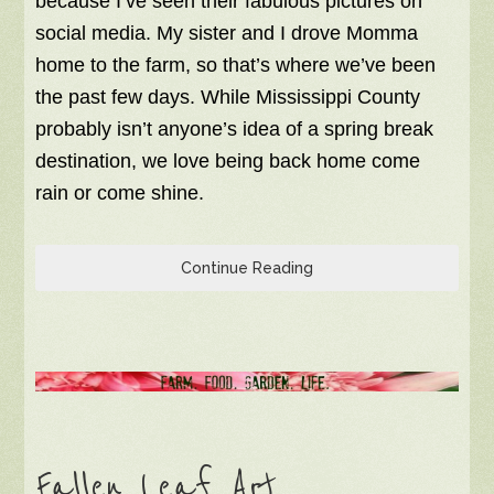
because I’ve seen their fabulous pictures on
social media. My sister and I drove Momma
home to the farm, so that’s where we’ve been
the past few days. While Mississippi County
probably isn’t anyone’s idea of a spring break
destination, we love being back home come
rain or come shine.
Continue Reading
Fallen Leaf Art