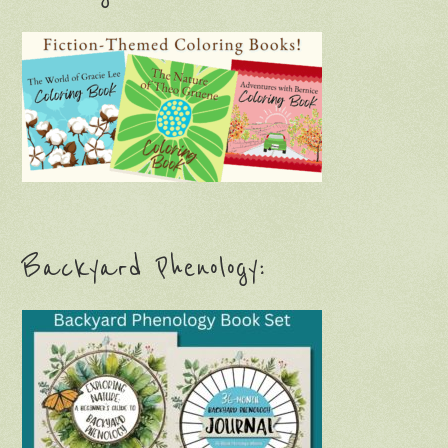
Backyard Phenology: