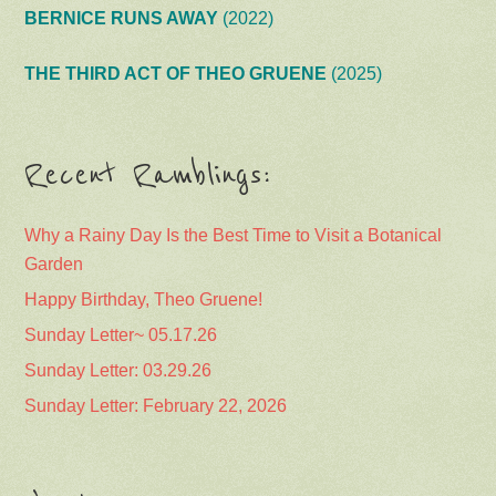
BERNICE RUNS AWAY
(2022)
THE THIRD ACT OF THEO GRUENE
(2025)
Recent Ramblings:
Why a Rainy Day Is the Best Time to Visit a Botanical
Garden
Happy Birthday, Theo Gruene!
Sunday Letter~ 05.17.26
Sunday Letter: 03.29.26
Sunday Letter: February 22, 2026