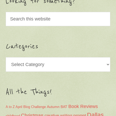
Looking for something?
Categories
Categories
All the Things!
Book Reviews
Autumn
BAT
A to Z April Blog Challenge
Dallas
Christmas
creative writing prompt
childhood