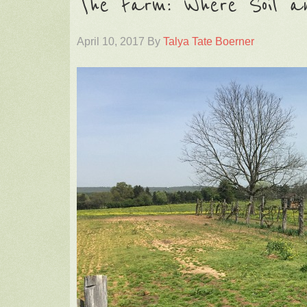
The Farm: Where Soil a
April 10, 2017
By
Talya Tate Boerner