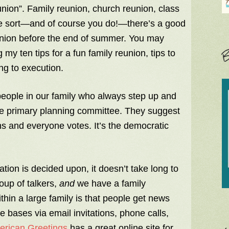
union”. Family reunion, church reunion, class
me sort—and of course you do!—there’s a good
reunion before the end of summer. You may
B
my ten tips for a fun family reunion, tips to
ng to execution.
eople in our family who always step up and
e primary planning committee. They suggest
ns and everyone votes. It’s the democratic
ion is decided upon, it doesn’t take long to
oup of talkers,
and
we have a family
in a large family is that people get news
the bases via email invitations, phone calls,
rican Greetings
has a great online site for