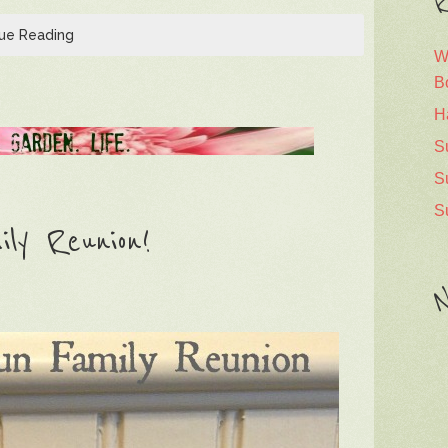
R
ue Reading
W
B
H
S
S
S
ly Reunion!
N