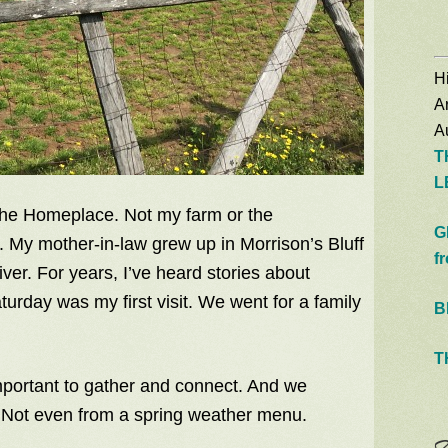
Hi
A
Au
T
L
The Homeplace. Not my farm or the
G
 My mother-in-law grew up in Morrison’s Bluff
f
ver. For years, I’ve heard stories about
turday was my first visit. We went for a family
B
T
 important to gather and connect. And we
. Not even from a spring weather menu.