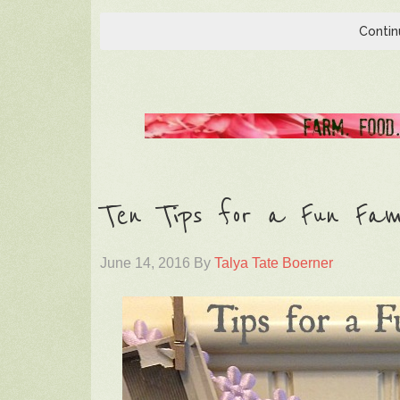
Contin
Ten Tips for a Fun Fami
June 14, 2016
By
Talya Tate Boerner