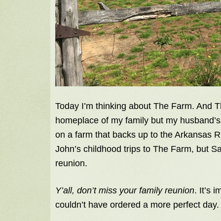
Today I’m thinking about The Farm. And 
homeplace of my family but my husband’s.
on a farm that backs up to the Arkansas Ri
John’s childhood trips to The Farm, but Sa
reunion.
Y’all, don’t miss your family reunion
. It’s
couldn’t have ordered a more perfect day