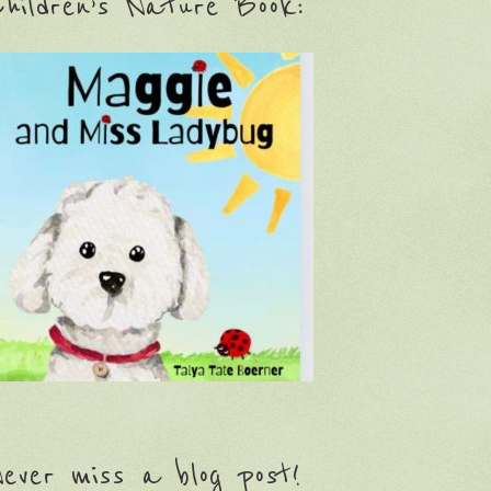
hildren’s Nature Book:
ever miss a blog post!