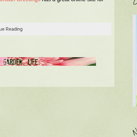
C
ue Reading
N