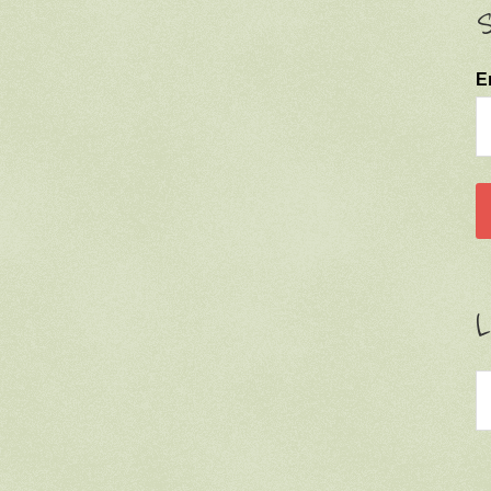
S
E
L