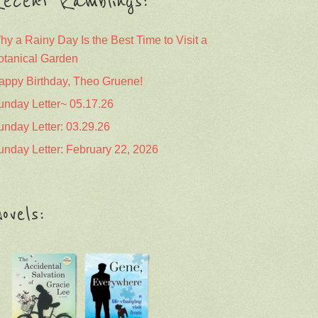
ecent Ramblings:
hy a Rainy Day Is the Best Time to Visit a
otanical Garden
appy Birthday, Theo Gruene!
unday Letter~ 05.17.26
unday Letter: 03.29.26
unday Letter: February 22, 2026
ovels: