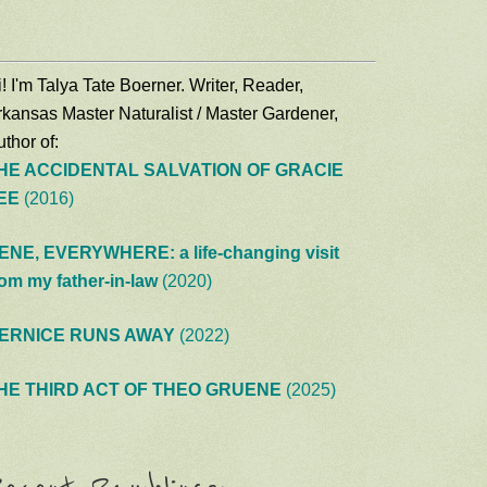
! I'm Talya Tate Boerner. Writer, Reader,
rkansas Master Naturalist / Master Gardener,
thor of:
HE ACCIDENTAL SALVATION OF GRACIE
EE
(2016)
ENE, EVERYWHERE: a life-changing visit
rom my father-in-law
(2020)
ERNICE RUNS AWAY
(2022)
HE THIRD ACT OF THEO GRUENE
(2025)