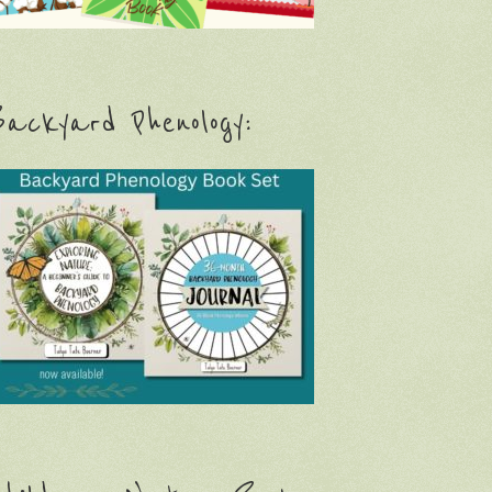
ackyard Phenology: