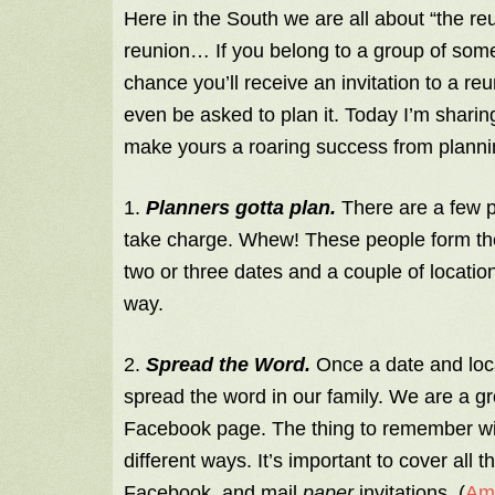
Here in the South we are all about “the re
reunion… If you belong to a group of so
chance you’ll receive an invitation to a 
even be asked to plan it. Today I’m sharing 
make yours a roaring success from planni
1.
Planners gotta plan.
There are a few p
take charge. Whew! These people form th
two or three dates and a couple of locatio
way.
2.
Spread the Word.
Once a date and locat
spread the word in our family. We are a gr
Facebook page. The thing to remember with
different ways. It’s important to cover all 
Facebook, and mail
paper
invitations. (
Ame