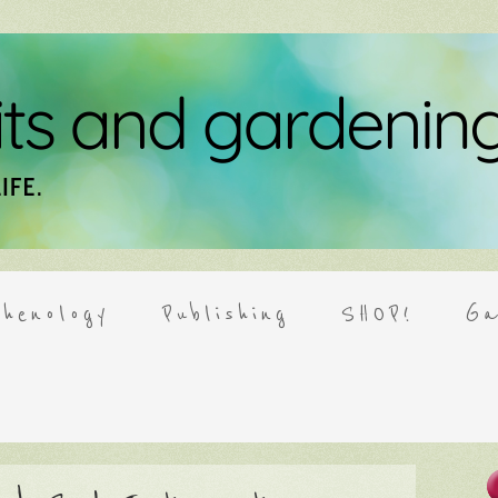
henology
Publishing
SHOP!
Ga