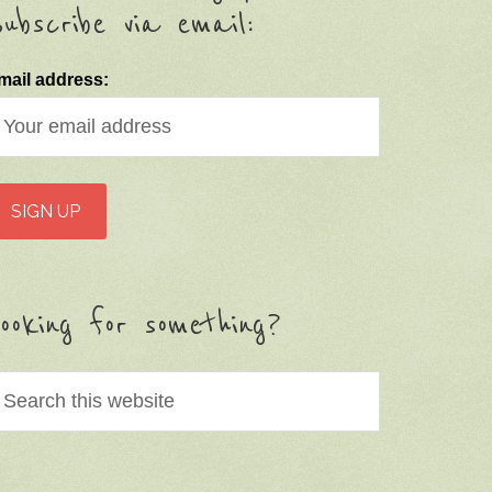
ubscribe via email:
mail address:
ooking for something?