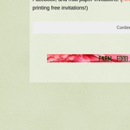
printing free invitations!)
Contin