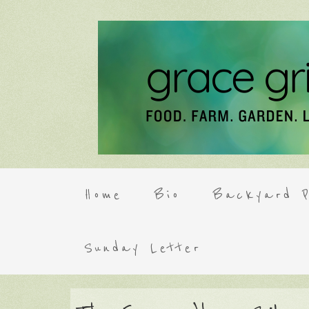
Home
Bio
Backyard P
Sunday Letter