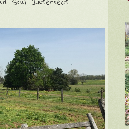
nd Soul Intersect