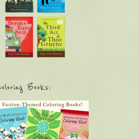
oloring Books: