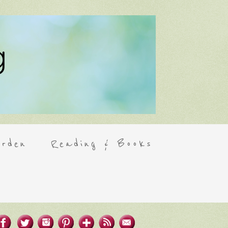
rden
Reading & Books