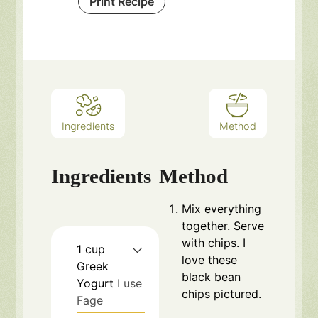
Print Recipe
Ingredients
Method
Ingredients
Method
Mix everything
together. Serve
with chips. I
1
cup
love these
Greek
black bean
Yogurt
I use
chips
pictured.
Fage