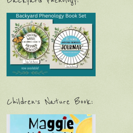
Backyard Phenology:
Children’s Nature Book: