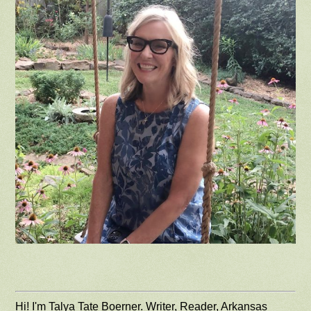
Hi! I'm Talya Tate Boerner. Writer, Reader, Arkansas