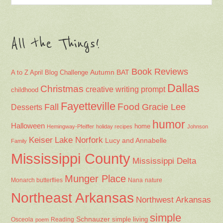
All the Things!
Book Reviews
Autumn
BAT
A to Z April Blog Challenge
Dallas
Christmas
creative writing prompt
childhood
Fayetteville
Fall
Food
Gracie Lee
Desserts
humor
Halloween
home
Hemingway-Pfeiffer
holiday recipes
Johnson
Keiser
Lake Norfork
Lucy and Annabelle
Family
Mississippi County
Mississippi Delta
Munger Place
Nana
Monarch butterflies
nature
Northeast Arkansas
Northwest Arkansas
simple
Schnauzer
Osceola
Reading
simple living
poem