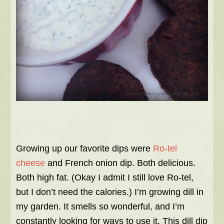
Growing up our favorite dips were
Ro-tel
cheese
and French onion dip. Both delicious.
Both high fat. (Okay I admit I still love Ro-tel,
but I don’t need the calories.) I’m growing dill in
my garden. It smells so wonderful, and I’m
constantly looking for ways to use it. This dill dip