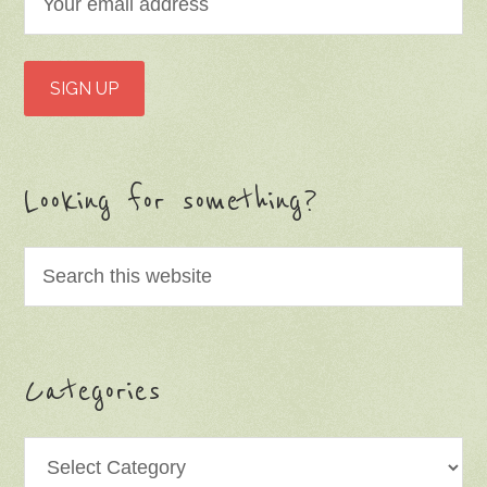
Looking for something?
Categories
Categories