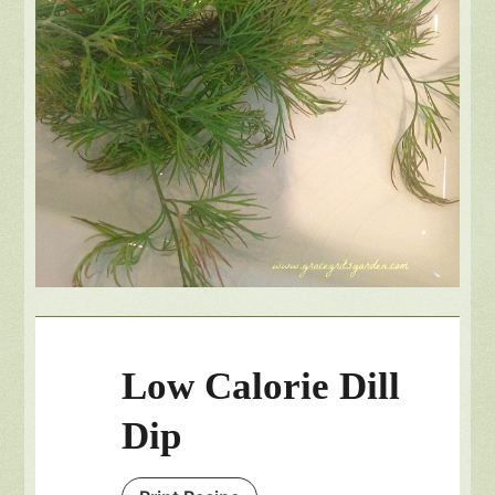
Low Calorie Dill
Dip