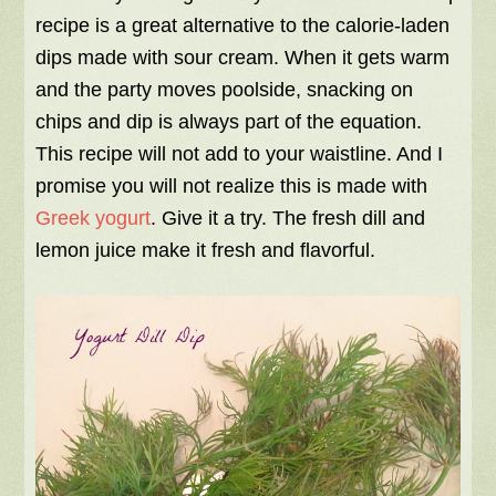
recipe is a great alternative to the calorie-laden
dips made with sour cream. When it gets warm
and the party moves poolside, snacking on
chips and dip is always part of the equation.
This recipe will not add to your waistline. And I
promise you will not realize this is made with
Greek yogurt
. Give it a try. The fresh dill and
lemon juice make it fresh and flavorful.