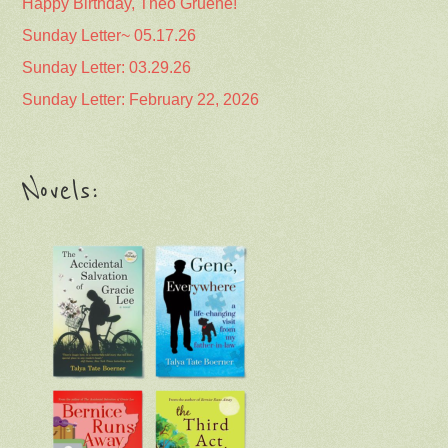
Happy Birthday, Theo Gruene!
Sunday Letter~ 05.17.26
Sunday Letter: 03.29.26
Sunday Letter: February 22, 2026
Novels: