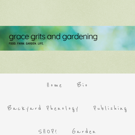
Home
Bio
Backyard Phenology
Publishing
SHOP!
Garden