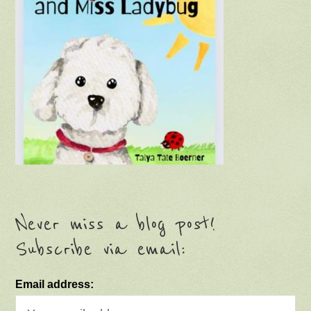
Never miss a blog post!
Subscribe via email:
Email address: