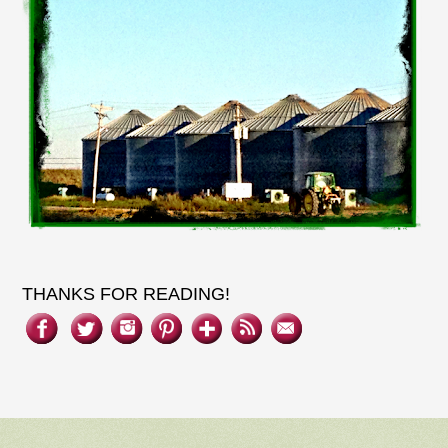
THANKS FOR READING!