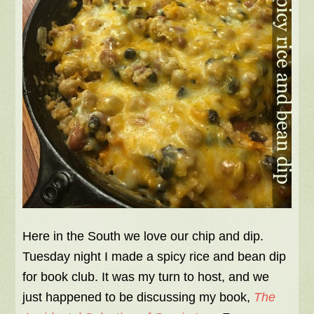
Here in the South we love our chip and dip.
Tuesday night I made a spicy rice and bean dip
for book club. It was my turn to host, and we
just happened to be discussing my book,
The