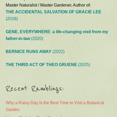
Master Naturalist / Master Gardener, Author of:
THE ACCIDENTAL SALVATION OF GRACIE LEE
(2016)
GENE, EVERYWHERE: a life-changing visit from my
father-in-law
(2020)
BERNICE RUNS AWAY
(2022)
THE THIRD ACT OF THEO GRUENE
(2025)
Recent Ramblings:
Why a Rainy Day Is the Best Time to Visit a Botanical
Garden