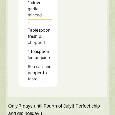
1
clove
garlic
minced
1
Tablespoon
fresh dill
chopped
1
teaspoon
lemon juice
Sea salt and
pepper to
taste
Only 7 days until Fourth of July!! Perfect chip
and dip holiday:)