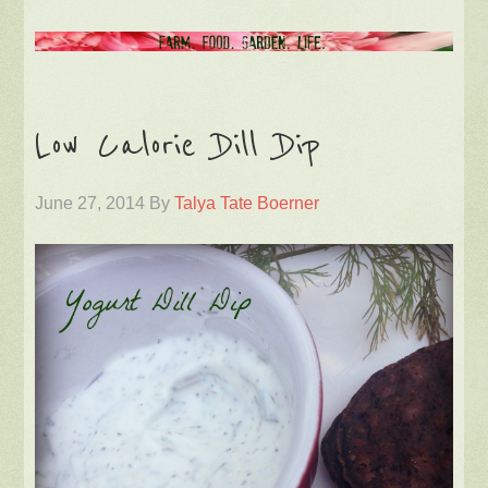
Low Calorie Dill Dip
June 27, 2014
By
Talya Tate Boerner