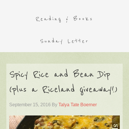
Reading & Books
Sunday Letter
Spicy Rice and Bean Dip
(plus a Riceland giveaway!)
September 15, 2016
By
Talya Tate Boerner