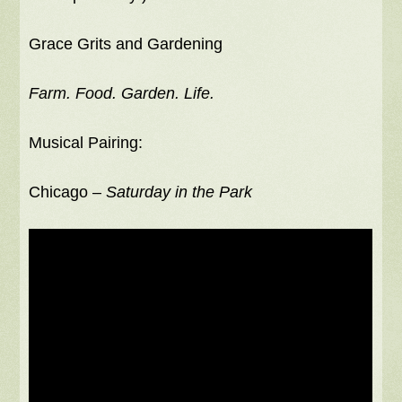
Grace Grits and Gardening
Farm. Food. Garden. Life.
Musical Pairing:
Chicago –
Saturday in the Park