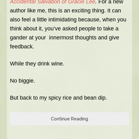
Accidental Salvation of Gracie Lee
.
For a new
author like me, this is an exciting thing. It can
also feel a little intimidating because, when you
think about it, you’ve asked people to take a
gander at your innermost thoughts and give
feedback.
While they drink wine.
No biggie.
But back to my spicy rice and bean dip.
Continue Reading