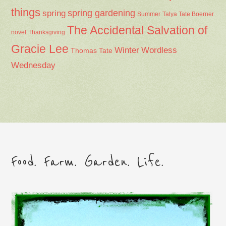
things
spring gardening
spring
Summer
Talya Tate Boerner
The Accidental Salvation of
Thanksgiving
novel
Gracie Lee
Winter
Wordless
Thomas Tate
Wednesday
Food. Farm. Garden. Life.