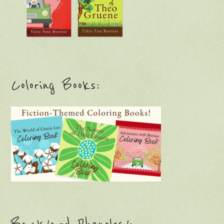
Coloring Books: