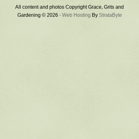
All content and photos Copyright Grace, Grits and
Gardening © 2026 ·
Web Hosting
By
StrataByte