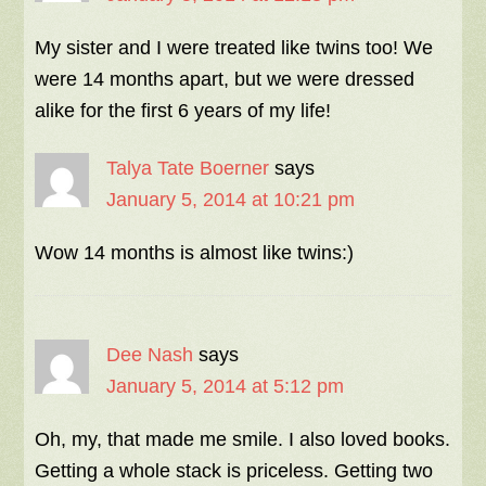
My sister and I were treated like twins too! We
were 14 months apart, but we were dressed
alike for the first 6 years of my life!
Talya Tate Boerner
says
January 5, 2014 at 10:21 pm
Wow 14 months is almost like twins:)
Dee Nash
says
January 5, 2014 at 5:12 pm
Oh, my, that made me smile. I also loved books.
Getting a whole stack is priceless. Getting two