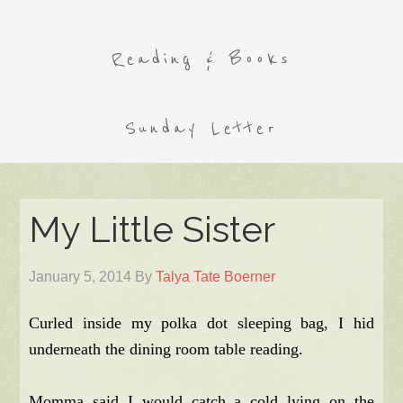
Reading & Books
Sunday Letter
My Little Sister
January 5, 2014
By
Talya Tate Boerner
Curled inside my polka dot sleeping bag, I hid
underneath the dining room table reading.
Momma said I would catch a cold lying on the