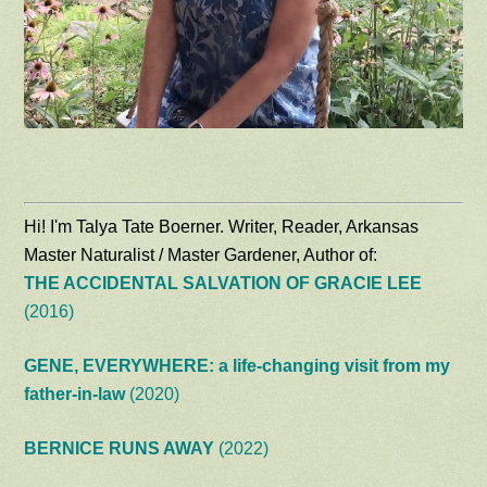
Hi! I'm Talya Tate Boerner. Writer, Reader, Arkansas
Master Naturalist / Master Gardener, Author of:
THE ACCIDENTAL SALVATION OF GRACIE LEE
(2016)
GENE, EVERYWHERE: a life-changing visit from my
father-in-law
(2020)
BERNICE RUNS AWAY
(2022)