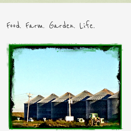
Food. Farm. Garden. Life.