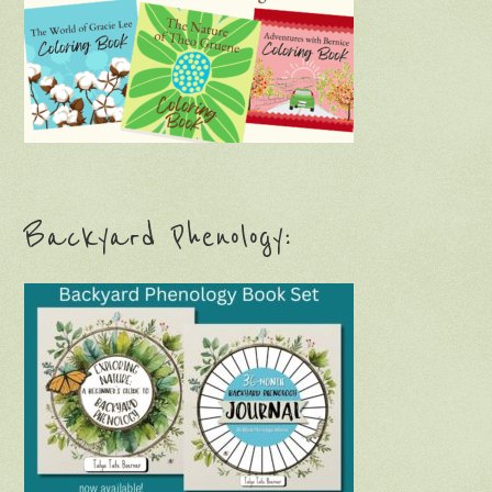
Backyard Phenology: