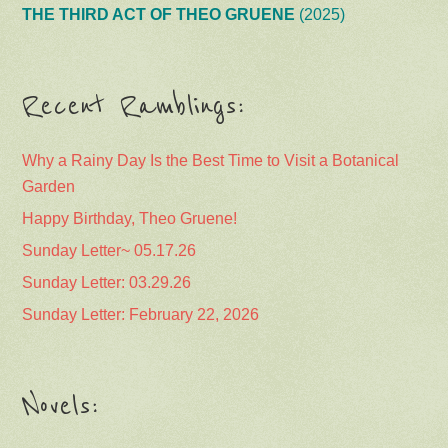
THE THIRD ACT OF THEO GRUENE
(2025)
Recent Ramblings:
Why a Rainy Day Is the Best Time to Visit a Botanical
Garden
Happy Birthday, Theo Gruene!
Sunday Letter~ 05.17.26
Sunday Letter: 03.29.26
Sunday Letter: February 22, 2026
Novels: