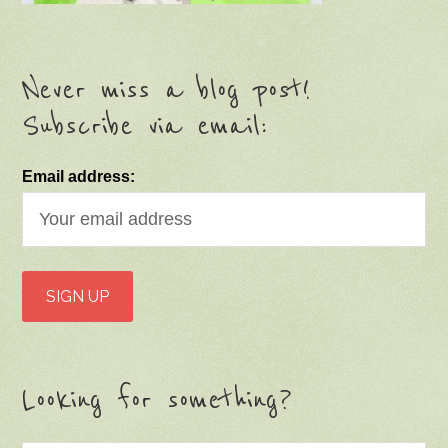
Never miss a blog post!
Subscribe via email:
Email address:
Looking for something?