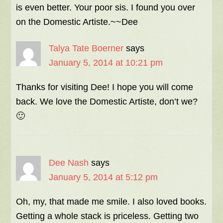
is even better. Your poor sis. I found you over
on the Domestic Artiste.~~Dee
Talya Tate Boerner
says
January 5, 2014 at 10:21 pm
Thanks for visiting Dee! I hope you will come
back. We love the Domestic Artiste, don’t we?
🙂
Dee Nash
says
January 5, 2014 at 5:12 pm
Oh, my, that made me smile. I also loved books.
Getting a whole stack is priceless. Getting two