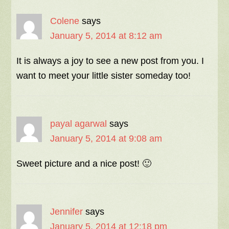
Colene
says
January 5, 2014 at 8:12 am
It is always a joy to see a new post from you. I
want to meet your little sister someday too!
payal agarwal
says
January 5, 2014 at 9:08 am
Sweet picture and a nice post! 🙂
Jennifer
says
January 5, 2014 at 12:18 pm