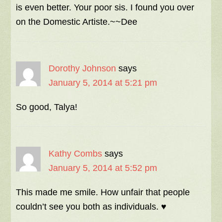
is even better. Your poor sis. I found you over
on the Domestic Artiste.~~Dee
Dorothy Johnson
says
January 5, 2014 at 5:21 pm
So good, Talya!
Kathy Combs
says
January 5, 2014 at 5:52 pm
This made me smile. How unfair that people
couldn’t see you both as individuals. ♥