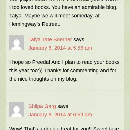
I too loved books. You have an admirable blog,
Talya. Maybe we will meet someday, at
Hemingway’s Retreat.
Talya Tate Boerner
says
January 6, 2014 at 5:56 am
I hope so Freeda! And I plan to read your books
this year too:)) Thanks for commenting and for
the nice thoughts on my blog.
Shilpa Garg
says
January 6, 2014 at 6:59 am
Wow! That’s a double treat for you!! Sweet take