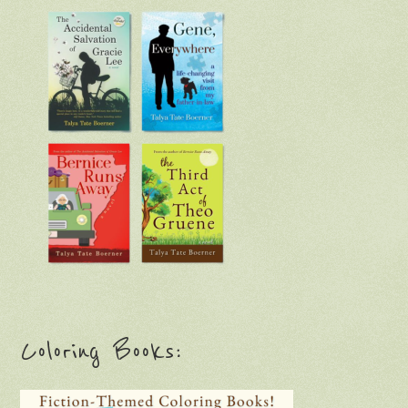
Coloring Books: