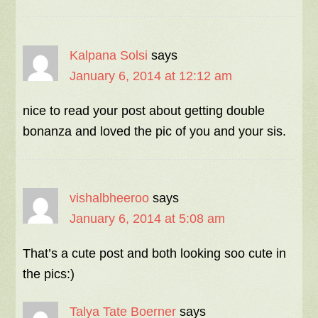
Kalpana Solsi
says
January 6, 2014 at 12:12 am
nice to read your post about getting double
bonanza and loved the pic of you and your sis.
vishalbheeroo
says
January 6, 2014 at 5:08 am
That’s a cute post and both looking soo cute in
the pics:)
Talya Tate Boerner
says