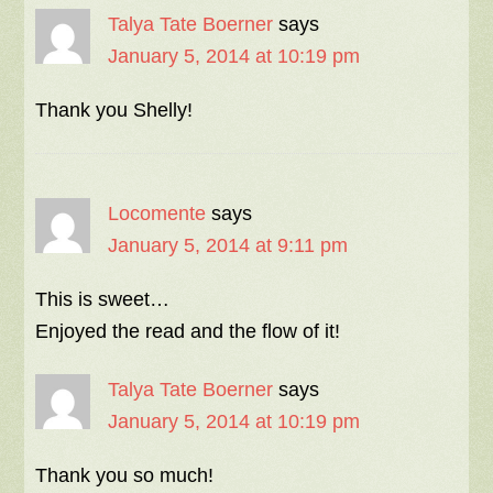
Talya Tate Boerner
says
January 5, 2014 at 10:19 pm
Thank you Shelly!
Locomente
says
January 5, 2014 at 9:11 pm
This is sweet…
Enjoyed the read and the flow of it!
Talya Tate Boerner
says
January 5, 2014 at 10:19 pm
Thank you so much!