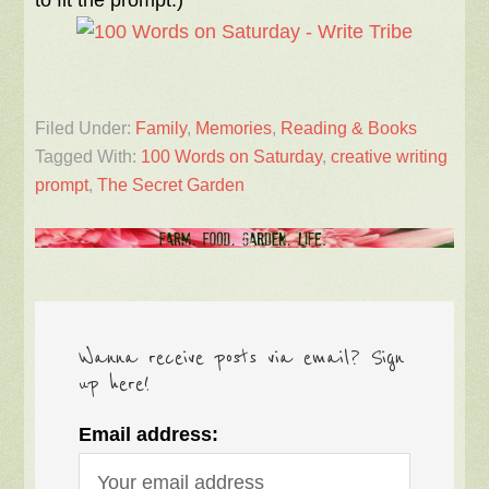
to fit the prompt.)
Filed Under:
Family
,
Memories
,
Reading & Books
Tagged With:
100 Words on Saturday
,
creative writing
prompt
,
The Secret Garden
Wanna receive posts via email? Sign
up here!
Email address: