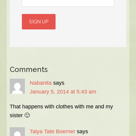
Comments
Nabanita
says
January 5, 2014 at 5:43 am
That happens with clothes with me and my
sister 🙂
Talya Tate Boerner
says