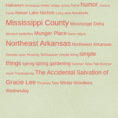
humor
Halloween
home
Hemingway-Pfeiffer
holiday recipes
Johnson
Keiser
Lake Norfork
Lucy and Annabelle
Family
Mississippi County
Mississippi Delta
Munger Place
Nana
Monarch butterflies
nature
Northeast Arkansas
Northwest Arkansas
simple
Schnauzer
Osceola
Reading
simple living
poem
things
spring gardening
spring
Summer
Talya Tate Boerner
The Accidental Salvation of
Thanksgiving
novel
Gracie Lee
Winter
Wordless
Thomas Tate
Wednesday