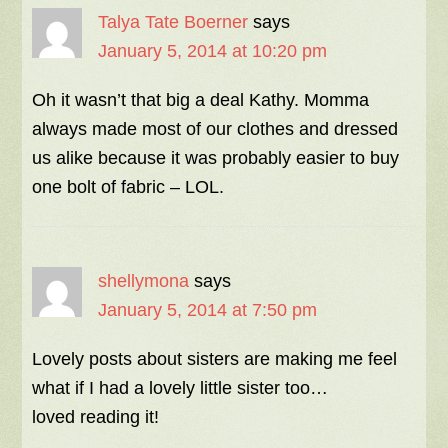
Talya Tate Boerner
says
January 5, 2014 at 10:20 pm
Oh it wasn’t that big a deal Kathy. Momma
always made most of our clothes and dressed
us alike because it was probably easier to buy
one bolt of fabric – LOL.
shellymona
says
January 5, 2014 at 7:50 pm
Lovely posts about sisters are making me feel
what if I had a lovely little sister too…
loved reading it!