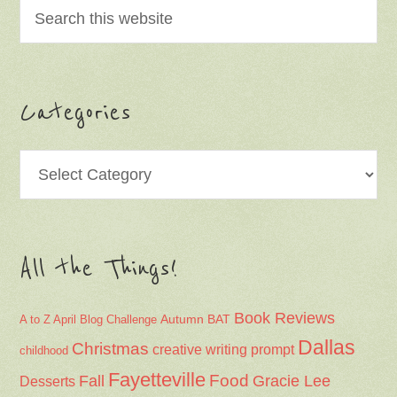
Categories
Categories
All the Things!
Book Reviews
Autumn
BAT
A to Z April Blog Challenge
Dallas
Christmas
creative writing prompt
childhood
Fayetteville
Fall
Food
Gracie Lee
Desserts