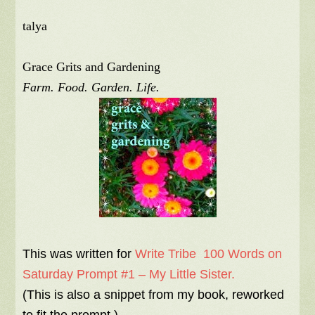
talya
Grace Grits and Gardening
Farm. Food. Garden. Life.
This was written for
Write Tribe 100 Words on
Saturday Prompt #1 – My Little Sister.
(This is also a snippet from my book, reworked