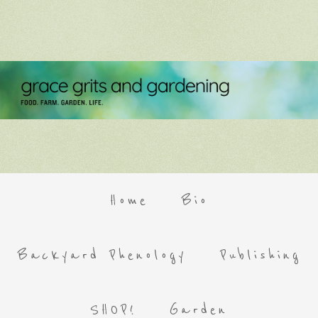
Home
Bio
Backyard Phenology
Publishing
SHOP!
Garden