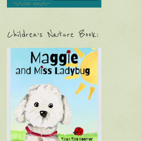
Children’s Nature Book: