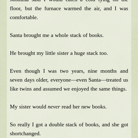
floor, but the furnace warmed the air, and I was
comfortable.
Santa brought me a whole stack of books.
He brought my little sister a huge stack too.
Even though I was two years, nine months and
seven days older, everyone—even Santa—treated us
like twins and assumed we enjoyed the same things.
My sister would
never
read her new books.
So really I got a double stack of books, and she got
shortchanged.