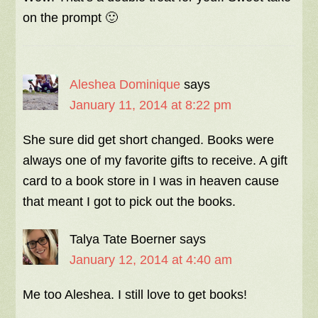
on the prompt 🙂
Aleshea Dominique
says
January 11, 2014 at 8:22 pm
She sure did get short changed. Books were
always one of my favorite gifts to receive. A gift
card to a book store in I was in heaven cause
that meant I got to pick out the books.
Talya Tate Boerner
says
January 12, 2014 at 4:40 am
Me too Aleshea. I still love to get books!