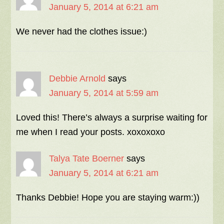
January 5, 2014 at 6:21 am
We never had the clothes issue:)
Debbie Arnold
says
January 5, 2014 at 5:59 am
Loved this! There’s always a surprise waiting for
me when I read your posts. xoxoxoxo
Talya Tate Boerner
says
January 5, 2014 at 6:21 am
Thanks Debbie! Hope you are staying warm:))