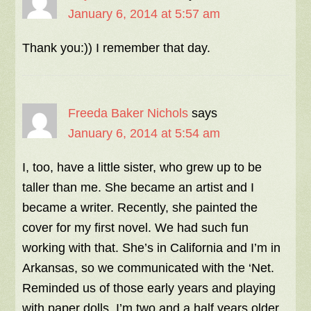
January 6, 2014 at 5:57 am
Thank you:)) I remember that day.
Freeda Baker Nichols
says
January 6, 2014 at 5:54 am
I, too, have a little sister, who grew up to be
taller than me. She became an artist and I
became a writer. Recently, she painted the
cover for my first novel. We had such fun
working with that. She’s in California and I’m in
Arkansas, so we communicated with the ‘Net.
Reminded us of those early years and playing
with paper dolls. I’m two and a half years older.