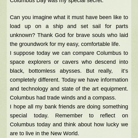
Columbus Day was my special secret.
Can you imagine what it must have been like to
load up on a ship and set sail for parts
unknown? Thank God for brave souls who laid
the groundwork for my easy, comfortable life.
I suppose today we can compare Columbus to
space explorers or cavers who descend into
black, bottomless abysses. But really, it’s
completely different. Today we have information
and technology and state of the art equipment.
Columbus had trade winds and a compass.
I hope all my bank friends are doing something
special today. Remember to reflect on
Columbus today and think about how lucky we
are to live in the New World.