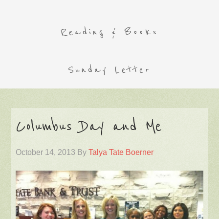
Reading & Books
Sunday Letter
Columbus Day and Me
October 14, 2013
By
Talya Tate Boerner