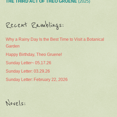
THE THIRD ACT OF THEO GRUENE
(2025)
Recent Ramblings:
Why a Rainy Day Is the Best Time to Visit a Botanical
Garden
Happy Birthday, Theo Gruene!
Sunday Letter~ 05.17.26
Sunday Letter: 03.29.26
Sunday Letter: February 22, 2026
Novels: