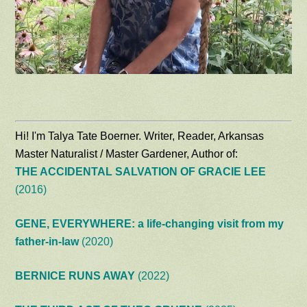
Hi! I'm Talya Tate Boerner. Writer, Reader, Arkansas
Master Naturalist / Master Gardener, Author of:
THE ACCIDENTAL SALVATION OF GRACIE LEE
(2016)
GENE, EVERYWHERE: a life-changing visit from my
father-in-law
(2020)
BERNICE RUNS AWAY
(2022)