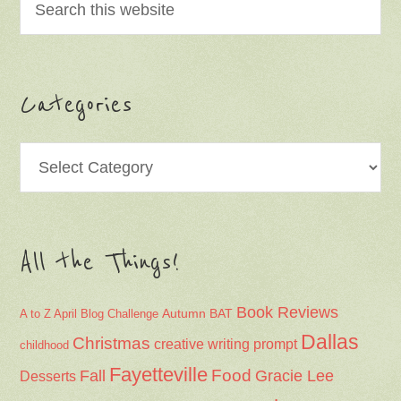
Categories
Categories
All the Things!
Book Reviews
Autumn
BAT
A to Z April Blog Challenge
Dallas
Christmas
creative writing prompt
childhood
Fayetteville
Fall
Food
Gracie Lee
Desserts