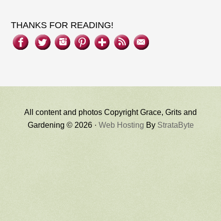
THANKS FOR READING!
All content and photos Copyright Grace, Grits and
Gardening © 2026 ·
Web Hosting
By
StrataByte