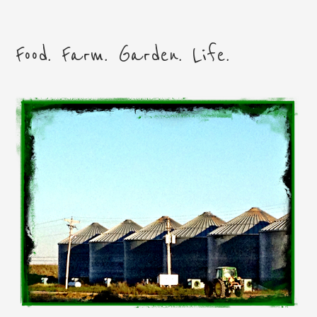
Food. Farm. Garden. Life.