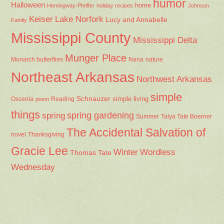
humor
Halloween
home
Hemingway-Pfeiffer
holiday recipes
Johnson
Keiser
Lake Norfork
Lucy and Annabelle
Family
Mississippi County
Mississippi Delta
Munger Place
Nana
Monarch butterflies
nature
Northeast Arkansas
Northwest Arkansas
simple
Schnauzer
Osceola
Reading
simple living
poem
things
spring gardening
spring
Summer
Talya Tate Boerner
The Accidental Salvation of
Thanksgiving
novel
Gracie Lee
Winter
Wordless
Thomas Tate
Wednesday