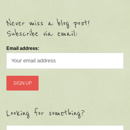
Never miss a blog post!
Subscribe via email:
Email address:
Looking for something?