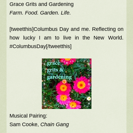
Grace Grits and Gardening
Farm. Food. Garden. Life.
[tweetthis]Columbus Day and me. Reflecting on
how lucky I am to live in the New World.
#ColumbusDay[/tweetthis]
Musical Pairing:
Sam Cooke,
Chain Gang