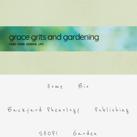
Home
Bio
Backyard Phenology
Publishing
SHOP!
Garden