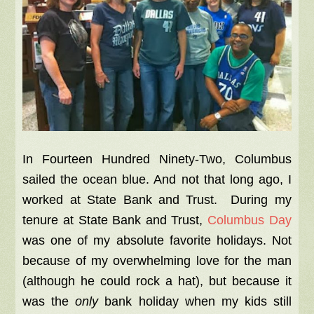
In Fourteen Hundred Ninety-Two, Columbus
sailed the ocean blue. And not that long ago, I
worked at State Bank and Trust. During my
tenure at State Bank and Trust,
Columbus Day
was one of my absolute favorite holidays. Not
because of my overwhelming love for the man
(although he could rock a hat), but because it
was the
only
bank holiday when my kids still