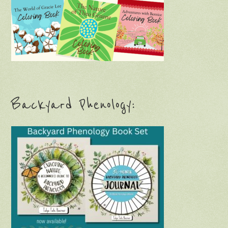
Backyard Phenology: