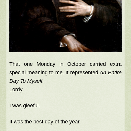
That one Monday in October carried extra
special meaning to me. It represented
An Entire
Day To Myself.
Lordy.
I was gleeful.
It was the best day of the year.