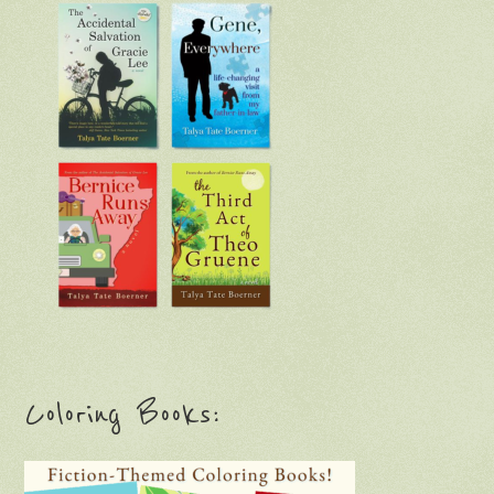
Coloring Books: