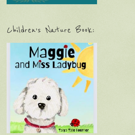
Children’s Nature Book: