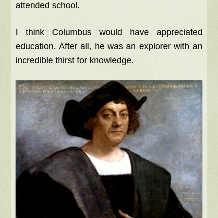
attended school.
I think Columbus would have appreciated
education. After all, he was an explorer with an
incredible thirst for knowledge.