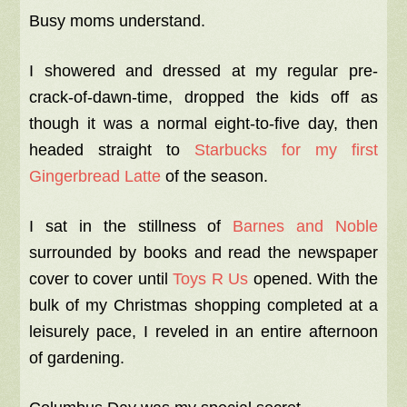
Busy moms understand.
I showered and dressed at my regular pre-
crack-of-dawn-time, dropped the kids off as
though it was a normal eight-to-five day, then
headed straight to
Starbucks for my first
Gingerbread Latte
of the season.
I sat in the stillness of
Barnes and Noble
surrounded by books and read the newspaper
cover to cover until
Toys R Us
opened. With the
bulk of my Christmas shopping completed at a
leisurely pace, I reveled in an entire afternoon
of gardening.