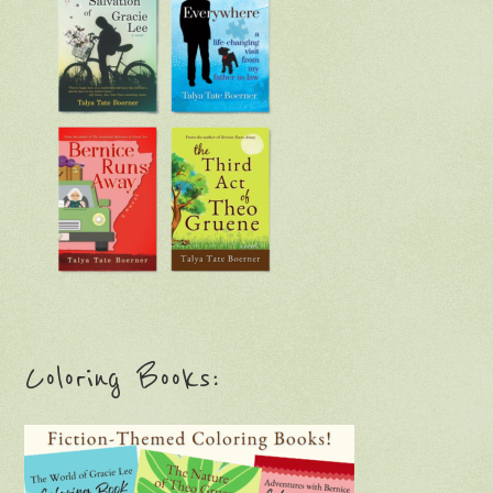
Coloring Books: