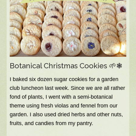
Botanical Christmas Cookies 🌱❃
I baked six dozen sugar cookies for a garden
club luncheon last week. Since we are all rather
fond of plants, I went with a semi-botanical
theme using fresh violas and fennel from our
garden. I also used dried herbs and other nuts,
fruits, and candies from my pantry.