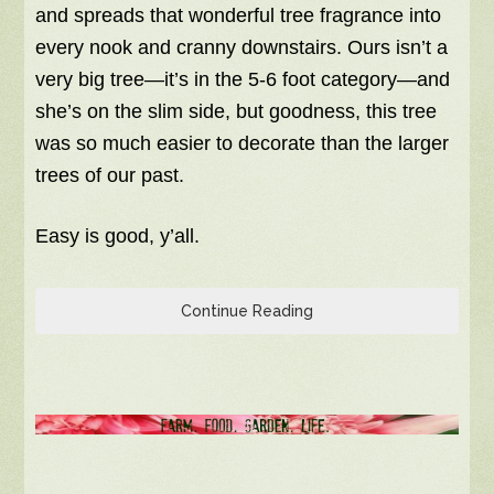
and spreads that wonderful tree fragrance into
every nook and cranny downstairs. Ours isn’t a
very big tree—it’s in the 5-6 foot category—and
she’s on the slim side, but goodness, this tree
was so much easier to decorate than the larger
trees of our past.
Easy is good, y’all.
Continue Reading