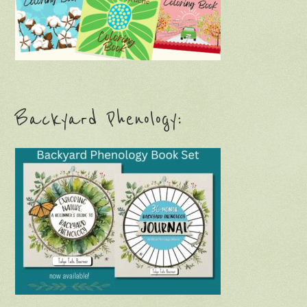
Backyard Phenology: