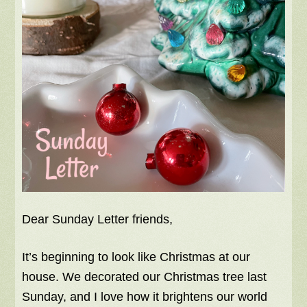
Dear Sunday Letter friends,
It’s beginning to look like Christmas at our
house. We decorated our Christmas tree last
Sunday, and I love how it brightens our world