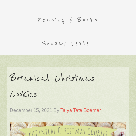
Reading & Books
Sunday Letter
Botanical Christmas
Cookies
December 15, 2021
By
Talya Tate Boerner