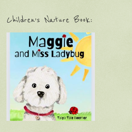
Children’s Nature Book: