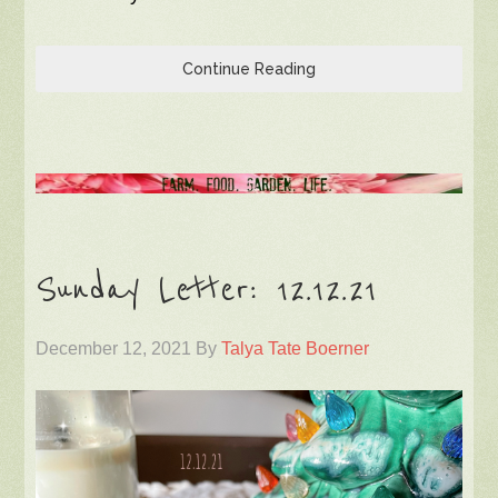
Continue Reading
Sunday Letter: 12.12.21
December 12, 2021
By
Talya Tate Boerner