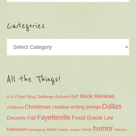
Categories
Categories
All the Things!
Book Reviews
Autumn
BAT
A to Z April Blog Challenge
Dallas
Christmas
creative writing prompt
childhood
Fayetteville
Fall
Food
Gracie Lee
Desserts
humor
Halloween
home
Hemingway-Pfeiffer
holiday recipes
Johnson