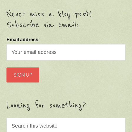
Never miss a blog post!
Subscribe via email:
Email address:
Looking for something?