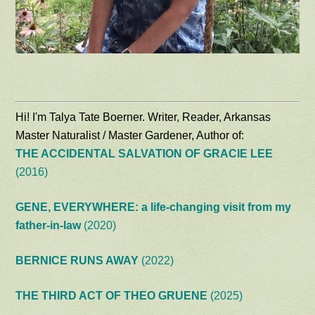
Hi! I'm Talya Tate Boerner. Writer, Reader, Arkansas
Master Naturalist / Master Gardener, Author of:
THE ACCIDENTAL SALVATION OF GRACIE LEE
(2016)
GENE, EVERYWHERE: a life-changing visit from my
father-in-law
(2020)
BERNICE RUNS AWAY
(2022)
THE THIRD ACT OF THEO GRUENE
(2025)