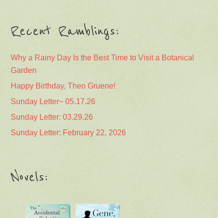
Recent Ramblings:
Why a Rainy Day Is the Best Time to Visit a Botanical
Garden
Happy Birthday, Theo Gruene!
Sunday Letter~ 05.17.26
Sunday Letter: 03.29.26
Sunday Letter: February 22, 2026
Novels: