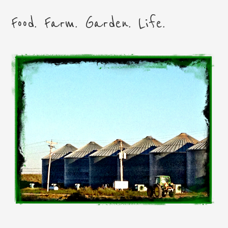
Food. Farm. Garden. Life.