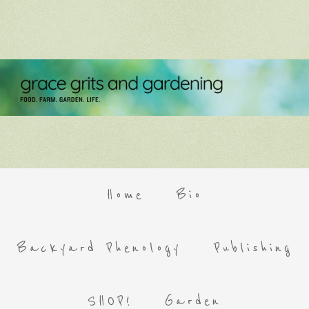
Home
Bio
Backyard Phenology
Publishing
SHOP!
Garden