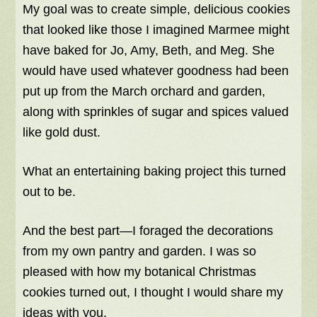
My goal was to create simple, delicious cookies
that looked like those I imagined Marmee might
have baked for Jo, Amy, Beth, and Meg. She
would have used whatever goodness had been
put up from the March orchard and garden,
along with sprinkles of sugar and spices valued
like gold dust.
What an entertaining baking project this turned
out to be.
And the best part—I foraged the decorations
from my own pantry and garden. I was so
pleased with how my botanical Christmas
cookies turned out, I thought I would share my
ideas with you.