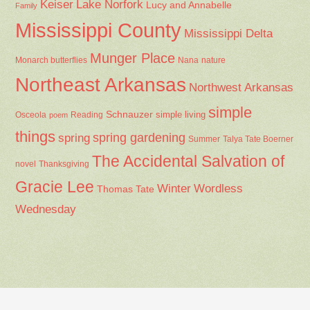
Keiser
Lake Norfork
Lucy and Annabelle
Family
Mississippi County
Mississippi Delta
Munger Place
Nana
Monarch butterflies
nature
Northeast Arkansas
Northwest Arkansas
simple
Schnauzer
Osceola
Reading
simple living
poem
things
spring gardening
spring
Summer
Talya Tate Boerner
The Accidental Salvation of
Thanksgiving
novel
Gracie Lee
Winter
Wordless
Thomas Tate
Wednesday