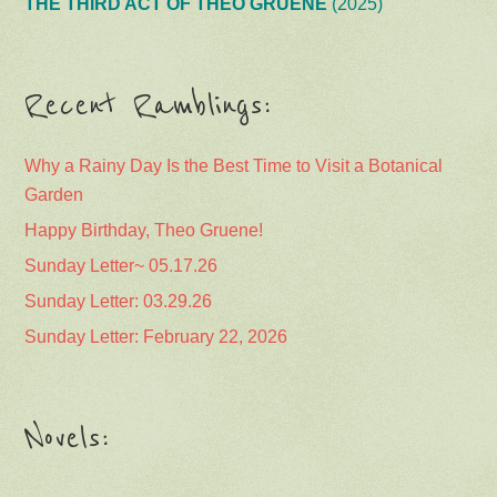
Garden
Happy Birthday, Theo Gruene!
Sunday Letter~ 05.17.26
Sunday Letter: 03.29.26
Sunday Letter: February 22, 2026
Novels: