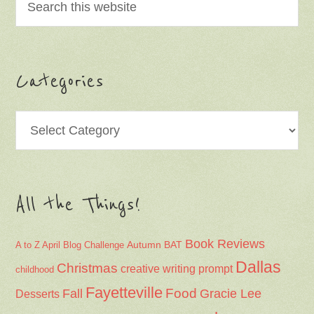
Categories
All the Things!
Book Reviews
Autumn
BAT
A to Z April Blog Challenge
Dallas
Christmas
creative writing prompt
childhood
Fayetteville
Fall
Food
Gracie Lee
Desserts
humor
Halloween
home
Hemingway-Pfeiffer
holiday recipes
Johnson
Keiser
Lake Norfork
Lucy and Annabelle
Family
Mississippi County
Mississippi Delta
Munger Place
Nana
Monarch butterflies
nature
Northeast Arkansas
Northwest Arkansas