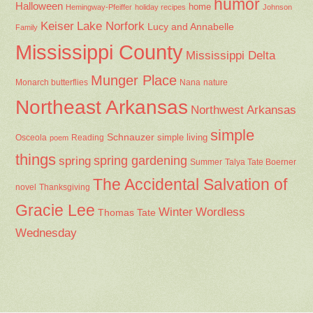
simple
Schnauzer
Osceola
Reading
simple living
poem
things
spring gardening
spring
Summer
Talya Tate Boerner
The Accidental Salvation of
Thanksgiving
novel
Gracie Lee
Winter
Wordless
Thomas Tate
Wednesday
Food. Farm. Garden. Life.