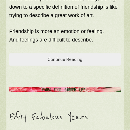
down to a specific definition of friendship is like
trying to describe a great work of art.
Friendship is more an emotion or feeling.
And feelings are difficult to describe.
Continue Reading
Fifty Fabulous Years