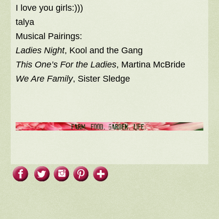
I love you girls:)))
talya
Musical Pairings:
Ladies Night
, Kool and the Gang
This One’s For the Ladies
, Martina McBride
We Are Family
, Sister Sledge