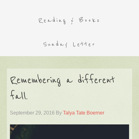
Reading & Books
Sunday Letter
Remembering a different
fall.
September 29, 2016
By
Talya Tate Boerner