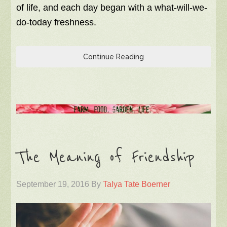
of life, and each day began with a what-will-we-
do-today freshness.
Continue Reading
The Meaning of Friendship
September 19, 2016
By
Talya Tate Boerner