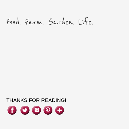
THANKS FOR READING!