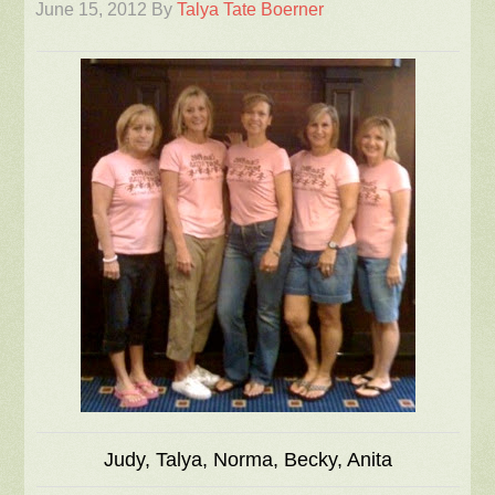
June 15, 2012
By
Talya Tate Boerner
Judy, Talya, Norma, Becky, Anita