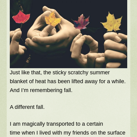
Just like that, the sticky scratchy summer
blanket of heat has been lifted away for a while.
And I’m remembering fall.
A different fall.
I am magically transported to a certain
time when I lived with my friends on the surface