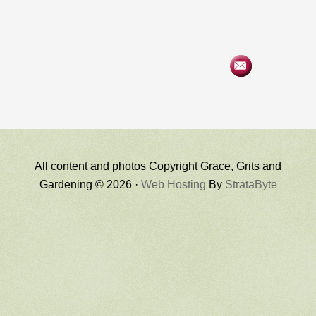
All content and photos Copyright Grace, Grits and
Gardening © 2026 ·
Web Hosting
By
StrataByte