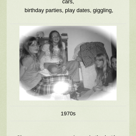
cars,
birthday parties, play dates, giggling,
1970s