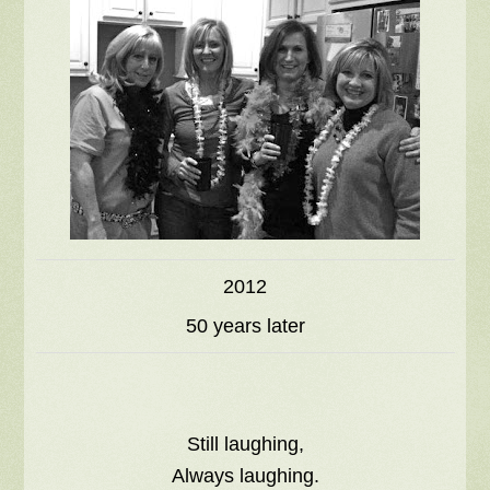
2012
50 years later
Still laughing,
Always laughing.