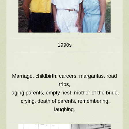
1990s
Marriage, childbirth, careers, margaritas, road
trips,
aging parents, empty nest, mother of the bride,
crying, death of parents, remembering,
laughing.