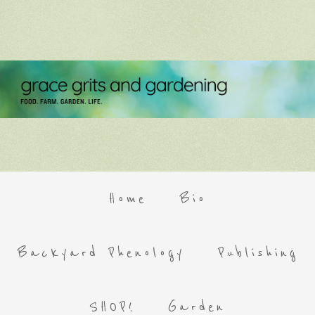
Home
Bio
Backyard Phenology
Publishing
SHOP!
Garden