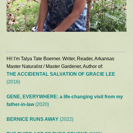
Hi! I'm Talya Tate Boerner. Writer, Reader, Arkansas
Master Naturalist / Master Gardener, Author of:
THE ACCIDENTAL SALVATION OF GRACIE LEE
(2016)
GENE, EVERYWHERE: a life-changing visit from my
father-in-law
(2020)
BERNICE RUNS AWAY
(2022)
THE THIRD ACT OF THEO GRUENE
(2025)
Recent Ramblings:
Why a Rainy Day Is the Best Time to Visit a Botanical