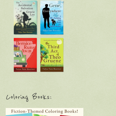
Coloring Books: