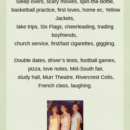
Sleep overs, scary movies, spin-the-bottle,
basketball practice, first loves, home ec, Yellow
Jackets,
lake trips, Six Flags, cheerleading, trading
boyfriends,
church service, first/last cigarettes, giggling.
Double dates, driver’s tests, football games,
pizza, love notes, Mid-South fair,
study hall, Murr Theatre, Rivercrest Colts,
French class, laughing.