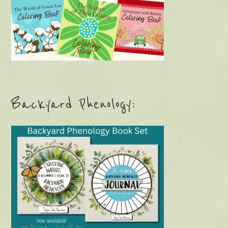
Backyard Phenology:
Children’s Nature Book: