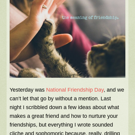
Yesterday was
National Friendship Day
, and we
can’t let that go by without a mention. Last
night I scribbled down a few ideas about what
makes a great friend and how to nurture your
friendships, but everything I wrote sounded
cliche and sophomoric because, really, drilling