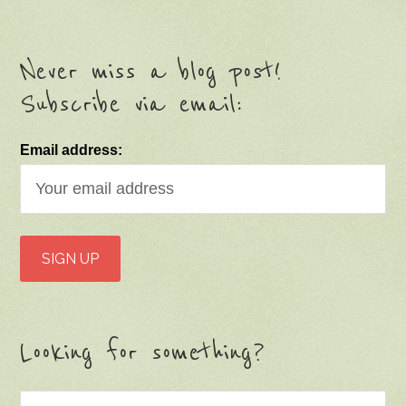
Email address:
Looking for something?
Categories