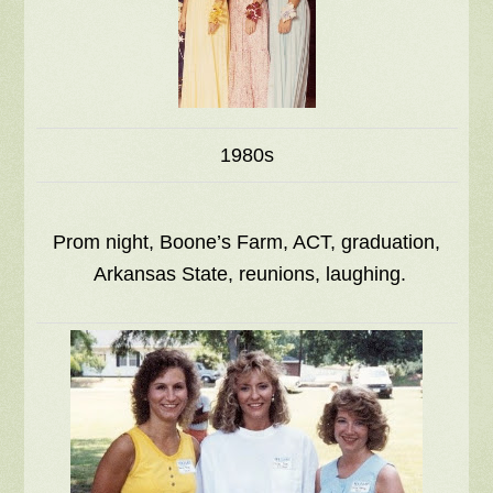
1980s
Prom night, Boone’s Farm, ACT, graduation,
Arkansas State, reunions, laughing.