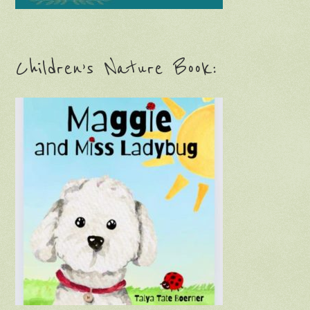
Never miss a blog post!
Subscribe via email: