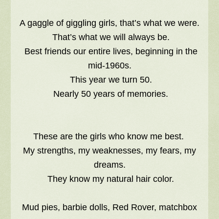
A gaggle of giggling girls, that’s what we were.
That’s what we will always be.
Best friends our entire lives, beginning in the
mid-1960s.
This year we turn 50.
Nearly 50 years of memories.
These are the girls who know me best.
My strengths, my weaknesses, my fears, my
dreams.
They know my natural hair color.
Mud pies, barbie dolls, Red Rover, matchbox