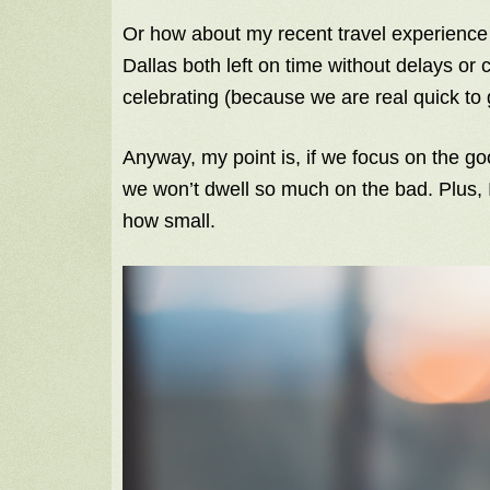
Or how about my recent travel experience…
Dallas both left on time without delays or
celebrating (because we are real quick to
Anyway, my point is, if we focus on the g
we won’t dwell so much on the bad. Plus, I
how small.