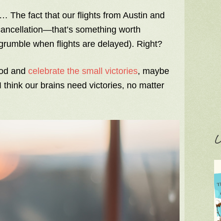
 The fact that our flights from Austin and
 cancellation—that’s something worth
 grumble when flights are delayed). Right?
ood and
celebrate the small victories
, maybe
 think our brains need victories, no matter
C