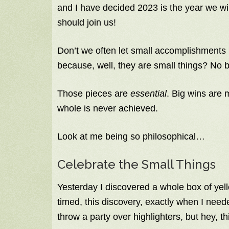
and I have decided 2023 is the year we wi
should join us!
Don’t we often let small accomplishments 
because, well, they are small things? No b
Those pieces are
essential
. Big wins are 
whole is never achieved.
Look at me being so philosophical…
Celebrate the Small Things
Yesterday I discovered a whole box of yello
timed, this discovery, exactly when I need
throw a party over highlighters, but hey, 