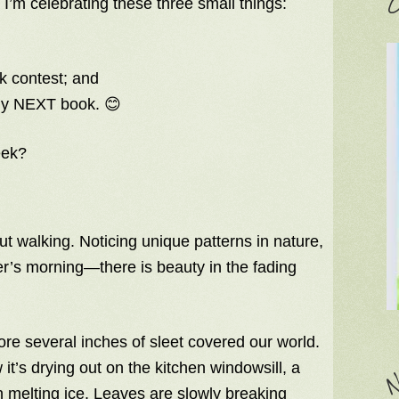
C
, I’m celebrating these three small things:
k contest; and
my NEXT book. 😊
eek?
out walking. Noticing unique patterns in nature,
er’s morning—there is beauty in the fading
ore several inches of sleet covered our world.
it’s drying out on the kitchen windowsill, a
N
h melting ice. Leaves are slowly breaking