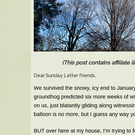
(This post contains affiliate
Dear Sunday Letter friends,
We survived the snowy, icy end to January,
groundhog predicted six more weeks of wi
on us, just blatantly gliding along witnes
balloon is no more, but I guess any way you 
BUT over here at my house, I’m trying to f