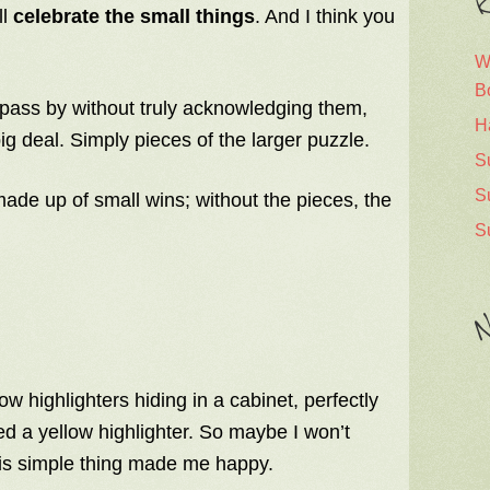
R
ll
celebrate the small things
. And I think you
W
B
pass by without truly acknowledging them,
H
ig deal. Simply pieces of the larger puzzle.
S
S
made up of small wins; without the pieces, the
S
N
w highlighters hiding in a cabinet, perfectly
ed a yellow highlighter. So maybe I won’t
this simple thing made me happy.