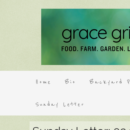
Home
Bio
Backyard P
Sunday Letter