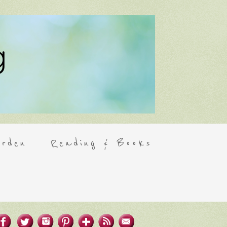
rden
Reading & Books