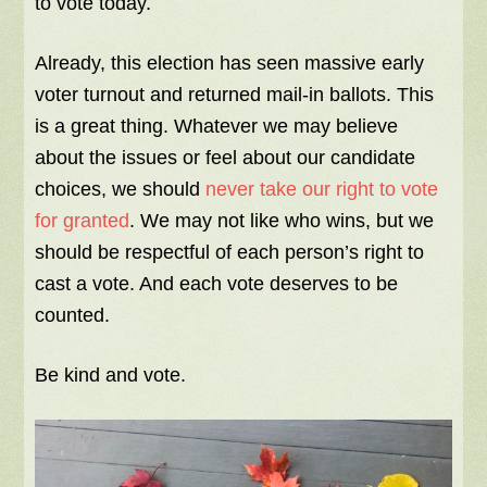
to vote today.
Already, this election has seen massive early
voter turnout and returned mail-in ballots. This
is a great thing. Whatever we may believe
about the issues or feel about our candidate
choices, we should
never take our right to vote
for granted
. We may not like who wins, but we
should be respectful of each person’s right to
cast a vote. And each vote deserves to be
counted.
Be kind and vote.