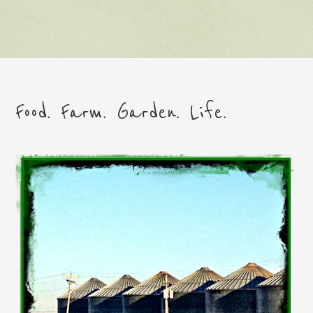
Food. Farm. Garden. Life.