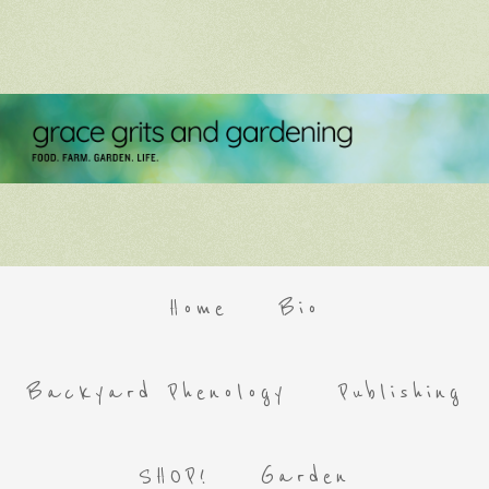
Home
Bio
Backyard Phenology
Publishing
SHOP!
Garden