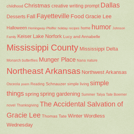
Dallas
Christmas
creative writing prompt
childhood
Fayetteville
Fall
Food
Gracie Lee
Desserts
humor
Halloween
home
Hemingway-Pfeiffer
holiday recipes
Johnson
Keiser
Lake Norfork
Lucy and Annabelle
Family
Mississippi County
Mississippi Delta
Munger Place
Nana
Monarch butterflies
nature
Northeast Arkansas
Northwest Arkansas
simple
Schnauzer
Osceola
Reading
simple living
poem
things
spring gardening
spring
Summer
Talya Tate Boerner
The Accidental Salvation of
Thanksgiving
novel
Gracie Lee
Winter
Wordless
Thomas Tate
Wednesday