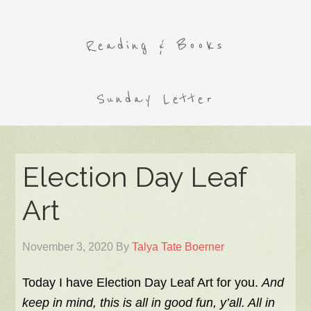
Reading & Books
Sunday Letter
Election Day Leaf
Art
November 3, 2020
By
Talya Tate Boerner
Today I have Election Day Leaf Art for you.
And
keep in mind, this is all in good fun, y’all. All in