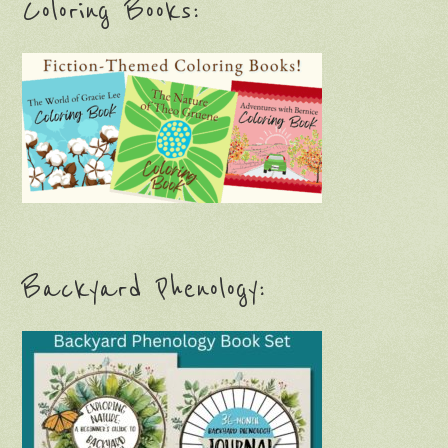
Coloring Books:
Backyard Phenology: