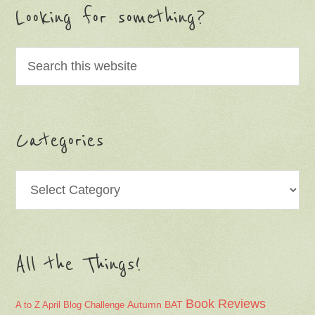
Looking for something?
Categories
Categories
All the Things!
Book Reviews
Autumn
BAT
A to Z April Blog Challenge