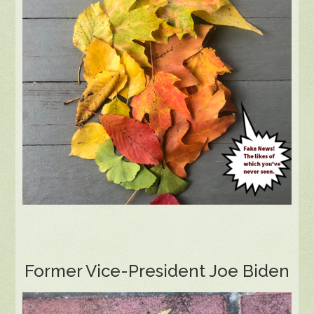
Former Vice-President Joe Biden