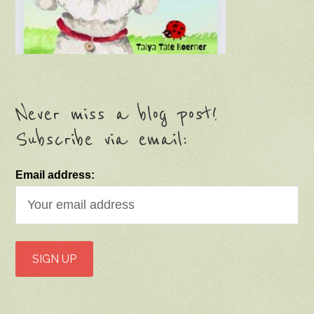
Never miss a blog post!
Subscribe via email:
Email address: