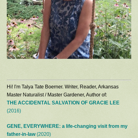
Hi! I'm Talya Tate Boerner. Writer, Reader, Arkansas
Master Naturalist / Master Gardener, Author of:
THE ACCIDENTAL SALVATION OF GRACIE LEE
(2016)
GENE, EVERYWHERE: a life-changing visit from my
father-in-law
(2020)