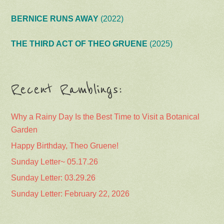
BERNICE RUNS AWAY
(2022)
THE THIRD ACT OF THEO GRUENE
(2025)
Recent Ramblings:
Why a Rainy Day Is the Best Time to Visit a Botanical
Garden
Happy Birthday, Theo Gruene!
Sunday Letter~ 05.17.26
Sunday Letter: 03.29.26
Sunday Letter: February 22, 2026