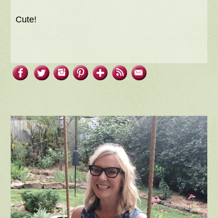
Cute!