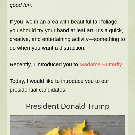
good fun.
If you live in an area with beautiful fall foliage,
you should try your hand at leaf art. It’s a quick,
creative, and entertaining activity—something to
do when you want a distraction.
Recently, I introduced you to
Madame Butterfly
.
Today, I would like to introduce you to our
presidential candidates.
President Donald Trump