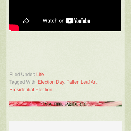
Filed Under:
Life
Tagged With:
Election Day
,
Fallen Leaf Art
,
Presidential Election