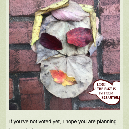
If you’ve not voted yet, I hope you are planning