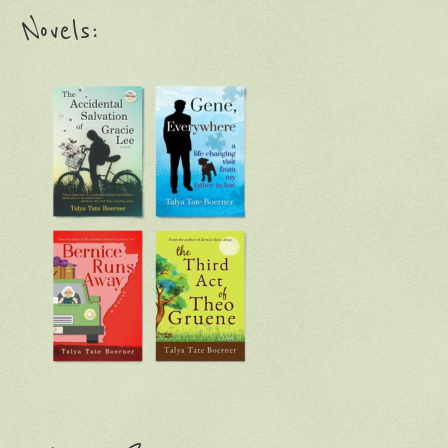
Novels: