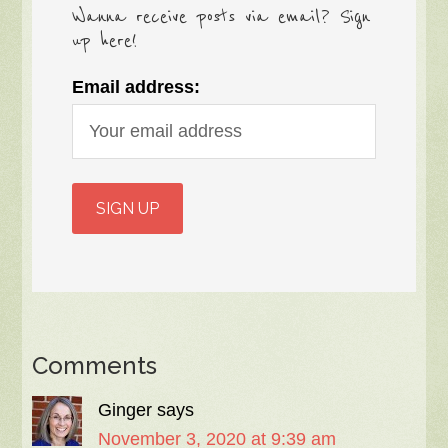
Wanna receive posts via email? Sign
up here!
Email address:
Comments
Ginger
says
November 3, 2020 at 9:39 am