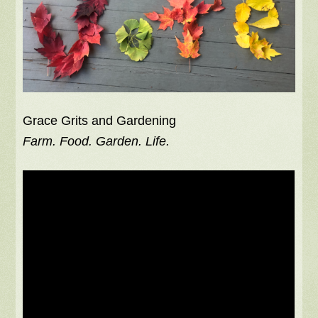
Grace Grits and Gardening
Farm. Food. Garden. Life.