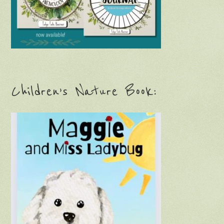
Children’s Nature Book: