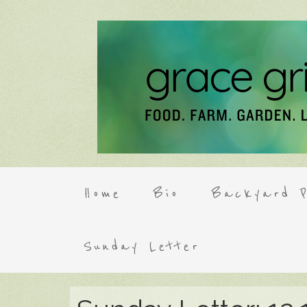
Home
Bio
Backyard P
Sunday Letter