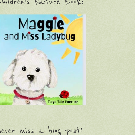
hildren’s Nature Book:
ever miss a blog post!