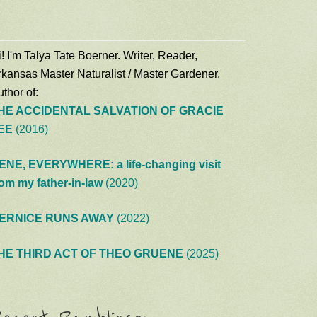
! I'm Talya Tate Boerner. Writer, Reader,
rkansas Master Naturalist / Master Gardener,
thor of:
HE ACCIDENTAL SALVATION OF GRACIE
EE
(2016)
ENE, EVERYWHERE: a life-changing visit
rom my father-in-law
(2020)
ERNICE RUNS AWAY
(2022)
HE THIRD ACT OF THEO GRUENE
(2025)