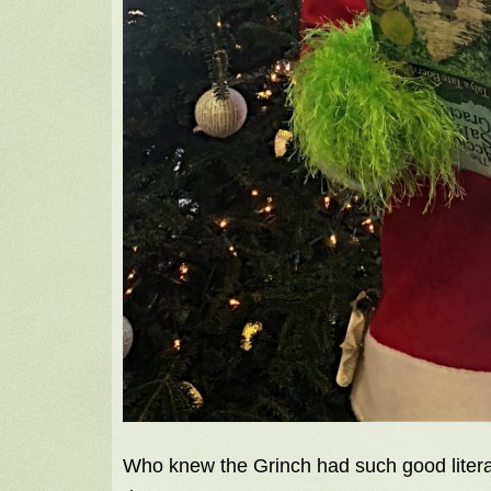
Who knew the Grinch had such good litera