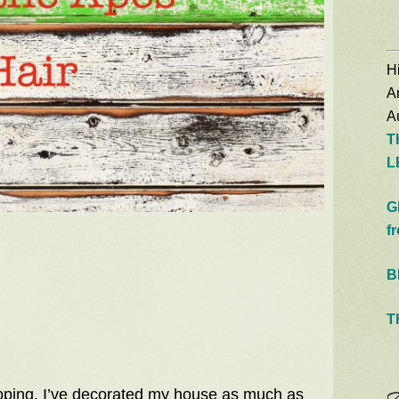
Hi
A
Au
T
L
G
f
B
T
shopping. I’ve decorated my house as much as