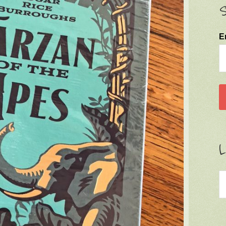
S
E
L