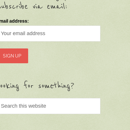
ubscribe via email:
mail address:
ooking for something?