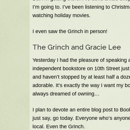
I’m going to. I’ve been listening to Chri
watching holiday movies.
I even saw the Grinch in person!
The Grinch and Gracie Lee
Yesterday I had the pleasure of speaking 
independent bookstore on 10th Street just 
and haven’t stopped by at least half a doze
adorable. It’s exactly the way I want my b
always dreamed of owning…
I plan to devote an entire blog post to Booki
just say, go today. Everyone who’s anyone 
local. Even the Grinch.