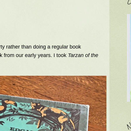
C
ty rather than doing a regular book
 from our early years. I took
Tarzan of the
N