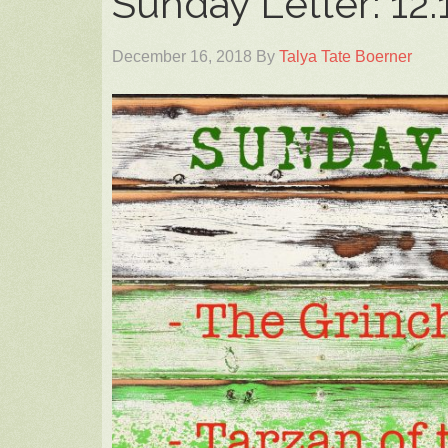
Sunday Letter: 12.
December 16, 2018
By
Talya Tate Boerner