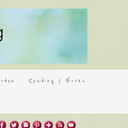
rden
Reading & Books