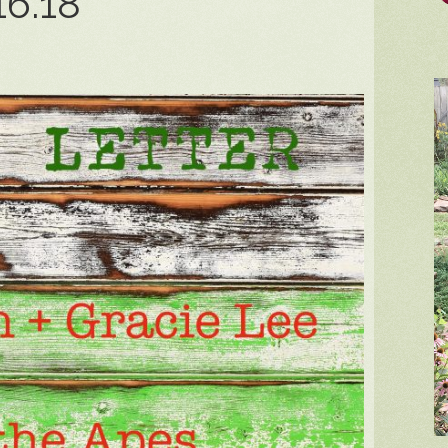
16.18