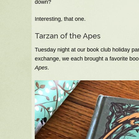
down?
Interesting, that one.
Tarzan of the Apes
Tuesday night at our book club holiday par
exchange, we each brought a favorite book
Apes
.