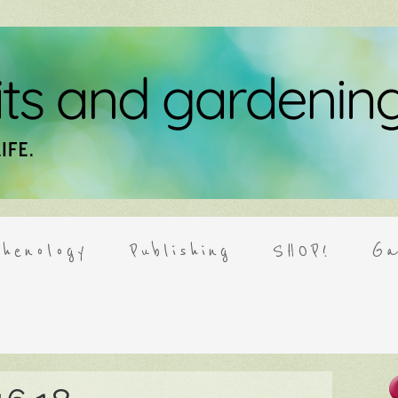
henology
Publishing
SHOP!
Ga