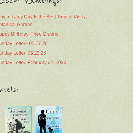
ecent Ramblings:
hy a Rainy Day Is the Best Time to Visit a
otanical Garden
appy Birthday, Theo Gruene!
unday Letter~ 05.17.26
unday Letter: 03.29.26
unday Letter: February 22, 2026
ovels: