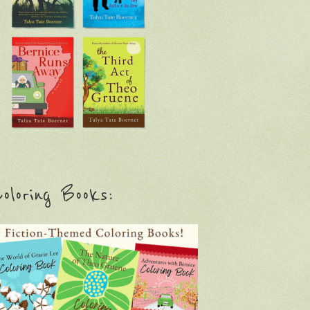
oloring Books: