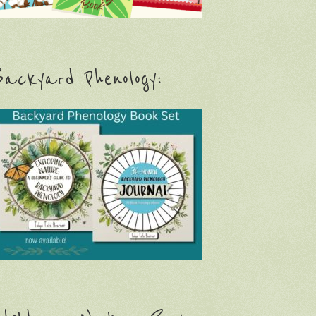
ackyard Phenology: