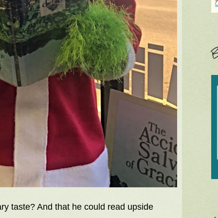
B
ry taste? And that he could read upside