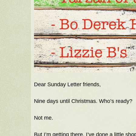
Dear Sunday Letter friends,
Nine days until Christmas. Who’s ready?
Not me.
But I’m getting there. I’ve done a little 