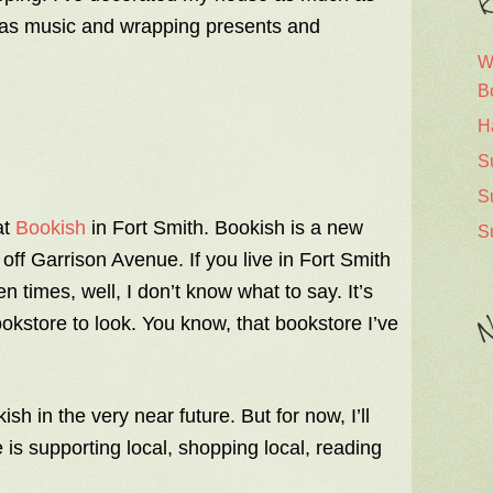
R
stmas music and wrapping presents and
W
B
H
S
S
at
Bookish
in Fort Smith. Bookish is a new
S
off Garrison Avenue. If you live in Fort Smith
n times, well, I don’t know what to say. It’s
N
ookstore to look. You know, that bookstore I’ve
sh in the very near future. But for now, I’ll
is supporting local, shopping local, reading