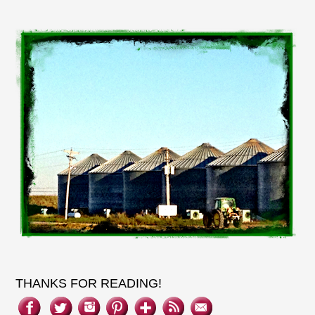
THANKS FOR READING!