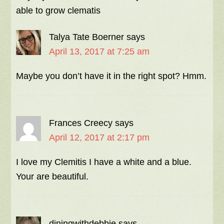
able to grow clematis
Talya Tate Boerner
says
April 13, 2017 at 7:25 am
Maybe you don’t have it in the right spot? Hmm.
Frances Creecy
says
April 12, 2017 at 2:17 pm
I love my Clemitis I have a white and a blue.
Your are beautiful.
diningwithdebbie
says