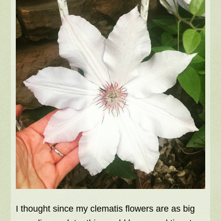
I thought since my clematis flowers are as big