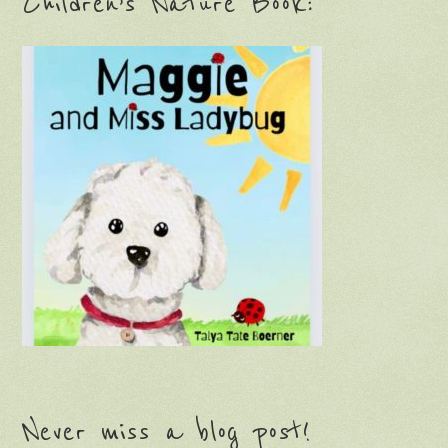
Children’s Nature Book:
Never miss a blog post!