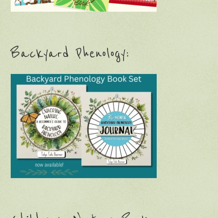
Backyard Phenology: