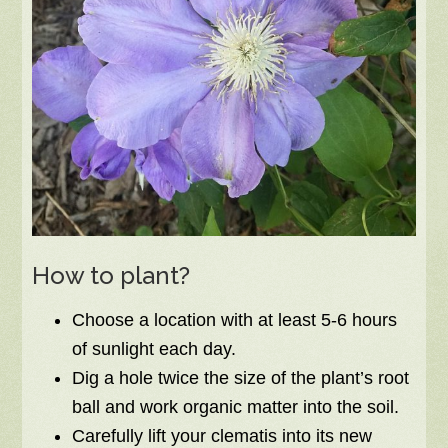
How to plant?
Choose a location with at least 5-6 hours
of sunlight each day.
Dig a hole twice the size of the plant’s root
ball and work organic matter into the soil.
Carefully lift your clematis into its new