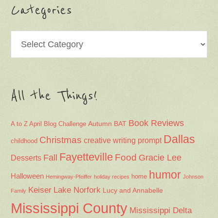
Categories
Categories
All the Things!
Book Reviews
Autumn
BAT
A to Z April Blog Challenge
Dallas
Christmas
creative writing prompt
childhood
Fayetteville
Fall
Food
Gracie Lee
Desserts
humor
Halloween
home
Hemingway-Pfeiffer
holiday recipes
Johnson
Keiser
Lake Norfork
Lucy and Annabelle
Family
Mississippi County
Mississippi Delta