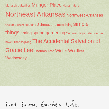
Munger Place
Nana
Monarch butterflies
nature
Northeast Arkansas
Northwest Arkansas
simple
Schnauzer
Osceola
Reading
simple living
poem
things
spring gardening
spring
Summer
Talya Tate Boerner
The Accidental Salvation of
Thanksgiving
novel
Gracie Lee
Winter
Wordless
Thomas Tate
Wednesday
Food. Farm. Garden. Life.