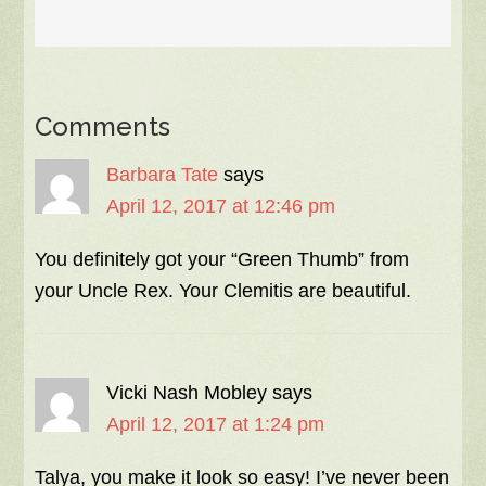
Comments
Barbara Tate
says
April 12, 2017 at 12:46 pm
You definitely got your “Green Thumb” from
your Uncle Rex. Your Clemitis are beautiful.
Vicki Nash Mobley
says
April 12, 2017 at 1:24 pm
Talya, you make it look so easy! I’ve never been