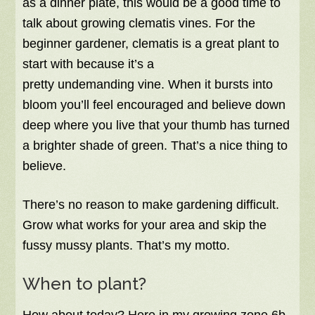
as a dinner plate, this would be a good time to
talk about growing clematis vines. For the
beginner gardener, clematis is a great plant to
start with because it’s a
pretty undemanding vine. When it bursts into
bloom you’ll feel encouraged and believe down
deep where you live that your thumb has turned
a brighter shade of green. That’s a nice thing to
believe.
There’s no reason to make gardening difficult.
Grow what works for your area and skip the
fussy mussy plants. That’s my motto.
When to plant?