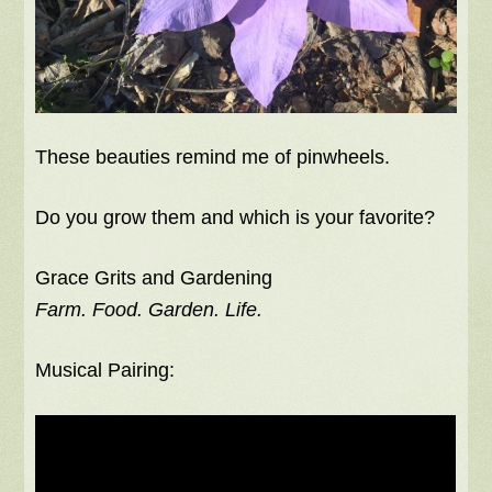
These beauties remind me of pinwheels.
Do you grow them and which is your favorite?
Grace Grits and Gardening
Farm. Food. Garden. Life.
Musical Pairing: