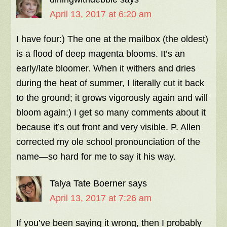
April 13, 2017 at 6:20 am
I have four:) The one at the mailbox (the oldest)
is a flood of deep magenta blooms. It’s an
early/late bloomer. When it withers and dries
during the heat of summer, I literally cut it back
to the ground; it grows vigorously again and will
bloom again:) I get so many comments about it
because it’s out front and very visible. P. Allen
corrected my ole school pronounciation of the
name—so hard for me to say it his way.
Talya Tate Boerner
says
April 13, 2017 at 7:26 am
If you’ve been saying it wrong, then I probably