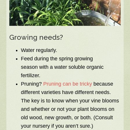
Growing needs?
Water regularly.
Feed during the spring growing
season with a water soluble organic
fertilizer.
Pruning?
Pruning can be tricky
because
different varieties have different needs.
The key is to know when your vine blooms
and whether or not your plant blooms on
old wood, new growth, or both. (Consult
your nursery if you aren’t sure.)