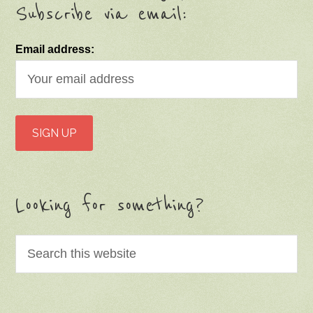
Subscribe via email:
Email address:
Looking for something?