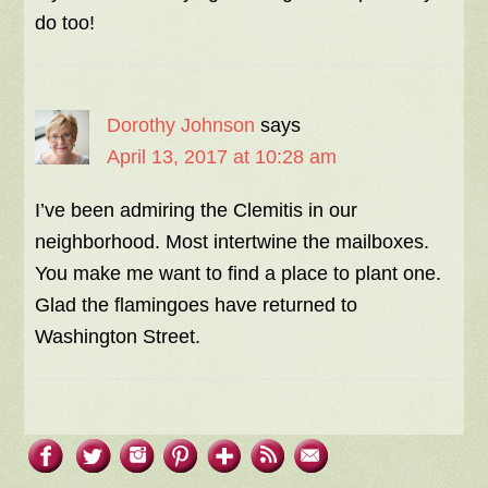
do too!
Dorothy Johnson
says
April 13, 2017 at 10:28 am
I’ve been admiring the Clemitis in our
neighborhood. Most intertwine the mailboxes.
You make me want to find a place to plant one.
Glad the flamingoes have returned to
Washington Street.