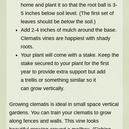
home and plant it so that the root ball is 3-
5 inches below soil level. (The first set of
leaves should be
below
the soil.)
Add 2-4 inches of mulch around the base.
Clematis vines are happiest with shady
roots.
Your plant will come with a stake. Keep the
stake secured to your plant for the first
year to provide extra support but add
a trellis or something similar so it
can grow vertically.
Growing clematis is ideal in small space vertical
gardens. You can train your clematis to grow
along fences and walls. This vine looks