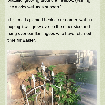
beautiful growing around a mailbox. (Fishing
line works well as a support.)
This one is planted behind our garden wall. I’m
hoping it will grow over to the other side and
hang over our flamingoes who have returned in
time for Easter.