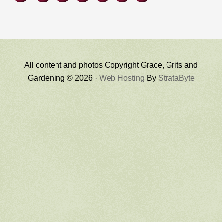
All content and photos Copyright Grace, Grits and
Gardening © 2026 ·
Web Hosting
By
StrataByte