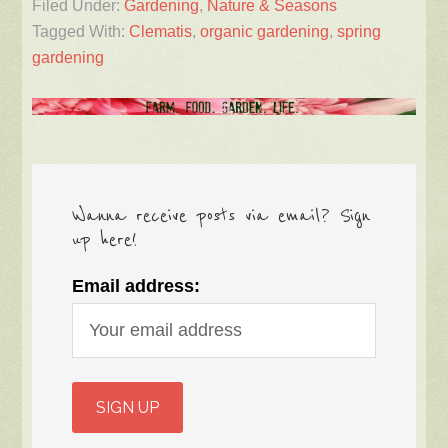
Filed Under:
Gardening
,
Nature & Seasons
Tagged With:
Clematis
,
organic gardening
,
spring
gardening
Wanna receive posts via email? Sign
up here!
Email address: