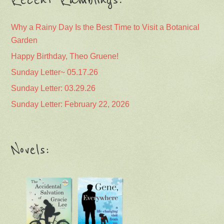
Why a Rainy Day Is the Best Time to Visit a Botanical
Garden
Happy Birthday, Theo Gruene!
Sunday Letter~ 05.17.26
Sunday Letter: 03.29.26
Sunday Letter: February 22, 2026
Novels: