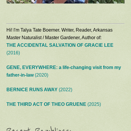
Hi! I'm Talya Tate Boerner. Writer, Reader, Arkansas
Master Naturalist / Master Gardener, Author of:
THE ACCIDENTAL SALVATION OF GRACIE LEE
(2016)
GENE, EVERYWHERE: a life-changing visit from my
father-in-law
(2020)
BERNICE RUNS AWAY
(2022)
THE THIRD ACT OF THEO GRUENE
(2025)
Recent Ramblings: