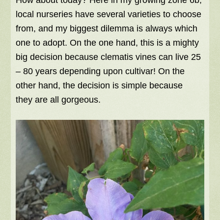
How about today?
Here in my growing zone 6b,
local nurseries have several varieties to choose
from, and my biggest dilemma is always which
one to adopt. On the one hand, this is a mighty
big decision because clematis vines can live 25
– 80 years depending upon cultivar! On the
other hand, the decision is simple because
they are all gorgeous.