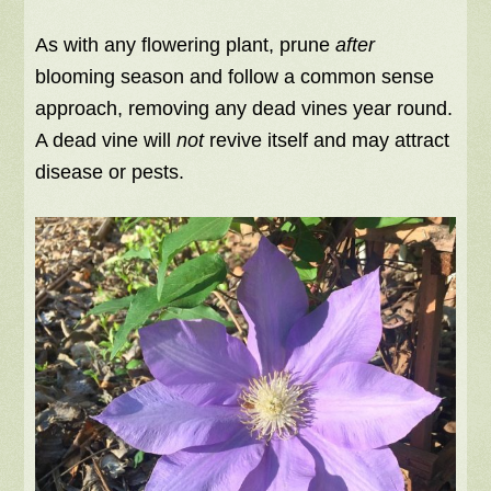
As with any flowering plant, prune
after
blooming season and follow a common sense
approach, removing any dead vines year round.
A dead vine will
not
revive itself and may attract
disease or pests.