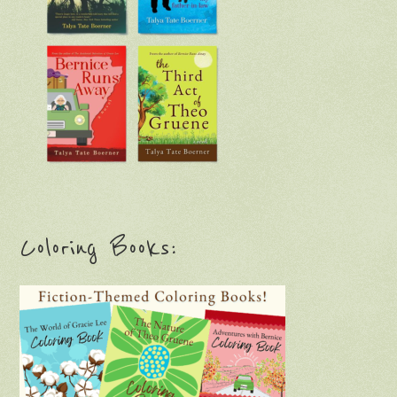
Coloring Books: