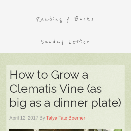
Reading & Books
Sunday Letter
How to Grow a
Clematis Vine (as
big as a dinner plate)
April 12, 2017
By
Talya Tate Boerner