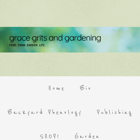
Home
Bio
Backyard Phenology
Publishing
SHOP!
Garden