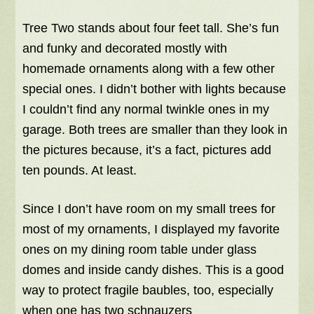
Tree Two stands about four feet tall. She’s fun
and funky and decorated mostly with
homemade ornaments along with a few other
special ones. I didn’t bother with lights because
I couldn’t find any normal twinkle ones in my
garage. Both trees are smaller than they look in
the pictures because, it’s a fact, pictures add
ten pounds. At least.
Since I don’t have room on my small trees for
most of my ornaments, I displayed my favorite
ones on my dining room table under glass
domes and inside candy dishes. This is a good
way to protect fragile baubles, too, especially
when one has two schnauzers