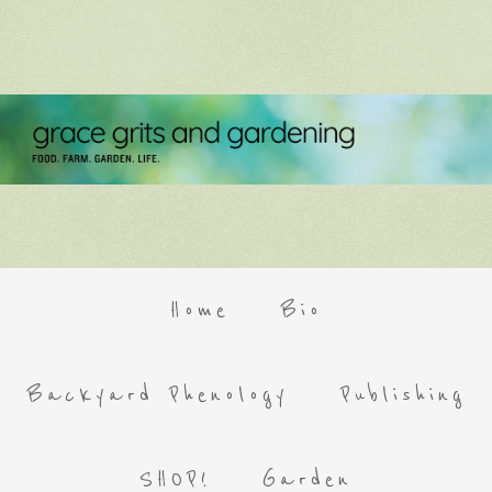
Home
Bio
Backyard Phenology
Publishing
SHOP!
Garden