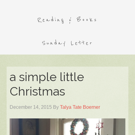
Reading & Books
Sunday Letter
a simple little
Christmas
December 14, 2015
By
Talya Tate Boerner