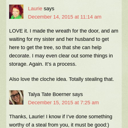
Laurie
says
December 14, 2015 at 11:14 am
LOVE it. I made the wreath for the door, and am
waiting for my sister and her husband to get
here to get the tree, so that she can help
decorate. I may even clear out some things in
storage. Again. It’s a process.
Also love the cloche idea. Totally stealing that.
Talya Tate Boerner
says
December 15, 2015 at 7:25 am
Thanks, Laurie! I know if I’ve done something
worthy of a steal from you, it must be good:)