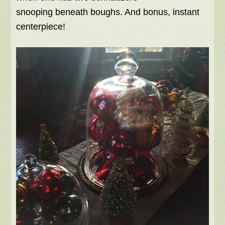
snooping beneath boughs. And bonus, instant
centerpiece!