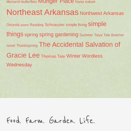
Munger Place
Nana
Monarch butterflies
nature
Northeast Arkansas
Northwest Arkansas
simple
Schnauzer
Osceola
Reading
simple living
poem
things
spring gardening
spring
Summer
Talya Tate Boerner
The Accidental Salvation of
Thanksgiving
novel
Gracie Lee
Winter
Wordless
Thomas Tate
Wednesday
Food. Farm. Garden. Life.