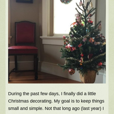
During the past few days, I finally did a little
Christmas decorating. My goal is to keep things
small and simple. Not that long ago (last year) I