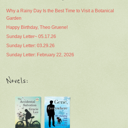
Why a Rainy Day Is the Best Time to Visit a Botanical
Garden
Happy Birthday, Theo Gruene!
Sunday Letter~ 05.17.26
Sunday Letter: 03.29.26
Sunday Letter: February 22, 2026
Novels: