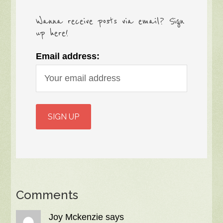
Wanna receive posts via email? Sign
up here!
Email address:
Comments
Joy Mckenzie
says