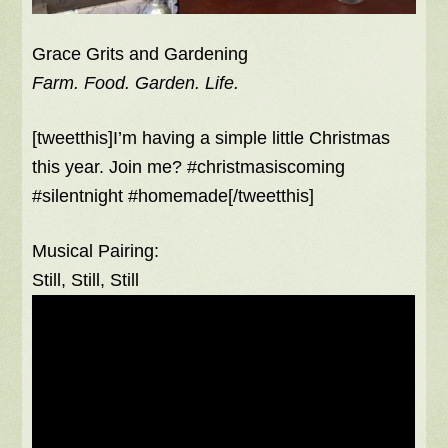
Grace Grits and Gardening
Farm. Food. Garden. Life.
[tweetthis]I’m having a simple little Christmas
this year. Join me? #christmasiscoming
#silentnight #homemade[/tweetthis]
Musical Pairing:
Still, Still, Still