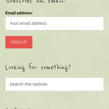
Subscribe via email:
Email address:
Looking for something?