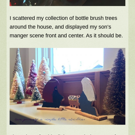
I scattered my collection of bottle brush trees
around the house, and displayed my son’s
manger scene front and center. As it should be.