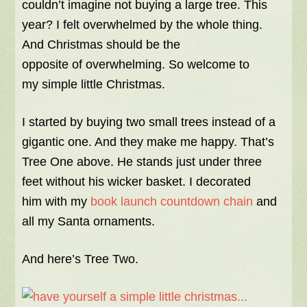
couldn’t imagine not buying a large tree. This
year? I felt overwhelmed by the whole thing.
And Christmas should be the
opposite of overwhelming. So welcome to
my simple little Christmas.
I started by buying two small trees instead of a
gigantic one. And they make me happy. That’s
Tree One above. He stands just under three
feet without his wicker basket. I decorated
him with my
book launch countdown chain
and
all my Santa ornaments.
And here’s Tree Two.