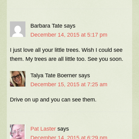
Barbara Tate
says
December 14, 2015 at 5:17 pm
I just love all your little trees. Wish I could see
them. My trees are all little too. See you soon.
Talya Tate Boerner
says
December 15, 2015 at 7:25 am
Drive on up and you can see them.
Pat Laster
says
December 14, 2015 at 6:29 pm