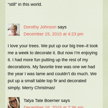
“still” in this world.
Dorothy Johnson
says
December 15, 2015 at 4:23 pm
I love your trees. We put up our big tree–it took
me a week to decorate it. But now I’m enjoying
it. I had more fun putting up the rest of my
decorations. My favorite tree was one we had
the year I was lame and couldn’t do much. We
put up a small table top fir and decorated
simply. Merry Christmas!
Talya Tate Boerner
says
December 16, 2015 at 7:36 am