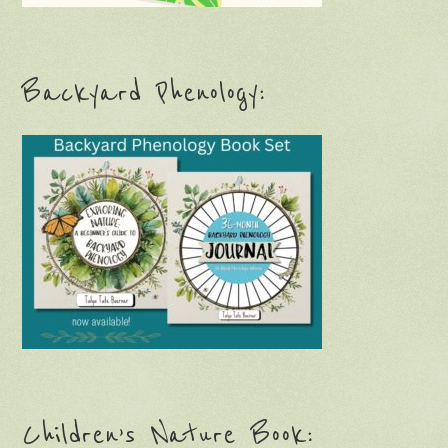
Backyard Phenology:
Children’s Nature Book: