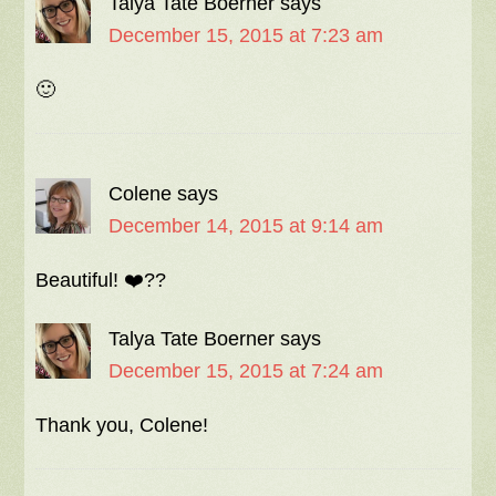
Talya Tate Boerner
says
December 15, 2015 at 7:23 am
🙂
Colene
says
December 14, 2015 at 9:14 am
Beautiful! ❤️??
Talya Tate Boerner
says
December 15, 2015 at 7:24 am
Thank you, Colene!