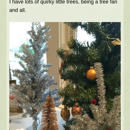
I have lots of quirky little trees, being a tree fan
and all.