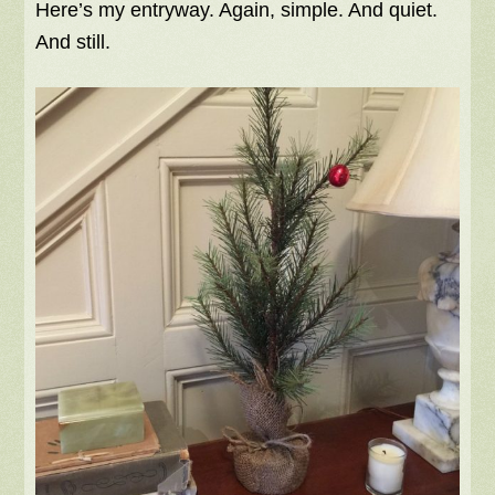
Here’s my entryway. Again, simple. And quiet.
And still.