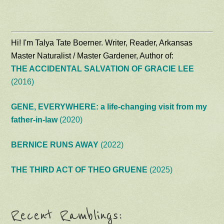
Hi! I'm Talya Tate Boerner. Writer, Reader, Arkansas
Master Naturalist / Master Gardener, Author of:
THE ACCIDENTAL SALVATION OF GRACIE LEE
(2016)
GENE, EVERYWHERE: a life-changing visit from my
father-in-law
(2020)
BERNICE RUNS AWAY
(2022)
THE THIRD ACT OF THEO GRUENE
(2025)
Recent Ramblings: