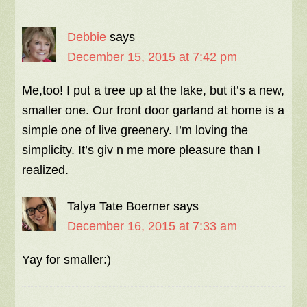
Debbie
says
December 15, 2015 at 7:42 pm
Me,too! I put a tree up at the lake, but it’s a new,
smaller one. Our front door garland at home is a
simple one of live greenery. I’m loving the
simplicity. It’s giv n me more pleasure than I
realized.
Talya Tate Boerner
says
December 16, 2015 at 7:33 am
Yay for smaller:)