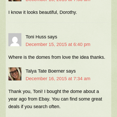
I know it looks beautiful, Dorothy.
Toni Huss
says
December 15, 2015 at 6:40 pm
Where is the domes from love the idea thanks.
Talya Tate Boerner
says
December 16, 2015 at 7:34 am
Thank you, Toni! I bought the dome about a
year ago from Ebay. You can find some great
deals if you search often.