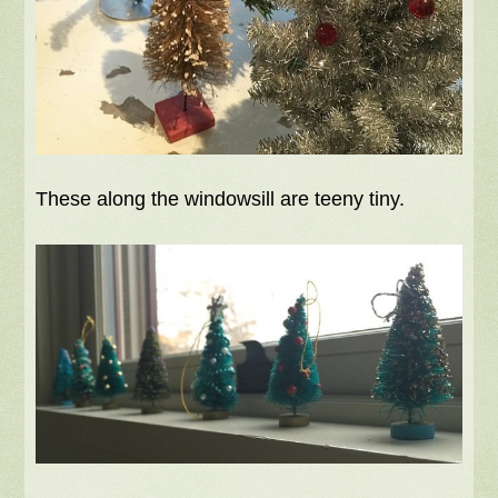
These along the windowsill are teeny tiny.