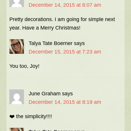
December 14, 2015 at 8:07 am
Pretty decorations. I am going for simple next
year. Have a Merry Christmas!
Talya Tate Boerner
says
December 15, 2015 at 7:23 am
You too, Joy!
June Graham
says
December 14, 2015 at 8:19 am
❤️ the simplicity!!!!