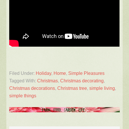
Filed Under:
Holiday
,
Home
,
Simple Pleasures
Tagged With:
Christmas
,
Christmas decorating
,
Christmas decorations
,
Christmas tree
,
simple living
,
simple things