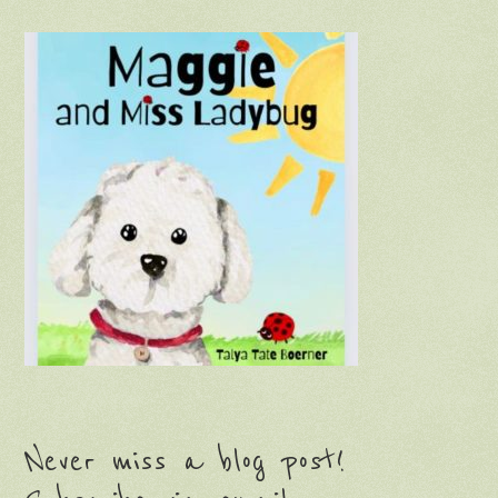
Never miss a blog post!