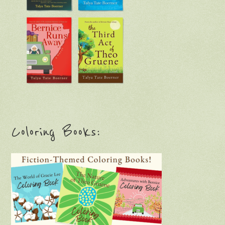
Coloring Books: