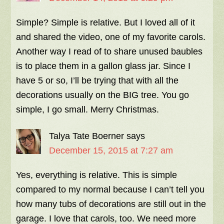
Simple? Simple is relative. But I loved all of it
and shared the video, one of my favorite carols.
Another way I read of to share unused baubles
is to place them in a gallon glass jar. Since I
have 5 or so, I’ll be trying that with all the
decorations usually on the BIG tree. You go
simple, I go small. Merry Christmas.
Talya Tate Boerner
says
December 15, 2015 at 7:27 am
Yes, everything is relative. This is simple
compared to my normal because I can’t tell you
how many tubs of decorations are still out in the
garage. I love that carols, too. We need more