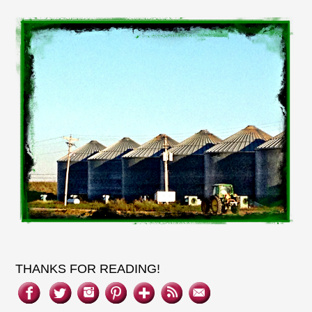
THANKS FOR READING!