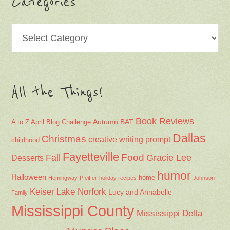
Categories
Categories
All the Things!
Book Reviews
Autumn
BAT
A to Z April Blog Challenge
Dallas
Christmas
creative writing prompt
childhood
Fayetteville
Fall
Food
Gracie Lee
Desserts
humor
Halloween
home
Hemingway-Pfeiffer
holiday recipes
Johnson
Keiser
Lake Norfork
Lucy and Annabelle
Family
Mississippi County
Mississippi Delta