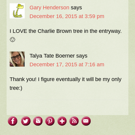
Gary Henderson
says
December 16, 2015 at 3:59 pm
I LOVE the Charlie Brown tree in the entryway.
🙂
Talya Tate Boerner
says
December 17, 2015 at 7:16 am
Thank you! I figure eventually it will be my only
tree:)