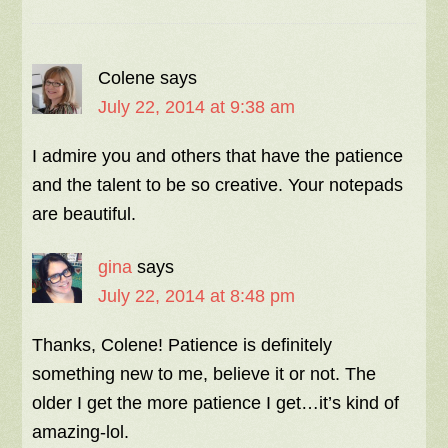
Colene
says
July 22, 2014 at 9:38 am
I admire you and others that have the patience
and the talent to be so creative. Your notepads
are beautiful.
gina
says
July 22, 2014 at 8:48 pm
Thanks, Colene! Patience is definitely
something new to me, believe it or not. The
older I get the more patience I get…it’s kind of
amazing-lol.