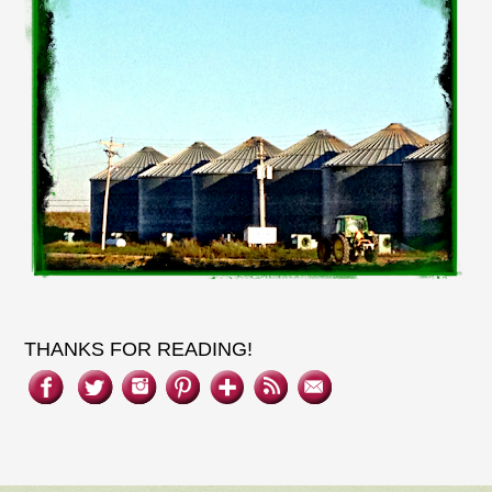
THANKS FOR READING!