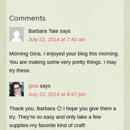
Comments
Barbara Tate
says
July 22, 2014 at 7:40 am
Morning Gina. I enjoyed your blog this morning.
You are making some very pretty things. I may
try these.
gina
says
July 22, 2014 at 8:47 pm
Thank you, Barbara 🙂 I hope you give them a
try. They’re so easy and only take a few
supplies-my favorite kind of craft!