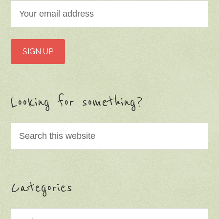
Looking for something?
Categories
Categories