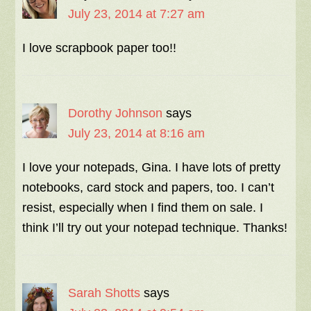
July 23, 2014 at 7:27 am
I love scrapbook paper too!!
Dorothy Johnson
says
July 23, 2014 at 8:16 am
I love your notepads, Gina. I have lots of pretty
notebooks, card stock and papers, too. I can’t
resist, especially when I find them on sale. I
think I’ll try out your notepad technique. Thanks!
Sarah Shotts
says