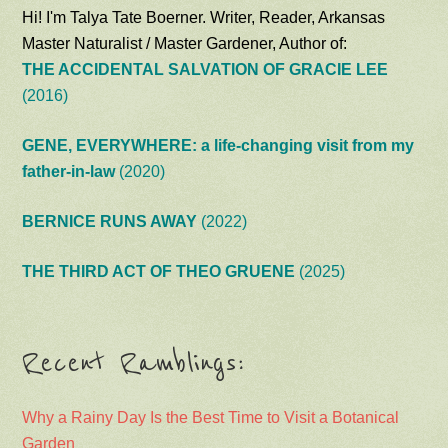
Hi! I'm Talya Tate Boerner. Writer, Reader, Arkansas
Master Naturalist / Master Gardener, Author of:
THE ACCIDENTAL SALVATION OF GRACIE LEE
(2016)
GENE, EVERYWHERE: a life-changing visit from my
father-in-law
(2020)
BERNICE RUNS AWAY
(2022)
THE THIRD ACT OF THEO GRUENE
(2025)
Recent Ramblings:
Why a Rainy Day Is the Best Time to Visit a Botanical
Garden