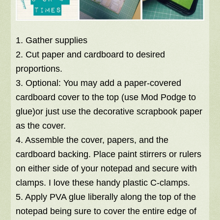
1. Gather supplies
2. Cut paper and cardboard to desired
proportions.
3. Optional: You may add a paper-covered
cardboard cover to the top (use Mod Podge to
glue)or just use the decorative scrapbook paper
as the cover.
4. Assemble the cover, papers, and the
cardboard backing. Place paint stirrers or rulers
on either side of your notepad and secure with
clamps. I love these handy plastic C-clamps.
5. Apply PVA glue liberally along the top of the
notepad being sure to cover the entire edge of