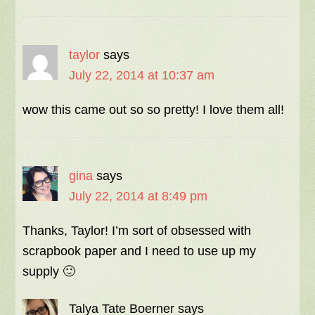
taylor
says
July 22, 2014 at 10:37 am
wow this came out so so pretty! I love them all!
gina
says
July 22, 2014 at 8:49 pm
Thanks, Taylor! I’m sort of obsessed with
scrapbook paper and I need to use up my
supply 🙂
Talya Tate Boerner
says