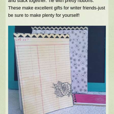
and stack together. Tie with pretty ribbons.
These make excellent gifts for writer friends-just
be sure to make plenty for yourself!