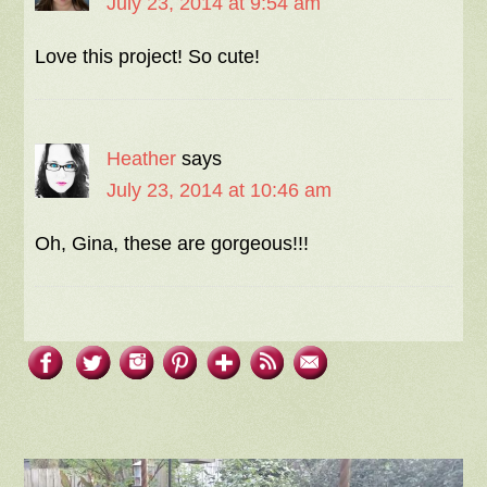
July 23, 2014 at 9:54 am
Love this project! So cute!
Heather
says
July 23, 2014 at 10:46 am
Oh, Gina, these are gorgeous!!!