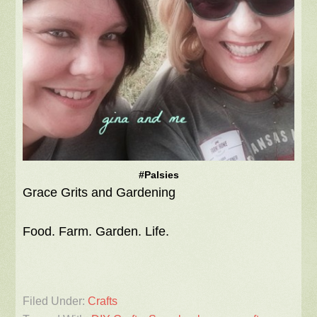
#Palsies
Grace Grits and Gardening
Food. Farm. Garden. Life.
Filed Under:
Crafts