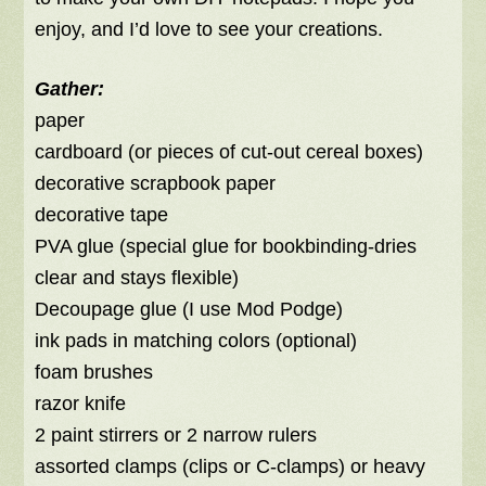
enjoy, and I’d love to see your creations.
Gather:
paper
cardboard (or pieces of cut-out cereal boxes)
decorative scrapbook paper
decorative tape
PVA glue (special glue for bookbinding-dries
clear and stays flexible)
Decoupage glue (I use Mod Podge)
ink pads in matching colors (optional)
foam brushes
razor knife
2 paint stirrers or 2 narrow rulers
assorted clamps (clips or C-clamps) or heavy