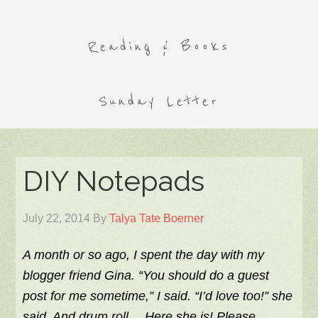
Reading & Books
Sunday Letter
DIY Notepads
July 22, 2014
By
Talya Tate Boerner
A month or so ago, I spent the day with my
blogger friend Gina. “You should do a guest
post for me sometime,” I said. “I’d love too!” she
said. And drum roll… Here she is! Please