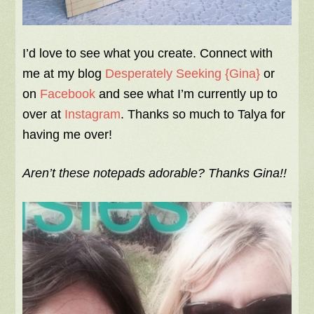
I’d love to see what you create. Connect with
me at my blog
Desperately Seeking {Gina}
or
on
Facebook
and see what I’m currently up to
over at
Instagram
. Thanks so much to Talya for
having me over!
Aren’t these notepads adorable? Thanks Gina!!