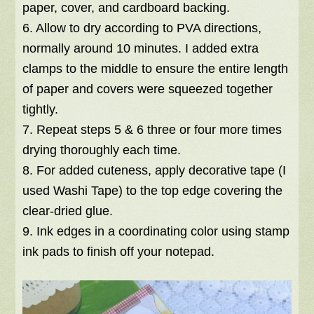
paper, cover, and cardboard backing.
6. Allow to dry according to PVA directions,
normally around 10 minutes. I added extra
clamps to the middle to ensure the entire length
of paper and covers were squeezed together
tightly.
7. Repeat steps 5 & 6 three or four more times
drying thoroughly each time.
8. For added cuteness, apply decorative tape (I
used Washi Tape) to the top edge covering the
clear-dried glue.
9. Ink edges in a coordinating color using stamp
ink pads to finish off your notepad.