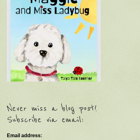
Never miss a blog post!
Subscribe via email:
Email address: