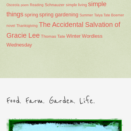
simple
Schnauzer
Osceola
Reading
simple living
poem
things
spring gardening
spring
Summer
Talya Tate Boerner
The Accidental Salvation of
Thanksgiving
novel
Gracie Lee
Winter
Wordless
Thomas Tate
Wednesday
Food. Farm. Garden. Life.