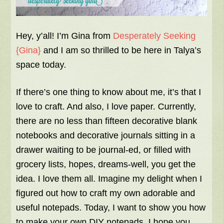
Hey, y’all! I’m Gina from
Desperately Seeking
{Gina}
and I am so thrilled to be here in Talya’s
space today.
If there’s one thing to know about me, it’s that I
love to craft. And also, I love paper. Currently,
there are no less than fifteen decorative blank
notebooks and decorative journals sitting in a
drawer waiting to be journal-ed, or filled with
grocery lists, hopes, dreams-well, you get the
idea. I love them all. Imagine my delight when I
figured out how to craft my own adorable and
useful notepads. Today, I want to show you how
to make your own DIY notepads. I hope you