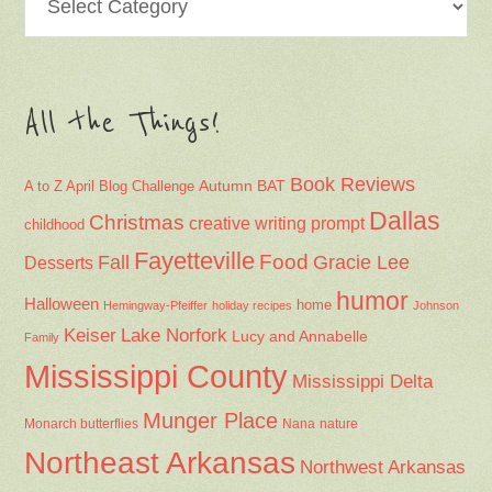
All the Things!
Book Reviews
Autumn
BAT
A to Z April Blog Challenge
Dallas
Christmas
creative writing prompt
childhood
Fayetteville
Fall
Food
Gracie Lee
Desserts
humor
Halloween
home
Hemingway-Pfeiffer
holiday recipes
Johnson
Keiser
Lake Norfork
Lucy and Annabelle
Family
Mississippi County
Mississippi Delta
Munger Place
Nana
Monarch butterflies
nature
Northeast Arkansas
Northwest Arkansas