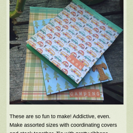
These are so fun to make! Addictive, even.
Make assorted sizes with coordinating covers