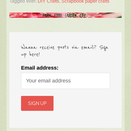
Tagged With:
DIY Crafts
,
Scrapbook paper crafts
Wanna receive posts via email? Sign
up here!
Email address: