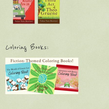
Coloring Books: