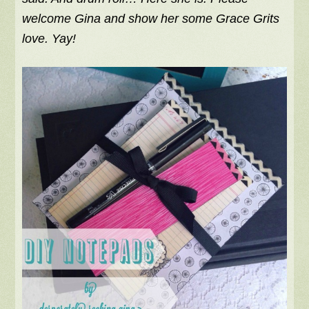
welcome Gina and show her some Grace Grits
love. Yay!