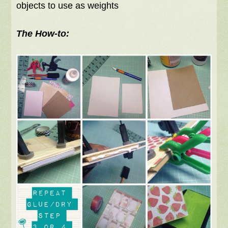
objects to use as weights
The How-to: