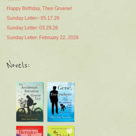
Happy Birthday, Theo Gruene!
Sunday Letter~ 05.17.26
Sunday Letter: 03.29.26
Sunday Letter: February 22, 2026
Novels: