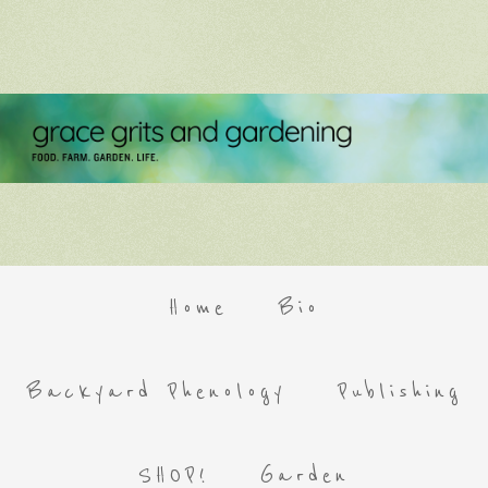
Home
Bio
Backyard Phenology
Publishing
SHOP!
Garden