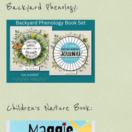
Backyard Phenology:
Children’s Nature Book: