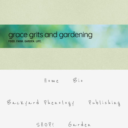
Home
Bio
Backyard Phenology
Publishing
SHOP!
Garden