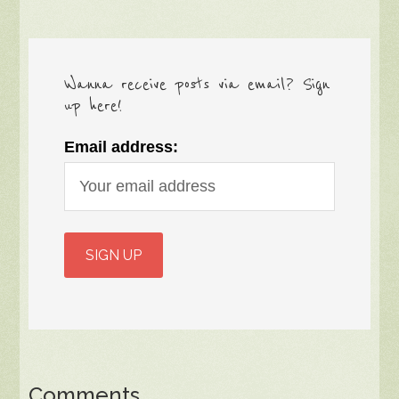
Wanna receive posts via email? Sign
up here!
Email address:
Comments