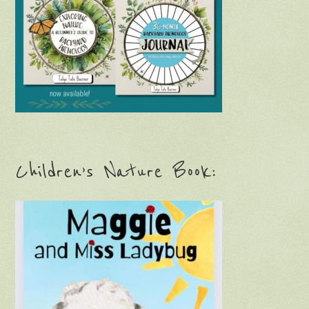
Children’s Nature Book: