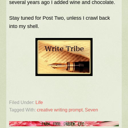
several years ago I added wine and chocolate.
Stay tuned for Post Two, unless I crawl back
into my shell.
Filed Under:
Life
Tagged With:
creative writing prompt
,
Seven