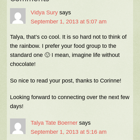
Vidya Sury
says
September 1, 2013 at 5:07 am
Talya, that’s co cool. It is so hard not to think of
the rainbow. I prefer your food group to the
standard one 🙂 I mean, imagine life without
chocolate!
So nice to read your post, thanks to Corinne!
Looking forward to connecting over the next few
days!
Talya Tate Boerner
says
September 1, 2013 at 5:16 am