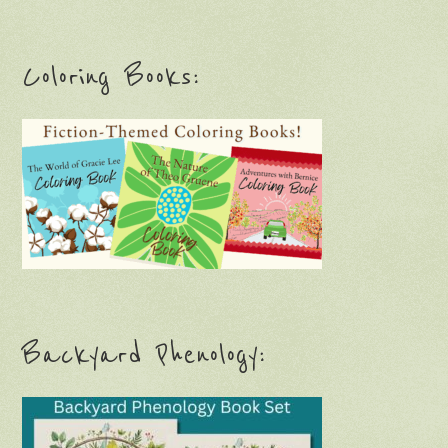
Coloring Books:
Backyard Phenology: