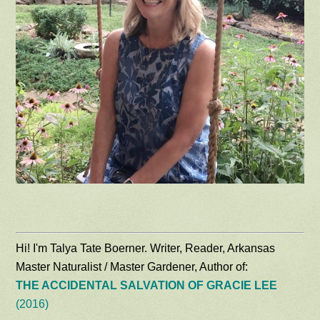
Hi! I'm Talya Tate Boerner. Writer, Reader, Arkansas
Master Naturalist / Master Gardener, Author of:
THE ACCIDENTAL SALVATION OF GRACIE LEE
(2016)