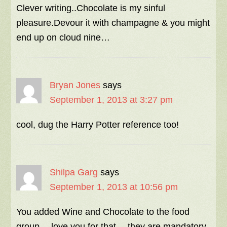
Clever writing..Chocolate is my sinful
pleasure.Devour it with champagne & you might
end up on cloud nine…
Bryan Jones
says
September 1, 2013 at 3:27 pm
cool, dug the Harry Potter reference too!
Shilpa Garg
says
September 1, 2013 at 10:56 pm
You added Wine and Chocolate to the food
group… love you for that… they are mandatory,