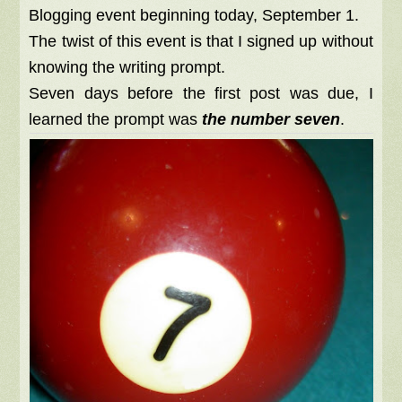
Blogging event beginning today, September 1.
The twist of this event is that I signed up without
knowing the writing prompt.
Seven days before the first post was due, I
learned the prompt was
the number seven
.