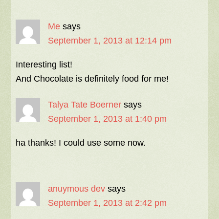
Me
says
September 1, 2013 at 12:14 pm
Interesting list!
And Chocolate is definitely food for me!
Talya Tate Boerner
says
September 1, 2013 at 1:40 pm
ha thanks! I could use some now.
anuymous dev
says
September 1, 2013 at 2:42 pm