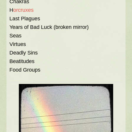
Chakras
H
orcruxes
Last Plagues
Years of Bad Luck (broken mirror)
Seas
Virtues
Deadly Sins
Beatitudes
Food Groups