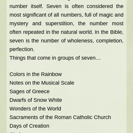
number itself. Seven is often considered the
most significant of all numbers, full of magic and
mystery and superstition, the number most
often repeated in the natural world. In the Bible,
seven is the number of wholeness, completion,
perfection.
Things that come in groups of seven…
Colors in the Rainbow
Notes on the Musical Scale
Sages of Greece
Dwarfs of Snow White
Wonders of the World
Sacraments of the Roman Catholic Church
Days of Creation