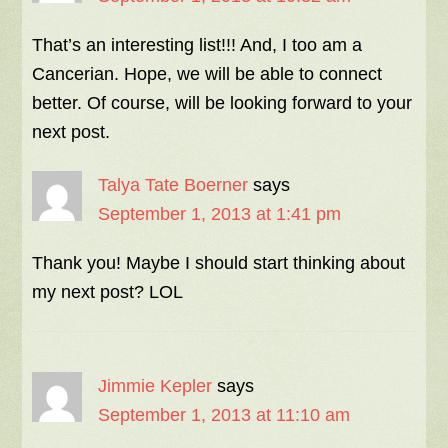
That’s an interesting list!!! And, I too am a
Cancerian. Hope, we will be able to connect
better. Of course, will be looking forward to your
next post.
Talya Tate Boerner
says
September 1, 2013 at 1:41 pm
Thank you! Maybe I should start thinking about
my next post? LOL
Jimmie Kepler
says
September 1, 2013 at 11:10 am