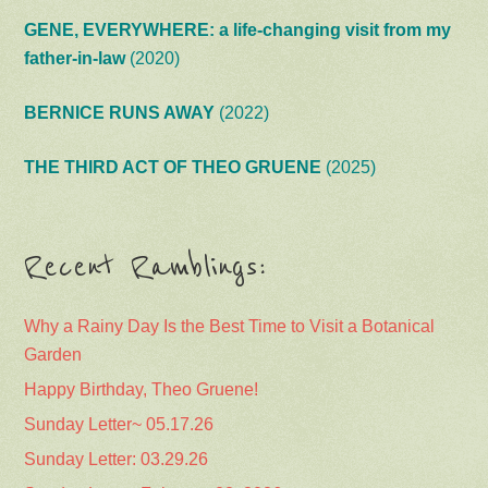
GENE, EVERYWHERE: a life-changing visit from my
father-in-law
(2020)
BERNICE RUNS AWAY
(2022)
THE THIRD ACT OF THEO GRUENE
(2025)
Recent Ramblings:
Why a Rainy Day Is the Best Time to Visit a Botanical
Garden
Happy Birthday, Theo Gruene!
Sunday Letter~ 05.17.26
Sunday Letter: 03.29.26