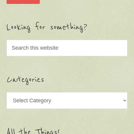
Looking for something?
Categories
Categories
All the Things!