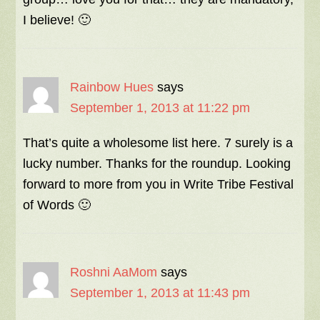
I believe! 🙂
Rainbow Hues
says
September 1, 2013 at 11:22 pm
That’s quite a wholesome list here. 7 surely is a
lucky number. Thanks for the roundup. Looking
forward to more from you in Write Tribe Festival
of Words 🙂
Roshni AaMom
says
September 1, 2013 at 11:43 pm