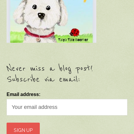
Never miss a blog post!
Subscribe via email:
Email address: