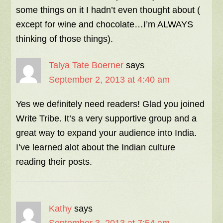
some things on it I hadn’t even thought about (
except for wine and chocolate…I’m ALWAYS
thinking of those things).
Talya Tate Boerner
says
September 2, 2013 at 4:40 am
Yes we definitely need readers! Glad you joined
Write Tribe. It’s a very supportive group and a
great way to expand your audience into India.
I’ve learned alot about the Indian culture
reading their posts.
Kathy
says