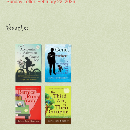
Sunday Letter: February 22, 2026
Novels: