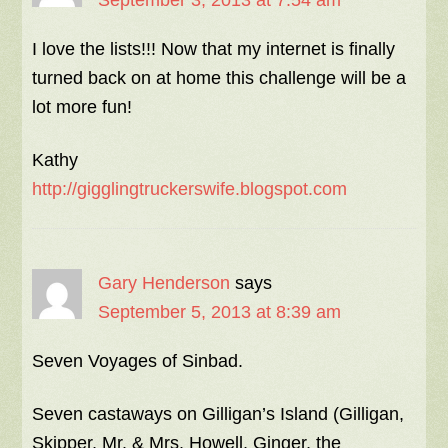
September 3, 2013 at 7:54 am
I love the lists!!! Now that my internet is finally
turned back on at home this challenge will be a
lot more fun!
Kathy
http://gigglingtruckerswife.blogspot.com
Gary Henderson
says
September 5, 2013 at 8:39 am
Seven Voyages of Sinbad.
Seven castaways on Gilligan’s Island (Gilligan,
Skipper, Mr. & Mrs. Howell, Ginger, the