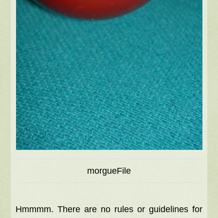
morgueFile
Hmmmm. There are no rules or guidelines for