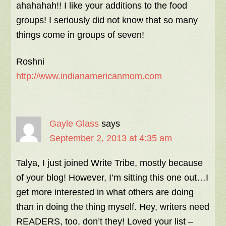
ahahahah!! I like your additions to the food
groups! I seriously did not know that so many
things come in groups of seven!
Roshni
http://www.indianamericanmom.com
Gayle Glass
says
September 2, 2013 at 4:35 am
Talya, I just joined Write Tribe, mostly because
of your blog! However, I’m sitting this one out…I
get more interested in what others are doing
than in doing the thing myself. Hey, writers need
READERS, too, don’t they! Loved your list –