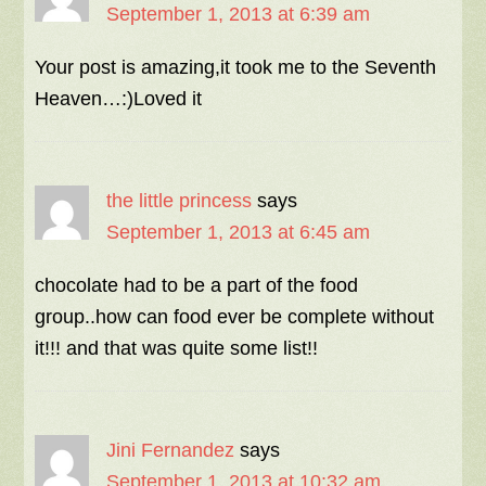
September 1, 2013 at 6:39 am
Your post is amazing,it took me to the Seventh
Heaven…:)Loved it
the little princess
says
September 1, 2013 at 6:45 am
chocolate had to be a part of the food
group..how can food ever be complete without
it!!! and that was quite some list!!
Jini Fernandez
says
September 1, 2013 at 10:32 am