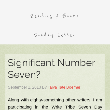
Reading & Books
Sunday Letter
Significant Number
Seven?
September 1, 2013
By
Talya Tate Boerner
Along with eighty-something other writers, I am
participating in the Write Tribe Seven Day