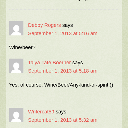
Debby Rogers
says
September 1, 2013 at 5:16 am
Wine/beer?
Talya Tate Boerner
says
September 1, 2013 at 5:18 am
Yes, of course. Wine/Beer/Any-kind-of-spirit:))
Writercat59
says
September 1, 2013 at 5:32 am