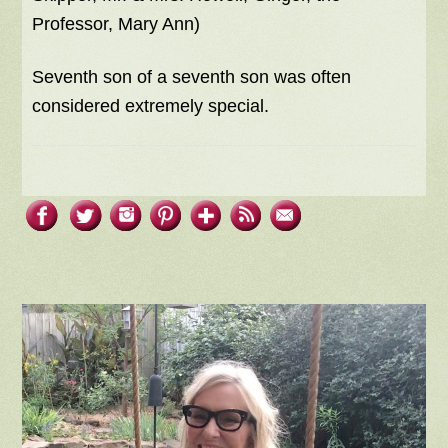
Professor, Mary Ann)
Seventh son of a seventh son was often
considered extremely special.