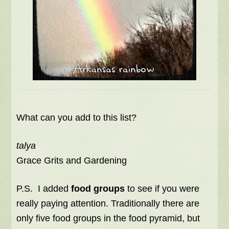
What can you add to this list?
talya
Grace Grits and Gardening
P.S. I added
food groups
to see if you were
really paying attention. Traditionally there are
only five food groups in the food pyramid, but