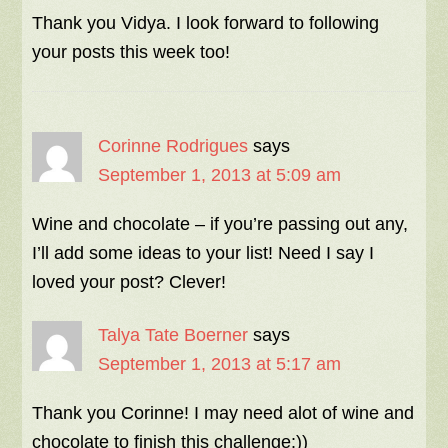
Thank you Vidya. I look forward to following
your posts this week too!
Corinne Rodrigues
says
September 1, 2013 at 5:09 am
Wine and chocolate – if you’re passing out any,
I’ll add some ideas to your list! Need I say I
loved your post? Clever!
Talya Tate Boerner
says
September 1, 2013 at 5:17 am
Thank you Corinne! I may need alot of wine and
chocolate to finish this challenge:))