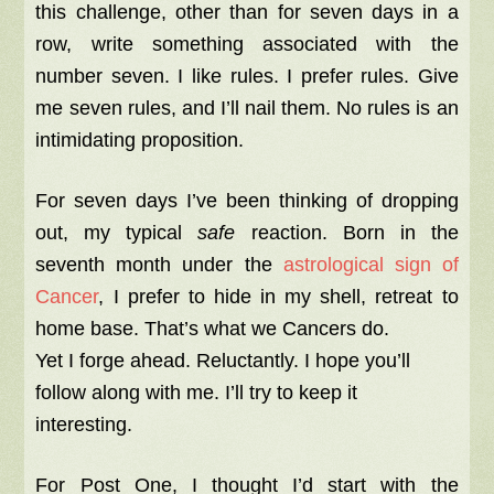
this challenge, other than for seven days in a
row, write something associated with the
number seven. I like rules. I prefer rules. Give
me seven rules, and I’ll nail them. No rules is an
intimidating proposition.
For seven days I’ve been thinking of dropping
out, my typical
safe
reaction. Born in the
seventh month under the
astrological sign of
Cancer
, I prefer to hide in my shell, retreat to
home base. That’s what we Cancers do.
Yet I forge ahead. Reluctantly. I hope you’ll
follow along with me. I’ll try to keep it
interesting.
For Post One, I thought I’d start with the