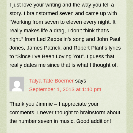
I just love your writing and the way you tell a
story. I brainstormed seven and came up with
“Working from seven to eleven every night, It
really makes life a drag, I don’t think that’s
right.” from Led Zeppelin’s song and John Paul
Jones, James Patrick, and Robert Plant’s lyrics
to “Since I’ve Been Loving You”. I guess that
really dates me since that is what I thought of.
Talya Tate Boerner
says
September 1, 2013 at 1:40 pm
Thank you Jimmie – I appreciate your
comments. I never thought to brainstorm about
the number seven in music. Good addition!