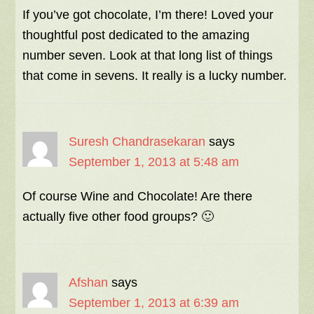
If you’ve got chocolate, I’m there! Loved your
thoughtful post dedicated to the amazing
number seven. Look at that long list of things
that come in sevens. It really is a lucky number.
Suresh Chandrasekaran
says
September 1, 2013 at 5:48 am
Of course Wine and Chocolate! Are there
actually five other food groups? 🙂
Afshan
says
September 1, 2013 at 6:39 am