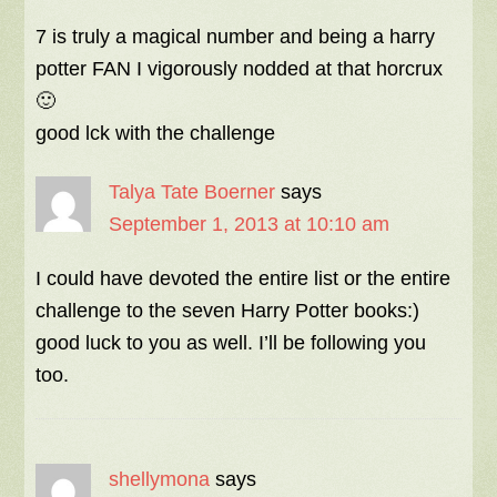
7 is truly a magical number and being a harry
potter FAN I vigorously nodded at that horcrux
🙂
good lck with the challenge
Talya Tate Boerner
says
September 1, 2013 at 10:10 am
I could have devoted the entire list or the entire
challenge to the seven Harry Potter books:)
good luck to you as well. I’ll be following you
too.
shellymona
says