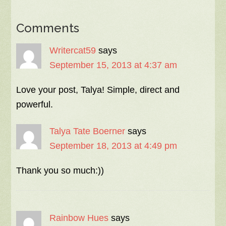
Comments
Writercat59
says
September 15, 2013 at 4:37 am
Love your post, Talya! Simple, direct and
powerful.
Talya Tate Boerner
says
September 18, 2013 at 4:49 pm
Thank you so much:))
Rainbow Hues
says