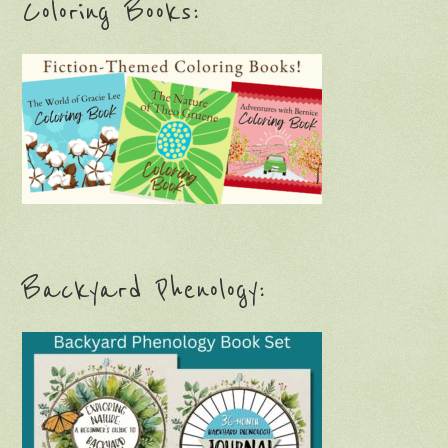
Coloring Books:
Backyard Phenology: