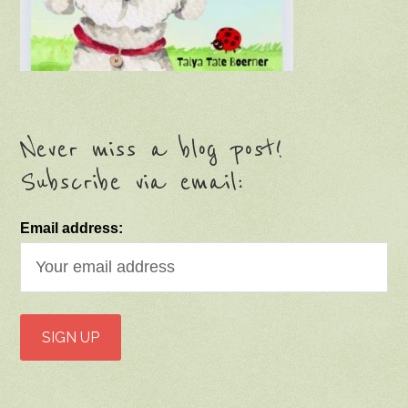
Never miss a blog post!
Subscribe via email:
Email address: