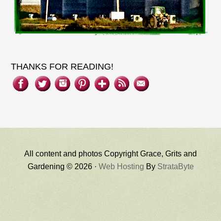
THANKS FOR READING!
All content and photos Copyright Grace, Grits and
Gardening © 2026 ·
Web Hosting
By
StrataByte