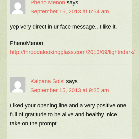
Pheno Menon
says
September 15, 2013 at 6:54 am
yep very direct in ur face message.. I like it.
PhenoMenon
http://throodalookingglass.com/2013/09/lightndark/
Kalpana Solsi
says
September 15, 2013 at 9:25 am
Liked your opening line and a very positive one
full of gratitude to be alive and healthy. nice
take on the prompt