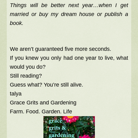
Things will be better next year…
when I get
married or buy my dream house or publish a
book.
We aren’t guaranteed five more seconds.
If you knew you only had one year to live, what
would you do?
Still reading?
Guess what? You’re still alive.
talya
Grace Grits and Gardening
Farm. Food. Garden. Life