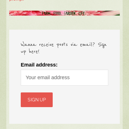
Wanna receive posts via email? Sign
up here!
Email address: