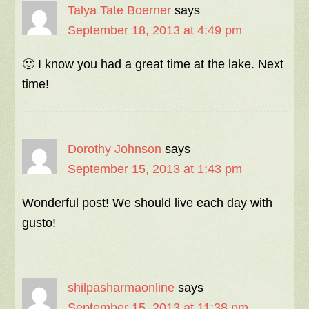
Talya Tate Boerner
says
September 18, 2013 at 4:49 pm
🙂 I know you had a great time at the lake. Next
time!
Dorothy Johnson
says
September 15, 2013 at 1:43 pm
Wonderful post! We should live each day with
gusto!
shilpasharmaonline
says
September 15, 2013 at 11:38 pm