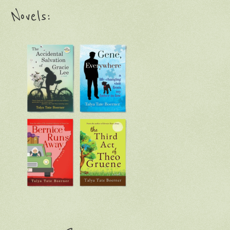
Novels: