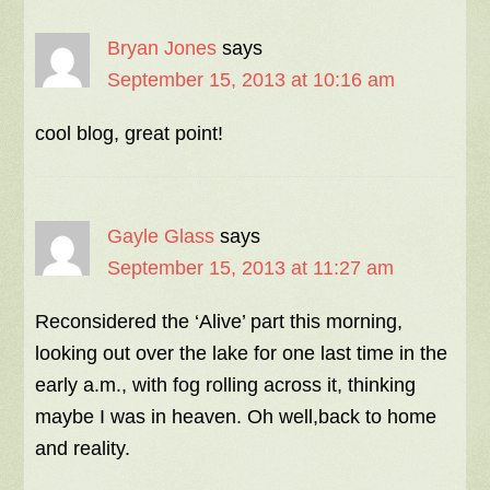
Bryan Jones
says
September 15, 2013 at 10:16 am
cool blog, great point!
Gayle Glass
says
September 15, 2013 at 11:27 am
Reconsidered the ‘Alive’ part this morning,
looking out over the lake for one last time in the
early a.m., with fog rolling across it, thinking
maybe I was in heaven. Oh well,back to home
and reality.