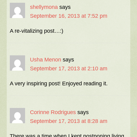
shellymona
says
September 16, 2013 at 7:52 pm
A re-vitalizing post…:)
Usha Menon
says
September 17, 2013 at 2:10 am
A very inspiring post! Enjoyed reading it.
Corinne Rodrigues
says
September 17, 2013 at 8:28 am
There was a time when I kept postponing living.