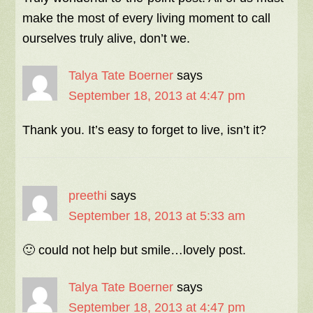
make the most of every living moment to call
ourselves truly alive, don’t we.
Talya Tate Boerner
says
September 18, 2013 at 4:47 pm
Thank you. It’s easy to forget to live, isn’t it?
preethi
says
September 18, 2013 at 5:33 am
🙂 could not help but smile…lovely post.
Talya Tate Boerner
says
September 18, 2013 at 4:47 pm