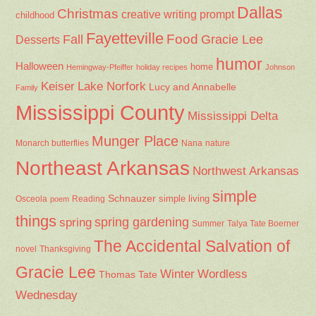
Dallas
Christmas
creative writing prompt
childhood
Fayetteville
Fall
Food
Gracie Lee
Desserts
humor
Halloween
home
Hemingway-Pfeiffer
holiday recipes
Johnson
Keiser
Lake Norfork
Lucy and Annabelle
Family
Mississippi County
Mississippi Delta
Munger Place
Nana
Monarch butterflies
nature
Northeast Arkansas
Northwest Arkansas
simple
Schnauzer
Osceola
Reading
simple living
poem
things
spring gardening
spring
Summer
Talya Tate Boerner
The Accidental Salvation of
Thanksgiving
novel
Gracie Lee
Winter
Wordless
Thomas Tate
Wednesday