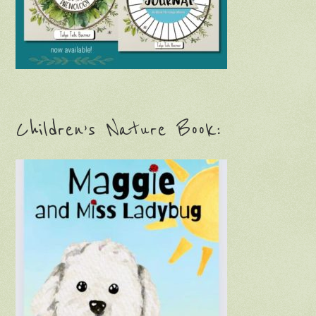
Children’s Nature Book: