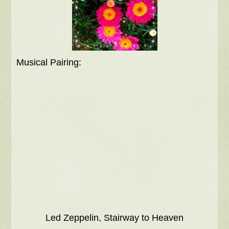
Musical Pairing:
Led Zeppelin, Stairway to Heaven