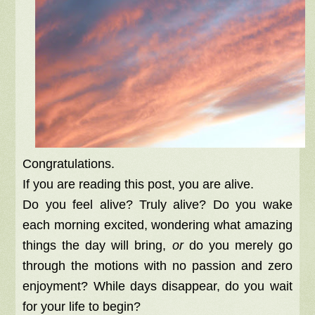
Congratulations.
If you are reading this post, you are alive.
Do you feel alive? Truly alive? Do you wake
each morning excited, wondering what amazing
things the day will bring,
or
do you merely go
through the motions with no passion and zero
enjoyment? While days disappear, do you wait
for your life to begin?