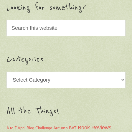
Looking for something?
Categories
Categories
All the Things!
Book Reviews
Autumn
BAT
A to Z April Blog Challenge