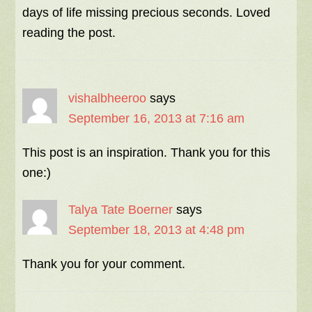
days of life missing precious seconds. Loved
reading the post.
vishalbheeroo
says
September 16, 2013 at 7:16 am
This post is an inspiration. Thank you for this
one:)
Talya Tate Boerner
says
September 18, 2013 at 4:48 pm
Thank you for your comment.