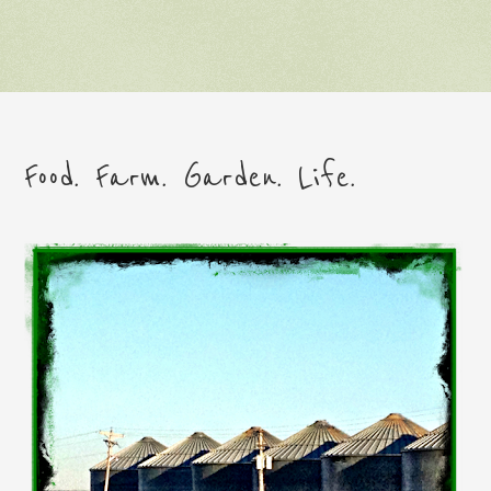
Food. Farm. Garden. Life.