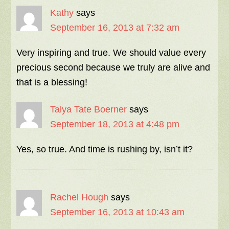
Kathy
says
September 16, 2013 at 7:32 am
Very inspiring and true. We should value every
precious second because we truly are alive and
that is a blessing!
Talya Tate Boerner
says
September 18, 2013 at 4:48 pm
Yes, so true. And time is rushing by, isn’t it?
Rachel Hough
says
September 16, 2013 at 10:43 am