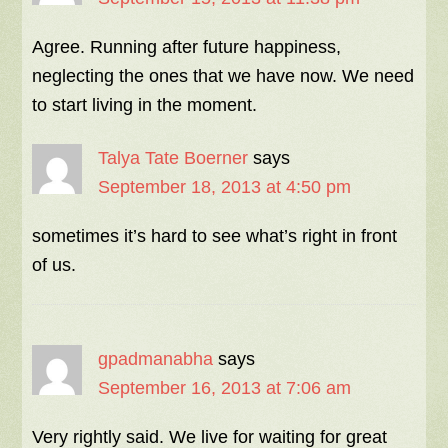
Agree. Running after future happiness,
neglecting the ones that we have now. We need
to start living in the moment.
Talya Tate Boerner
says
September 18, 2013 at 4:50 pm
sometimes it’s hard to see what’s right in front
of us.
gpadmanabha
says
September 16, 2013 at 7:06 am
Very rightly said. We live for waiting for great