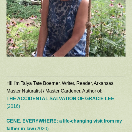
Hi! I'm Talya Tate Boerner. Writer, Reader, Arkansas
Master Naturalist / Master Gardener, Author of:
THE ACCIDENTAL SALVATION OF GRACIE LEE
(2016)
GENE, EVERYWHERE: a life-changing visit from my
father-in-law
(2020)