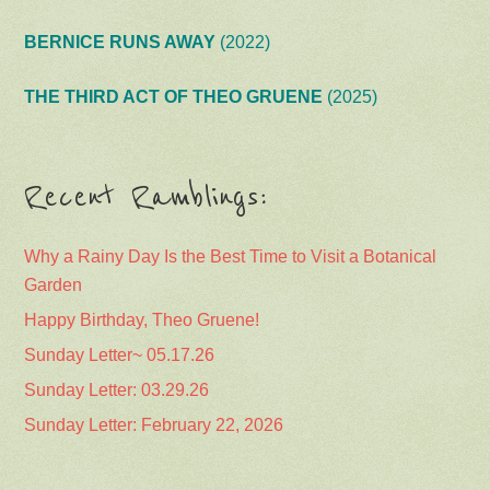
BERNICE RUNS AWAY
(2022)
THE THIRD ACT OF THEO GRUENE
(2025)
Recent Ramblings:
Why a Rainy Day Is the Best Time to Visit a Botanical
Garden
Happy Birthday, Theo Gruene!
Sunday Letter~ 05.17.26
Sunday Letter: 03.29.26
Sunday Letter: February 22, 2026