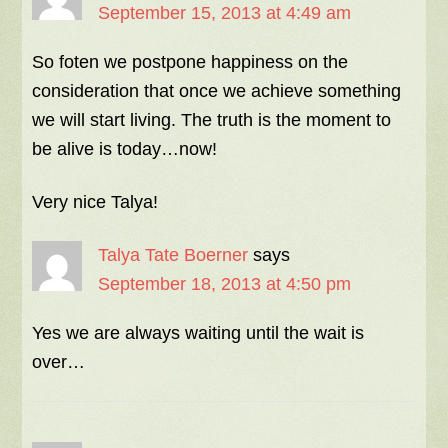
September 15, 2013 at 4:49 am
So foten we postpone happiness on the
consideration that once we achieve something
we will start living. The truth is the moment to
be alive is today…now!
Very nice Talya!
Talya Tate Boerner
says
September 18, 2013 at 4:50 pm
Yes we are always waiting until the wait is
over…