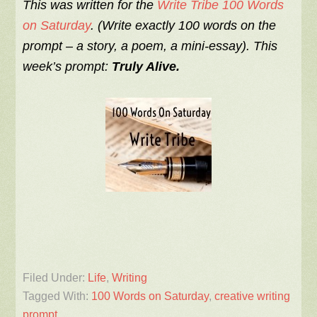
This was written for the
Write Tribe 100 Words
on Saturday
. (Write exactly 100 words on the
prompt – a story, a poem, a mini-essay). This
week’s prompt:
Truly Alive.
Filed Under:
Life
,
Writing
Tagged With:
100 Words on Saturday
,
creative writing
prompt