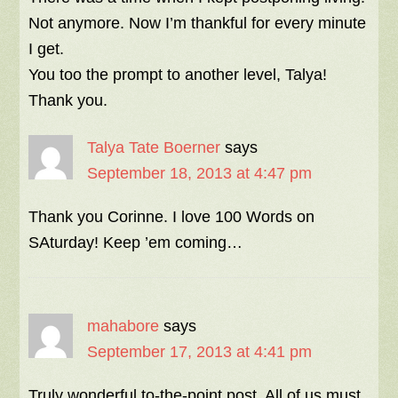
Not anymore. Now I’m thankful for every minute
I get.
You too the prompt to another level, Talya!
Thank you.
Talya Tate Boerner
says
September 18, 2013 at 4:47 pm
Thank you Corinne. I love 100 Words on
SAturday! Keep ’em coming…
mahabore
says
September 17, 2013 at 4:41 pm
Truly wonderful to-the-point post. All of us must