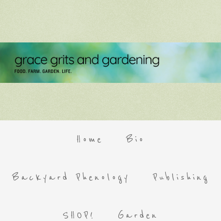
Home
Bio
Backyard Phenology
Publishing
SHOP!
Garden