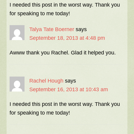
I needed this post in the worst way. Thank you
for speaking to me today!
Talya Tate Boerner
says
September 18, 2013 at 4:48 pm
Awww thank you Rachel. Glad it helped you.
Rachel Hough
says
September 16, 2013 at 10:43 am
I needed this post in the worst way. Thank you
for speaking to me today!