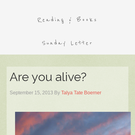
Reading & Books
Sunday Letter
Are you alive?
September 15, 2013
By
Talya Tate Boerner