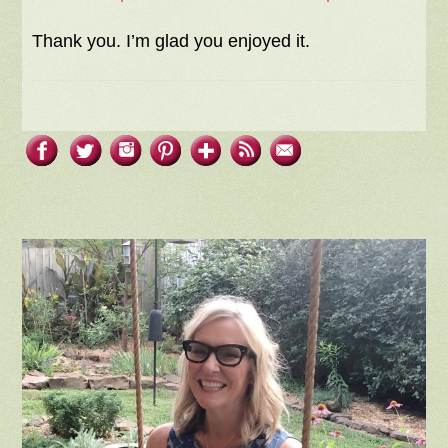
Thank you. I’m glad you enjoyed it.