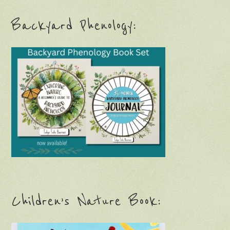
Backyard Phenology:
Children’s Nature Book: