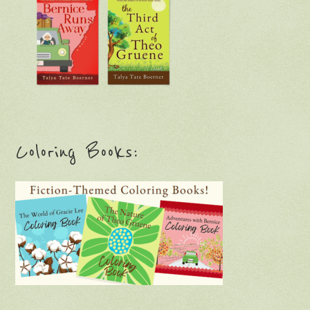
Coloring Books: