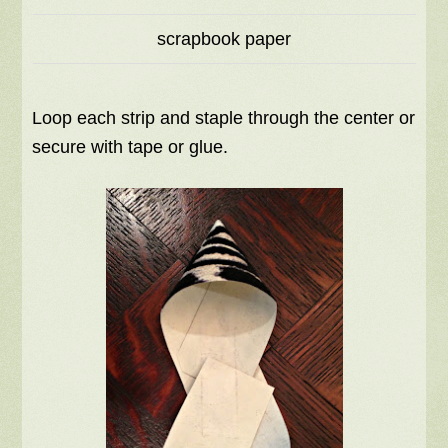
scrapbook paper
Loop each strip and staple through the center or
secure with tape or glue.