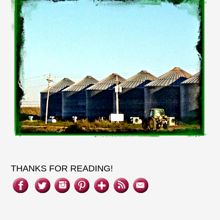
THANKS FOR READING!