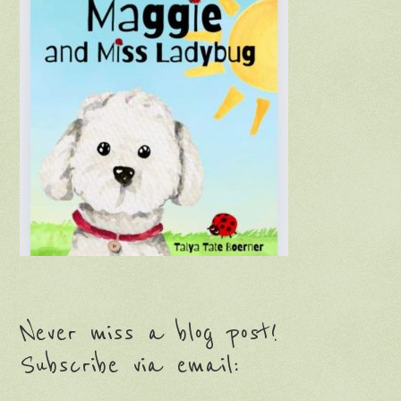
Never miss a blog post!
Subscribe via email: