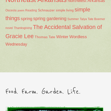
Northwest Arkansas
simple
Schnauzer
Osceola
Reading
simple living
poem
things
spring gardening
spring
Summer
Talya Tate Boerner
The Accidental Salvation of
Thanksgiving
novel
Gracie Lee
Winter
Wordless
Thomas Tate
Wednesday
Food. Farm. Garden. Life.