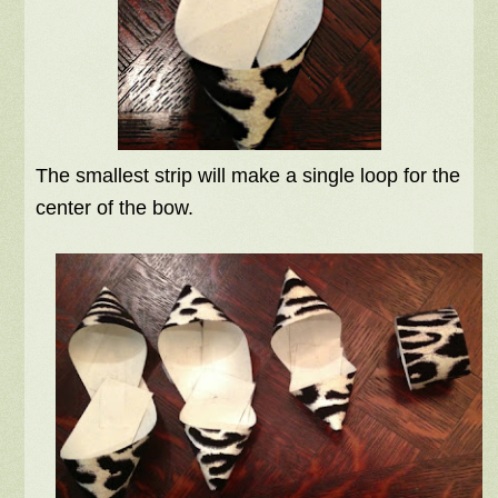
The smallest strip will make a single loop for the
center of the bow.