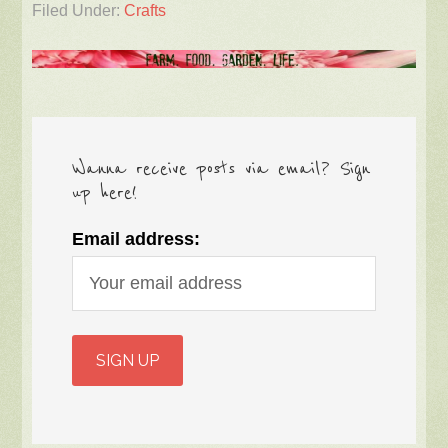
Filed Under:
Crafts
Wanna receive posts via email? Sign
up here!
Email address: