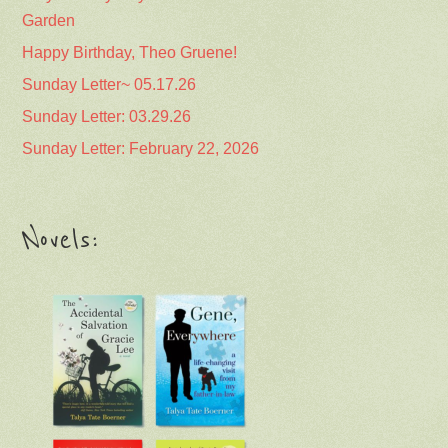
Garden
Happy Birthday, Theo Gruene!
Sunday Letter~ 05.17.26
Sunday Letter: 03.29.26
Sunday Letter: February 22, 2026
Novels: