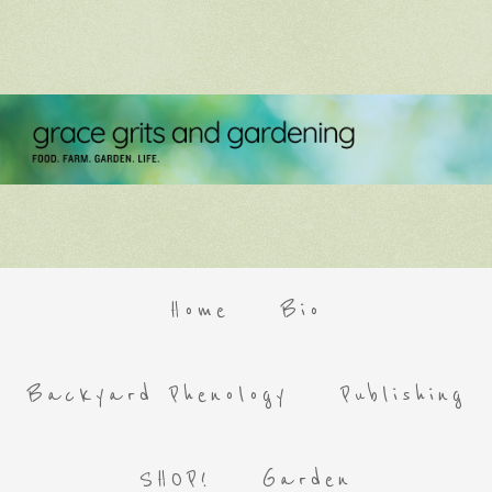
Home
Bio
Backyard Phenology
Publishing
SHOP!
Garden