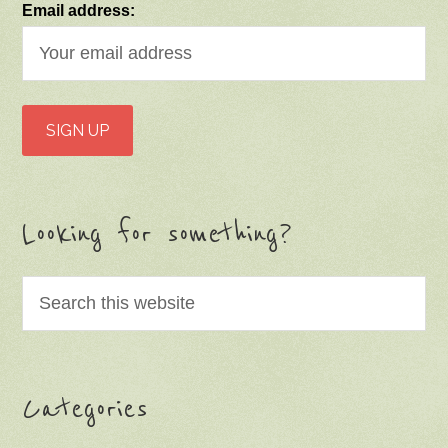
Email address:
Looking for something?
Categories