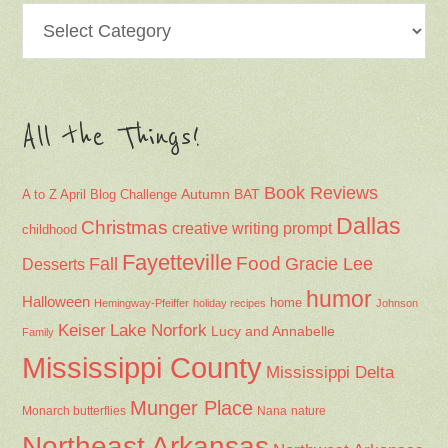
Categories
All the Things!
Book Reviews
Autumn
BAT
A to Z April Blog Challenge
Dallas
Christmas
creative writing prompt
childhood
Fayetteville
Fall
Food
Gracie Lee
Desserts
humor
Halloween
home
Hemingway-Pfeiffer
holiday recipes
Johnson
Keiser
Lake Norfork
Lucy and Annabelle
Family
Mississippi County
Mississippi Delta
Munger Place
Nana
Monarch butterflies
nature
Northeast Arkansas