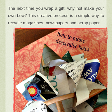
The next time you wrap a gift, why not make your
own bow? This creative process is a simple way to
recycle magazines, newspapers and scrap paper.