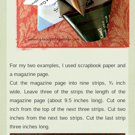
For my two examples, I used scrapbook paper and
a magazine page.
Cut the magazine page into nine strips, ¾ inch
wide. Leave three of the strips the length of the
magazine page (about 9.5 inches long). Cut one
inch from the top of the next three strips. Cut two
inches from the next two strips. Cut the last strip
three inches long.