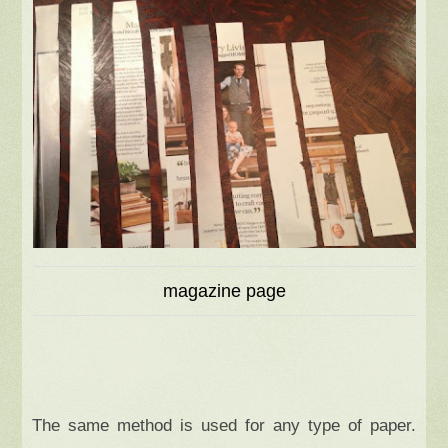
magazine page
The same method is used for any type of paper.