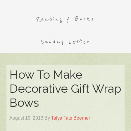
Reading & Books
Sunday Letter
How To Make
Decorative Gift Wrap
Bows
August 19, 2013
By
Talya Tate Boerner