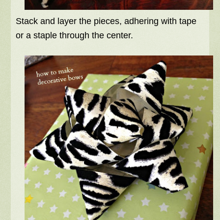
Stack and layer the pieces, adhering with tape
or a staple through the center.