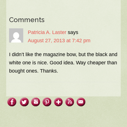
Comments
Patricia A. Laster
says
August 27, 2013 at 7:42 pm
I didn’t like the magazine bow, but the black and
white one is nice. Good idea. Way cheaper than
bought ones. Thanks.