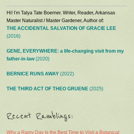
Hi! I'm Talya Tate Boerner. Writer, Reader, Arkansas
Master Naturalist / Master Gardener, Author of:
THE ACCIDENTAL SALVATION OF GRACIE LEE
(2016)
GENE, EVERYWHERE: a life-changing visit from my
father-in-law
(2020)
BERNICE RUNS AWAY
(2022)
THE THIRD ACT OF THEO GRUENE
(2025)
Recent Ramblings:
Why a Rainy Day Is the Best Time to Visit a Botanical