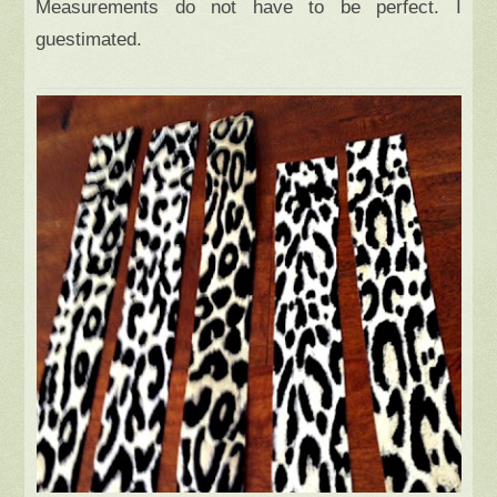
Measurements do not have to be perfect. I
guestimated.