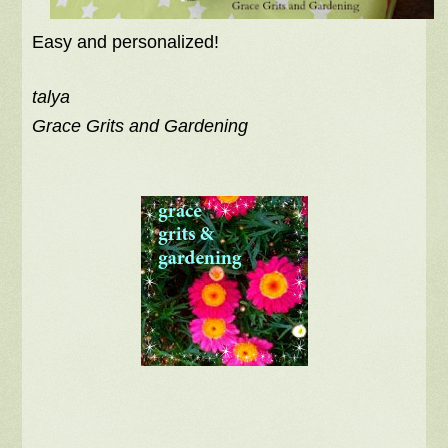
Easy and personalized!
talya
Grace Grits and Gardening