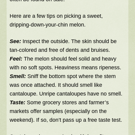
Here are a few tips on picking a sweet,
dripping-down-your-chin melon.
See:
Inspect the outside. The skin should be
tan-colored and free of dents and bruises.
Feel:
The melon
should feel solid and heavy
with no soft spots. Heaviness means ripeness.
Smell:
Sniff the bottom spot where the stem
was once attached. It should smell like
cantaloupe. Unripe cantaloupes have no smell.
Taste:
Some grocery stores and farmer’s
markets offer samples (especially on the
weekend). If so, don’t pass up a free taste test.