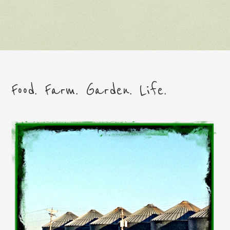
Food. Farm. Garden. Life.