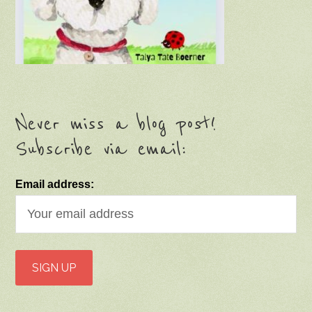
Never miss a blog post!
Subscribe via email:
Email address: