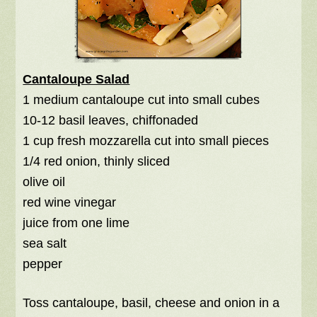
Cantaloupe Salad
1 medium cantaloupe cut into small cubes
10-12 basil leaves, chiffonaded
1 cup fresh mozzarella cut into small pieces
1/4 red onion, thinly sliced
olive oil
red wine vinegar
juice from one lime
sea salt
pepper
Toss cantaloupe, basil, cheese and onion in a