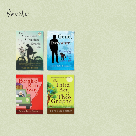
Novels: