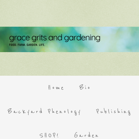
Home
Bio
Backyard Phenology
Publishing
SHOP!
Garden