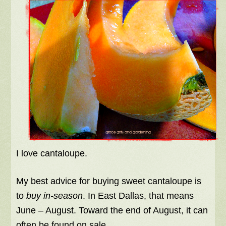
I love cantaloupe.
My best advice for buying sweet cantaloupe is
to
buy in-season
. In East Dallas, that means
June – August. Toward the end of August, it can
often be found on sale.