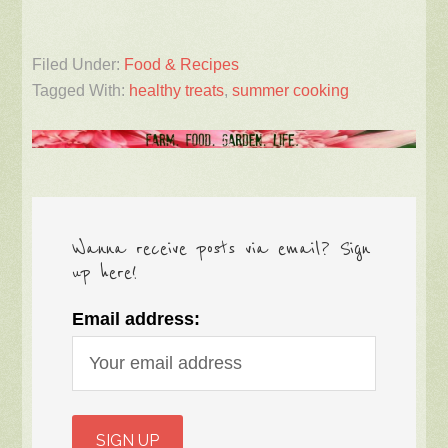
Filed Under:
Food & Recipes
Tagged With:
healthy treats
,
summer cooking
Wanna receive posts via email? Sign
up here!
Email address: