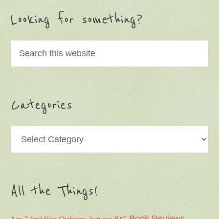
Looking for something?
Categories
Categories
All the Things!
Book Reviews