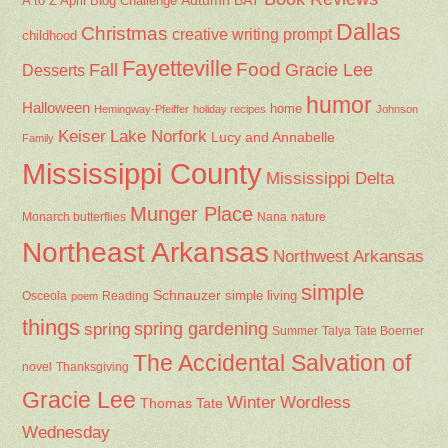
Autumn
BAT
A to Z April Blog Challenge
Dallas
Christmas
creative writing prompt
childhood
Fayetteville
Fall
Food
Gracie Lee
Desserts
humor
Halloween
home
Hemingway-Pfeiffer
holiday recipes
Johnson
Keiser
Lake Norfork
Lucy and Annabelle
Family
Mississippi County
Mississippi Delta
Munger Place
Nana
Monarch butterflies
nature
Northeast Arkansas
Northwest Arkansas
simple
Schnauzer
Osceola
Reading
simple living
poem
things
spring gardening
spring
Summer
Talya Tate Boerner
The Accidental Salvation of
Thanksgiving
novel
Gracie Lee
Winter
Wordless
Thomas Tate
Wednesday