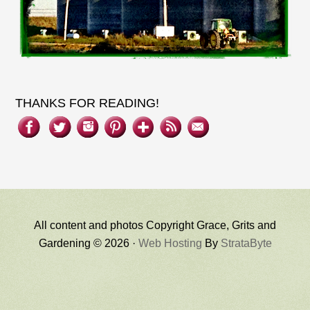
THANKS FOR READING!
All content and photos Copyright Grace, Grits and
Gardening © 2026 ·
Web Hosting
By
StrataByte