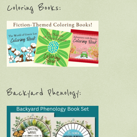
Coloring Books:
Backyard Phenology: