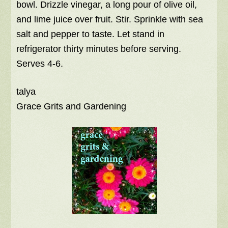
bowl. Drizzle vinegar, a long pour of olive oil,
and lime juice over fruit. Stir. Sprinkle with sea
salt and pepper to taste. Let stand in
refrigerator thirty minutes before serving.
Serves 4-6.
talya
Grace Grits and Gardening