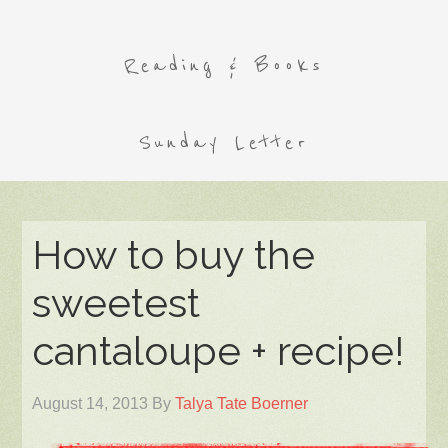
Reading & Books
Sunday Letter
How to buy the
sweetest
cantaloupe + recipe!
August 14, 2013
By
Talya Tate Boerner