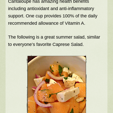
Cantaloupe has amazing health benefits
including antioxidant and anti-inflammatory
support. One cup provides 100% of the daily
recommended allowance of Vitamin A.
The following is a great summer salad, similar
to everyone’s favorite Caprese Salad.