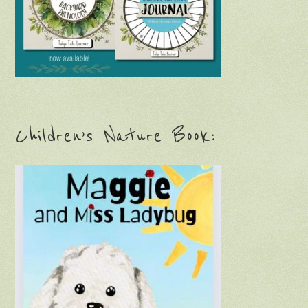
Children’s Nature Book: