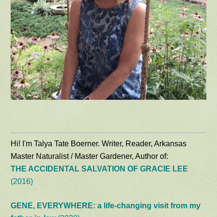
Hi! I'm Talya Tate Boerner. Writer, Reader, Arkansas
Master Naturalist / Master Gardener, Author of:
THE ACCIDENTAL SALVATION OF GRACIE LEE
(2016)
GENE, EVERYWHERE: a life-changing visit from my