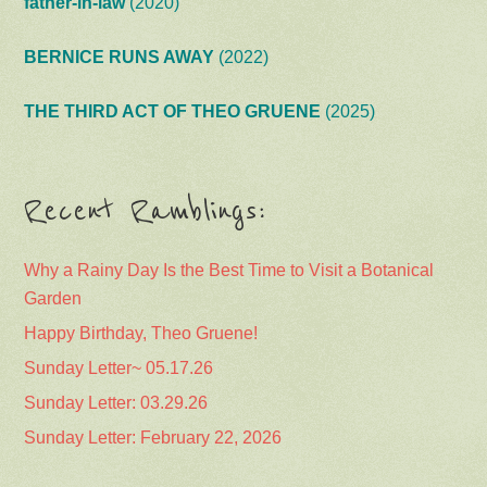
father-in-law
(2020)
BERNICE RUNS AWAY
(2022)
THE THIRD ACT OF THEO GRUENE
(2025)
Recent Ramblings:
Why a Rainy Day Is the Best Time to Visit a Botanical
Garden
Happy Birthday, Theo Gruene!
Sunday Letter~ 05.17.26
Sunday Letter: 03.29.26
Sunday Letter: February 22, 2026