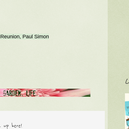
 Reunion, Paul Simon
C
n up here!