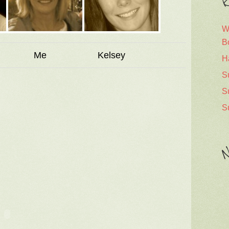
R
W
B
a Me Kelsey
H
S
S
S
N