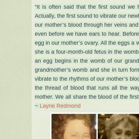
“It is often said that the first sound w
Actually, the first sound to vibrate our ne
our mother’s blood through her veins and 
even before we have ears to hear. Before
egg in our mother’s ovary. All the eggs a 
she is a four-month-old fetus in the womb 
an egg begins in the womb of our grand
grandmother’s womb and she in turn for
vibrate to the rhythms of our mother’s bloo
the thread of blood that runs all the wa
mother. We all share the blood of the firs
~
Layne Redmond