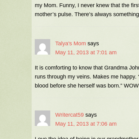
my Mom. Funny, I never knew that the firs
mother’s pulse. There’s always something
Talya's Mom
says
May 11, 2013 at 7:01 am
It is comforting to know that Grandma Jo
runs through my veins. Makes me happy. “
blood before she herself was born.” WOW
Writercat59
says
May 11, 2013 at 7:06 am