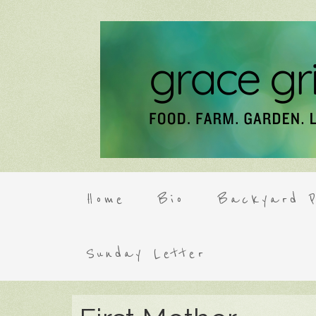
Home
Bio
Backyard P
Sunday Letter