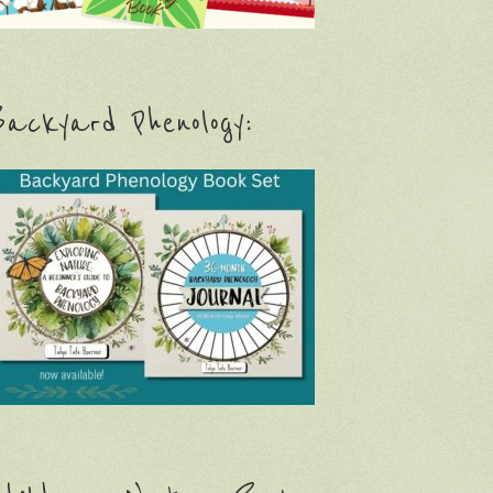
ackyard Phenology: