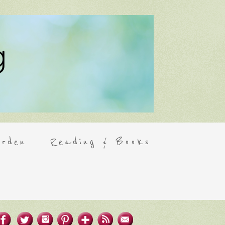
rden
Reading & Books