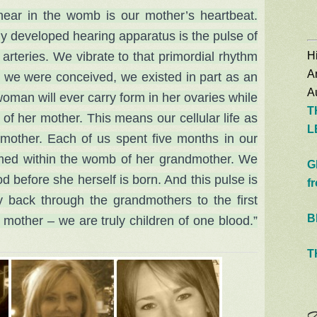
e hear in the womb is our mother’s heartbeat.
wly developed hearing apparatus is the pulse of
Hi
arteries. We vibrate to tha
t primordial rhythm
A
 we were conceived, we existed in part as an
Au
woman will ever carry form in her ovaries while
T
of her mother. This means our cellular life as
L
mother. Each of us spent five months in our
med within the womb of her grandmother. We
G
d before she herself is born. And this pulse is
f
y back through the grandmothers to the first
B
t mother – we are truly children of one blood.”
T