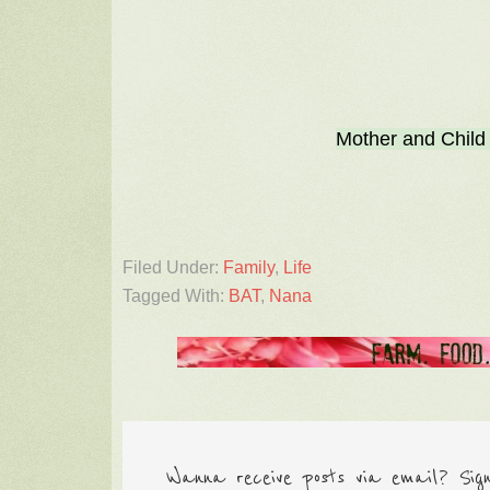
Mother and Child
Filed Under:
Family
,
Life
Tagged With:
BAT
,
Nana
Wanna receive posts via email? Sig