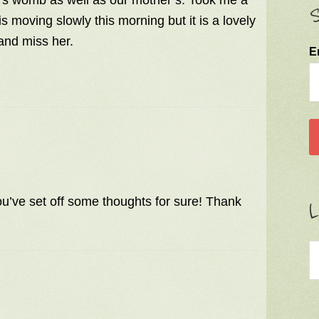
r’s womb as well as our mother’s. Took me a
S
 moving slowly this morning but it is a lovely
and miss her.
E
ou’ve set off some thoughts for sure! Thank
L