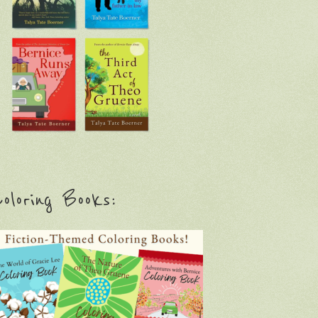
oloring Books: