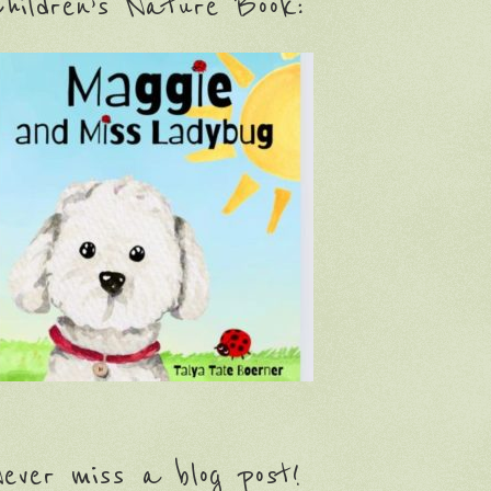
hildren’s Nature Book:
ever miss a blog post!