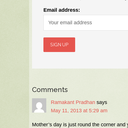
Email address:
Comments
Ramakant Pradhan
says
May 11, 2013 at 5:29 am
Mother’s day is just round the corner and 