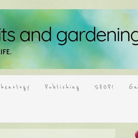
henology
Publishing
SHOP!
Ga