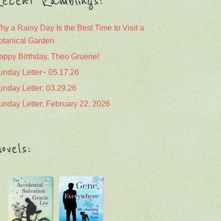
ecent Ramblings:
hy a Rainy Day Is the Best Time to Visit a
otanical Garden
appy Birthday, Theo Gruene!
unday Letter~ 05.17.26
unday Letter: 03.29.26
unday Letter: February 22, 2026
ovels: