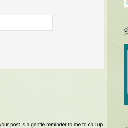
B
your post is a gentle reminder to me to call up