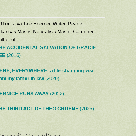
! I'm Talya Tate Boerner. Writer, Reader,
rkansas Master Naturalist / Master Gardener,
thor of:
HE ACCIDENTAL SALVATION OF GRACIE
EE
(2016)
ENE, EVERYWHERE: a life-changing visit
rom my father-in-law
(2020)
ERNICE RUNS AWAY
(2022)
HE THIRD ACT OF THEO GRUENE
(2025)