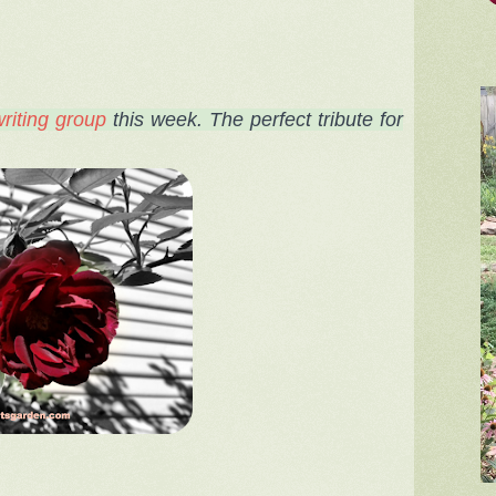
riting group
this week
. The perfect tribute for