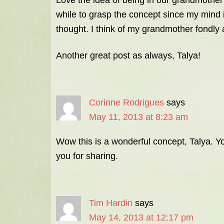
Love the idea of being in our grandmothe
while to grasp the concept since my mind is
thought. I think of my grandmother fondly 
Another great post as always, Talya!
Corinne Rodrigues
says
May 11, 2013 at 8:23 am
Wow this is a wonderful concept, Talya. Y
you for sharing.
Tim Hardin
says
May 14, 2013 at 12:17 pm