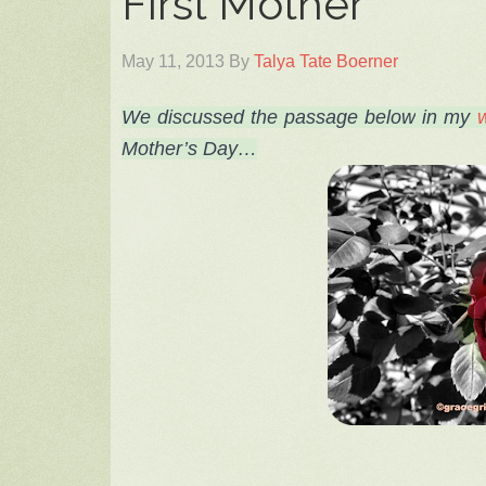
First Mother
May 11, 2013
By
Talya Tate Boerner
We
discussed the passage below
in my
w
Mother’s Day…