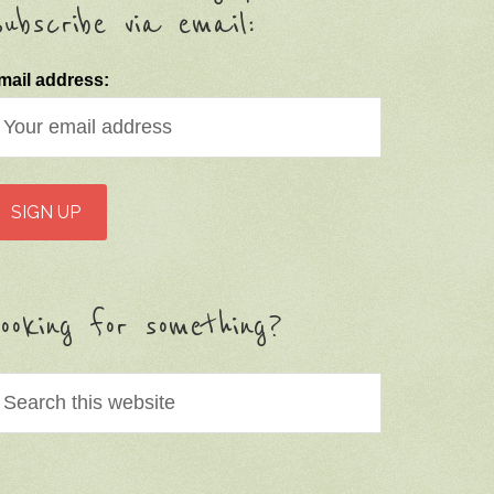
ubscribe via email:
mail address:
ooking for something?