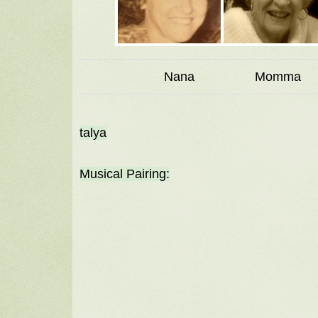
Nana Momm
talya
Musical Pairing: