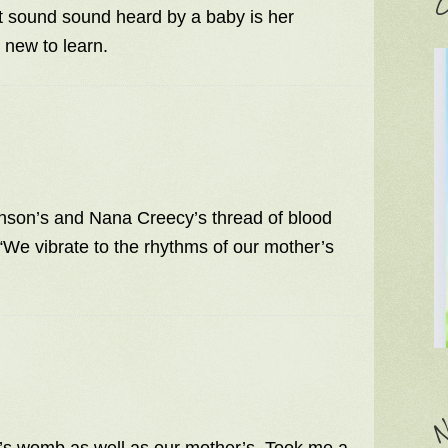
C
t sound sound heard by a baby is her
 new to learn.
hnson’s and Nana Creecy’s thread of blood
We vibrate to the rhythms of our mother’s
N