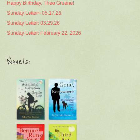
Happy Birthday, Theo Gruene!
Sunday Letter~ 05.17.26
Sunday Letter: 03.29.26
Sunday Letter: February 22, 2026
Novels: