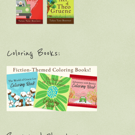
Coloring Books: