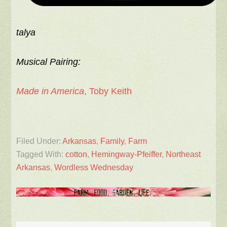
talya
Musical Pairing:
Made in America
, Toby Keith
Filed Under:
Arkansas
,
Family
,
Farm
Tagged With:
cotton
,
Hemingway-Pfeiffer
,
Northeast
Arkansas
,
Wordless Wednesday