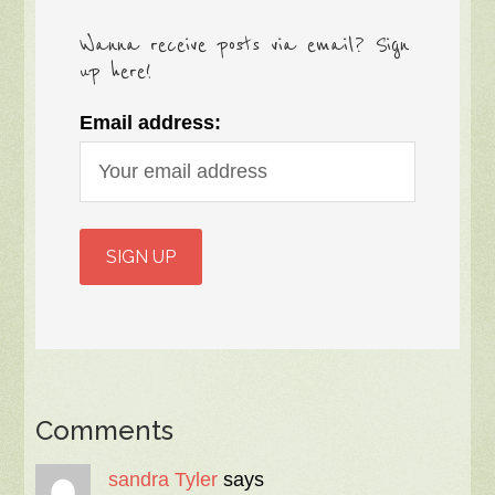
Wanna receive posts via email? Sign
up here!
Email address:
Comments
sandra Tyler
says