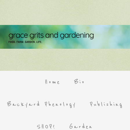
Home
Bio
Backyard Phenology
Publishing
SHOP!
Garden