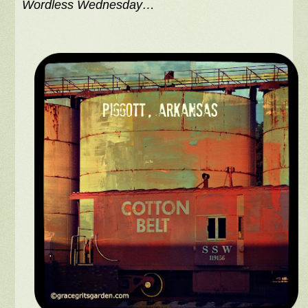
Wordless Wednesday…