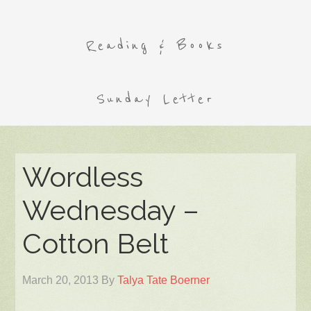
Reading & Books
Sunday Letter
Wordless
Wednesday –
Cotton Belt
March 20, 2013
By
Talya Tate Boerner