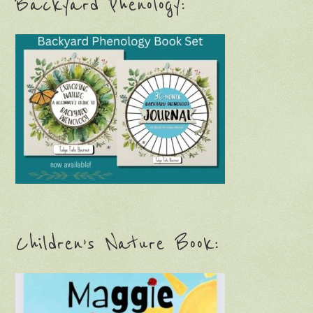
Backyard Phenology:
Children’s Nature Book: