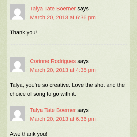
Talya Tate Boerner
says
March 20, 2013 at 6:36 pm
Thank you!
Corinne Rodrigues
says
March 20, 2013 at 4:35 pm
Talya, you’re so creative. Love the shot and the
choice of song to go with it.
Talya Tate Boerner
says
March 20, 2013 at 6:36 pm
Awe thank you!