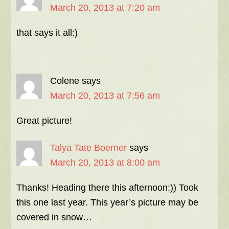
March 20, 2013 at 7:20 am
that says it all:)
Colene
says
March 20, 2013 at 7:56 am
Great picture!
Talya Tate Boerner
says
March 20, 2013 at 8:00 am
Thanks! Heading there this afternoon:)) Took
this one last year. This year’s picture may be
covered in snow…