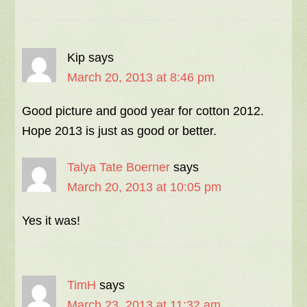
Kip
says
March 20, 2013 at 8:46 pm
Good picture and good year for cotton 2012.
Hope 2013 is just as good or better.
Talya Tate Boerner
says
March 20, 2013 at 10:05 pm
Yes it was!
TimH
says
March 23, 2013 at 11:32 am