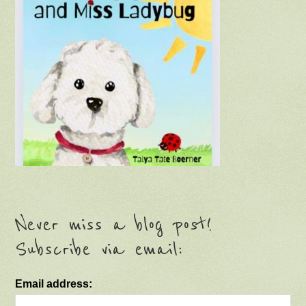
Never miss a blog post!
Subscribe via email:
Email address: