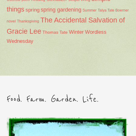
things
spring gardening
spring
Summer
Talya Tate Boerner
The Accidental Salvation of
Thanksgiving
novel
Gracie Lee
Winter
Wordless
Thomas Tate
Wednesday
Food. Farm. Garden. Life.