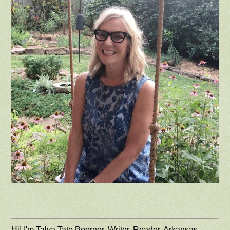
Hi! I'm Talya Tate Boerner. Writer, Reader, Arkansas