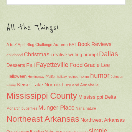
All the Things!
Book Reviews
Autumn
BAT
A to Z April Blog Challenge
Dallas
Christmas
creative writing prompt
childhood
Fayetteville
Fall
Food
Gracie Lee
Desserts
humor
Halloween
home
Hemingway-Pfeiffer
holiday recipes
Johnson
Keiser
Lake Norfork
Lucy and Annabelle
Family
Mississippi County
Mississippi Delta
Munger Place
Nana
Monarch butterflies
nature
Northeast Arkansas
Northwest Arkansas
simple
Schnauzer
Osceola
Reading
simple living
poem