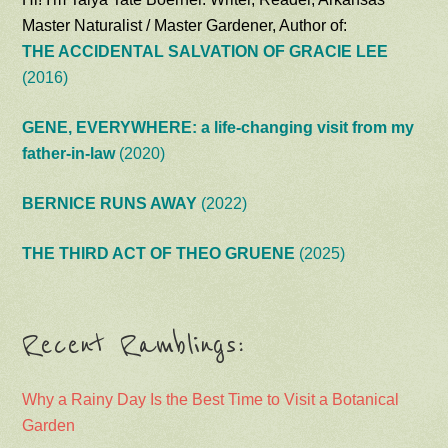
Master Naturalist / Master Gardener, Author of:
THE ACCIDENTAL SALVATION OF GRACIE LEE
(2016)
GENE, EVERYWHERE: a life-changing visit from my
father-in-law
(2020)
BERNICE RUNS AWAY
(2022)
THE THIRD ACT OF THEO GRUENE
(2025)
Recent Ramblings:
Why a Rainy Day Is the Best Time to Visit a Botanical
Garden