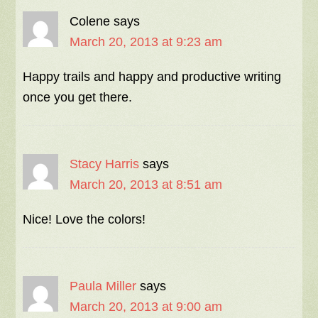
Colene
says
March 20, 2013 at 9:23 am
Happy trails and happy and productive writing
once you get there.
Stacy Harris
says
March 20, 2013 at 8:51 am
Nice! Love the colors!
Paula Miller
says
March 20, 2013 at 9:00 am