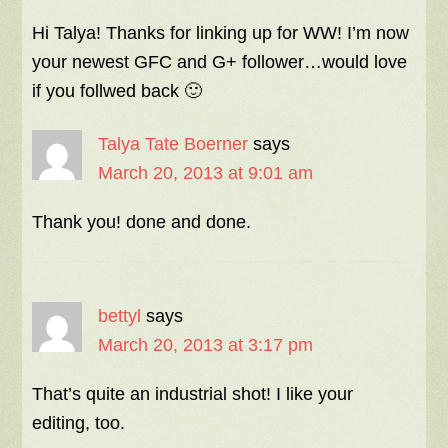
Hi Talya! Thanks for linking up for WW! I’m now
your newest GFC and G+ follower…would love
if you follwed back 🙂
Talya Tate Boerner
says
March 20, 2013 at 9:01 am
Thank you! done and done.
bettyl
says
March 20, 2013 at 3:17 pm
That’s quite an industrial shot! I like your
editing, too.