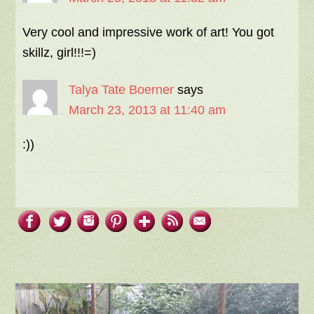
Very cool and impressive work of art! You got
skillz, girl!!!=)
Talya Tate Boerner
says
March 23, 2013 at 11:40 am
:))