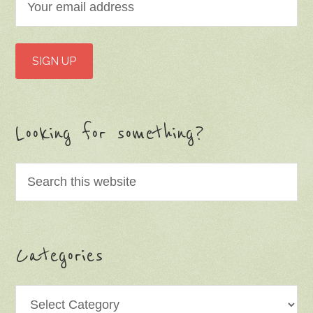
Looking for something?
Categories
Categories