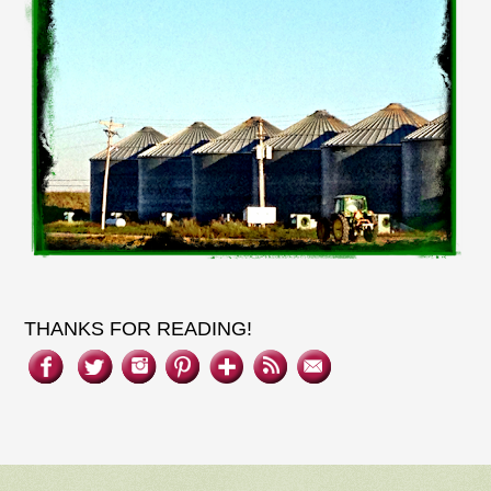
THANKS FOR READING!