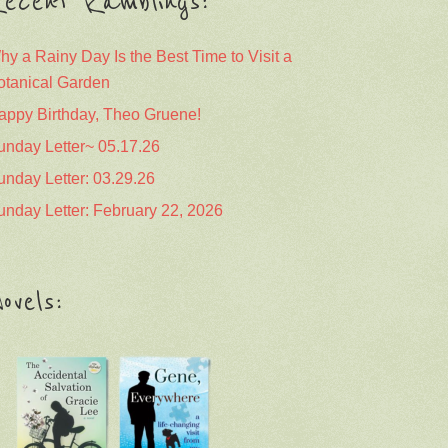
ecent Ramblings:
hy a Rainy Day Is the Best Time to Visit a
otanical Garden
appy Birthday, Theo Gruene!
unday Letter~ 05.17.26
unday Letter: 03.29.26
unday Letter: February 22, 2026
ovels: