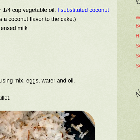
R
r 1/4 cup vegetable oil.
I substituted coconut
W
 a coconut flavor to the cake.)
B
densed milk
H
S
S
S
using mix, eggs, water and oil.
N
llet.