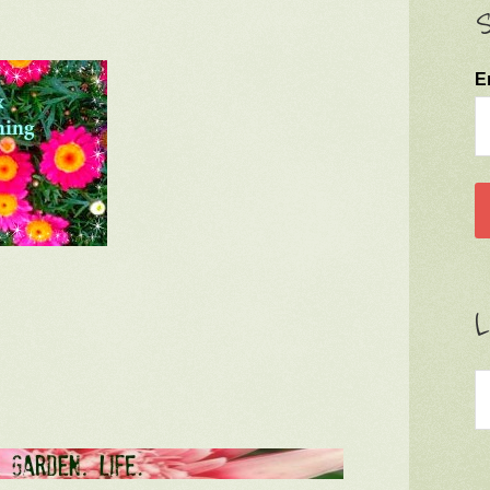
S
E
L