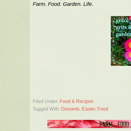
Farm. Food. Garden. Life.
Filed Under:
Food & Recipes
Tagged With:
Desserts
,
Easter
,
Food