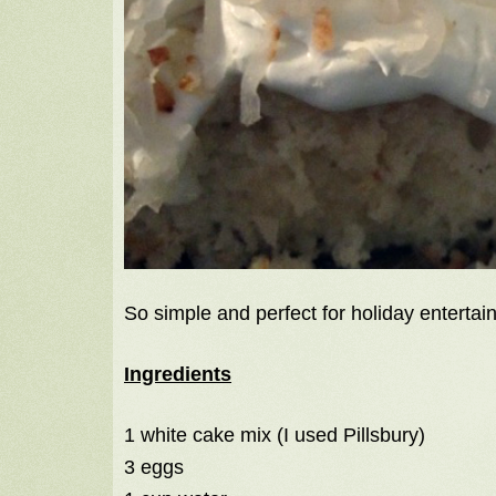
So simple and perfect for holiday entertain
Ingredients
1 white cake mix (I used Pillsbury)
3 eggs