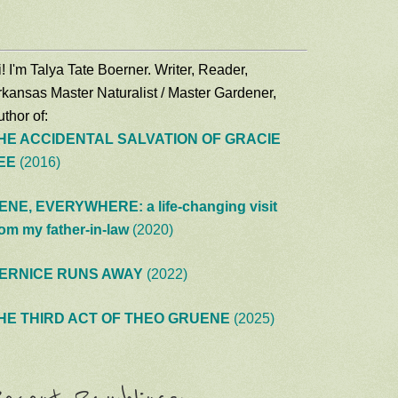
! I'm Talya Tate Boerner. Writer, Reader,
rkansas Master Naturalist / Master Gardener,
thor of:
HE ACCIDENTAL SALVATION OF GRACIE
EE
(2016)
ENE, EVERYWHERE: a life-changing visit
rom my father-in-law
(2020)
ERNICE RUNS AWAY
(2022)
HE THIRD ACT OF THEO GRUENE
(2025)