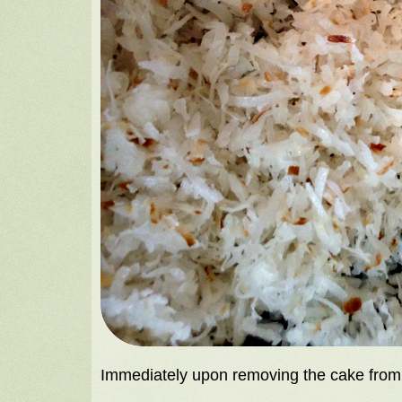
Immediately upon removing the cake from t