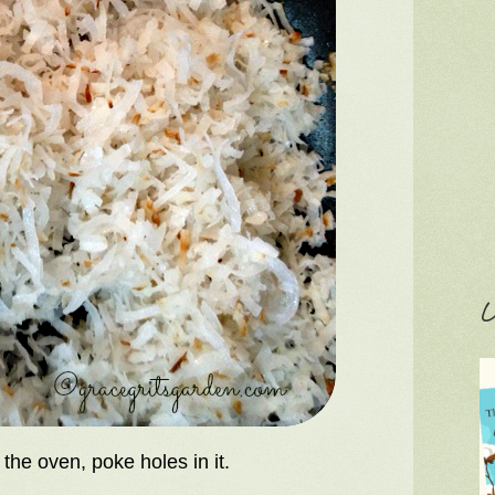
C
he oven, poke holes in it.