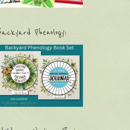
ackyard Phenology: