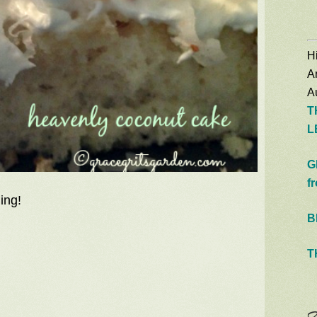
Hi
A
Au
T
L
G
f
ing!
B
T