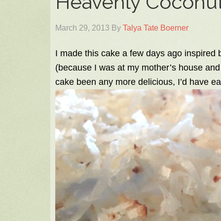
Heavenly Coconu
March 29, 2013
By
Talya Tate Boerner
I made this cake a few days ago inspired by
(because I was at my mother’s house and 
cake been any more delicious, I’d have eat