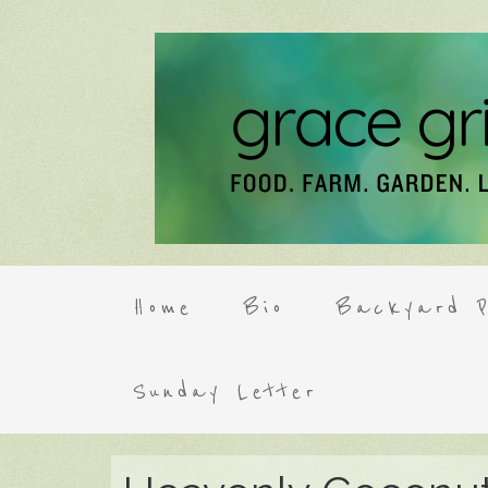
Home
Bio
Backyard P
Sunday Letter