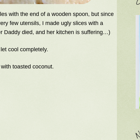
C
oles with the end of a wooden spoon, but since
ry few utensils, I made ugly slices with a
r Daddy died, and her kitchen is suffering…)
let cool completely.
 with toasted coconut.
N