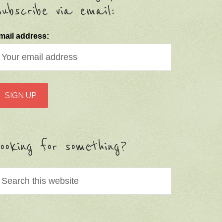
ubscribe via email:
mail address:
ooking for something?