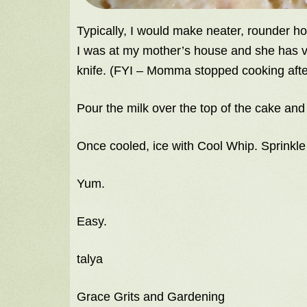
Typically, I would make neater, rounder h
I was at my mother’s house and she has ve
knife. (FYI – Momma stopped cooking afte
Pour the milk over the top of the cake and 
Once cooled, ice with Cool Whip. Sprinkle
Yum.
Easy.
talya
Grace Grits and Gardening