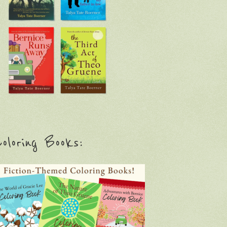
oloring Books: