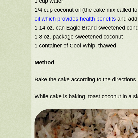
1 cup water
1/4 cup coconut oil (the cake mix called fo
oil which provides health benefits
and adds
1 14 oz. can Eagle Brand sweetened con
1 8 oz. package sweetened coconut
1 container of Cool Whip, thawed
Method
Bake the cake according to the directions 
While cake is baking, toast coconut in a ski