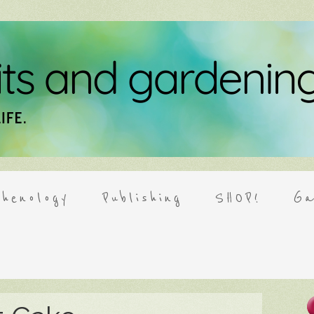
henology
Publishing
SHOP!
Ga