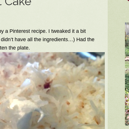
t Cake
 a Pinterest recipe. I tweaked it a bit
didn’t have all the ingredients…) Had the
en the plate.