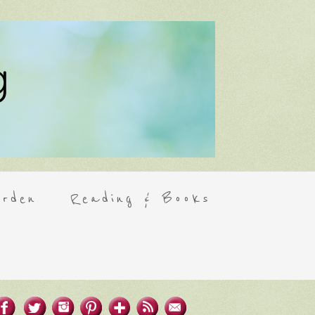
rden
Reading & Books