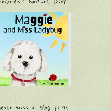
hildren’s Nature Book:
ever miss a blog post!