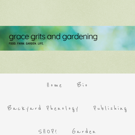
Home
Bio
Backyard Phenology
Publishing
SHOP!
Garden