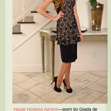
Haute Hostess Aprons
—worn by Giada de