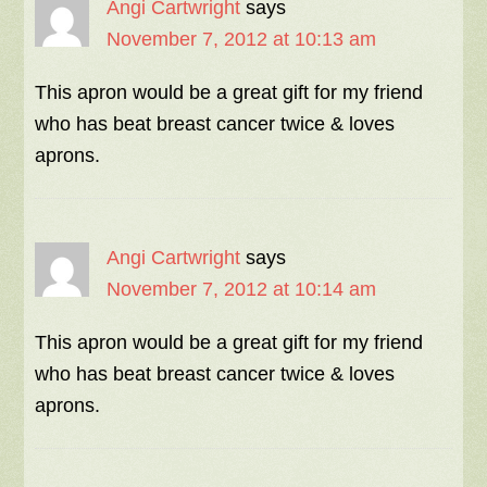
Angi Cartwright
says
November 7, 2012 at 10:13 am
This apron would be a great gift for my friend
who has beat breast cancer twice & loves
aprons.
Angi Cartwright
says
November 7, 2012 at 10:14 am
This apron would be a great gift for my friend
who has beat breast cancer twice & loves
aprons.