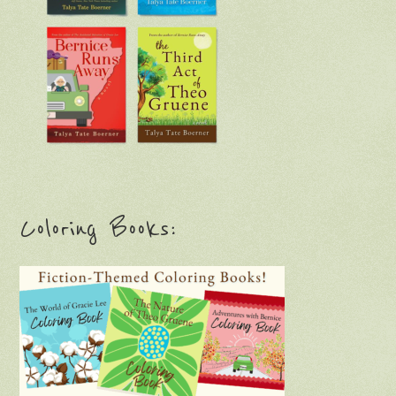
Coloring Books: