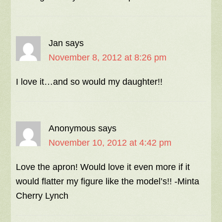
Jan
says
November 8, 2012 at 8:26 pm
I love it…and so would my daughter!!
Anonymous
says
November 10, 2012 at 4:42 pm
Love the apron! Would love it even more if it
would flatter my figure like the model’s!! -Minta
Cherry Lynch