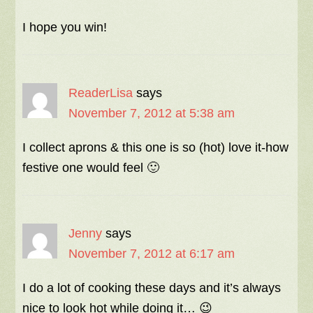
I hope you win!
ReaderLisa
says
November 7, 2012 at 5:38 am
I collect aprons & this one is so (hot) love it-how
festive one would feel 🙂
Jenny
says
November 7, 2012 at 6:17 am
I do a lot of cooking these days and it’s always
nice to look hot while doing it… 😉