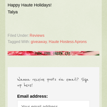
Happy Haute Holidays!
Talya
Filed Under:
Reviews
Tagged With:
giveaway
,
Haute Hostess Aprons
Wanna receive posts via email? Sign
up here!
Email address: