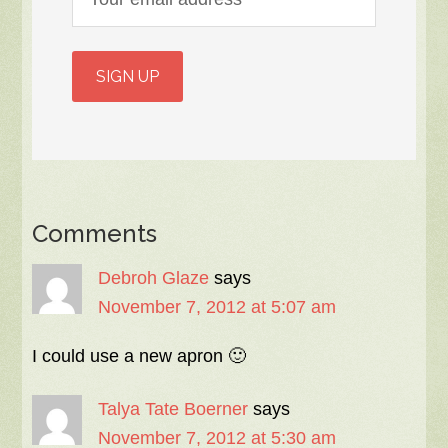
Comments
Debroh Glaze
says
November 7, 2012 at 5:07 am
I could use a new apron 🙂
Talya Tate Boerner
says
November 7, 2012 at 5:30 am