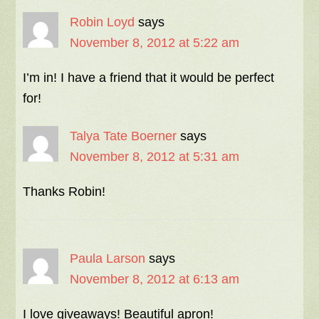
Robin Loyd
says
November 8, 2012 at 5:22 am
I’m in! I have a friend that it would be perfect
for!
Talya Tate Boerner
says
November 8, 2012 at 5:31 am
Thanks Robin!
Paula Larson
says
November 8, 2012 at 6:13 am
I love giveaways! Beautiful apron!