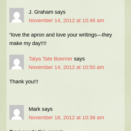
J. Graham
says
November 14, 2012 at 10:46 am
“love the apron and love your writings—they
make my day!!!!
Talya Tate Boerner
says
November 14, 2012 at 10:50 am
Thank you!!!
Mark
says
November 18, 2012 at 10:38 am