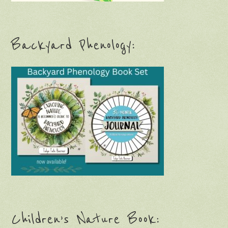
Backyard Phenology:
Children’s Nature Book: