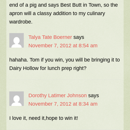
end of a pig and says Best Butt in Town, so the
apron will a classy addition to my culinary
wardrobe.
Talya Tate Boerner
says
November 7, 2012 at 8:54 am
hahaha. Tom if you win, you will be bringing it to
Dairy Hollow for lunch prep right?
Dorothy Latimer Johnson
says
November 7, 2012 at 8:34 am
I love it, need it,hope to win it!