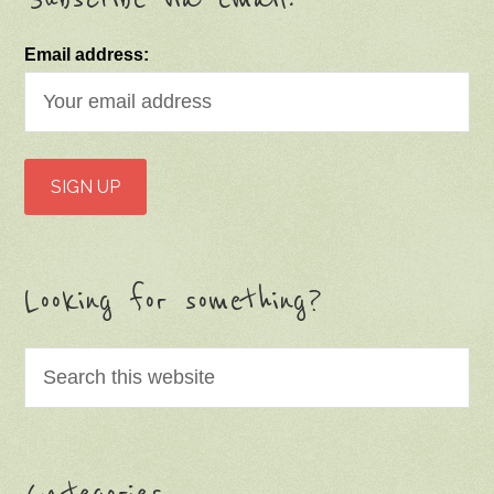
Email address:
Looking for something?