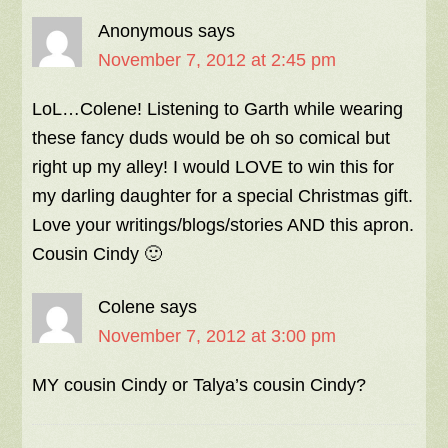
Anonymous
says
November 7, 2012 at 2:45 pm
LoL…Colene! Listening to Garth while wearing
these fancy duds would be oh so comical but
right up my alley! I would LOVE to win this for
my darling daughter for a special Christmas gift.
Love your writings/blogs/stories AND this apron.
Cousin Cindy 🙂
Colene
says
November 7, 2012 at 3:00 pm
MY cousin Cindy or Talya’s cousin Cindy?