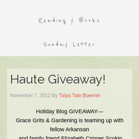
Reading & Books
Sunday Letter
Haute Giveaway!
November 7, 2012
By
Talya Tate Boerner
Holiday Blog GIVEAWAY—
Grace Grits & Gardening is teaming up with
fellow Arkansan
and family friend Elizabeth Crigger Scokin