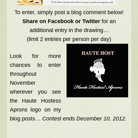
To enter, simply post a blog comment below!
Share on Facebook or Twitter
for an
additional entry in the drawing…
(limit 2 entries per person per day)
Look for more
chances to enter
throughout
November
wherever you see
the Haute Hostess
Aprons logo on my
blog posts…
Contest ends December 10, 2012.