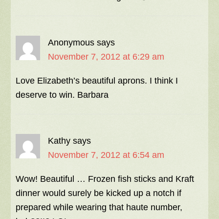
Anonymous
says
November 7, 2012 at 6:29 am
Love Elizabeth’s beautiful aprons. I think I
deserve to win. Barbara
Kathy
says
November 7, 2012 at 6:54 am
Wow! Beautiful … Frozen fish sticks and Kraft
dinner would surely be kicked up a notch if
prepared while wearing that haute number,