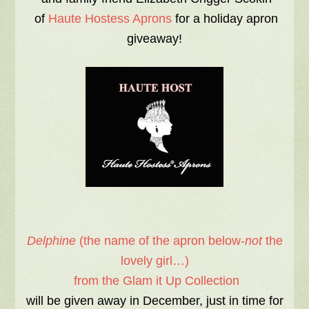
of
Haute Hostess Aprons
for a holiday apron
giveaway!
Delphine
(the name of the apron below-
not
the
lovely girl…)
from the Glam it Up Collection
will be given away in December, just in time for