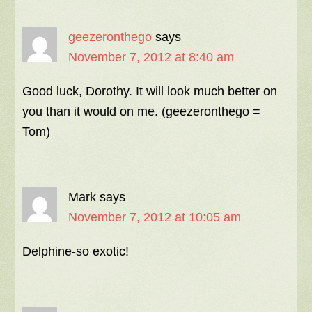
geezeronthego
says
November 7, 2012 at 8:40 am
Good luck, Dorothy. It will look much better on
you than it would on me. (geezeronthego =
Tom)
Mark
says
November 7, 2012 at 10:05 am
Delphine-so exotic!