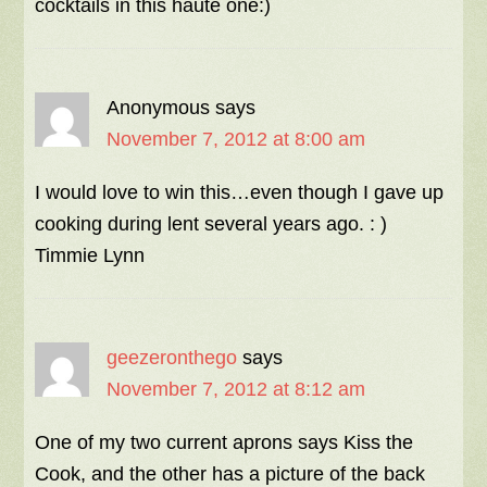
cocktails in this haute one:)
Anonymous
says
November 7, 2012 at 8:00 am
I would love to win this…even though I gave up
cooking during lent several years ago. : )
Timmie Lynn
geezeronthego
says
November 7, 2012 at 8:12 am
One of my two current aprons says Kiss the
Cook, and the other has a picture of the back