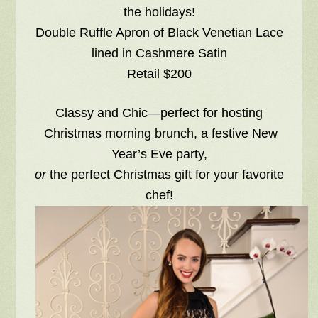
the holidays!
Double Ruffle Apron of Black Venetian Lace
lined in Cashmere Satin
Retail $200
Classy and Chic—perfect for hosting
Christmas morning brunch, a festive New
Year’s Eve party,
or
the perfect Christmas gift for your favorite
chef!