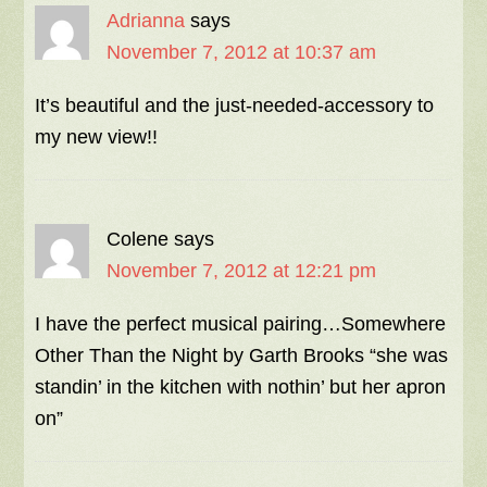
Adrianna
says
November 7, 2012 at 10:37 am
It’s beautiful and the just-needed-accessory to
my new view!!
Colene
says
November 7, 2012 at 12:21 pm
I have the perfect musical pairing…Somewhere
Other Than the Night by Garth Brooks “she was
standin’ in the kitchen with nothin’ but her apron
on”