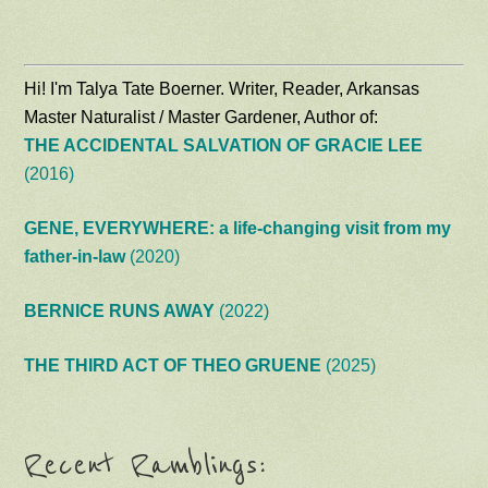
Hi! I'm Talya Tate Boerner. Writer, Reader, Arkansas
Master Naturalist / Master Gardener, Author of:
THE ACCIDENTAL SALVATION OF GRACIE LEE
(2016)
GENE, EVERYWHERE: a life-changing visit from my
father-in-law
(2020)
BERNICE RUNS AWAY
(2022)
THE THIRD ACT OF THEO GRUENE
(2025)
Recent Ramblings: