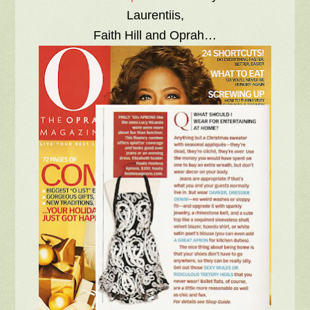
Laurentiis,
Faith Hill and Oprah…