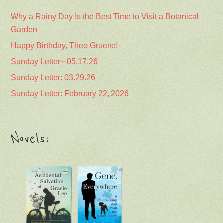
Why a Rainy Day Is the Best Time to Visit a Botanical
Garden
Happy Birthday, Theo Gruene!
Sunday Letter~ 05.17.26
Sunday Letter: 03.29.26
Sunday Letter: February 22, 2026
Novels: