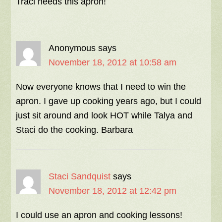
Traci needs this apron!
Anonymous
says
November 18, 2012 at 10:58 am
Now everyone knows that I need to win the
apron. I gave up cooking years ago, but I could
just sit around and look HOT while Talya and
Staci do the cooking. Barbara
Staci Sandquist
says
November 18, 2012 at 12:42 pm
I could use an apron and cooking lessons!