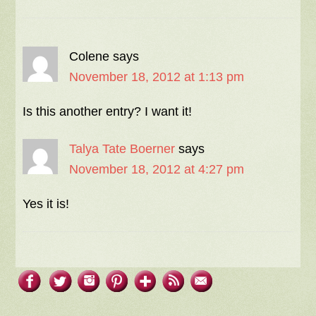
Colene
says
November 18, 2012 at 1:13 pm
Is this another entry? I want it!
Talya Tate Boerner
says
November 18, 2012 at 4:27 pm
Yes it is!