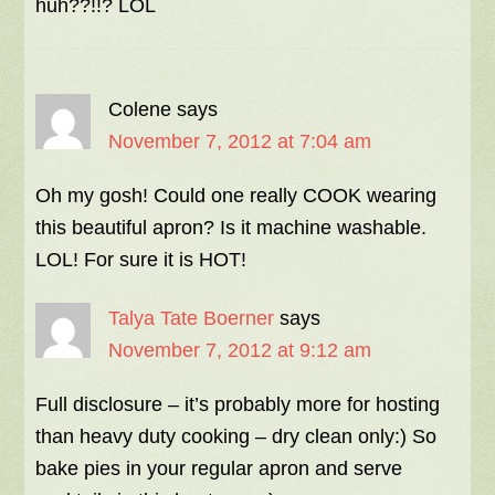
huh??!!? LOL
Colene
says
November 7, 2012 at 7:04 am
Oh my gosh! Could one really COOK wearing
this beautiful apron? Is it machine washable.
LOL! For sure it is HOT!
Talya Tate Boerner
says
November 7, 2012 at 9:12 am
Full disclosure – it’s probably more for hosting
than heavy duty cooking – dry clean only:) So
bake pies in your regular apron and serve