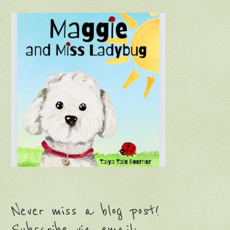
Never miss a blog post!
Subscribe via email: