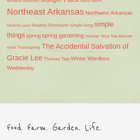
Nana
Monarch butterflies
nature
Northeast Arkansas
Northwest Arkansas
simple
Schnauzer
Osceola
Reading
simple living
poem
things
spring gardening
spring
Summer
Talya Tate Boerner
The Accidental Salvation of
Thanksgiving
novel
Gracie Lee
Winter
Wordless
Thomas Tate
Wednesday
Food. Farm. Garden. Life.