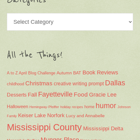
Categories
Categories
All the Things!
Book Reviews
Autumn
BAT
A to Z April Blog Challenge
Dallas
Christmas
creative writing prompt
childhood
Fayetteville
Fall
Food
Gracie Lee
Desserts
humor
Halloween
home
Hemingway-Pfeiffer
holiday recipes
Johnson
Keiser
Lake Norfork
Lucy and Annabelle
Family
Mississippi County
Mississippi Delta
Munger Place