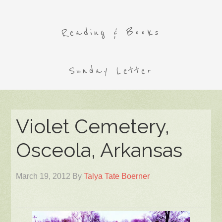
Reading & Books
Sunday Letter
Violet Cemetery,
Osceola, Arkansas
March 19, 2012
By
Talya Tate Boerner