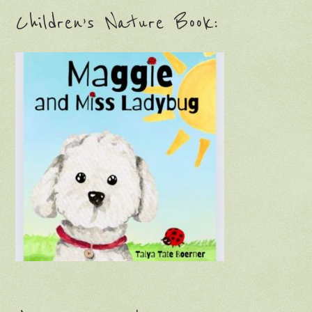
Children’s Nature Book: