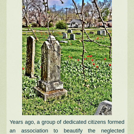
Years ago, a group of dedicated citizens formed
an association to beautify the neglected