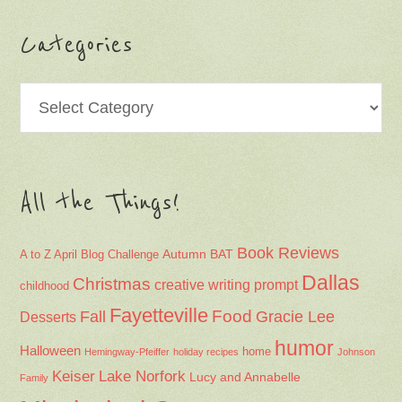
Categories
Categories
All the Things!
Book Reviews
Autumn
BAT
A to Z April Blog Challenge
Dallas
Christmas
creative writing prompt
childhood
Fayetteville
Fall
Food
Gracie Lee
Desserts
humor
Halloween
home
Hemingway-Pfeiffer
holiday recipes
Johnson
Keiser
Lake Norfork
Lucy and Annabelle
Family