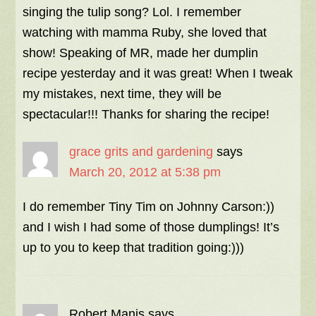
singing the tulip song? Lol. I remember
watching with mamma Ruby, she loved that
show! Speaking of MR, made her dumplin
recipe yesterday and it was great! When I tweak
my mistakes, next time, they will be
spectacular!!! Thanks for sharing the recipe!
grace grits and gardening
says
March 20, 2012 at 5:38 pm
I do remember Tiny Tim on Johnny Carson:))
and I wish I had some of those dumplings! It’s
up to you to keep that tradition going:)))
Robert Manis
says