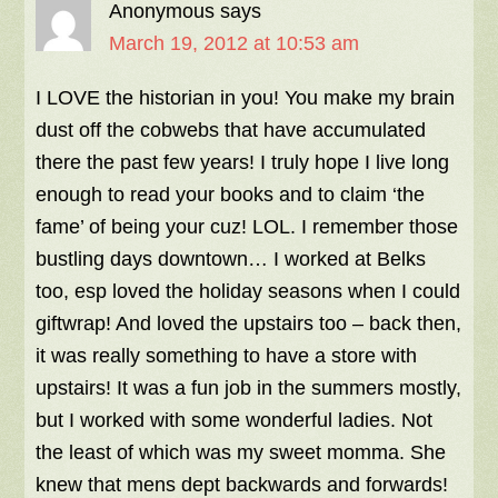
Anonymous
says
March 19, 2012 at 10:53 am
I LOVE the historian in you! You make my brain
dust off the cobwebs that have accumulated
there the past few years! I truly hope I live long
enough to read your books and to claim ‘the
fame’ of being your cuz! LOL. I remember those
bustling days downtown… I worked at Belks
too, esp loved the holiday seasons when I could
giftwrap! And loved the upstairs too – back then,
it was really something to have a store with
upstairs! It was a fun job in the summers mostly,
but I worked with some wonderful ladies. Not
the least of which was my sweet momma. She
knew that mens dept backwards and forwards!