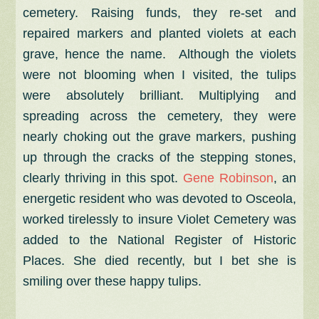
cemetery. Raising funds, they re-set and
repaired markers and planted violets at each
grave, hence the name. Although the violets
were not blooming when I visited, the tulips
were absolutely brilliant. Multiplying and
spreading across the cemetery, they were
nearly choking out the grave markers, pushing
up through the cracks of the stepping stones,
clearly thriving in this spot.
Gene Robinson
, an
energetic resident who was devoted to Osceola,
worked tirelessly to insure Violet Cemetery was
added to the National Register of Historic
Places. She died recently, but I bet she is
smiling over these happy tulips.