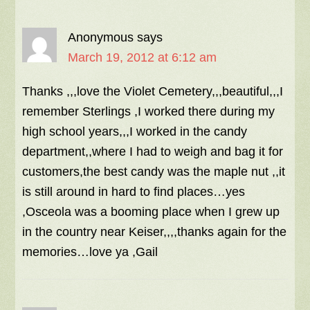
Anonymous
says
March 19, 2012 at 6:12 am
Thanks ,,,love the Violet Cemetery,,,beautiful,,,I
remember Sterlings ,I worked there during my
high school years,,,I worked in the candy
department,,where I had to weigh and bag it for
customers,the best candy was the maple nut ,,it
is still around in hard to find places…yes
,Osceola was a booming place when I grew up
in the country near Keiser,,,,thanks again for the
memories…love ya ,Gail