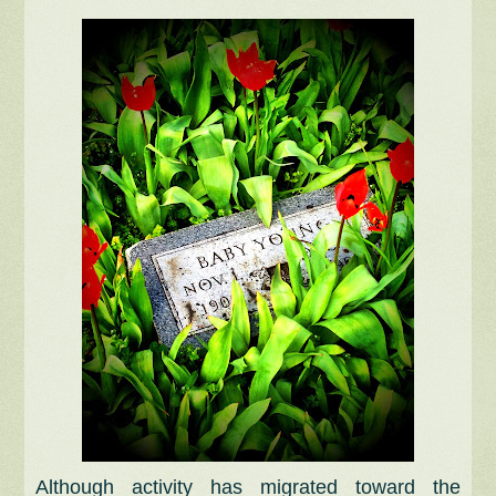
Although activity has migrated toward the