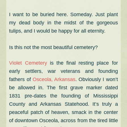
I want to be buried here. Someday. Just plant
my dead body in the midst of the gorgeous
tulips, and I would be happy for all eternity.
Is this not the most beautiful cemetery?
Violet Cemetery
is the final resting place for
early settlers, war veterans and founding
fathers of
Osceola, Arkansas
. Obviously I won’t
be allowed in.
The first grave marker dated
1831 pre-dates the founding of Mississippi
County and Arkansas Statehood. It’s
truly a
peaceful patch of heaven, smack in the center
of downtown Osceola, across from the tired little