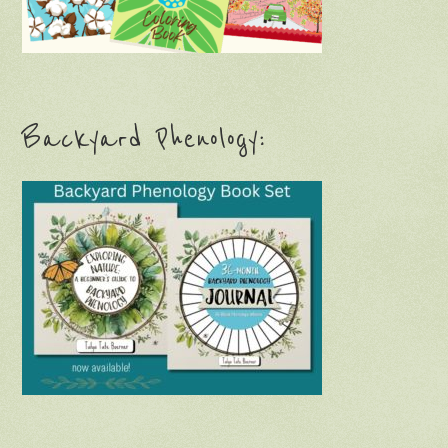
Backyard Phenology: