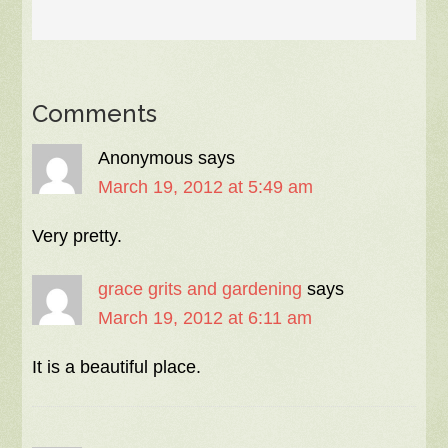
Comments
Anonymous
says
March 19, 2012 at 5:49 am
Very pretty.
grace grits and gardening
says
March 19, 2012 at 6:11 am
It is a beautiful place.