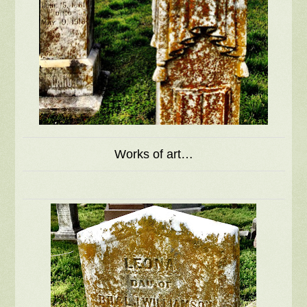
Works of art…