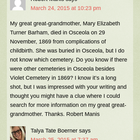
March 24, 2015 at 10:23 pm
My great great-grandmother, Mary Elizabeth
Turner Barham, died in Osceola on 29
November, 1869 from complications of
childbirth. She was buried in Osceola, but I do
not know which cemetery. Do you know if there
were other cemeteries in Osceola besides
Violet Cemetery in 1869? I know it’s a long
shot, but I was impressed with your writing and
thought you might have a clue where I could
search for more information on my great great-
grandmother. Thanks. Robert Manis
Talya Tate Boerner
says
March 25, 2015 at 7:37 am