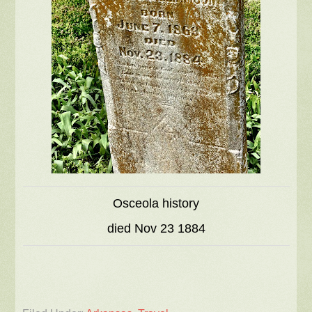
Osceola history
died Nov 23 1884