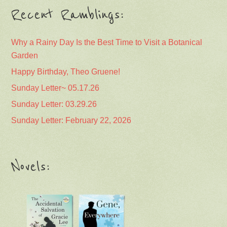
Recent Ramblings:
Why a Rainy Day Is the Best Time to Visit a Botanical
Garden
Happy Birthday, Theo Gruene!
Sunday Letter~ 05.17.26
Sunday Letter: 03.29.26
Sunday Letter: February 22, 2026
Novels: