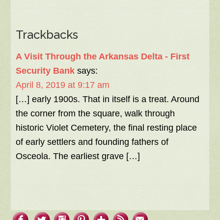
Trackbacks
A Visit Through the Arkansas Delta - First
Security Bank
says:
April 8, 2019 at 9:17 am
[…] early 1900s. That in itself is a treat. Around
the corner from the square, walk through
historic Violet Cemetery, the final resting place
of early settlers and founding fathers of
Osceola. The earliest grave […]