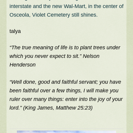
interstate and the new Wal-Mart, in the center of
Osceola, Violet Cemetery still shines.
talya
“The true meaning of life is to plant trees under
which you never expect to sit.” Nelson
Henderson
“Well done, good and faithful servant; you have
been faithful over a few things, I will make you
ruler over many things: enter into the joy of your
lord.” (King James, Matthew 25:23)