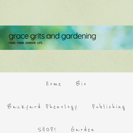
Home
Bio
Backyard Phenology
Publishing
SHOP!
Garden