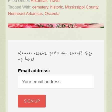
Filed Under:
Arkansas
,
Travel
Tagged With:
cemetery
,
historic
,
Mississippi County
,
Northeast Arkansas
,
Osceola
Wanna receive posts via email? Sign
up here!
Email address: