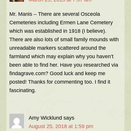
Mr. Manis – There are several Osceola
Cemeteries including Ermen Lane Cemetery
which was established in 1918 (I believe).
There are also lots of small family mounds with
unreadable markers scattered around the
farmland which may explain why you haven’t
been able to find her. Have you researched via
findagrave.com? Good luck and keep me
posted! Thanks for commenting too. I find it
fascinating.
Amy Wicklund
says
August 25, 2018 at 1:59 pm