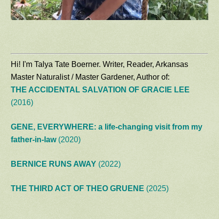
Hi! I'm Talya Tate Boerner. Writer, Reader, Arkansas
Master Naturalist / Master Gardener, Author of:
THE ACCIDENTAL SALVATION OF GRACIE LEE
(2016)
GENE, EVERYWHERE: a life-changing visit from my
father-in-law
(2020)
BERNICE RUNS AWAY
(2022)
THE THIRD ACT OF THEO GRUENE
(2025)