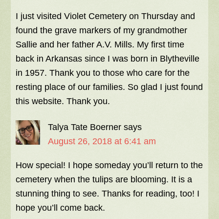
I just visited Violet Cemetery on Thursday and
found the grave markers of my grandmother
Sallie and her father A.V. Mills. My first time
back in Arkansas since I was born in Blytheville
in 1957. Thank you to those who care for the
resting place of our families. So glad I just found
this website. Thank you.
Talya Tate Boerner
says
August 26, 2018 at 6:41 am
How special! I hope someday you’ll return to the
cemetery when the tulips are blooming. It is a
stunning thing to see. Thanks for reading, too! I
hope you’ll come back.