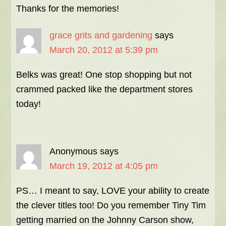
Thanks for the memories!
grace grits and gardening
says
March 20, 2012 at 5:39 pm
Belks was great! One stop shopping but not
crammed packed like the department stores
today!
Anonymous
says
March 19, 2012 at 4:05 pm
PS… I meant to say, LOVE your ability to create
the clever titles too! Do you remember Tiny Tim
getting married on the Johnny Carson show,