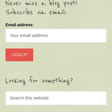
Never miss a blog post!
Subscribe via email:
Email address:
Looking for something?