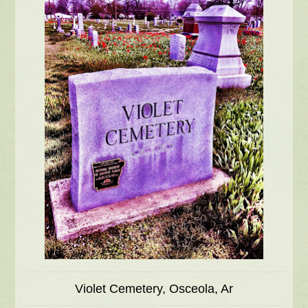
Violet Cemetery, Osceola, Ar