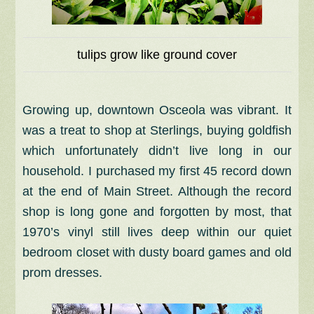
tulips grow like ground cover
Growing up, downtown Osceola was vibrant. It
was a treat to shop at Sterlings, buying goldfish
which unfortunately didn’t live long in our
household. I purchased my first 45 record down
at the end of Main Street. Although the record
shop is long gone and forgotten by most, that
1970’s vinyl still lives deep within our quiet
bedroom closet with dusty board games and old
prom dresses.