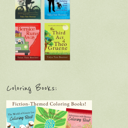
Coloring Books: