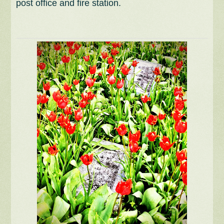
post office and fire station.