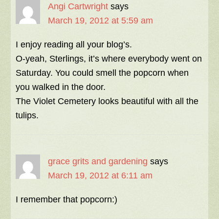
Angi Cartwright
says
March 19, 2012 at 5:59 am
I enjoy reading all your blog’s.
O-yeah, Sterlings, it’s where everybody went on
Saturday. You could smell the popcorn when
you walked in the door.
The Violet Cemetery looks beautiful with all the
tulips.
grace grits and gardening
says
March 19, 2012 at 6:11 am
I remember that popcorn:)