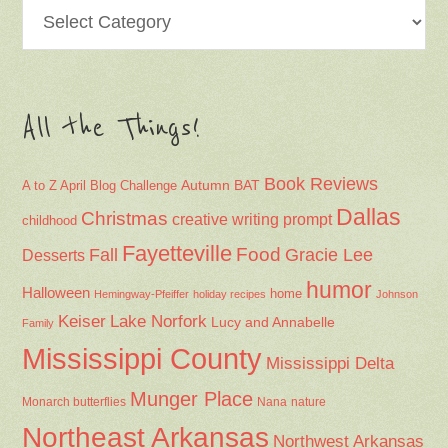
Categories
All the Things!
Book Reviews
Autumn
BAT
A to Z April Blog Challenge
Dallas
Christmas
creative writing prompt
childhood
Fayetteville
Fall
Food
Gracie Lee
Desserts
humor
Halloween
home
Hemingway-Pfeiffer
holiday recipes
Johnson
Keiser
Lake Norfork
Lucy and Annabelle
Family
Mississippi County
Mississippi Delta
Munger Place
Nana
Monarch butterflies
nature
Northeast Arkansas
Northwest Arkansas