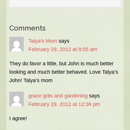
Comments
Talya's Mom
says
February 29, 2012 at 8:05 am
They do favor a little, but John is much better
looking and much better behaved. Love Talya’s
John! Talya’s mom
grace grits and gardening
says
February 29, 2012 at 12:36 pm
I agree!