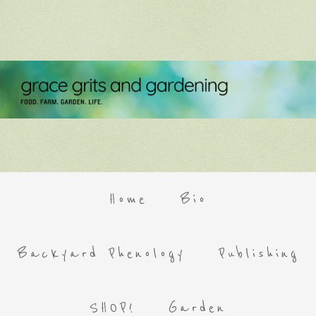
Home
Bio
Backyard Phenology
Publishing
SHOP!
Garden