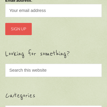
Email address:
Looking for something?
Categories