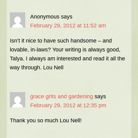
Anonymous
says
February 29, 2012 at 11:52 am
Isn’t it nice to have such handsome – and
lovable, in-laws? Your writing is always good,
Talya. I always am interested and read it all the
way through. Lou Nell
grace grits and gardening
says
February 29, 2012 at 12:35 pm
Thank you so much Lou Nell!