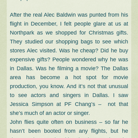
After the real Alec Baldwin was punted from his
flight in December, I felt people glare at us at
Northpark as we shopped for Christmas gifts.
They studied our shopping bags to see which
stores Alec visited. Was he cheap? Did he buy
expensive gifts? People wondered why he was
in Dallas. Was he filming a movie? The Dallas
area has become a hot spot for movie
production, you know. And it’s not that unusual
to see actors and singers in Dallas. I saw
Jessica Simpson at PF Chang’s – not that
she’s much of an actor or singer.
John flies quite often on business – so far he
hasn’t been booted from any flights, but he