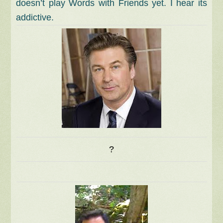
doesn’t play Words with Friends yet. I hear its
addictive.
?