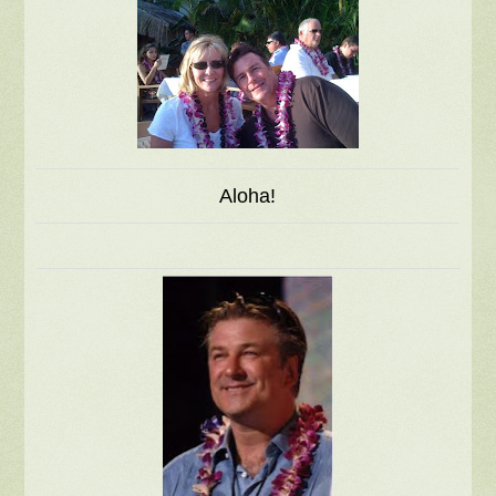
Aloha!