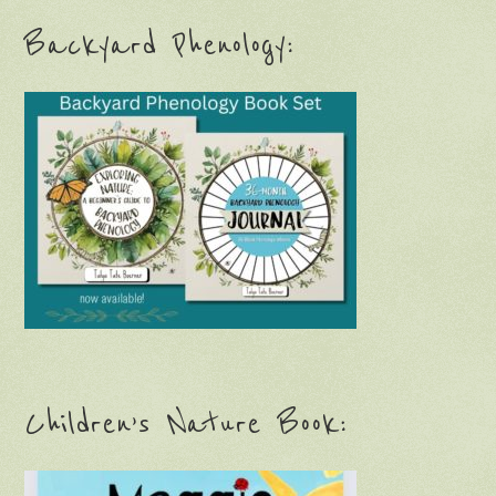
Backyard Phenology:
Children’s Nature Book: