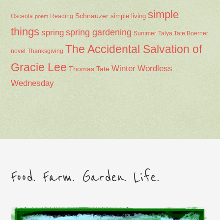
simple
Schnauzer
Osceola
Reading
simple living
poem
things
spring gardening
spring
Summer
Talya Tate Boerner
The Accidental Salvation of
Thanksgiving
novel
Gracie Lee
Winter
Wordless
Thomas Tate
Wednesday
Food. Farm. Garden. Life.