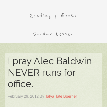
Reading & Books
Sunday Letter
I pray Alec Baldwin
NEVER runs for
office.
February 29, 2012
By
Talya Tate Boerner