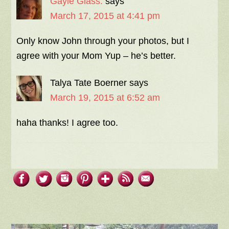
Gayle Glass.
says
March 17, 2015 at 4:41 pm
Only know John through your photos, but I
agree with your Mom Yup – he’s better.
Talya Tate Boerner
says
March 19, 2015 at 6:52 am
haha thanks! I agree too.