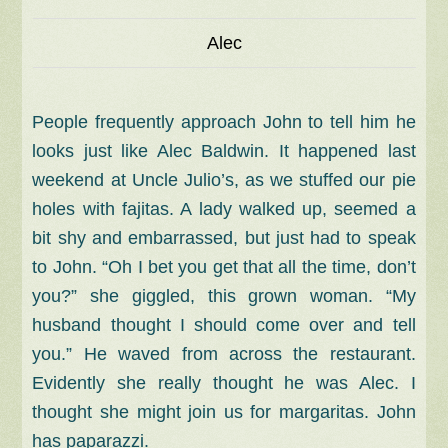
Alec
People frequently approach John to tell him he
looks just like Alec Baldwin. It happened last
weekend at Uncle Julio’s, as we stuffed our pie
holes with fajitas. A lady walked up, seemed a
bit shy and embarrassed, but just had to speak
to John. “Oh I bet you get that all the time, don’t
you?” she giggled, this grown woman. “My
husband thought I should come over and tell
you.” He waved from across the restaurant.
Evidently she really thought he was Alec. I
thought she might join us for margaritas. John
has paparazzi.