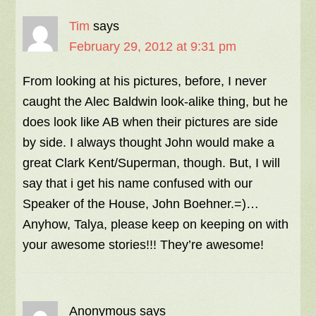
Tim
says
February 29, 2012 at 9:31 pm
From looking at his pictures, before, I never
caught the Alec Baldwin look-alike thing, but he
does look like AB when their pictures are side
by side. I always thought John would make a
great Clark Kent/Superman, though. But, I will
say that i get his name confused with our
Speaker of the House, John Boehner.=)…
Anyhow, Talya, please keep on keeping on with
your awesome stories!!! They’re awesome!
Anonymous
says