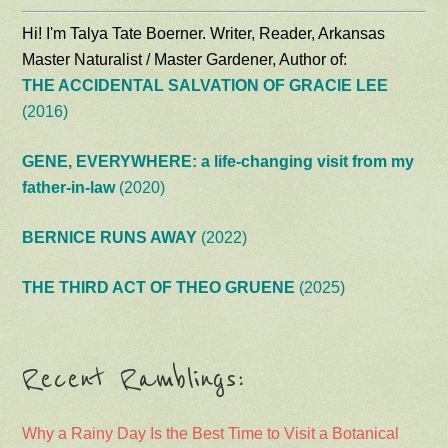
Hi! I'm Talya Tate Boerner. Writer, Reader, Arkansas
Master Naturalist / Master Gardener, Author of:
THE ACCIDENTAL SALVATION OF GRACIE LEE
(2016)
GENE, EVERYWHERE: a life-changing visit from my
father-in-law
(2020)
BERNICE RUNS AWAY
(2022)
THE THIRD ACT OF THEO GRUENE
(2025)
Recent Ramblings:
Why a Rainy Day Is the Best Time to Visit a Botanical