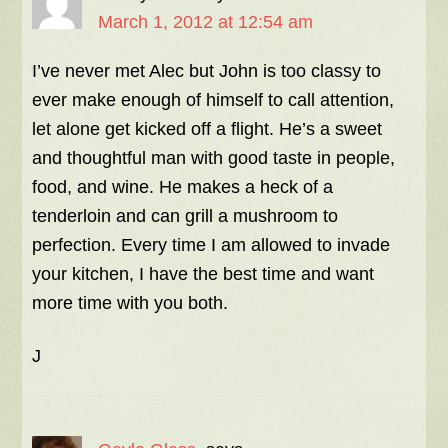
March 1, 2012 at 12:54 am
I’ve never met Alec but John is too classy to
ever make enough of himself to call attention,
let alone get kicked off a flight. He’s a sweet
and thoughtful man with good taste in people,
food, and wine. He makes a heck of a
tenderloin and can grill a mushroom to
perfection. Every time I am allowed to invade
your kitchen, I have the best time and want
more time with you both.
J