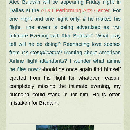
Alec Baldwin will be appearing Friday night in
Dallas at the
AT&T Performing Arts Center
. For
one night and one night only,
if
he makes his
flight. The event is being advertised as “An
Intimate Evening with Alec Baldwin”. What pray
tell will he be doing? Reenacting love scenes
from
It’s Complicated
? Ranting about American
Airline flight attendants? I wonder what airline
he flies now?
Should he once again find himself
ejected from his flight for whatever reason,
completely missing the intimate evening, my
husband could stand in for him. He is often
mistaken for Baldwin.