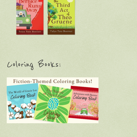
Coloring Books: