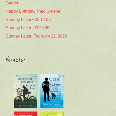
Garden
Happy Birthday, Theo Gruene!
Sunday Letter~ 05.17.26
Sunday Letter: 03.29.26
Sunday Letter: February 22, 2026
Novels: