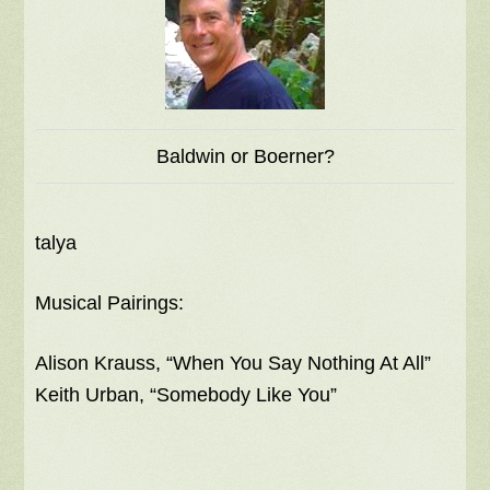
Baldwin or Boerner?
talya
Musical Pairings:
Alison Krauss, “When You Say Nothing At All”
Keith Urban, “Somebody Like You”