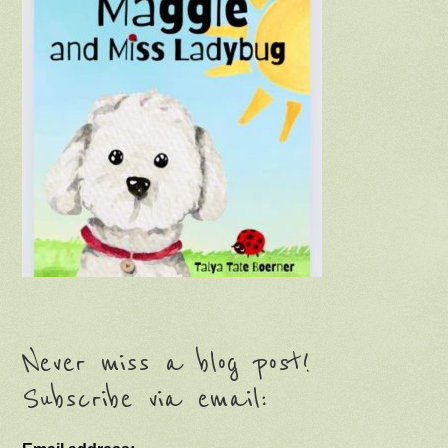
Never miss a blog post!
Subscribe via email: