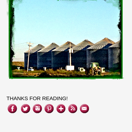
THANKS FOR READING!