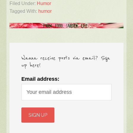
Filed Under:
Humor
Tagged With:
humor
Wanna receive posts via email? Sign
up here!
Email address: