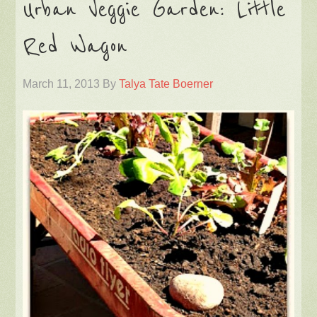
Urban Veggie Garden: Little
Red Wagon
March 11, 2013
By
Talya Tate Boerner