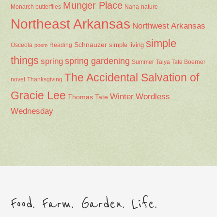
Munger Place
Nana
Monarch butterflies
nature
Northeast Arkansas
Northwest Arkansas
simple
Schnauzer
Osceola
Reading
simple living
poem
things
spring gardening
spring
Summer
Talya Tate Boerner
The Accidental Salvation of
Thanksgiving
novel
Gracie Lee
Winter
Wordless
Thomas Tate
Wednesday
Food. Farm. Garden. Life.