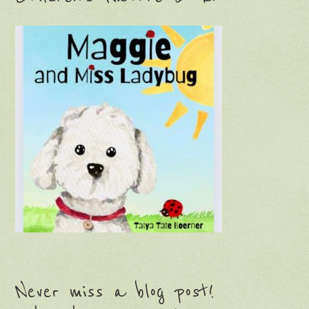
Never miss a blog post!