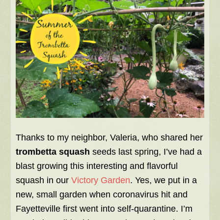
Thanks to my neighbor, Valeria, who shared her
trombetta squash
seeds last spring, I’ve had a
blast growing this interesting and flavorful
squash in our
Victory Garden
. Yes, we put in a
new, small garden when coronavirus hit and
Fayetteville first went into self-quarantine. I’m