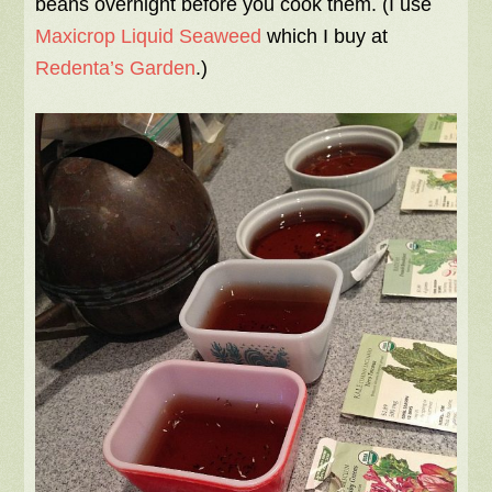
beans overnight before you cook them. (I use
Maxicrop Liquid Seaweed
which I buy at
Redenta’s Garden
.)