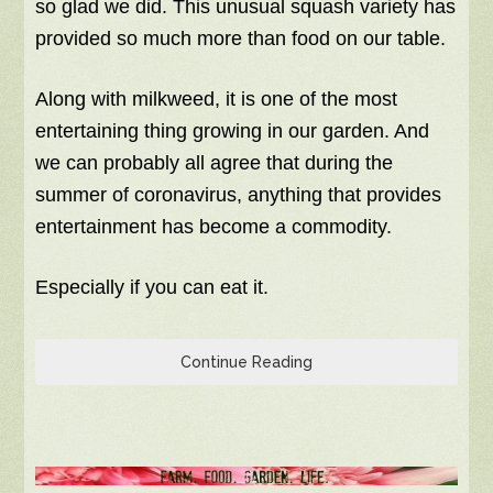
so glad we did. This unusual squash variety has
provided so much more than food on our table.
Along with milkweed, it is one of the most
entertaining thing growing in our garden. And
we can probably all agree that during the
summer of coronavirus, anything that provides
entertainment has become a commodity.
Especially if you can eat it.
Continue Reading