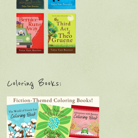
Coloring Books: