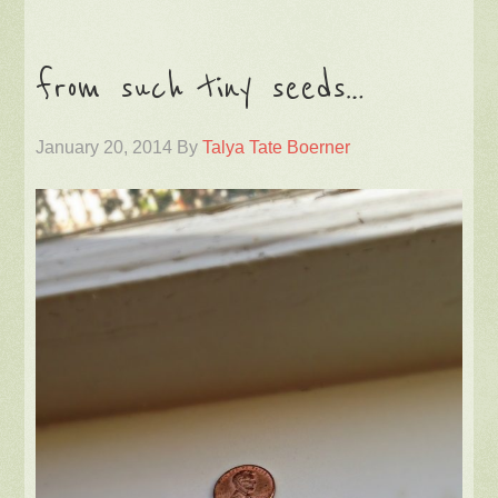
from such tiny seeds…
January 20, 2014
By
Talya Tate Boerner