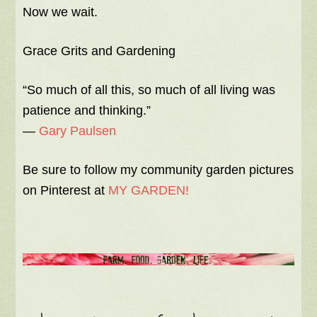
Now we wait.
Grace Grits and Gardening
“So much of all this, so much of all living was
patience and thinking.”
―
Gary Paulsen
Be sure to follow my community garden pictures
on Pinterest at
MY GARDEN!