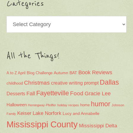
Categories
Categories
All the Things!
Book Reviews
Autumn
BAT
A to Z April Blog Challenge
Dallas
Christmas
creative writing prompt
childhood
Fayetteville
Fall
Food
Gracie Lee
Desserts
humor
Halloween
home
Hemingway-Pfeiffer
holiday recipes
Johnson
Keiser
Lake Norfork
Lucy and Annabelle
Family
Mississippi County
Mississippi Delta