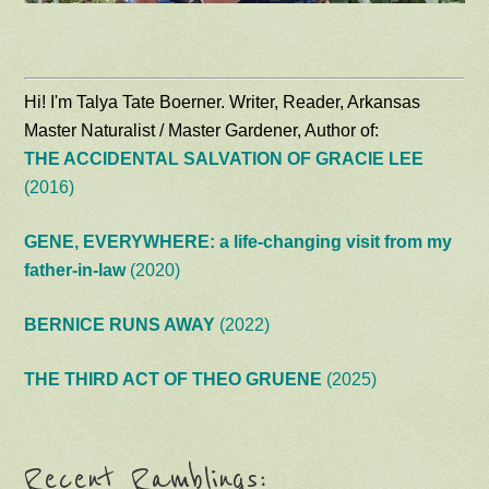
Hi! I'm Talya Tate Boerner. Writer, Reader, Arkansas
Master Naturalist / Master Gardener, Author of:
THE ACCIDENTAL SALVATION OF GRACIE LEE
(2016)
GENE, EVERYWHERE: a life-changing visit from my
father-in-law
(2020)
BERNICE RUNS AWAY
(2022)
THE THIRD ACT OF THEO GRUENE
(2025)
Recent Ramblings: