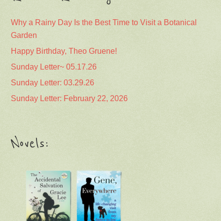
Why a Rainy Day Is the Best Time to Visit a Botanical
Garden
Happy Birthday, Theo Gruene!
Sunday Letter~ 05.17.26
Sunday Letter: 03.29.26
Sunday Letter: February 22, 2026
Novels: