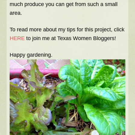
much produce you can get from such a small
area.
To read more about my tips for this project, click
HERE
to join me at Texas Women Bloggers!
Happy gardening.