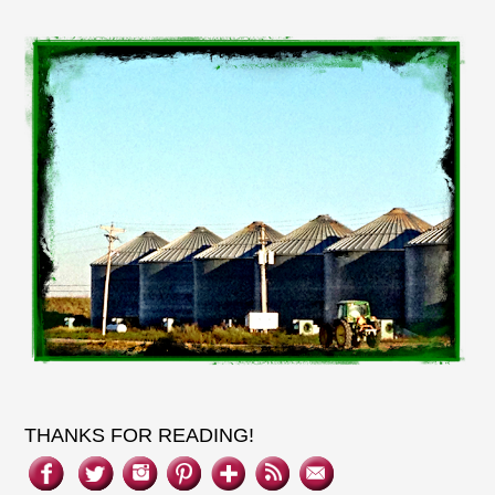
THANKS FOR READING!