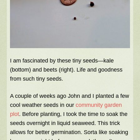
I am fascinated by these tiny seeds—kale
(bottom) and beets (right). Life and goodness
from such tiny seeds.
A couple of weeks ago John and I planted a few
cool weather seeds in our
community garden
plot
. Before planting, I took the time to soak the
seeds overnight in liquid seaweed. This trick
allows for better germination. Sorta like soaking