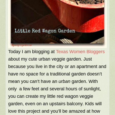
Today I am blogging at
Texas Women Bloggers
about my cute urban veggie garden. Just
because you live in the city or an apartment and
have no space for a traditional garden doesn’t
mean you can’t have an
urban
garden. With
only a few feet and several hours of sunlight,
you can create my little red wagon veggie
garden, even on an upstairs balcony. Kids will
love this project and you’ll be amazed at how