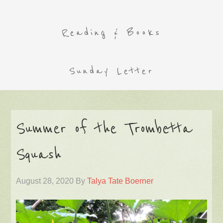
Reading & Books
Sunday Letter
Summer of the Trombetta
Squash
August 28, 2020
By
Talya Tate Boerner