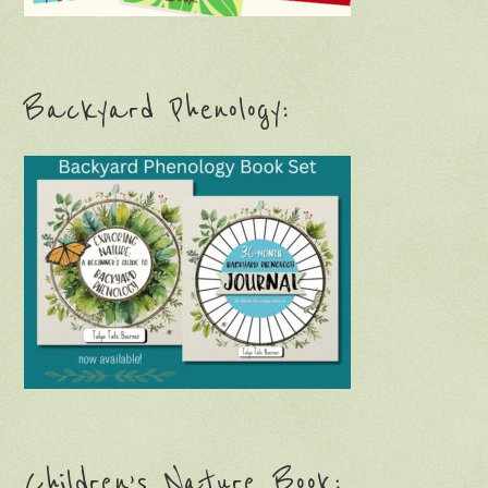
Backyard Phenology:
Children’s Nature Book: