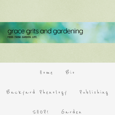
Home
Bio
Backyard Phenology
Publishing
SHOP!
Garden