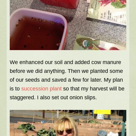
We enhanced our soil and added cow manure
before we did anything. Then we planted some
of our seeds and saved a few for later. My plan
is to
succession plant
so that my harvest will be
staggered. I also set out onion slips.