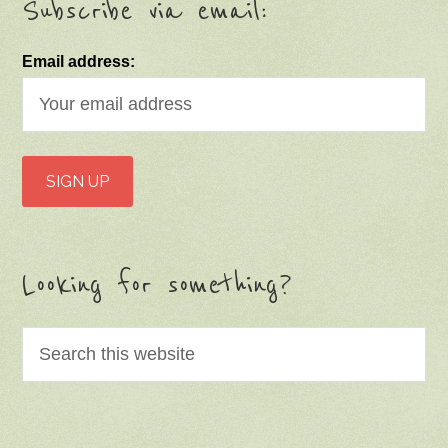
Subscribe via email:
Email address:
Looking for something?