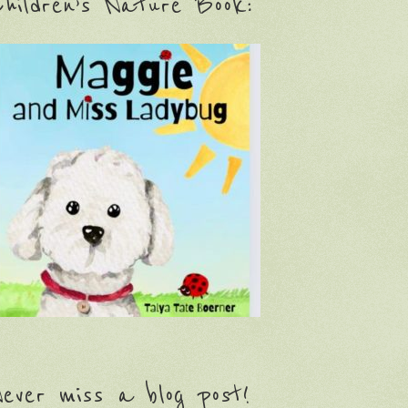
hildren’s Nature Book:
ever miss a blog post!