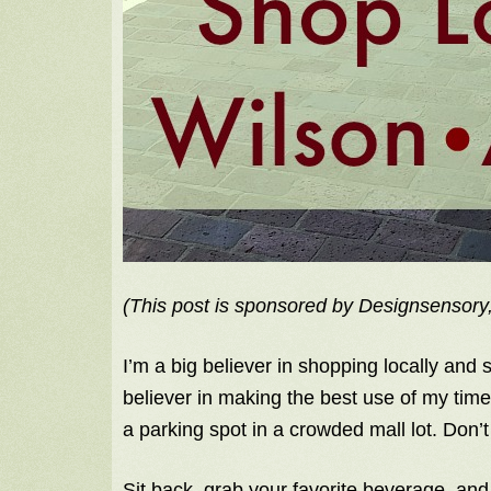
(This post is sponsored by Designsensory,
I’m a big believer in shopping locally and
believer in making the best use of my time. 
a parking spot in a crowded mall lot. Don’
Sit back, grab your favorite beverage, an