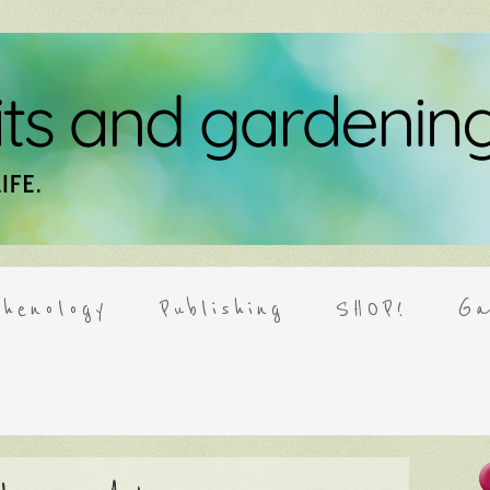
henology
Publishing
SHOP!
Ga