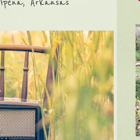
lpena, Arkansas