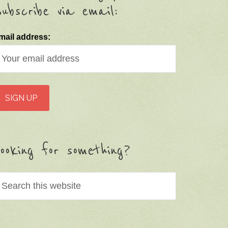
ubscribe via email:
mail address:
ooking for something?