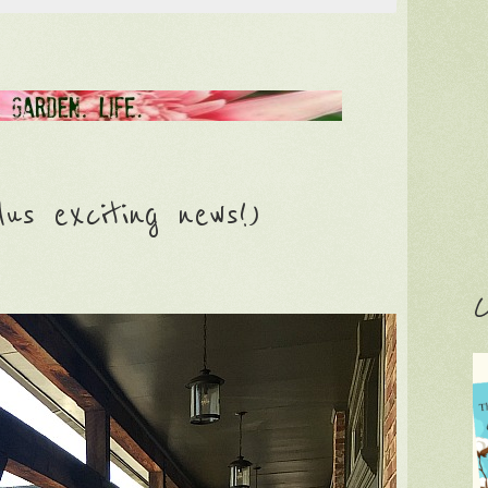
lus exciting news!)
C