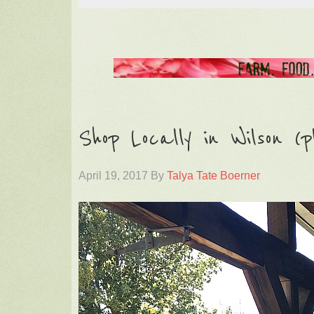
Shop Locally in Wilson (p
April 19, 2017
By
Talya Tate Boerner