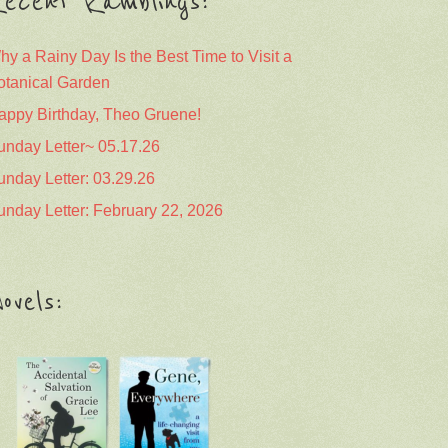
ecent Ramblings:
hy a Rainy Day Is the Best Time to Visit a
otanical Garden
appy Birthday, Theo Gruene!
unday Letter~ 05.17.26
unday Letter: 03.29.26
unday Letter: February 22, 2026
ovels: