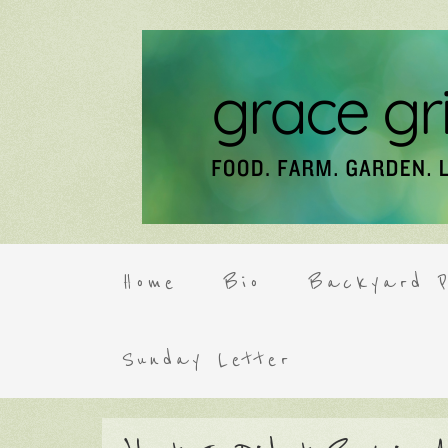
Home
Bio
Backyard P
Sunday Letter