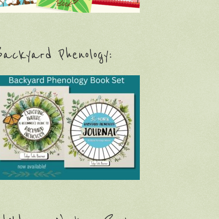
ackyard Phenology: