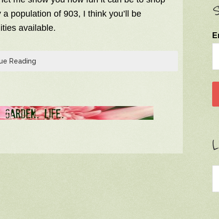
S
a population of 903, I think you’ll be
ties available.
E
ue Reading
L