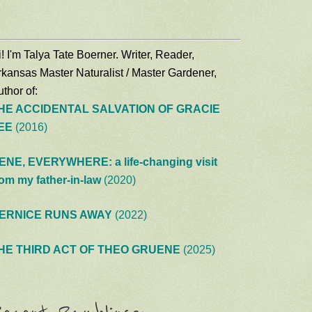
! I'm Talya Tate Boerner. Writer, Reader,
rkansas Master Naturalist / Master Gardener,
thor of:
HE ACCIDENTAL SALVATION OF GRACIE
EE
(2016)
ENE, EVERYWHERE: a life-changing visit
rom my father-in-law
(2020)
ERNICE RUNS AWAY
(2022)
HE THIRD ACT OF THEO GRUENE
(2025)