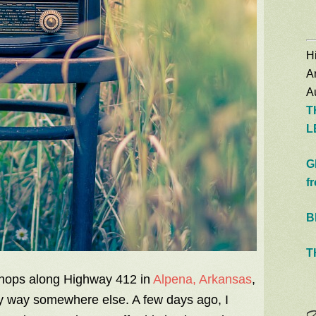
Hi
A
Au
T
L
G
f
B
T
 shops along Highway 412 in
Alpena, Arkansas
,
y way somewhere else. A few days ago, I