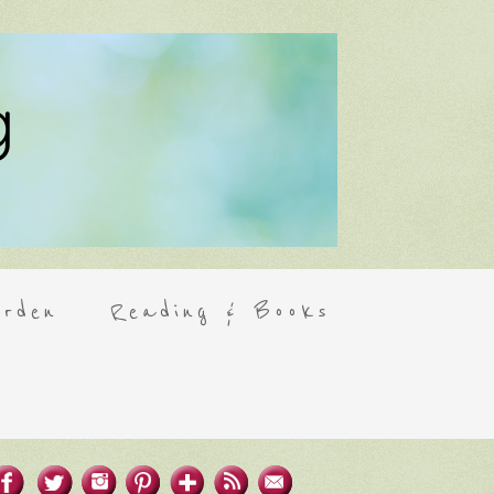
rden
Reading & Books