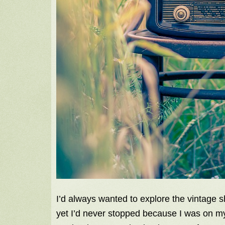
I’d always wanted to explore the vintage
yet I’d never stopped because I was on m