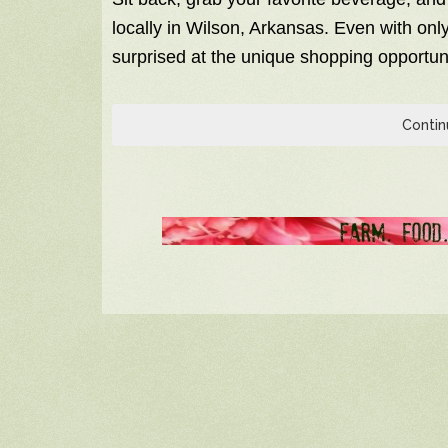
locally in Wilson, Arkansas. Even with only 
surprised at the unique shopping opportuni
Contin