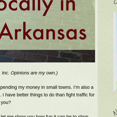
C
 Inc. Opinions are my own.)
 spending my money in small towns. I’m also a
I have better things to do than fight traffic for
t you?
N
d let me show you how fun it can be to shop