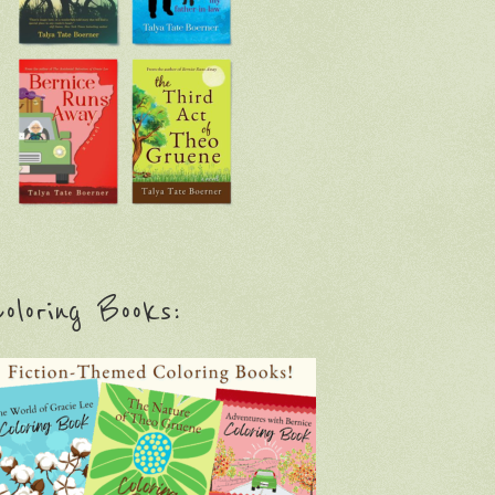
oloring Books: