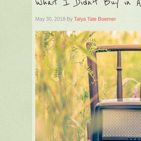
What I Didn’t Buy in A
May 30, 2018
By
Talya Tate Boerner