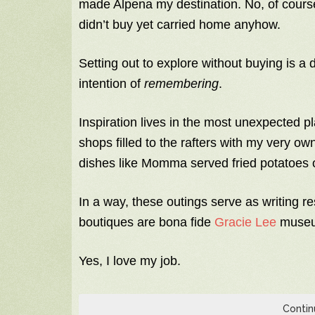
made Alpena my destination. No, of course,
didn’t buy yet carried home anyhow.
Setting out to explore without buying is a d
intention of
remembering
.
Inspiration lives in the most unexpected p
shops filled to the rafters with my very o
dishes like Momma served fried potatoes o
In a way, these outings serve as writing 
boutiques are bona fide
Gracie Lee
museu
Yes, I love my job.
Contin