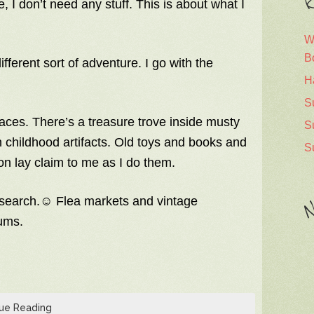
R
 I don’t need any stuff. This is about what I
W
B
ifferent sort of adventure. I go with the
H
S
laces. There’s a treasure trove inside musty
S
wn childhood artifacts. Old toys and books and
S
n lay claim to me as I do them.
research.☺ Flea markets and vintage
N
ms.
ue Reading