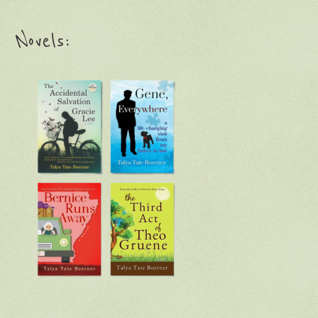
Novels: