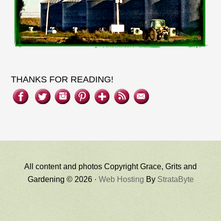
THANKS FOR READING!
All content and photos Copyright Grace, Grits and
Gardening © 2026 ·
Web Hosting
By
StrataByte