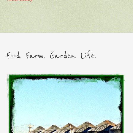
Food. Farm. Garden. Life.