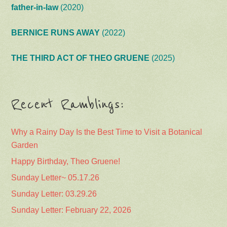
father-in-law
(2020)
BERNICE RUNS AWAY
(2022)
THE THIRD ACT OF THEO GRUENE
(2025)
Recent Ramblings:
Why a Rainy Day Is the Best Time to Visit a Botanical
Garden
Happy Birthday, Theo Gruene!
Sunday Letter~ 05.17.26
Sunday Letter: 03.29.26
Sunday Letter: February 22, 2026