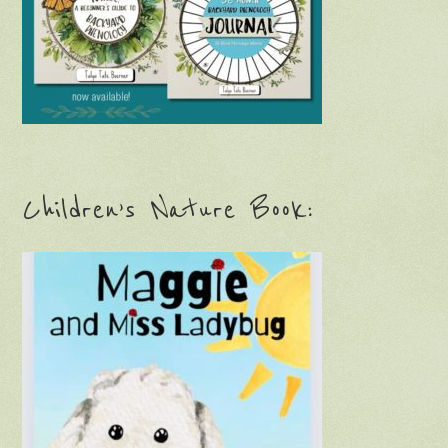
Children’s Nature Book: