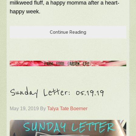
milkweed fluff, a happy momma after a heart-
happy week.
Continue Reading
Sunday Letter: 05.19.19
May 19, 2019
By
Talya Tate Boerner