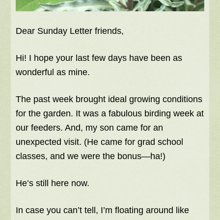
Dear Sunday Letter friends,
Hi! I hope your last few days have been as
wonderful as mine.
The past week brought ideal growing conditions
for the garden. It was a fabulous birding week at
our feeders. And, my son came for an
unexpected visit. (He came for grad school
classes, and we were the bonus—ha!)
He’s still here now.
In case you can’t tell, I’m floating around like