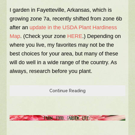
I garden in Fayetteville, Arkansas, which is
growing zone 7a, recently shifted from zone 6b
after an
update in the USDA Plant Hardiness
Map
. (Check your zone
HERE
.) Depending on
where you live, my favorites may not be the
best choices for your area, but many of these
will do well in a wide range of the country. As
always, research before you plant.
Continue Reading