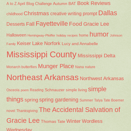
Book Reviews
Autumn
BAT
A to Z April Blog Challenge
Dallas
Christmas
creative writing prompt
childhood
Fayetteville
Fall
Food
Gracie Lee
Desserts
humor
Halloween
home
Hemingway-Pfeiffer
holiday recipes
Johnson
Keiser
Lake Norfork
Lucy and Annabelle
Family
Mississippi County
Mississippi Delta
Munger Place
Nana
Monarch butterflies
nature
Northeast Arkansas
Northwest Arkansas
simple
Schnauzer
Osceola
Reading
simple living
poem
things
spring gardening
spring
Summer
Talya Tate Boerner
The Accidental Salvation of
Thanksgiving
novel
Gracie Lee
Winter
Wordless
Thomas Tate
Wednesday