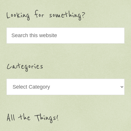
Looking for something?
Categories
Categories
All the Things!