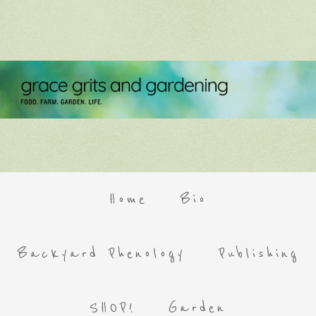
Home
Bio
Backyard Phenology
Publishing
SHOP!
Garden