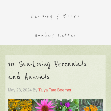
Reading & Books
Sunday Letter
10 Sun-Loving Perennials
and Annuals
May 23, 2024
By
Talya Tate Boerner