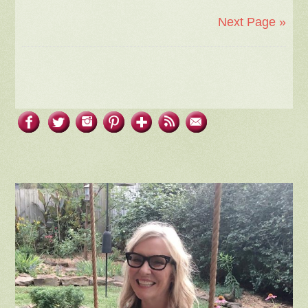
Next Page »