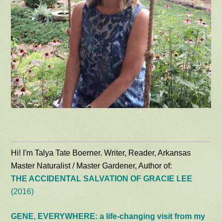
Hi! I'm Talya Tate Boerner. Writer, Reader, Arkansas
Master Naturalist / Master Gardener, Author of:
THE ACCIDENTAL SALVATION OF GRACIE LEE
(2016)
GENE, EVERYWHERE: a life-changing visit from my