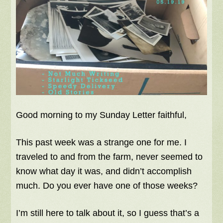
Good morning to my Sunday Letter faithful,
This past week was a strange one for me. I
traveled to and from the farm, never seemed to
know what day it was, and didn’t accomplish
much. Do you ever have one of those weeks?
I’m still here to talk about it, so I guess that’s a