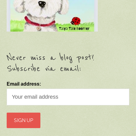
Never miss a blog post!
Subscribe via email:
Email address: