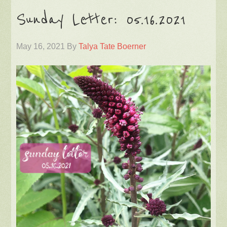
Sunday Letter: 05.16.2021
May 16, 2021
By
Talya Tate Boerner