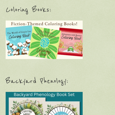
Coloring Books:
Backyard Phenology: