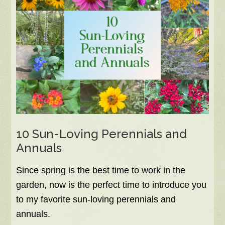
10 Sun-Loving Perennials and
Annuals
Since spring is the best time to work in the
garden, now is the perfect time to introduce you
to my favorite sun-loving perennials and
annuals.