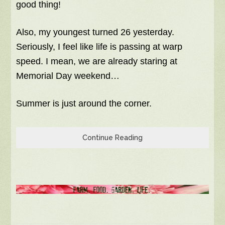
good thing!
Also, my youngest turned 26 yesterday.
Seriously, I feel like life is passing at warp
speed. I mean, we are already staring at
Memorial Day weekend…
Summer is just around the corner.
Continue Reading