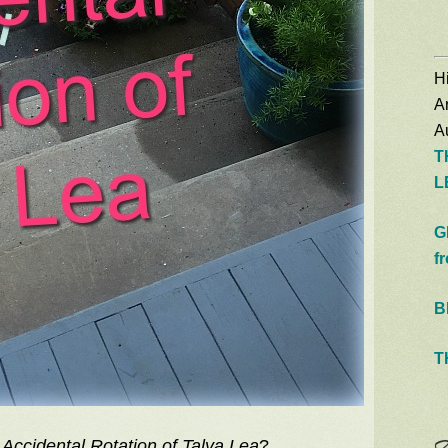
Hi
A
Au
T
L
G
f
B
T
Accidental Rotation of Talya Lea
?