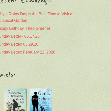
ecent Ramblings:
hy a Rainy Day Is the Best Time to Visit a
otanical Garden
appy Birthday, Theo Gruene!
unday Letter~ 05.17.26
unday Letter: 03.29.26
unday Letter: February 22, 2026
ovels: