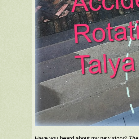
Have you heard about my new story?
The 