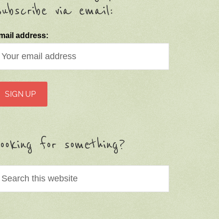
ubscribe via email:
mail address:
ooking for something?