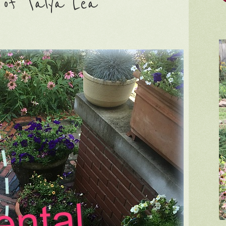
n of Talya Lea