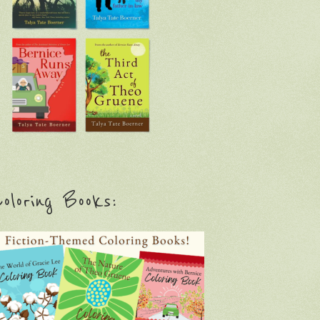
oloring Books: