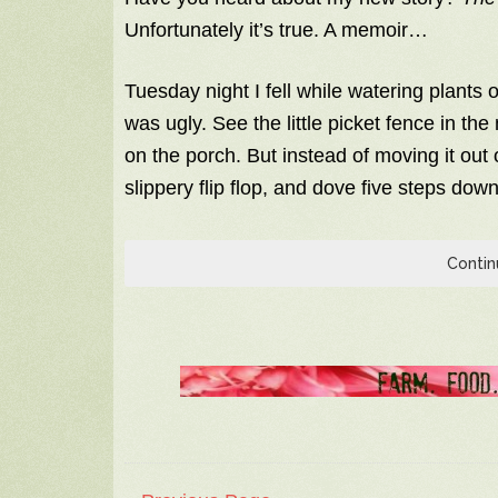
Unfortunately it’s true. A memoir…
Tuesday night I fell while watering plants o
was ugly. See the little picket fence in th
on the porch. But instead of moving it ou
slippery flip flop, and dove five steps dow
Contin