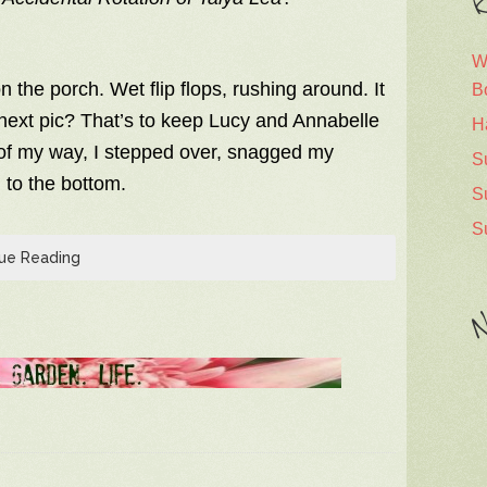
R
W
n the porch. Wet flip flops, rushing around. It
B
e next pic? That’s to keep Lucy and Annabelle
H
t of my way, I stepped over, snagged my
S
n to the bottom.
S
S
ue Reading
N