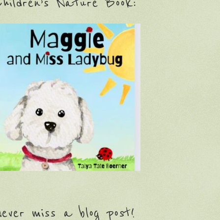
hildren’s Nature Book:
ever miss a blog post!