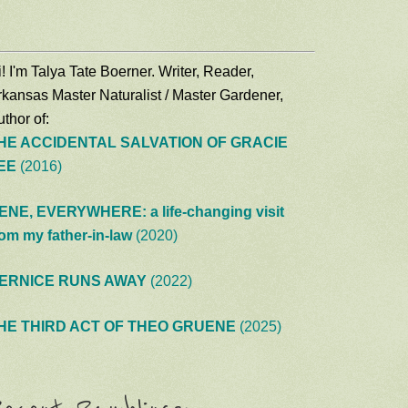
! I'm Talya Tate Boerner. Writer, Reader,
rkansas Master Naturalist / Master Gardener,
thor of:
HE ACCIDENTAL SALVATION OF GRACIE
EE
(2016)
ENE, EVERYWHERE: a life-changing visit
rom my father-in-law
(2020)
ERNICE RUNS AWAY
(2022)
HE THIRD ACT OF THEO GRUENE
(2025)