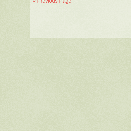
« Previous Page