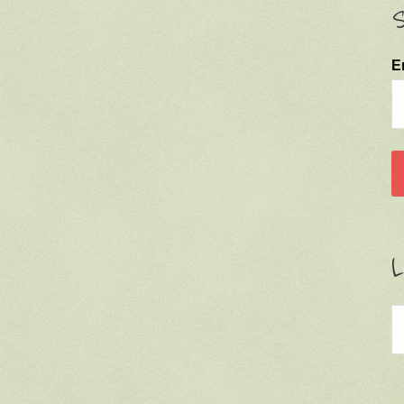
S
E
L