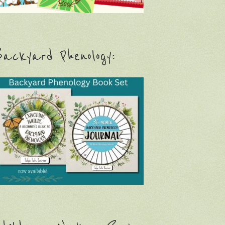
ackyard Phenology: