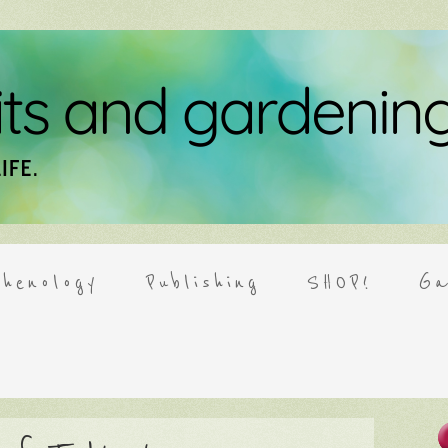
henology
Publishing
SHOP!
Ga