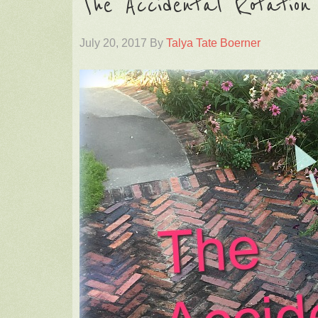
The Accidental Rotatio
July 20, 2017
By
Talya Tate Boerner