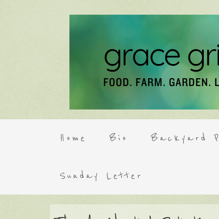
Home
Bio
Backyard P
Sunday Letter