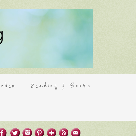
rden
Reading & Books