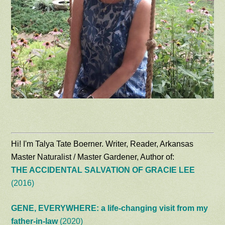
Hi! I'm Talya Tate Boerner. Writer, Reader, Arkansas
Master Naturalist / Master Gardener, Author of:
THE ACCIDENTAL SALVATION OF GRACIE LEE
(2016)
GENE, EVERYWHERE: a life-changing visit from my
father-in-law
(2020)