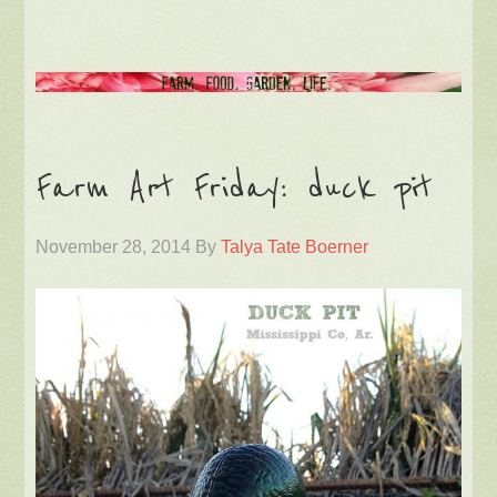
Farm Art Friday: duck pit
November 28, 2014
By
Talya Tate Boerner