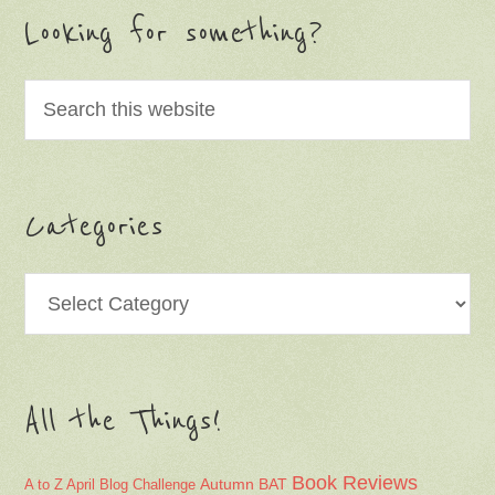
Looking for something?
Categories
Categories
All the Things!
Book Reviews
Autumn
BAT
A to Z April Blog Challenge