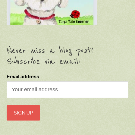
Never miss a blog post!
Subscribe via email:
Email address: