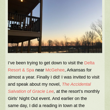
I’ve been trying to get down to visit the
Delta
Resort & Spa
near
McGehee
, Arkansas for
almost a year. Finally I did! I was invited to visit
and speak about my novel,
The Accidental
Salvation of Gracie Lee
,
at the resort’s monthly
Girls’ Night Out event. And earlier on the
same day, I did a reading in town at the