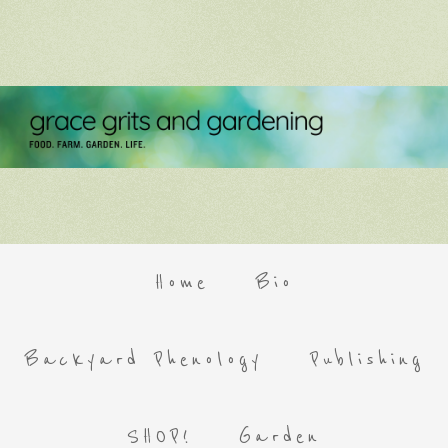
Home
Bio
Backyard Phenology
Publishing
SHOP!
Garden