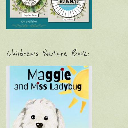
Children’s Nature Book: