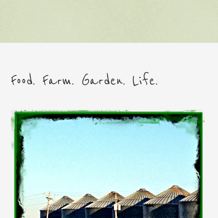
Food. Farm. Garden. Life.