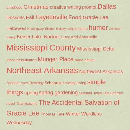
Dallas
Christmas
creative writing prompt
childhood
Fayetteville
Fall
Food
Gracie Lee
Desserts
humor
Halloween
home
Hemingway-Pfeiffer
holiday recipes
Johnson
Keiser
Lake Norfork
Lucy and Annabelle
Family
Mississippi County
Mississippi Delta
Munger Place
Nana
Monarch butterflies
nature
Northeast Arkansas
Northwest Arkansas
simple
Schnauzer
Osceola
Reading
simple living
poem
things
spring gardening
spring
Summer
Talya Tate Boerner
The Accidental Salvation of
Thanksgiving
novel
Gracie Lee
Winter
Wordless
Thomas Tate
Wednesday