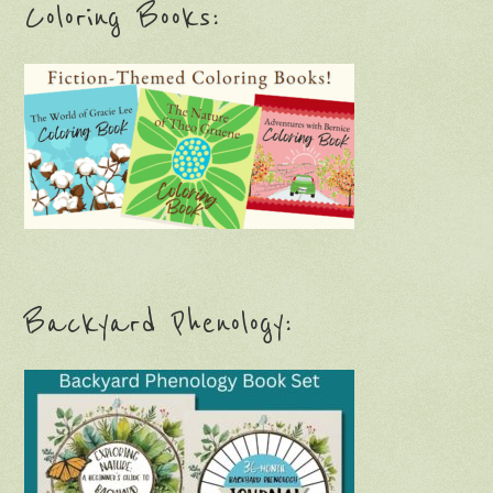
Coloring Books:
Backyard Phenology: