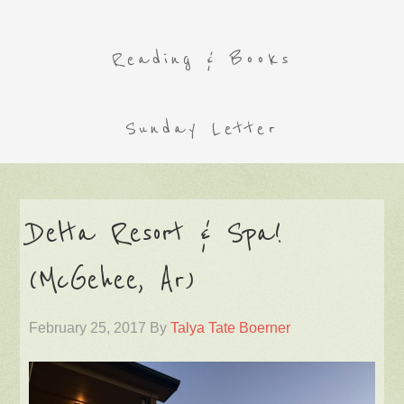
Reading & Books
Sunday Letter
Delta Resort & Spa!
(McGehee, Ar)
February 25, 2017
By
Talya Tate Boerner