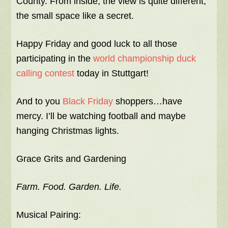
County. From inside, the view is quite different,
the small space like a secret.
Happy Friday and good luck to all those
participating in the
world championship duck
calling contest
today in Stuttgart!
And to you
Black Friday
shoppers…have
mercy. I’ll be watching football and maybe
hanging Christmas lights.
Grace Grits and Gardening
Farm. Food. Garden. Life.
Musical Pairing: