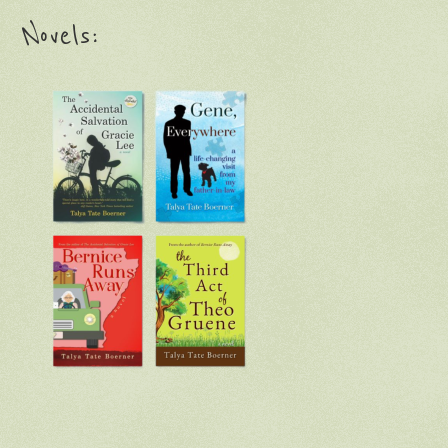
Novels: