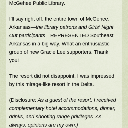
McGehee Public Library.
I’ll say right off, the entire town of McGehee,
Arkansas—
the library patrons and Girls’ Night
Out participants
—REPRESENTED Southeast
Arkansas in a big way. What an enthusiastic
group of new Gracie Lee supporters. Thank
you!
The resort did not disappoint. I was impressed
by this mirage-like resort in the Delta.
(Disclosure:
As a guest of the resort, I received
complementary hotel accommodations, dinner,
drinks, and shooting range privileges. As
always, opinions are my own.)