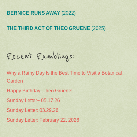
BERNICE RUNS AWAY
(2022)
THE THIRD ACT OF THEO GRUENE
(2025)
Recent Ramblings:
Why a Rainy Day Is the Best Time to Visit a Botanical
Garden
Happy Birthday, Theo Gruene!
Sunday Letter~ 05.17.26
Sunday Letter: 03.29.26
Sunday Letter: February 22, 2026