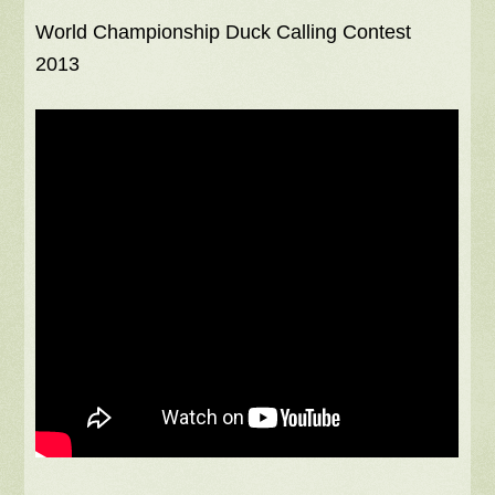
World Championship Duck Calling Contest
2013