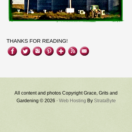
THANKS FOR READING!
All content and photos Copyright Grace, Grits and
Gardening © 2026 ·
Web Hosting
By
StrataByte