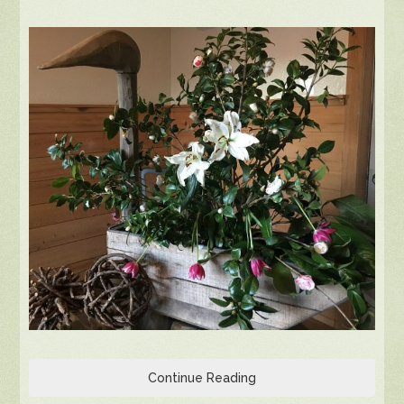
Continue Reading