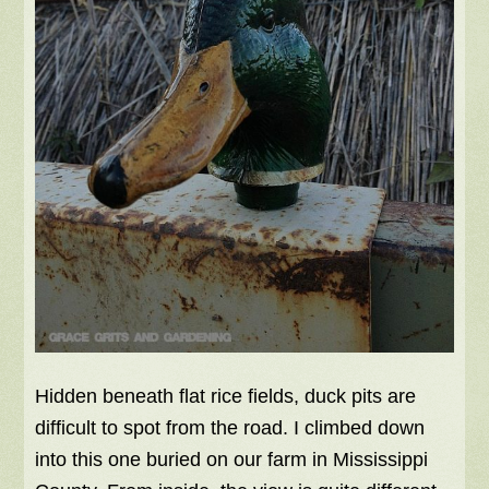
Hidden beneath flat rice fields, duck pits are
difficult to spot from the road. I climbed down
into this one buried on our farm in Mississippi