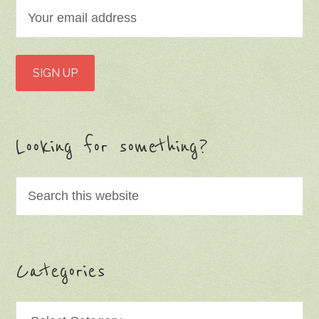
Looking for something?
Categories
Categories