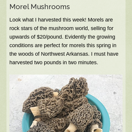
Morel Mushrooms
Look what I harvested this week! Morels are
rock stars of the mushroom world, selling for
upwards of $20/pound. Evidently the growing
conditions are perfect for morels this spring in
the woods of Northwest Arkansas. I must have
harvested two pounds in two minutes.