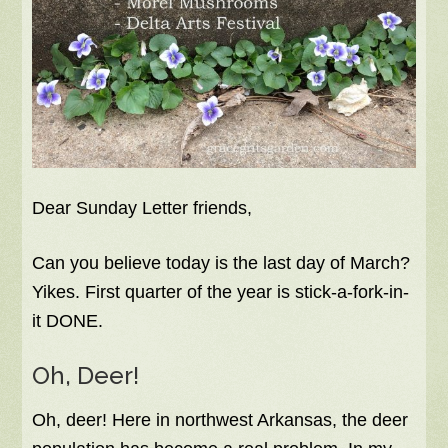
Dear Sunday Letter friends,
Can you believe today is the last day of March?
Yikes. First quarter of the year is stick-a-fork-in-
it DONE.
Oh, Deer!
Oh, deer! Here in northwest Arkansas, the deer