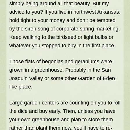
simply being around all that beauty. But my
advice to you? If you live in northwest Arkansas,
hold tight to your money and don’t be tempted
by the siren song of corporate spring marketing.
Keep walking to the birdseed or light bulbs or
whatever you stopped to buy in the first place.
Those flats of begonias and geraniums were
grown in a greenhouse. Probably in the San
Joaquin Valley or some other Garden of Eden-
like place.
Large garden centers are counting on you to roll
the dice and buy early. Then, unless you have
your own greenhouse and plan to store them
rather than plant them now, you’ll have to re-