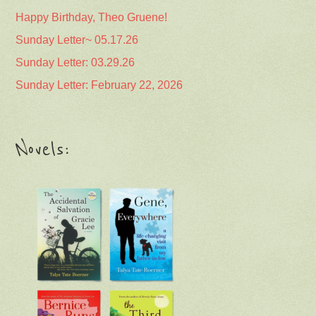
Happy Birthday, Theo Gruene!
Sunday Letter~ 05.17.26
Sunday Letter: 03.29.26
Sunday Letter: February 22, 2026
Novels: