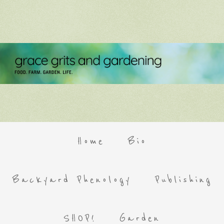
Home
Bio
Backyard Phenology
Publishing
SHOP!
Garden