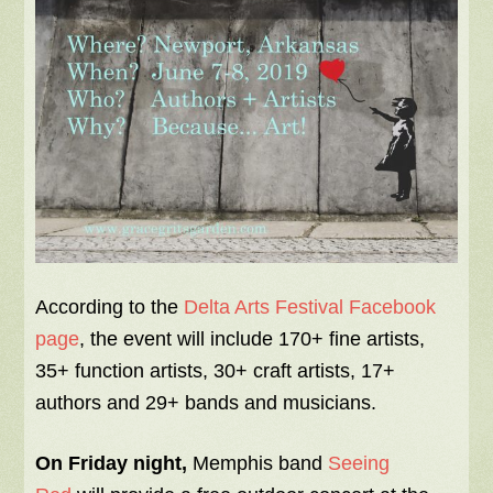
According to the
Delta Arts Festival Facebook
page
, the event will include 170+ fine artists,
35+ function artists, 30+ craft artists, 17+
authors and 29+ bands and musicians.
On Friday night,
Memphis band
Seeing