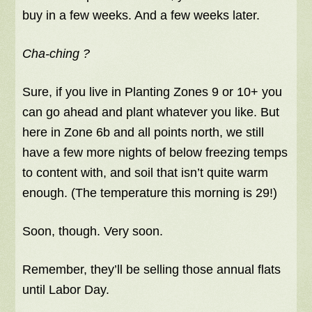
buy in a few weeks. And a few weeks later.
Cha-ching ?
Sure, if you live in Planting Zones 9 or 10+ you
can go ahead and plant whatever you like. But
here in Zone 6b and all points north, we still
have a few more nights of below freezing temps
to content with, and soil that isn’t quite warm
enough. (The temperature this morning is 29!)
Soon, though. Very soon.
Remember, they’ll be selling those annual flats
until Labor Day.