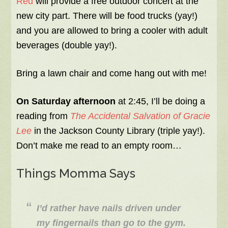
Red
will provide a free outdoor concert at the
new city part. There will be food trucks (yay!)
and you are allowed to bring a cooler with adult
beverages (double yay!).
Bring a lawn chair and come hang out with me!
On Saturday afternoon
at 2:45, I’ll be doing a
reading from
The Accidental Salvation of Gracie
Lee
in the Jackson County Library (triple yay!).
Don’t make me read to an empty room…
Things Momma Says
I’d rather have nails driven under
my fingernails than go to the gym.