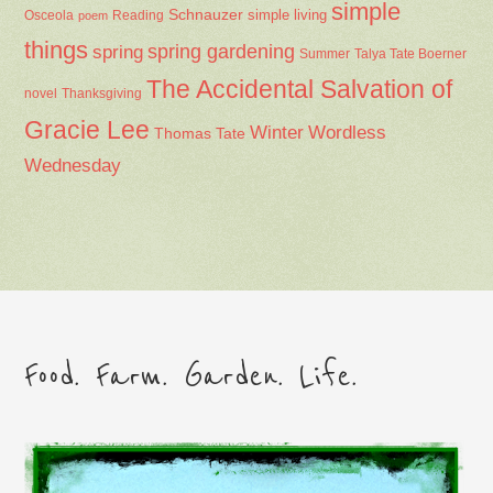
simple
Schnauzer
Osceola
Reading
simple living
poem
things
spring gardening
spring
Summer
Talya Tate Boerner
The Accidental Salvation of
Thanksgiving
novel
Gracie Lee
Winter
Wordless
Thomas Tate
Wednesday
Food. Farm. Garden. Life.