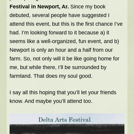
Festival in Newport, Ar.
Since my book
debuted, several people have suggested I
attend this event, but this is the first chance I’ve
had. I’m looking forward to it because a) it
seems like a well-organized, fun event, and b)
Newport is only an hour and a half from our
farm. So, not only will it be like going home for
me, but while there, I’ll be surrounded by
farmland. That does my soul good.
I say all this hoping that you’ll let your friends
know. And maybe you’ll attend too.