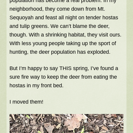
population has become a real problem. In my
neighborhood, they come down from Mt.
Sequoyah and feast all night on tender hostas
and tulip greens. We can’t blame the deer,
though. With a shrinking habitat, they visit ours.
With less young people taking up the sport of
hunting, the deer population has exploded.
But I’m happy to say THIS spring, I’ve found a
sure fire way to keep the deer from eating the
hostas in my front bed.
I moved them!