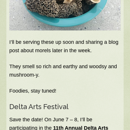
I’ll be serving these up soon and sharing a blog
post about morels later in the week.
They smell so rich and earthy and woodsy and
mushroom-y.
Foodies, stay tuned!
Delta Arts Festival
Save the date! On June 7 – 8, I’ll be
participating in the
11th Annual Delta Arts