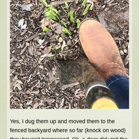
Yes, I dug them up and moved them to the
fenced backyard where so far (knock on wood)