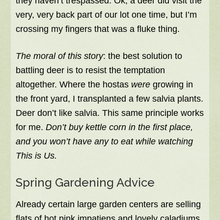
they haven’t trespassed. Ok, a deer did visit the
very, very back part of our lot one time, but I’m
crossing my fingers that was a fluke thing.
The moral of this story
: the best solution to
battling deer is to resist the temptation
altogether. Where the hostas
were
growing in
the front yard, I transplanted a few salvia plants.
Deer don’t like salvia. This same principle works
for me.
Don’t buy kettle corn in the first place,
and you won’t have any to eat while watching
This is Us.
Spring Gardening Advice
Already certain large garden centers are selling
flats of hot pink impatiens and lovely caladiums,