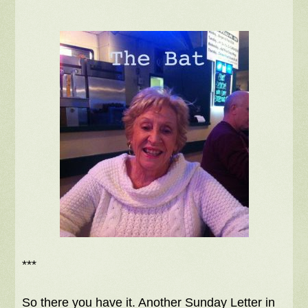
***
So there you have it. Another Sunday Letter in