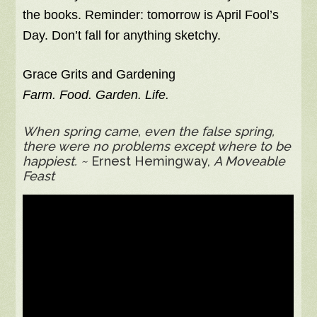
the books. Reminder: tomorrow is April Fool’s
Day. Don’t fall for anything sketchy.
Grace Grits and Gardening
Farm. Food. Garden. Life.
When spring came, even the false spring,
there were no problems except where to be
happiest. ~
Ernest Hemingway,
A Moveable
Feast