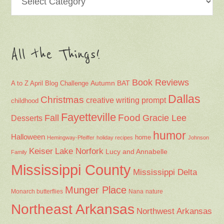
All the Things!
Book Reviews
Autumn
BAT
A to Z April Blog Challenge
Dallas
Christmas
creative writing prompt
childhood
Fayetteville
Fall
Food
Gracie Lee
Desserts
humor
Halloween
home
Hemingway-Pfeiffer
holiday recipes
Johnson
Keiser
Lake Norfork
Lucy and Annabelle
Family
Mississippi County
Mississippi Delta
Munger Place
Nana
Monarch butterflies
nature
Northeast Arkansas
Northwest Arkansas