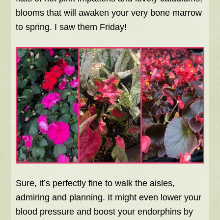
blooms that will awaken your very bone marrow
to spring. I saw them Friday!
Sure, it’s perfectly fine to walk the aisles,
admiring and planning. It might even lower your
blood pressure and boost your endorphins by