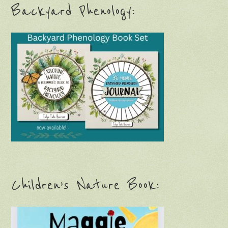
Backyard Phenology:
Children’s Nature Book: