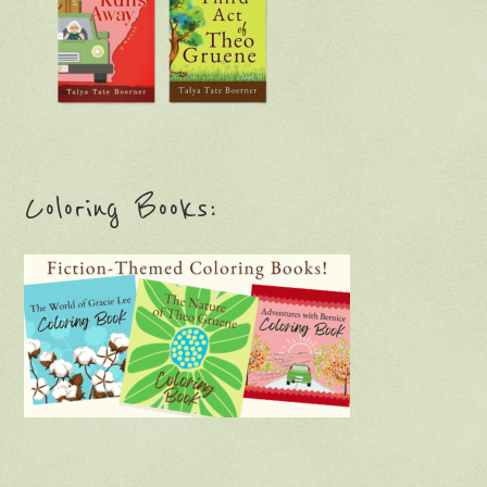
Coloring Books: