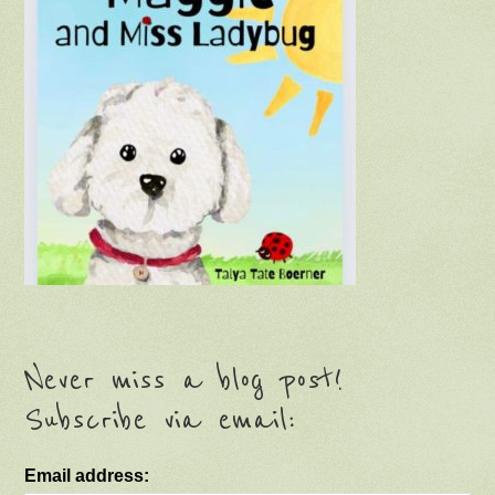
Never miss a blog post!
Subscribe via email:
Email address: