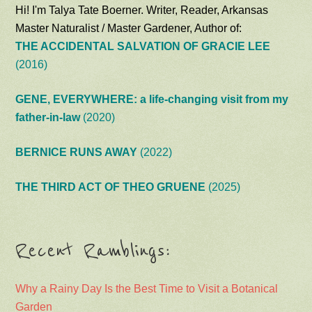
Hi! I'm Talya Tate Boerner. Writer, Reader, Arkansas
Master Naturalist / Master Gardener, Author of:
THE ACCIDENTAL SALVATION OF GRACIE LEE
(2016)
GENE, EVERYWHERE: a life-changing visit from my
father-in-law
(2020)
BERNICE RUNS AWAY
(2022)
THE THIRD ACT OF THEO GRUENE
(2025)
Recent Ramblings:
Why a Rainy Day Is the Best Time to Visit a Botanical
Garden