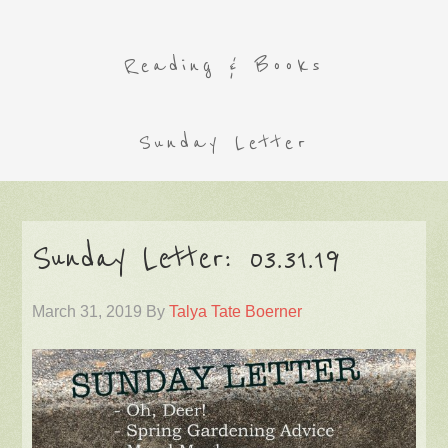
Reading & Books
Sunday Letter
Sunday Letter: 03.31.19
March 31, 2019
By
Talya Tate Boerner