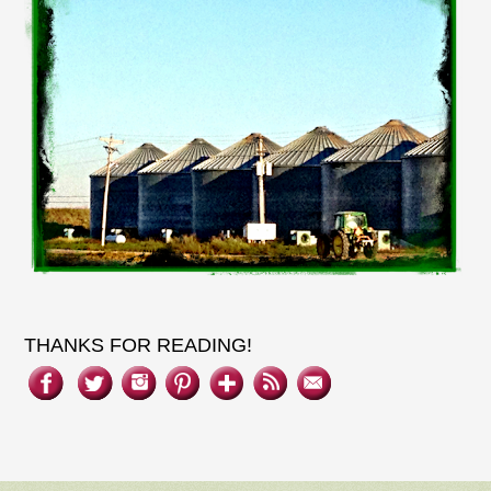
THANKS FOR READING!